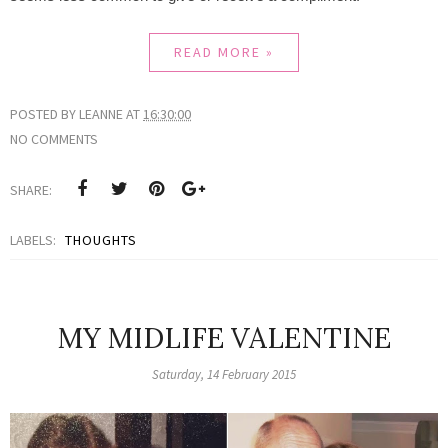
READ MORE »
POSTED BY
LEANNE
AT
16:30:00
NO COMMENTS
SHARE:
LABELS:
THOUGHTS
MY MIDLIFE VALENTINE
Saturday, 14 February 2015