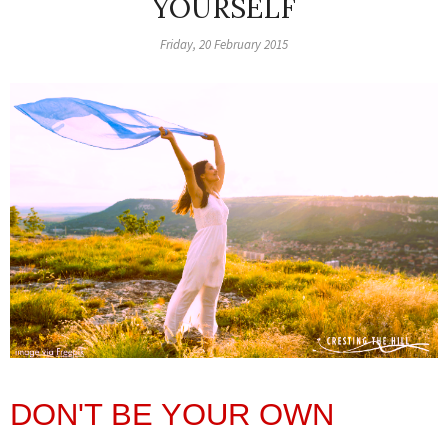
YOURSELF
Friday, 20 February 2015
DON'T BE YOUR OWN