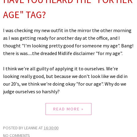
AGE" TAG?
I was checking my new outfit in the mirror the other morning
as I was getting ready for another day at the office, and I
thought "I'm looking pretty good for someone my age". Bang!
there is was.....the dreaded Midlife disclaimer "for my age".
I think we're all guilty of applying it to ourselves. We're
looking really good, but because we don't look like we did in
our 20's, we think we're doing okay "for our age". Why do we
judge ourselves so harshly?
READ MORE »
POSTED BY
LEANNE
AT
16:30:00
NO COMMENTS