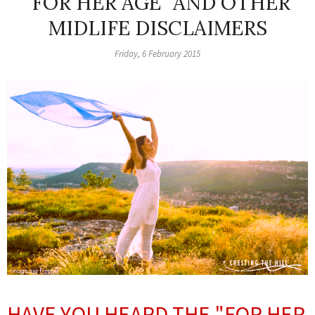
"FOR HER AGE" AND OTHER
MIDLIFE DISCLAIMERS
Friday, 6 February 2015
HAVE YOU HEARD THE "FOR HER