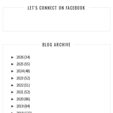
LET'S CONNECT ON FACEBOOK
BLOG ARCHIVE
2026
(34)
►
2025
(55)
►
2024
(48)
►
2023
(52)
►
2022
(51)
►
2021
(52)
►
2020
(86)
►
2019
(84)
►