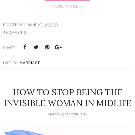
READ MORE »
POSTED BY
LEANNE
AT
16:30:00
4 COMMENTS
SHARE:
LABELS:
MARRIAGE
HOW TO STOP BEING THE
INVISIBLE WOMAN IN MIDLIFE
Sunday, 8 February 2015