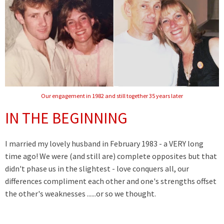
Our engagement in 1982 and still together 35 years later
IN THE BEGINNING
I married my lovely husband in February 1983 - a VERY long
time ago! We were (and still are) complete opposites but that
didn't phase us in the slightest - love conquers all, our
differences compliment each other and one's strengths offset
the other's weaknesses ......or so we thought.