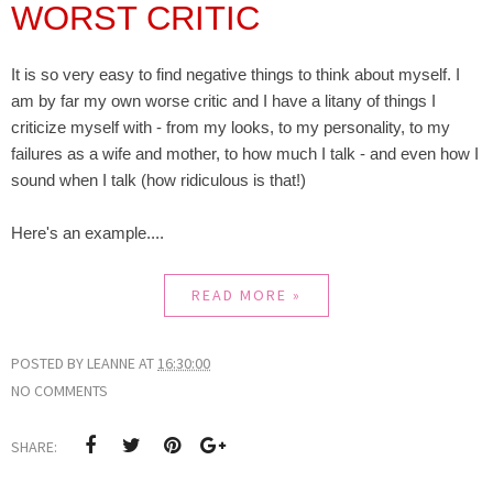
WORST CRITIC
It is so very easy to find negative things to think about myself. I
am by far my own worse critic and I have a litany of things I
criticize myself with - from my looks, to my personality, to my
failures as a wife and mother, to how much I talk - and even how I
sound when I talk (how ridiculous is that!)
Here's an example....
READ MORE »
POSTED BY
LEANNE
AT
16:30:00
NO COMMENTS
SHARE: