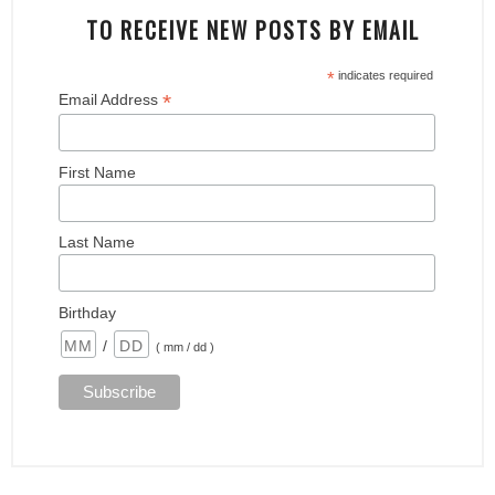
TO RECEIVE NEW POSTS BY EMAIL
*
indicates required
*
Email Address
First Name
Last Name
Birthday
/
( mm / dd )