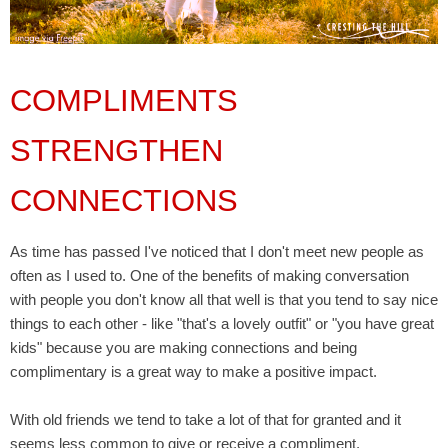
COMPLIMENTS
STRENGTHEN
CONNECTIONS
As time has passed I've noticed that I don't meet new people as
often as I used to. One of the benefits of making conversation
with people you don't know all that well is that you tend to say nice
things to each other - like "that's a lovely outfit" or "you have great
kids" because you are making connections and being
complimentary is a great way to make a positive impact.
With old friends we tend to take a lot of that for granted and it
seems less common to give or receive a compliment.