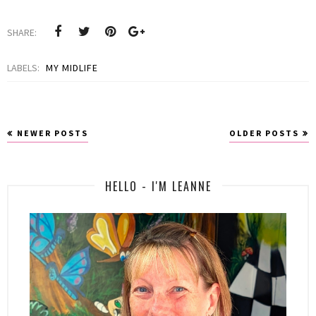
SHARE:
LABELS:
MY MIDLIFE
NEWER POSTS
OLDER POSTS
HELLO - I'M LEANNE