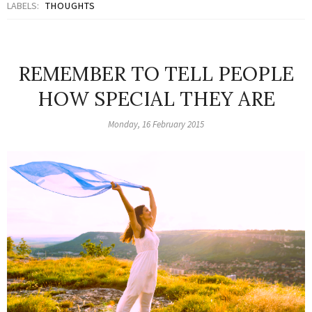
LABELS:
THOUGHTS
REMEMBER TO TELL PEOPLE
HOW SPECIAL THEY ARE
Monday, 16 February 2015