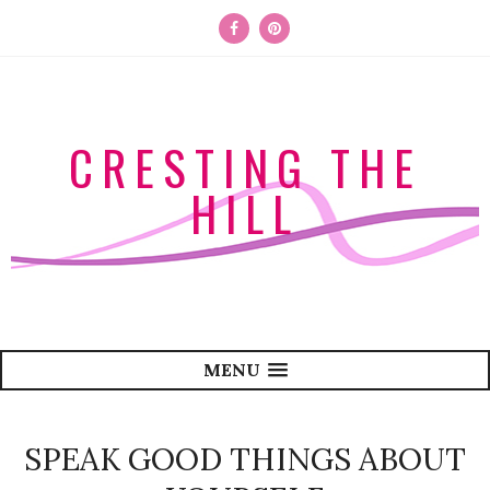
CRESTING THE
HILL
MENU
SPEAK GOOD THINGS ABOUT