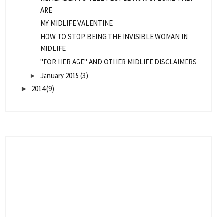
ARE
MY MIDLIFE VALENTINE
HOW TO STOP BEING THE INVISIBLE WOMAN IN
MIDLIFE
"FOR HER AGE" AND OTHER MIDLIFE DISCLAIMERS
January 2015
(3)
►
2014
(9)
►