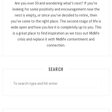
Are you over 50 and wondering what’s next? If you’re
looking for some positivity and encouragement now the
nest is empty, or since you’ve decided to retire, then
you’ve come to the right place. The second stage of life is
wide open and how you live it is completely up to you. This
is a great place to find inspiration as we toss out Midlife
crisis and replace it with Midlife contentment and
connection.
SEARCH