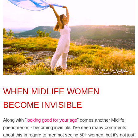
WHEN MIDLIFE WOMEN
BECOME INVISIBLE
Along with "
looking good for your age
" comes another Midlife
phenomenon - becoming invisible. I've seen many comments
about this in regard to men not seeing 50+ women, but it's not just