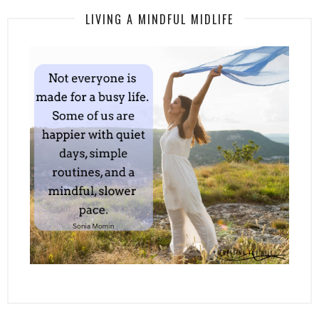
LIVING A MINDFUL MIDLIFE