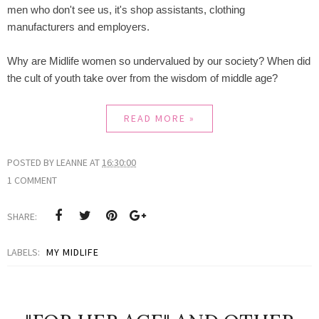
men who don't see us, it's shop assistants, clothing
manufacturers and employers.
Why are Midlife women so undervalued by our society? When did
the cult of youth take over from the wisdom of middle age?
READ MORE »
POSTED BY
LEANNE
AT
16:30:00
1 COMMENT
SHARE:
LABELS:
MY MIDLIFE