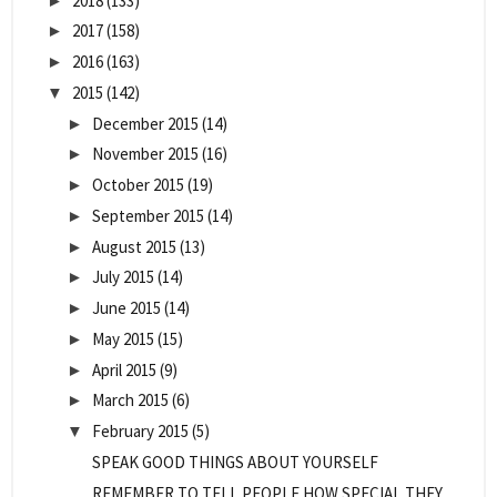
2018
(133)
►
2017
(158)
►
2016
(163)
►
2015
(142)
▼
December 2015
(14)
►
November 2015
(16)
►
October 2015
(19)
►
September 2015
(14)
►
August 2015
(13)
►
July 2015
(14)
►
June 2015
(14)
►
May 2015
(15)
►
April 2015
(9)
►
March 2015
(6)
►
February 2015
(5)
▼
SPEAK GOOD THINGS ABOUT YOURSELF
REMEMBER TO TELL PEOPLE HOW SPECIAL THEY