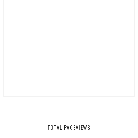
TOTAL PAGEVIEWS