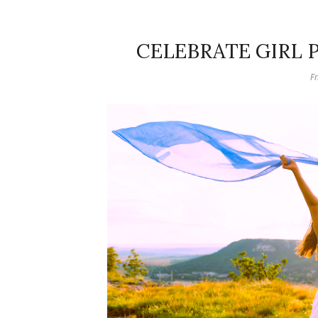
CELEBRATE GIRL
Fr