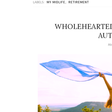
LABELS:
MY MIDLIFE
,
RETIREMENT
WHOLEHEARTED 
AUT
Mo