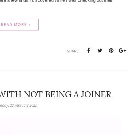
hare a few finds I discovered while I was checking out their
READ MORE »
SHARE:
 WITH NOT BEING A JOINER
nday, 22 February 2021