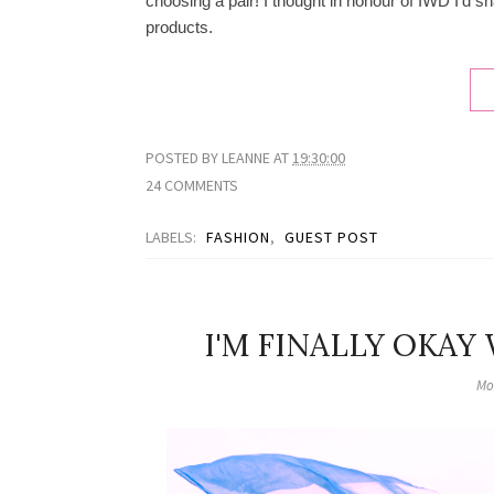
choosing a pair! I thought in honour of IWD I'd s
products.
POSTED BY
LEANNE
AT
19:30:00
24 COMMENTS
LABELS:
FASHION
,
GUEST POST
I'M FINALLY OKAY
Mo