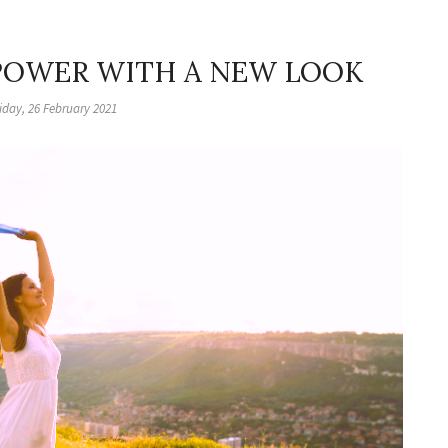
 POWER WITH A NEW LOOK
iday, 26 February 2021