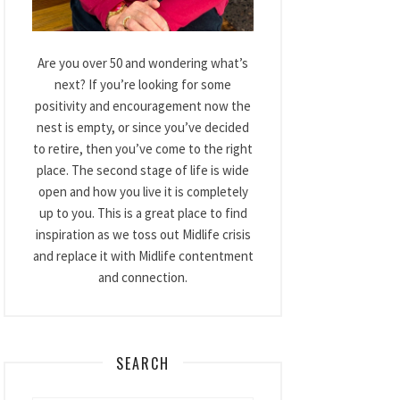
Are you over 50 and wondering what’s
next? If you’re looking for some
positivity and encouragement now the
nest is empty, or since you’ve decided
to retire, then you’ve come to the right
place. The second stage of life is wide
open and how you live it is completely
up to you. This is a great place to find
inspiration as we toss out Midlife crisis
and replace it with Midlife contentment
and connection.
SEARCH