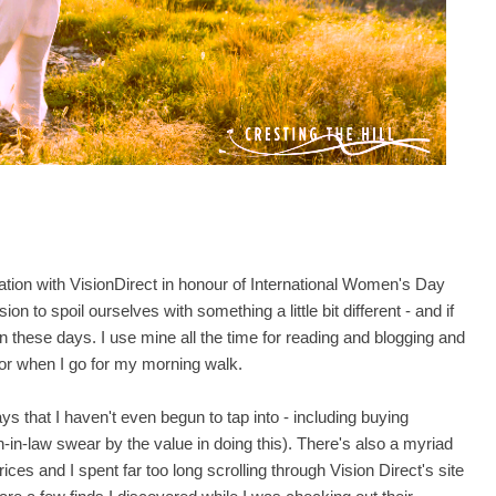
ration with VisionDirect in honour of International Women's Day
ion to spoil ourselves with something a little bit different - and if
n these days. I use mine all the time for reading and blogging and
r or when I go for my morning walk.
s that I haven't even begun to tap into - including buying
-in-law swear by the value in doing this). There's also a myriad
ces and I spent far too long scrolling through Vision Direct's site