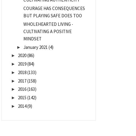
COURAGE HAS CONSEQUENCES
BUT PLAYING SAFE DOES TOO
WHOLEHEARTED LIVING -
CULTIVATING A POSITIVE
MINDSET
January 2021
(4)
►
2020
(86)
►
2019
(84)
►
2018
(133)
►
2017
(158)
►
2016
(163)
►
2015
(142)
►
2014
(9)
►