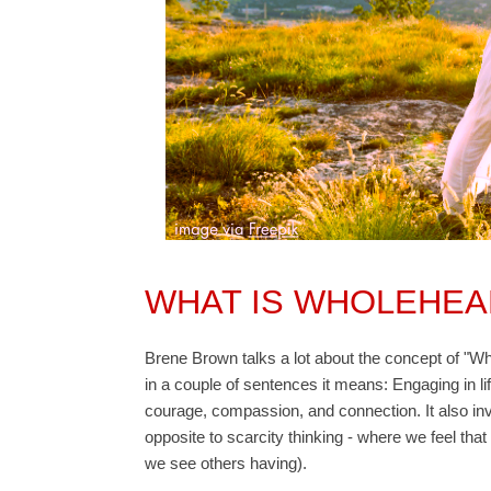
WHAT IS WHOLEHEA
Brene Brown talks a lot about the concept of "Wh
in a couple of sentences it means: Engaging in lif
courage, compassion, and connection. It also inv
opposite to scarcity thinking - where we feel t
we see others having).