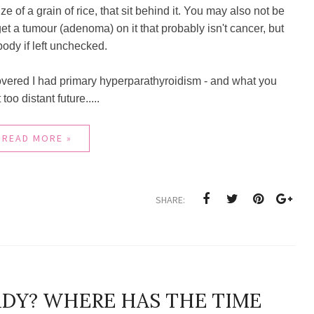
e of a grain of rice, that sit behind it. You may also not be
t a tumour (adenoma) on it that probably isn't cancer, but
body if left unchecked.
covered I had primary hyperparathyroidism - and what you
oo distant future.....
READ MORE »
SHARE:
EADY? WHERE HAS THE TIME