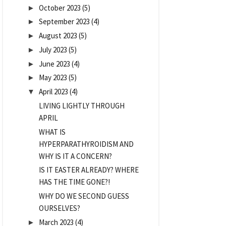
October 2023
(5)
►
September 2023
(4)
►
August 2023
(5)
►
July 2023
(5)
►
June 2023
(4)
►
May 2023
(5)
►
April 2023
(4)
▼
LIVING LIGHTLY THROUGH
APRIL
WHAT IS
HYPERPARATHYROIDISM AND
WHY IS IT A CONCERN?
IS IT EASTER ALREADY? WHERE
HAS THE TIME GONE?!
WHY DO WE SECOND GUESS
OURSELVES?
March 2023
(4)
►