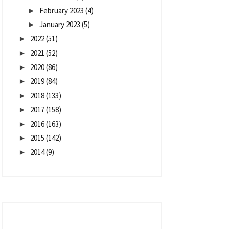
February 2023
(4)
►
January 2023
(5)
►
2022
(51)
►
2021
(52)
►
2020
(86)
►
2019
(84)
►
2018
(133)
►
2017
(158)
►
2016
(163)
►
2015
(142)
►
2014
(9)
►