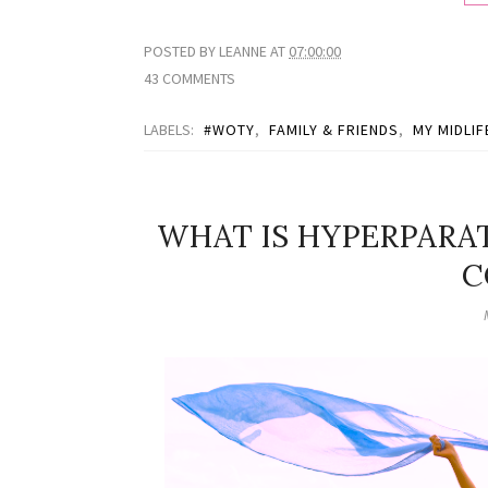
POSTED BY
LEANNE
AT
07:00:00
43 COMMENTS
LABELS:
#WOTY
,
FAMILY & FRIENDS
,
MY MIDLIF
WHAT IS HYPERPARAT
C