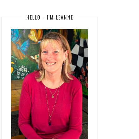
HELLO - I'M LEANNE