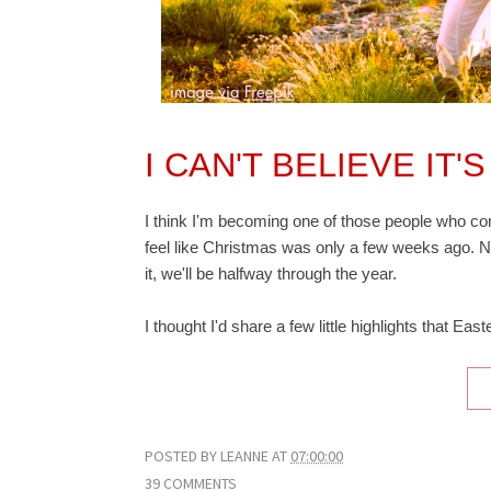
I CAN'T BELIEVE IT
I think I'm becoming one of those people who com
feel like Christmas was only a few weeks ago. N
it, we'll be halfway through the year.
I thought I'd share a few little highlights that Eas
POSTED BY
LEANNE
AT
07:00:00
39 COMMENTS