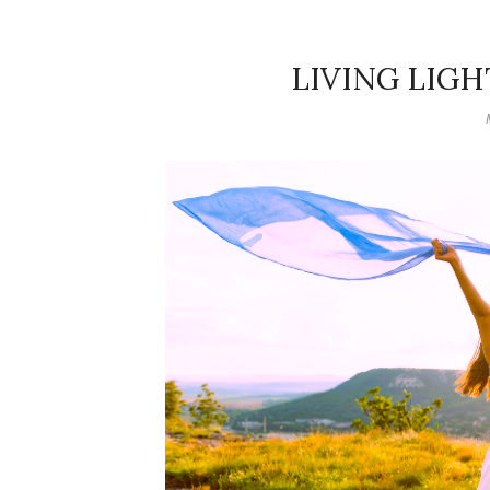
LIVING LIG