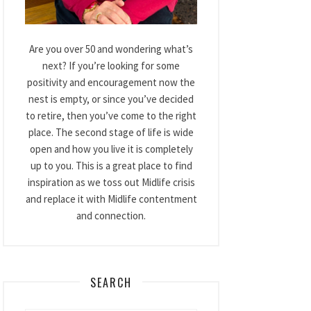
Are you over 50 and wondering what’s
next? If you’re looking for some
positivity and encouragement now the
nest is empty, or since you’ve decided
to retire, then you’ve come to the right
place. The second stage of life is wide
open and how you live it is completely
up to you. This is a great place to find
inspiration as we toss out Midlife crisis
and replace it with Midlife contentment
and connection.
SEARCH