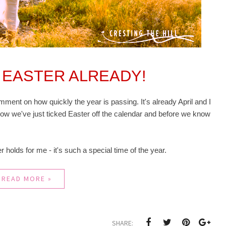
'S EASTER ALREADY!
ment on how quickly the year is passing. It's already April and I
ow we've just ticked Easter off the calendar and before we know
ter holds for me - it's such a special time of the year.
READ MORE »
SHARE: