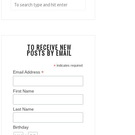
TO RECEIVE NEW
POSTS BY EMAIL
*
indicates required
*
Email Address
First Name
Last Name
Birthday