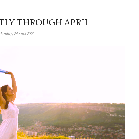
HTLY THROUGH APRIL
Monday, 24 April 2023