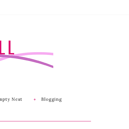
LL
mpty Nest
Blogging