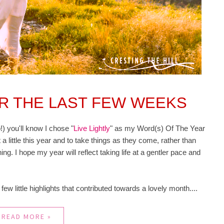
ER THE LAST FEW WEEKS
!) you'll know I chose "
Live Lightly
" as my Word(s) Of The Year
 a little this year and to take things as they come, rather than
ing. I hope my year will reflect taking life at a gentler pace and
a few little highlights that contributed towards a lovely month....
READ MORE »