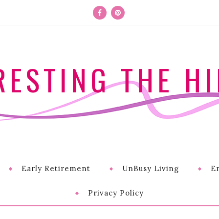
RESTING THE HI
Early Retirement
UnBusy Living
E
Privacy Policy