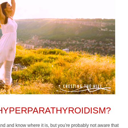
 HYPERPARATHYROIDISM?
land and know where it is, but you're probably not aware that