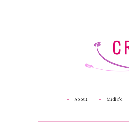
C
About
Midlife