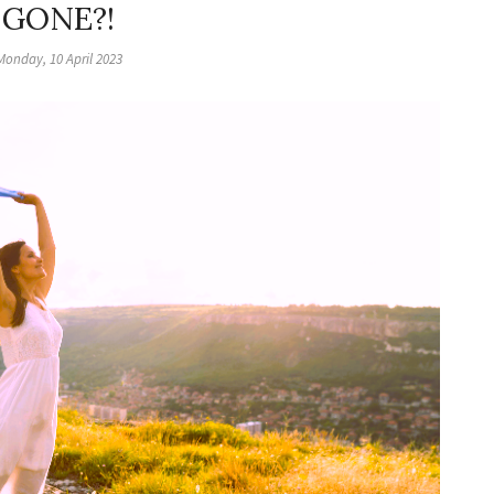
GONE?!
Monday, 10 April 2023