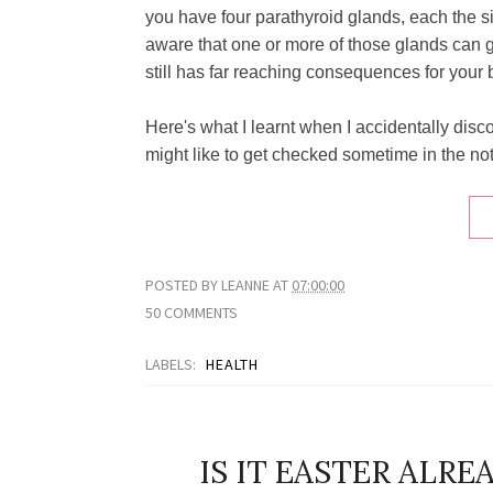
you have four parathyroid glands, each the siz
aware that one or more of those glands can ge
still has far reaching consequences for your 
Here's what I learnt when I accidentally dis
might like to get checked sometime in the not t
POSTED BY
LEANNE
AT
07:00:00
50 COMMENTS
LABELS:
HEALTH
IS IT EASTER ALR