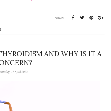
SHARE:
E
HYROIDISM AND WHY IS IT A
ONCERN?
Monday, 17 April 2023