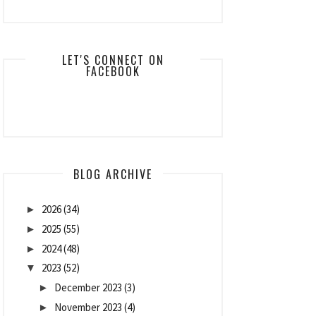
LET'S CONNECT ON
FACEBOOK
BLOG ARCHIVE
2026
(34)
►
2025
(55)
►
2024
(48)
►
2023
(52)
▼
December 2023
(3)
►
November 2023
(4)
►