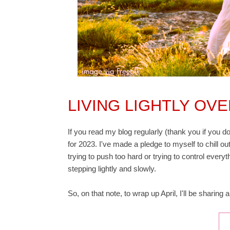
LIVING LIGHTLY OV
If you read my blog regularly (thank you if you do
for 2023. I've made a pledge to myself to chill out
trying to push too hard or trying to control everyth
stepping lightly and slowly.
So, on that note, to wrap up April, I'll be sharing 