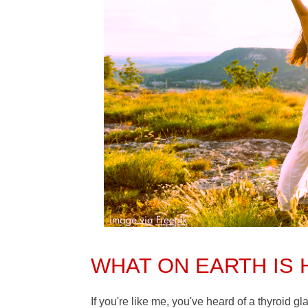
WHAT ON EARTH IS
If you're like me, you've heard of a thyroid g