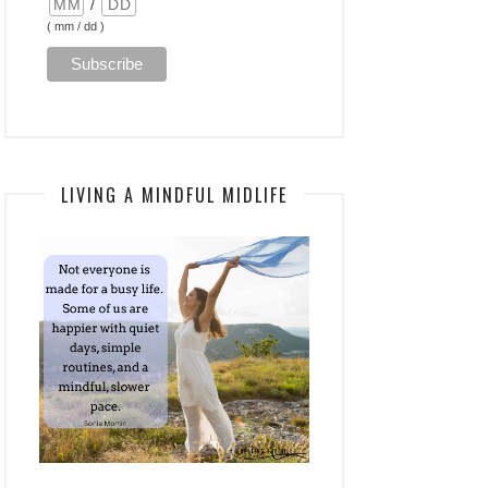
/
( mm / dd )
LIVING A MINDFUL MIDLIFE