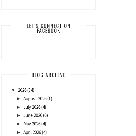
LET'S CONNECT ON
FACEBOOK
BLOG ARCHIVE
2026
(34)
▼
August 2026
(1)
►
July 2026
(4)
►
June 2026
(6)
►
May 2026
(4)
►
April 2026
(4)
►