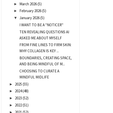
March 2026
(5)
►
February 2026
(5)
►
January 2026
(5)
▼
I WANT TO BE A "NOTICER"
TEN REVEALING QUESTIONS AI
ASKED ME ABOUT MYSELF
FROM FINE LINES TO FIRM SKIN:
WHY COLLAGEN IS KEY ...
BOUNDARIES, CREATING SPACE,
AND BEING MINDFUL OF M...
CHOOSING TO CURATE A
MINDFUL MIDLIFE
2025
(55)
►
2024
(48)
►
2023
(52)
►
2022
(51)
►
2021
(52)
►