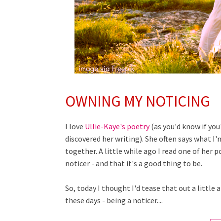
OWNING MY NOTICING
I love
Ullie-Kaye's poetry
(as you'd know if you
discovered her writing). She often says what I'm
together. A little while ago I read one of her 
noticer - and that it's a good thing to be.
So, today I thought I'd tease that out a littl
these days - being a noticer....