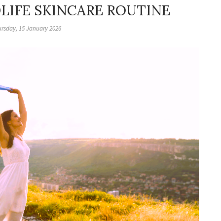
DLIFE SKINCARE ROUTINE
rsday, 15 January 2026