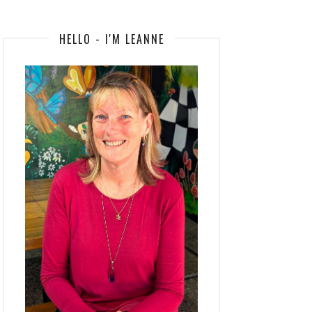
HELLO - I'M LEANNE