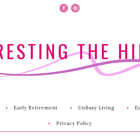
RESTING THE HI
Early Retirement
UnBusy Living
E
Privacy Policy