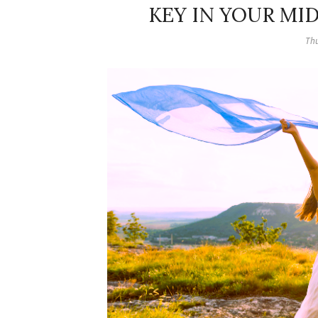
KEY IN YOUR MI
Thu