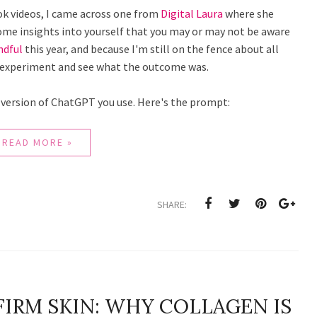
ook videos, I came across one from
Digital Laura
where she
ome insights into yourself that you may or may not be aware
ndful
this year, and because I'm still on the fence about all
the experiment and see what the outcome was.
 version of ChatGPT you use. Here's the prompt:
READ MORE »
SHARE:
FIRM SKIN: WHY COLLAGEN IS