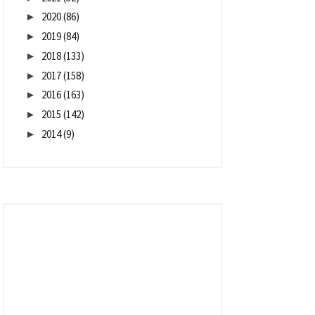
2020
(86)
►
2019
(84)
►
2018
(133)
►
2017
(158)
►
2016
(163)
►
2015
(142)
►
2014
(9)
►