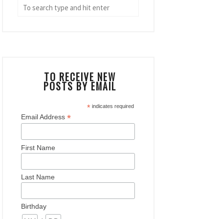
TO RECEIVE NEW
POSTS BY EMAIL
*
indicates required
*
Email Address
First Name
Last Name
Birthday