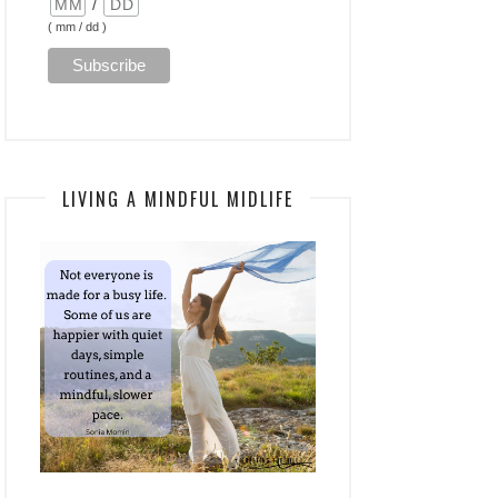
/
( mm / dd )
LIVING A MINDFUL MIDLIFE