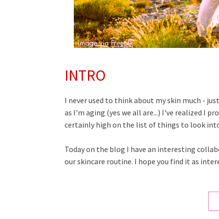
INTRO
I never used to think about my skin much - just 
as I'm aging (yes we all are...) I've realized I 
certainly high on the list of things to look int
Today on the blog I have an interesting collab
our skincare routine. I hope you find it as intere