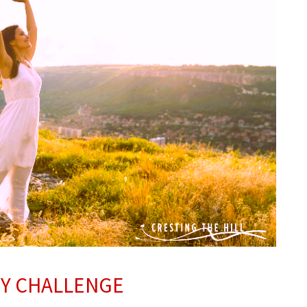
TY CHALLENGE