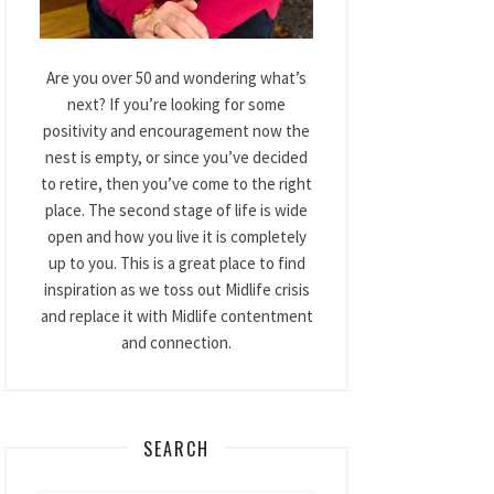
Are you over 50 and wondering what’s
next? If you’re looking for some
positivity and encouragement now the
nest is empty, or since you’ve decided
to retire, then you’ve come to the right
place. The second stage of life is wide
open and how you live it is completely
up to you. This is a great place to find
inspiration as we toss out Midlife crisis
and replace it with Midlife contentment
and connection.
SEARCH