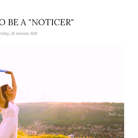
O BE A "NOTICER"
nday, 26 January 2026