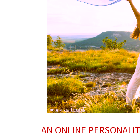
AN ONLINE PERSONALI