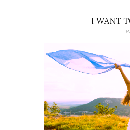
I WANT T
Mo