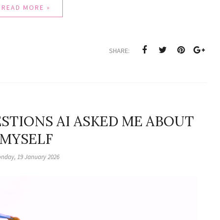
READ MORE »
SHARE:
STIONS AI ASKED ME ABOUT
MYSELF
nday, 19 January 2026