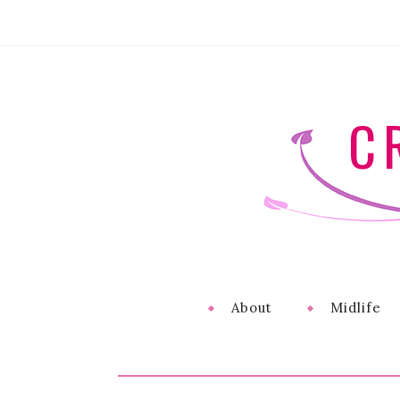
C
About
Midlife