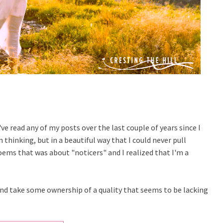
've read any of my posts over the last couple of years since I
 thinking, but in a beautiful way that I could never pull
poems that was about "noticers" and I realized that I'm a
e and take some ownership of a quality that seems to be lacking