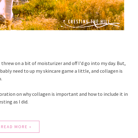
threw on a bit of moisturizer and off I'd go into my day. But,
probably need to up my skincare game a little, and collagen is
o.
oration on why collagen is important and how to include it in
sting as I did.
READ MORE »