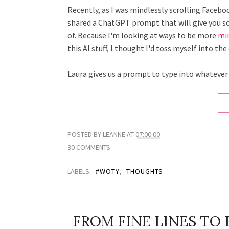
Recently, as I was mindlessly scrolling Faceb
shared a ChatGPT prompt that will give you s
of. Because I'm looking at ways to be more
mi
this AI stuff, I thought I'd toss myself into 
Laura gives us a prompt to type into whatever
POSTED BY
LEANNE
AT
07:00:00
30 COMMENTS
LABELS:
#WOTY
,
THOUGHTS
FROM FINE LINES TO 