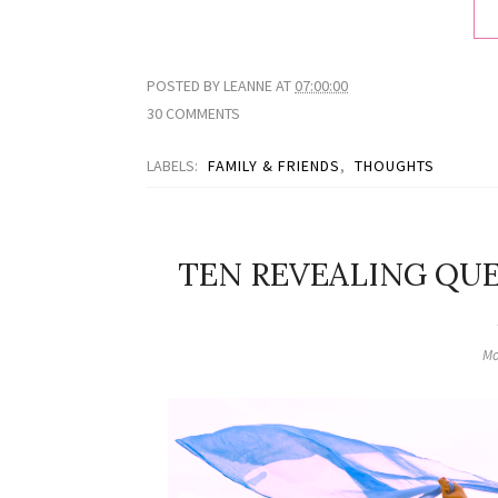
POSTED BY
LEANNE
AT
07:00:00
30 COMMENTS
LABELS:
FAMILY & FRIENDS
,
THOUGHTS
TEN REVEALING QUE
Mo