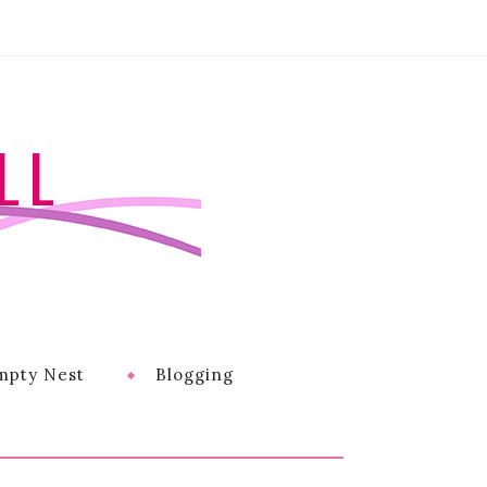
LL
mpty Nest
Blogging