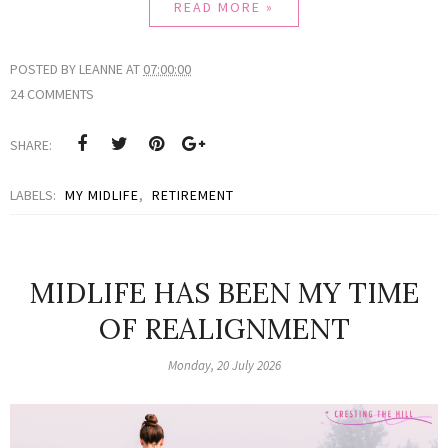
READ MORE »
POSTED BY
LEANNE
AT
07:00:00
24 COMMENTS
SHARE:
LABELS:
MY MIDLIFE
,
RETIREMENT
MIDLIFE HAS BEEN MY TIME
OF REALIGNMENT
Monday, 20 July 2026