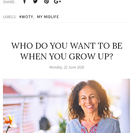
SHARE:
LABELS:
#WOTY
,
MY MIDLIFE
WHO DO YOU WANT TO BE
WHEN YOU GROW UP?
Monday, 22 June 2026