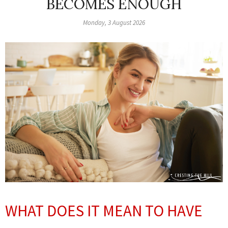
BECOMES ENOUGH
Monday, 3 August 2026
WHAT DOES IT MEAN TO HAVE