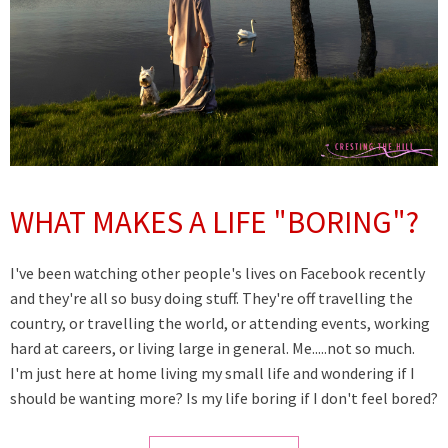
WHAT MAKES A LIFE "BORING"?
I've been watching other people's lives on Facebook recently
and they're all so busy doing stuff. They're off travelling the
country, or travelling the world, or attending events, working
hard at careers, or living large in general. Me.....not so much.
I'm just here at home living my small life and wondering if I
should be wanting more? Is my life boring if I don't feel bored?