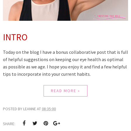
INTRO
Today on the blog I have a bonus collaborative post that is full
of helpful suggestions on keeping our eye health as optimal
as possible as we age. I hope you enjoy it and find a few helpful
tips to incorporate into your current habits.
READ MORE »
POSTED BY
LEANNE
AT
08:35:00
SHARE: