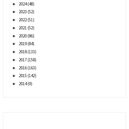
2024
(48)
►
2023
(52)
►
2022
(51)
►
2021
(52)
►
2020
(86)
►
2019
(84)
►
2018
(133)
►
2017
(158)
►
2016
(163)
►
2015
(142)
►
2014
(9)
►