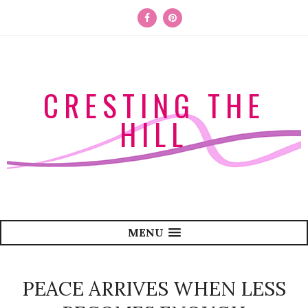
CRESTING THE
HILL
MENU
PEACE ARRIVES WHEN LESS