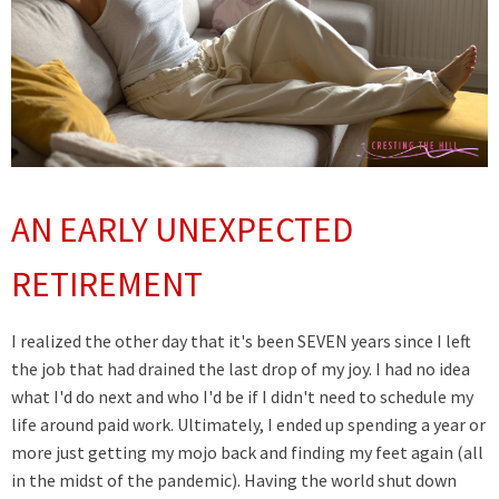
AN EARLY UNEXPECTED
RETIREMENT
I realized the other day that it's been SEVEN years since I left
the job that had drained the last drop of my joy. I had no idea
what I'd do next and who I'd be if I didn't need to schedule my
life around paid work. Ultimately, I ended up spending a year or
more just getting my mojo back and finding my feet again (all
in the midst of the pandemic). Having the world shut down