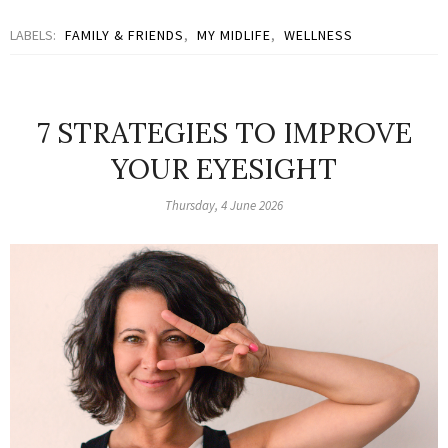
LABELS:
FAMILY & FRIENDS
,
MY MIDLIFE
,
WELLNESS
7 STRATEGIES TO IMPROVE
YOUR EYESIGHT
Thursday, 4 June 2026