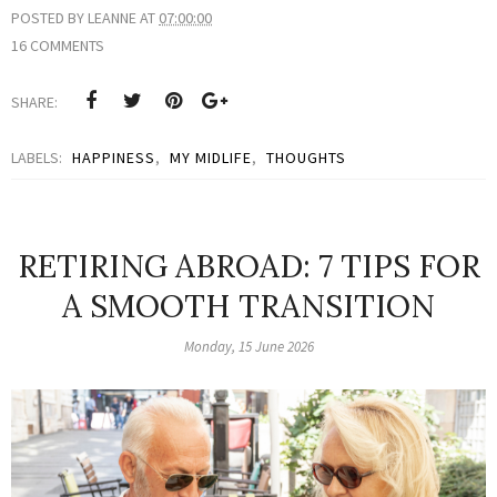
POSTED BY
LEANNE
AT
07:00:00
16 COMMENTS
SHARE:
LABELS:
HAPPINESS
,
MY MIDLIFE
,
THOUGHTS
RETIRING ABROAD: 7 TIPS FOR
A SMOOTH TRANSITION
Monday, 15 June 2026