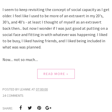
I seem to keep revisiting the concept of social capacity as I get
older. I feel like I used to be more of an extravert in my 20's,
30's, and 40's - at least I thought of myself as an extravert
back then... but now I wonder if I was just good at putting on a
social face and fitting in with whatever was happening. I liked
to be busy, I liked having friends, and I liked being included in
what was was planned.
Now.... not so much....
READ MORE »
POSTED BY
LEANNE
AT
07:00:00
24 COMMENTS
SHARE: