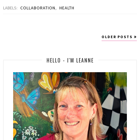
LABELS:
COLLABORATION
,
HEALTH
OLDER POSTS
HELLO - I'M LEANNE