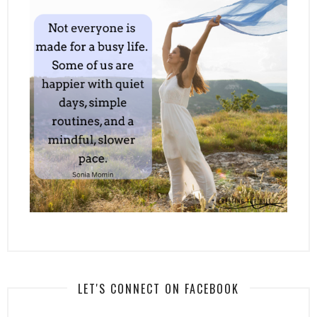
LET'S CONNECT ON FACEBOOK