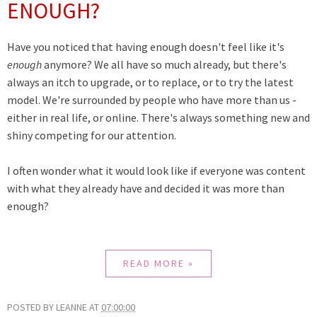
ENOUGH?
Have you noticed that having enough doesn't feel like it's
enough
anymore? We all have so much already, but there's
always an itch to upgrade, or to replace, or to try the latest
model. We're surrounded by people who have more than us -
either in real life, or online. There's always something new and
shiny competing for our attention.
I often wonder what it would look like if everyone was content
with what they already have and decided it was more than
enough?
READ MORE »
POSTED BY
LEANNE
AT
07:00:00