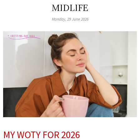
MIDLIFE
Monday, 29 June 2026
MY WOTY FOR 2026