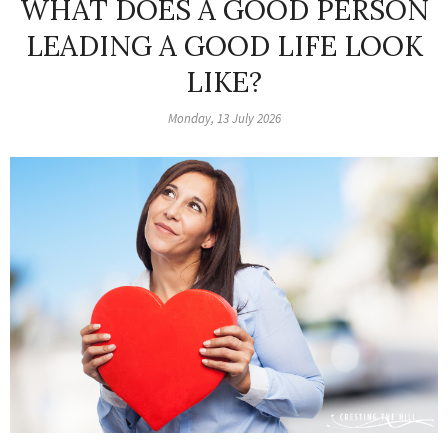
WHAT DOES A GOOD PERSON
LEADING A GOOD LIFE LOOK
LIKE?
Monday, 13 July 2026