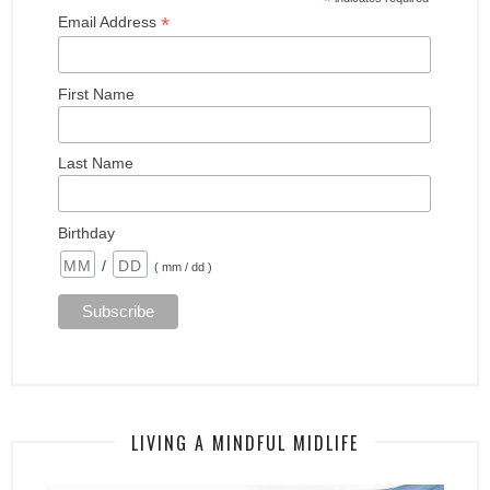
*
*
Email Address
First Name
Last Name
Birthday
/
( mm / dd )
LIVING A MINDFUL MIDLIFE