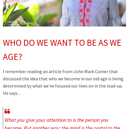
WHO DO WE WANT TO BE AS WE
AGE?
I remember reading an article from John Mark Comer that
discussed the idea that who we become in our old age is being
determined by what we've focused our lives on in the lead-up.
He says...
What you give your attention to is the person you
become. Put another way: the mind is the portal to the