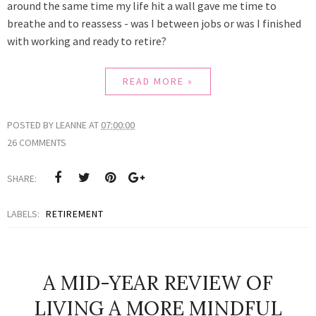
around the same time my life hit a wall gave me time to
breathe and to reassess - was I between jobs or was I finished
with working and ready to retire?
READ MORE »
POSTED BY
LEANNE
AT
07:00:00
26 COMMENTS
SHARE:
LABELS:
RETIREMENT
A MID-YEAR REVIEW OF
LIVING A MORE MINDFUL