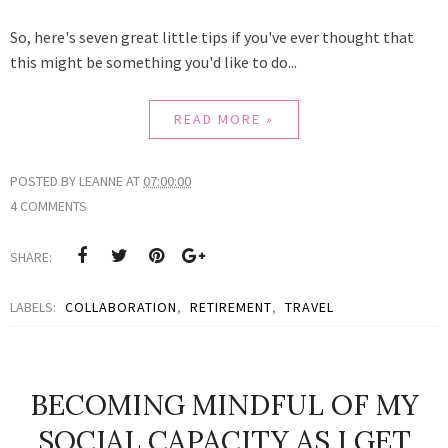
So, here's seven great little tips if you've ever thought that
this might be something you'd like to do...
READ MORE »
POSTED BY
LEANNE
AT
07:00:00
4 COMMENTS
SHARE:
LABELS:
COLLABORATION
,
RETIREMENT
,
TRAVEL
BECOMING MINDFUL OF MY
SOCIAL CAPACITY AS I GET