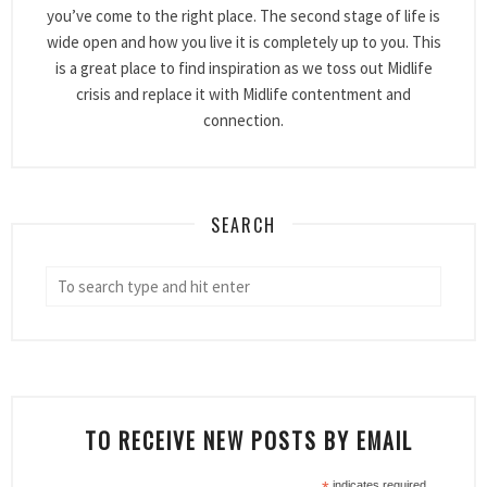
you’ve come to the right place. The second stage of life is
wide open and how you live it is completely up to you. This
is a great place to find inspiration as we toss out Midlife
crisis and replace it with Midlife contentment and
connection.
SEARCH
TO RECEIVE NEW POSTS BY EMAIL
indicates required