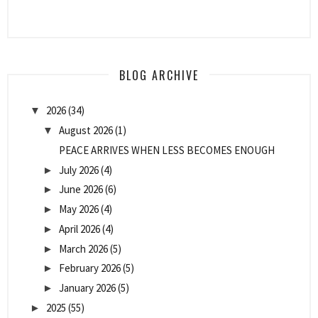
BLOG ARCHIVE
2026
(34)
▼
August 2026
(1)
▼
PEACE ARRIVES WHEN LESS BECOMES ENOUGH
July 2026
(4)
►
June 2026
(6)
►
May 2026
(4)
►
April 2026
(4)
►
March 2026
(5)
►
February 2026
(5)
►
January 2026
(5)
►
2025
(55)
►