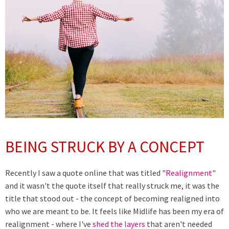
BEING STRUCK BY A CONCEPT
Recently I saw a quote online that was titled "
Realignment
"
and it wasn't the quote itself that really struck me, it was the
title that stood out - the concept of becoming realigned into
who we are meant to be. It feels like Midlife has been my era of
realignment - where I've
shed the layers
that aren't needed