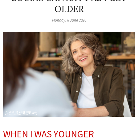
OLDER
Monday, 8 June 2026
WHEN I WAS YOUNGER