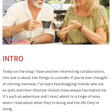
INTRO
Today on the blog I have another interesting collaboration,
this one is about the things to consider if you've ever thought
of retiring overseas. I've had a few blogging friends who are
ex-pats and their lifestyle choices have always fascinated me.
It's such an adventure and I must admit to a tinge of envy
when I read about what they're doing and the life they're
living.