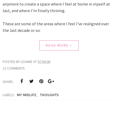
anymore to create a space where I feel at home in myself at
last, and where I'm finally thriving.
These are some of the areas where I feel I've realigned over
the last decade or so:
READ MORE »
POSTED BY
LEANNE
AT
07:00:00
12 COMMENTS
SHARE:
LABELS:
MY MIDLIFE
,
THOUGHTS