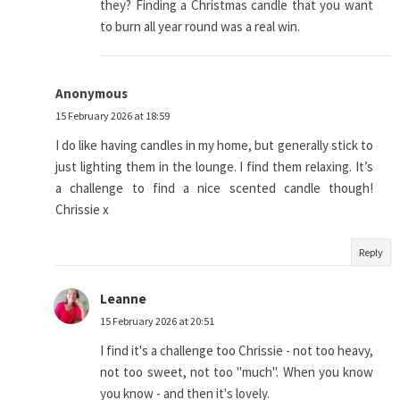
they? Finding a Christmas candle that you want
to burn all year round was a real win.
Anonymous
15 February 2026 at 18:59
I do like having candles in my home, but generally stick to
just lighting them in the lounge. I find them relaxing. It’s
a challenge to find a nice scented candle though!
Chrissie x
Reply
Leanne
15 February 2026 at 20:51
I find it's a challenge too Chrissie - not too heavy,
not too sweet, not too "much". When you know
you know - and then it's lovely.