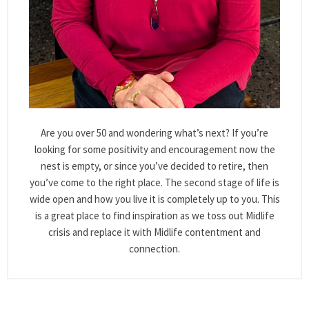
Are you over 50 and wondering what’s next? If you’re
looking for some positivity and encouragement now the
nest is empty, or since you’ve decided to retire, then
you’ve come to the right place. The second stage of life is
wide open and how you live it is completely up to you. This
is a great place to find inspiration as we toss out Midlife
crisis and replace it with Midlife contentment and
connection.