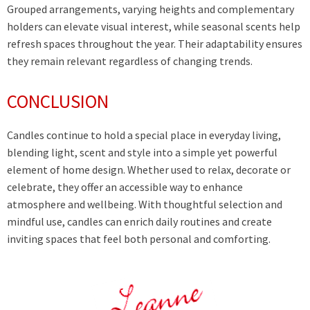
Grouped arrangements, varying heights and complementary
holders can elevate visual interest, while seasonal scents help
refresh spaces throughout the year. Their adaptability ensures
they remain relevant regardless of changing trends.
CONCLUSION
Candles continue to hold a special place in everyday living,
blending light, scent and style into a simple yet powerful
element of home design. Whether used to relax, decorate or
celebrate, they offer an accessible way to enhance
atmosphere and wellbeing. With thoughtful selection and
mindful use, candles can enrich daily routines and create
inviting spaces that feel both personal and comforting.