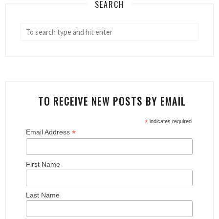
SEARCH
TO RECEIVE NEW POSTS BY EMAIL
*
indicates required
*
Email Address
First Name
Last Name