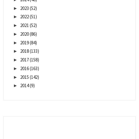
2023
(52)
►
2022
(51)
►
2021
(52)
►
2020
(86)
►
2019
(84)
►
2018
(133)
►
2017
(158)
►
2016
(163)
►
2015
(142)
►
2014
(9)
►