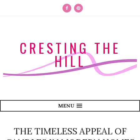
CRESTING THE
HILL
MENU
THE TIMELESS APPEAL OF