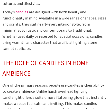
cultures and lifestyles.
Today’s
candles
are designed with both beauty and
functionality in mind. Available in a wide range of shapes, sizes
and scents, they suit nearly every interior style, from
minimalist to rustic and contemporary to traditional.
Whether used daily or reserved for special occasions, candles
bring warmth and character that artificial lighting alone
cannot replicate.
THE ROLE OF CANDLES IN HOME
AMBIENCE
One of the primary reasons people use candles is their ability
to create ambience. Unlike harsh overhead lighting,
candlelight offers a softer, more flattering glow that instantly
makes a space feel calm and inviting. This makes candles