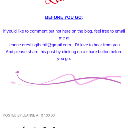
BEFORE YOU GO
:
If you'd like to comment but not here on the blog, feel free to email
me at
leanne.crestingthehill@gmail.com - I'd love to hear from you.
And please share this post by clicking on a share button before
you go.
POSTED BY
LEANNE
AT
07:00:00