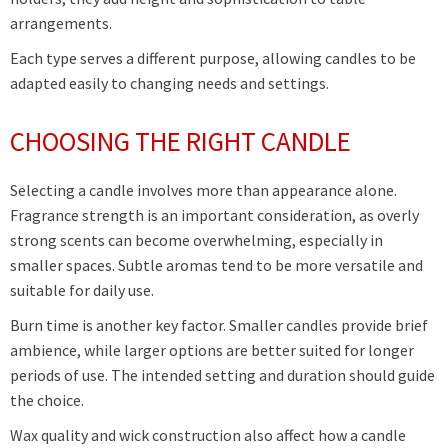
arrangements.
Each type serves a different purpose, allowing candles to be
adapted easily to changing needs and settings.
CHOOSING THE RIGHT CANDLE
Selecting a candle involves more than appearance alone.
Fragrance strength is an important consideration, as overly
strong scents can become overwhelming, especially in
smaller spaces. Subtle aromas tend to be more versatile and
suitable for daily use.
Burn time is another key factor. Smaller candles provide brief
ambience, while larger options are better suited for longer
periods of use. The intended setting and duration should guide
the choice.
Wax quality and wick construction also affect how a candle