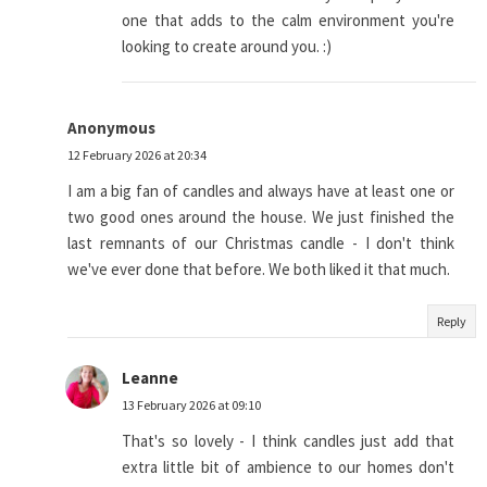
one that adds to the calm environment you're
looking to create around you. :)
Anonymous
12 February 2026 at 20:34
I am a big fan of candles and always have at least one or
two good ones around the house. We just finished the
last remnants of our Christmas candle - I don't think
we've ever done that before. We both liked it that much.
Reply
Leanne
13 February 2026 at 09:10
That's so lovely - I think candles just add that
extra little bit of ambience to our homes don't