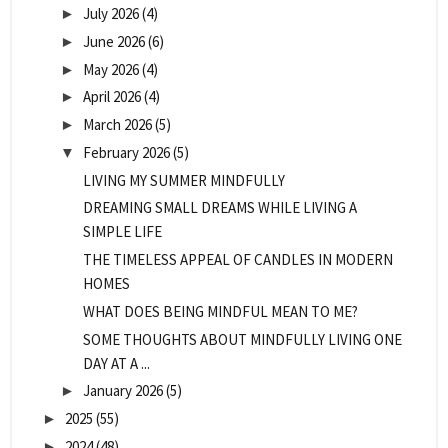
July 2026
(4)
►
June 2026
(6)
►
May 2026
(4)
►
April 2026
(4)
►
March 2026
(5)
►
February 2026
(5)
▼
LIVING MY SUMMER MINDFULLY
DREAMING SMALL DREAMS WHILE LIVING A
SIMPLE LIFE
THE TIMELESS APPEAL OF CANDLES IN MODERN
HOMES
WHAT DOES BEING MINDFUL MEAN TO ME?
SOME THOUGHTS ABOUT MINDFULLY LIVING ONE
DAY AT A ...
January 2026
(5)
►
2025
(55)
►
2024
(48)
►