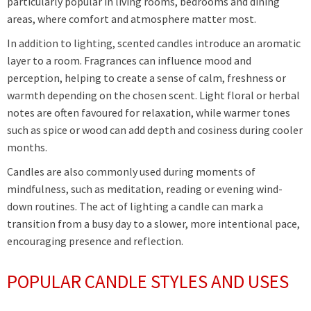
particularly popular in living rooms, bedrooms and dining
areas, where comfort and atmosphere matter most.
In addition to lighting, scented candles introduce an aromatic
layer to a room. Fragrances can influence mood and
perception, helping to create a sense of calm, freshness or
warmth depending on the chosen scent. Light floral or herbal
notes are often favoured for relaxation, while warmer tones
such as spice or wood can add depth and cosiness during cooler
months.
Candles are also commonly used during moments of
mindfulness, such as meditation, reading or evening wind-
down routines. The act of lighting a candle can mark a
transition from a busy day to a slower, more intentional pace,
encouraging presence and reflection.
POPULAR CANDLE STYLES AND USES