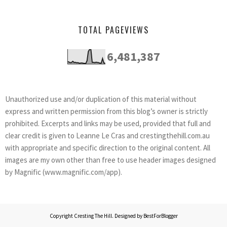
TOTAL PAGEVIEWS
6,481,387
Unauthorized use and/or duplication of this material without
express and written permission from this blog’s owner is strictly
prohibited. Excerpts and links may be used, provided that full and
clear credit is given to Leanne Le Cras and crestingthehill.com.au
with appropriate and specific direction to the original content. All
images are my own other than free to use header images designed
by Magnific (www.magnific.com/app).
Copyright
Cresting The Hill
. Designed by
BestForBlogger