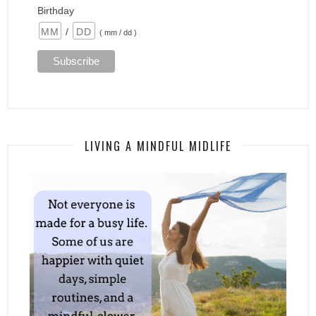
Birthday
/
( mm / dd )
LIVING A MINDFUL MIDLIFE