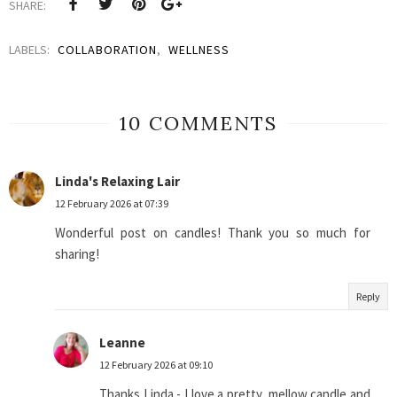
SHARE:
LABELS:
COLLABORATION
,
WELLNESS
10 COMMENTS
Linda's Relaxing Lair
12 February 2026 at 07:39
Wonderful post on candles! Thank you so much for
sharing!
Reply
Leanne
12 February 2026 at 09:10
Thanks Linda - I love a pretty, mellow candle and