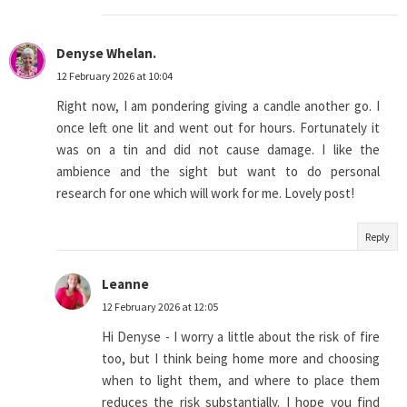
Denyse Whelan.
12 February 2026 at 10:04
Right now, I am pondering giving a candle another go. I
once left one lit and went out for hours. Fortunately it
was on a tin and did not cause damage. I like the
ambience and the sight but want to do personal
research for one which will work for me. Lovely post!
Reply
Leanne
12 February 2026 at 12:05
Hi Denyse - I worry a little about the risk of fire
too, but I think being home more and choosing
when to light them, and where to place them
reduces the risk substantially. I hope you find