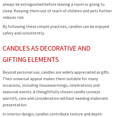
always be extinguished before leaving a room or going to
sleep. Keeping them out of reach of children and pets further
reduces risk.
By following these simple practices, candles can be enjoyed
safely and consistently.
CANDLES AS DECORATIVE AND
GIFTING ELEMENTS
Beyond personal use, candles are widely appreciated as gifts.
Their universal appeal makes them suitable for many
occasions, including housewarmings, celebrations and
seasonal events. A thoughtfully chosen candle conveys
warmth, care and consideration without needing elaborate
presentation.
In interior design, candles contribute texture and depth.