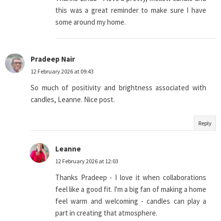
this was a great reminder to make sure I have
some around my home.
Pradeep Nair
12 February 2026 at 09:43
So much of positivity and brightness associated with
candles, Leanne. Nice post.
Reply
Leanne
12 February 2026 at 12:03
Thanks Pradeep - I love it when collaborations
feel like a good fit. I'm a big fan of making a home
feel warm and welcoming - candles can play a
part in creating that atmosphere.