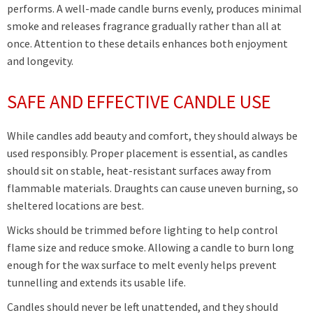
performs. A well-made candle burns evenly, produces minimal
smoke and releases fragrance gradually rather than all at
once. Attention to these details enhances both enjoyment
and longevity.
SAFE AND EFFECTIVE CANDLE USE
While candles add beauty and comfort, they should always be
used responsibly. Proper placement is essential, as candles
should sit on stable, heat-resistant surfaces away from
flammable materials. Draughts can cause uneven burning, so
sheltered locations are best.
Wicks should be trimmed before lighting to help control
flame size and reduce smoke. Allowing a candle to burn long
enough for the wax surface to melt evenly helps prevent
tunnelling and extends its usable life.
Candles should never be left unattended, and they should