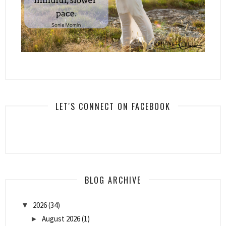
LET'S CONNECT ON FACEBOOK
BLOG ARCHIVE
2026
(34)
▼
August 2026
(1)
►