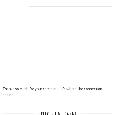
Thanks so much for your comment - it's where the connection
begins.
HELLO - I'M LEANNE