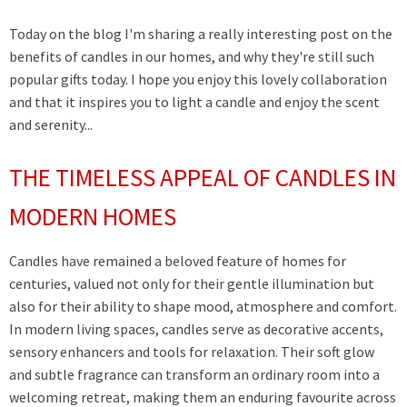
Today on the blog I'm sharing a really interesting post on the
benefits of candles in our homes, and why they're still such
popular gifts today. I hope you enjoy this lovely collaboration
and that it inspires you to light a candle and enjoy the scent
and serenity...
THE TIMELESS APPEAL OF CANDLES IN
MODERN HOMES
Candles have remained a beloved feature of homes for
centuries, valued not only for their gentle illumination but
also for their ability to shape mood, atmosphere and comfort.
In modern living spaces, candles serve as decorative accents,
sensory enhancers and tools for relaxation. Their soft glow
and subtle fragrance can transform an ordinary room into a
welcoming retreat, making them an enduring favourite across