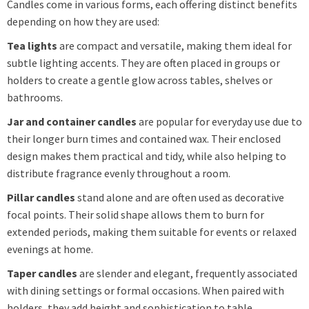
Candles come in various forms, each offering distinct benefits
depending on how they are used:
Tea lights
are compact and versatile, making them ideal for
subtle lighting accents. They are often placed in groups or
holders to create a gentle glow across tables, shelves or
bathrooms.
Jar and container candles
are popular for everyday use due to
their longer burn times and contained wax. Their enclosed
design makes them practical and tidy, while also helping to
distribute fragrance evenly throughout a room.
Pillar candles
stand alone and are often used as decorative
focal points. Their solid shape allows them to burn for
extended periods, making them suitable for events or relaxed
evenings at home.
Taper candles
are slender and elegant, frequently associated
with dining settings or formal occasions. When paired with
holders, they add height and sophistication to table