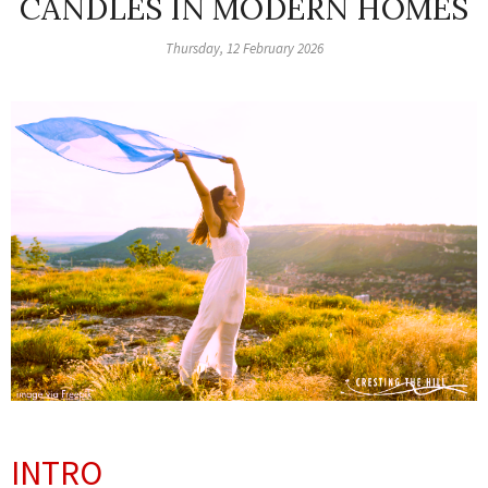
CANDLES IN MODERN HOMES
Thursday, 12 February 2026
INTRO