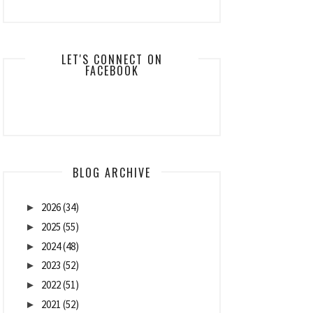
LET'S CONNECT ON
FACEBOOK
BLOG ARCHIVE
2026
(34)
►
2025
(55)
►
2024
(48)
►
2023
(52)
►
2022
(51)
►
2021
(52)
►