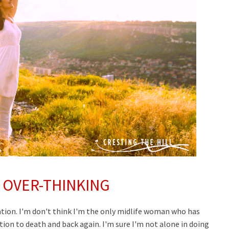
 OVER-THINKING
tion. I'm don't think I'm the only midlife woman who has
ion to death and back again. I'm sure I'm not alone in doing