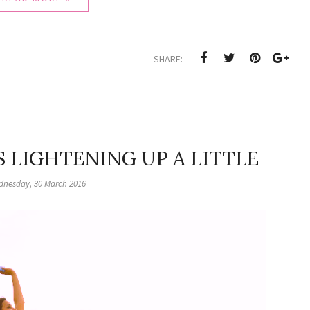
SHARE:
 LIGHTENING UP A LITTLE
nesday, 30 March 2016