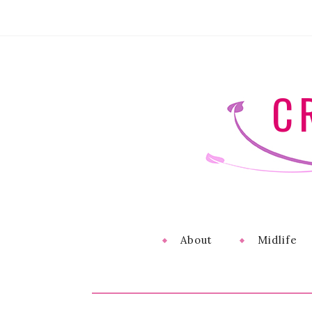
C
About
Midlife