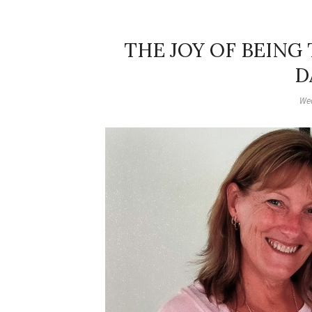
THE JOY OF BEING
D
Wed