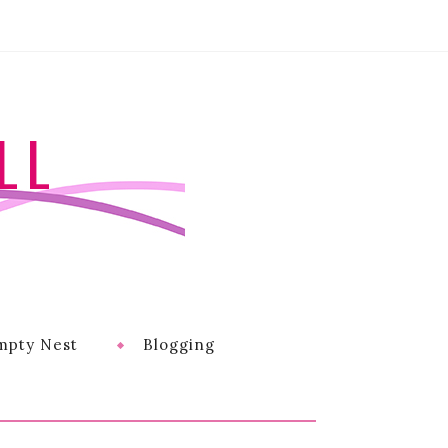
LL
mpty Nest
Blogging