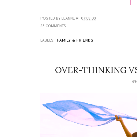
POSTED BY
LEANNE
AT
07:08:00
35 COMMENTS
LABELS:
FAMILY & FRIENDS
OVER-THINKING VS
Wed