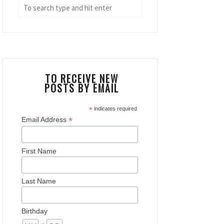
TO RECEIVE NEW
POSTS BY EMAIL
*
indicates required
*
Email Address
First Name
Last Name
Birthday