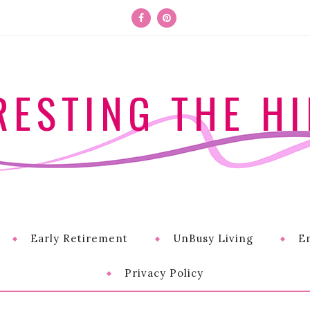
RESTING THE HI
Early Retirement
UnBusy Living
E
Privacy Policy