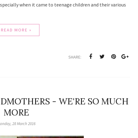
especially when it came to teenage children and their various
READ MORE »
SHARE:
NDMOTHERS - WE'RE SO MUCH
MORE
onday, 28 March 2016