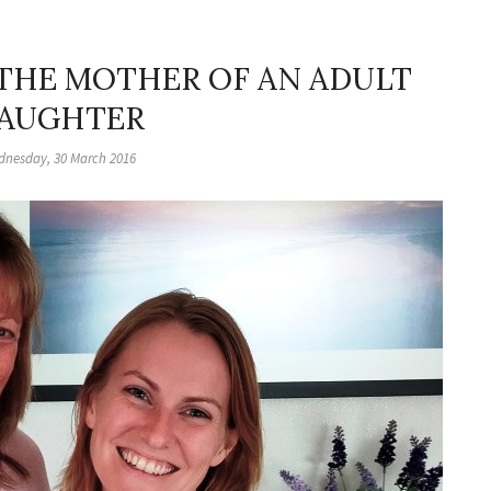
 THE MOTHER OF AN ADULT
AUGHTER
nesday, 30 March 2016