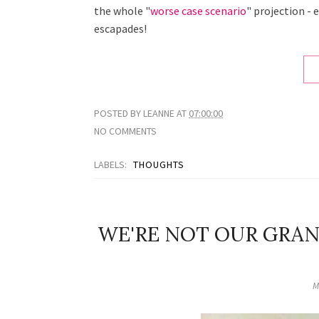
the whole "
worse case scenario
" projection - 
escapades!
POSTED BY
LEANNE
AT
07:00:00
NO COMMENTS
LABELS:
THOUGHTS
WE'RE NOT OUR GRA
M