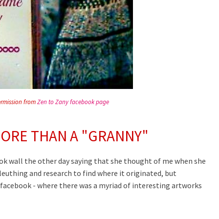
ermission from
Zen to Zany facebook page
ORE THAN A "GRANNY"
ook wall the other day saying that she thought of me when she
leuthing and research to find where it originated, but
facebook - where there was a myriad of interesting artworks