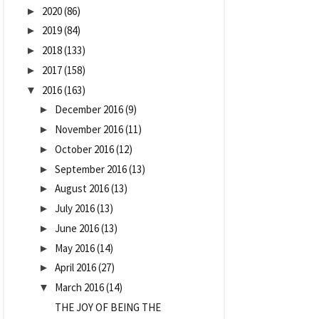
2020
(86)
►
2019
(84)
►
2018
(133)
►
2017
(158)
►
2016
(163)
▼
December 2016
(9)
►
November 2016
(11)
►
October 2016
(12)
►
September 2016
(13)
►
August 2016
(13)
►
July 2016
(13)
►
June 2016
(13)
►
May 2016
(14)
►
April 2016
(27)
►
March 2016
(14)
▼
THE JOY OF BEING THE