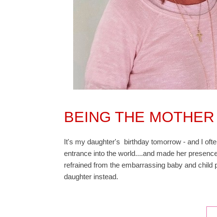
BEING THE MOTHER
It's my daughter's birthday tomorrow - and I of
entrance into the world....and made her presence
refrained from the embarrassing baby and child p
daughter instead.