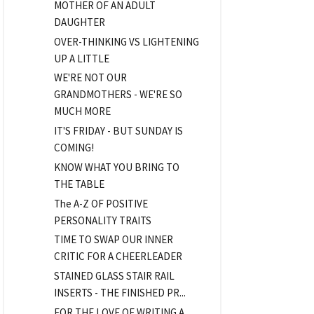
MOTHER OF AN ADULT
DAUGHTER
OVER-THINKING VS LIGHTENING
UP A LITTLE
WE'RE NOT OUR
GRANDMOTHERS - WE'RE SO
MUCH MORE
IT'S FRIDAY - BUT SUNDAY IS
COMING!
KNOW WHAT YOU BRING TO
THE TABLE
The A-Z OF POSITIVE
PERSONALITY TRAITS
TIME TO SWAP OUR INNER
CRITIC FOR A CHEERLEADER
STAINED GLASS STAIR RAIL
INSERTS - THE FINISHED PR...
FOR THE LOVE OF WRITING A