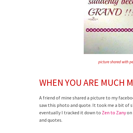
picture shared with p
WHEN YOU ARE MUCH M
A friend of mine shared a picture to my faceb
saw this photo and quote. It took me a bit of s
eventually I tracked it down to
Zen to Zany
on 
and quotes.