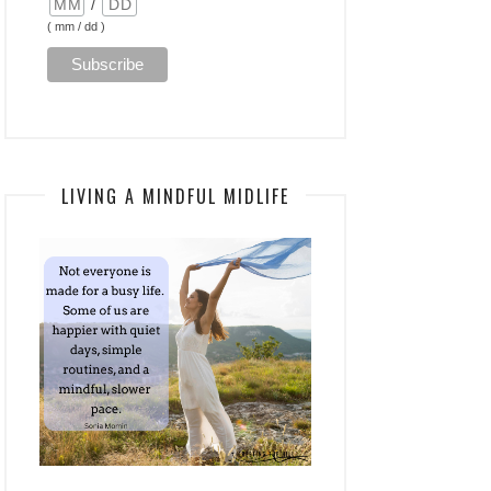
/
( mm / dd )
LIVING A MINDFUL MIDLIFE