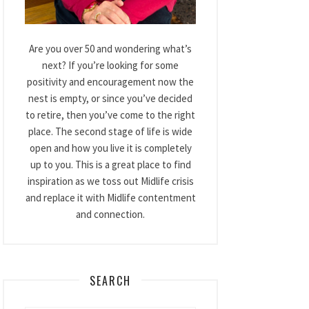
Are you over 50 and wondering what’s
next? If you’re looking for some
positivity and encouragement now the
nest is empty, or since you’ve decided
to retire, then you’ve come to the right
place. The second stage of life is wide
open and how you live it is completely
up to you. This is a great place to find
inspiration as we toss out Midlife crisis
and replace it with Midlife contentment
and connection.
SEARCH