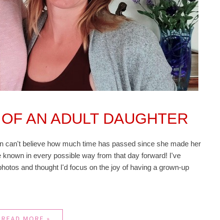
 OF AN ADULT DAUGHTER
ten can't believe how much time has passed since she made her
 known in every possible way from that day forward! I've
hotos and thought I'd focus on the joy of having a grown-up
READ MORE »