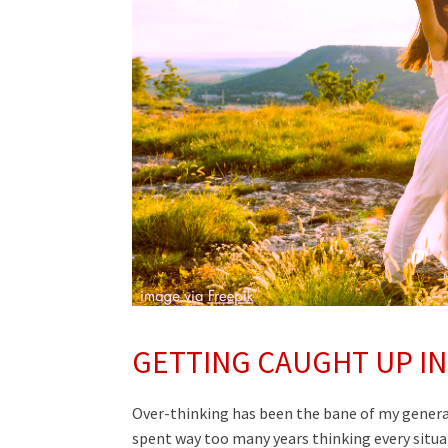
GETTING CAUGHT UP IN
Over-thinking has been the bane of my genera
spent way too many years thinking every situat