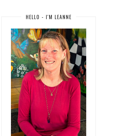
HELLO - I'M LEANNE