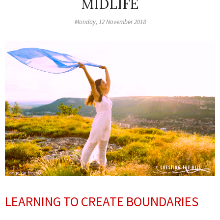
MIDLIFE
Monday, 12 November 2018
LEARNING TO CREATE BOUNDARIES