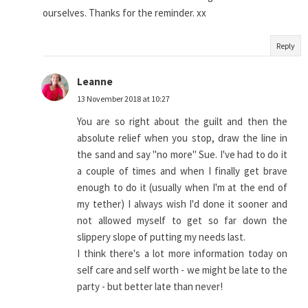
ourselves. Thanks for the reminder. xx
Reply
Leanne
13 November 2018 at 10:27
You are so right about the guilt and then the
absolute relief when you stop, draw the line in
the sand and say "no more" Sue. I've had to do it
a couple of times and when I finally get brave
enough to do it (usually when I'm at the end of
my tether) I always wish I'd done it sooner and
not allowed myself to get so far down the
slippery slope of putting my needs last.
I think there's a lot more information today on
self care and self worth - we might be late to the
party - but better late than never!