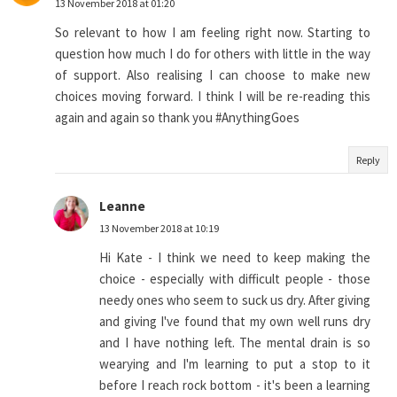
13 November 2018 at 01:20
So relevant to how I am feeling right now. Starting to
question how much I do for others with little in the way
of support. Also realising I can choose to make new
choices moving forward. I think I will be re-reading this
again and again so thank you #AnythingGoes
Reply
Leanne
13 November 2018 at 10:19
Hi Kate - I think we need to keep making the
choice - especially with difficult people - those
needy ones who seem to suck us dry. After giving
and giving I've found that my own well runs dry
and I have nothing left. The mental drain is so
wearying and I'm learning to put a stop to it
before I reach rock bottom - it's been a learning