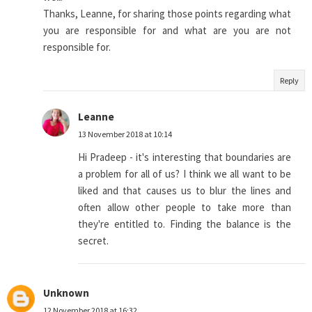
Thanks, Leanne, for sharing those points regarding what
you are responsible for and what are you are not
responsible for.
Reply
Leanne
13 November 2018 at 10:14
Hi Pradeep - it's interesting that boundaries are
a problem for all of us? I think we all want to be
liked and that causes us to blur the lines and
often allow other people to take more than
they're entitled to. Finding the balance is the
secret.
Unknown
12 November 2018 at 16:32