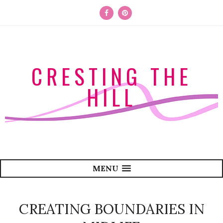
CRESTING THE
HILL
MENU
CREATING BOUNDARIES IN