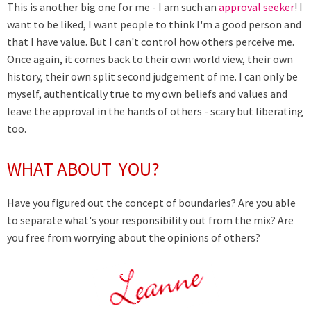
This is another big one for me - I am such an
approval seeker
! I
want to be liked, I want people to think I'm a good person and
that I have value. But I can't control how others perceive me.
Once again, it comes back to their own world view, their own
history, their own split second judgement of me. I can only be
myself, authentically true to my own beliefs and values and
leave the approval in the hands of others - scary but liberating
too.
WHAT ABOUT YOU?
Have you figured out the concept of boundaries? Are you able
to separate what's your responsibility out from the mix? Are
you free from worrying about the opinions of others?