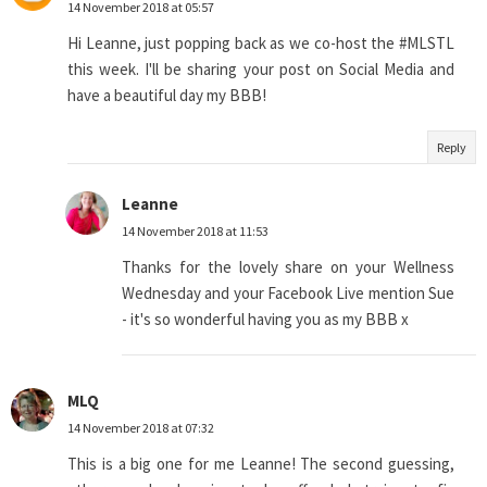
14 November 2018 at 05:57
Hi Leanne, just popping back as we co-host the #MLSTL
this week. I'll be sharing your post on Social Media and
have a beautiful day my BBB!
Reply
Leanne
14 November 2018 at 11:53
Thanks for the lovely share on your Wellness
Wednesday and your Facebook Live mention Sue
- it's so wonderful having you as my BBB x
MLQ
14 November 2018 at 07:32
This is a big one for me Leanne! The second guessing,