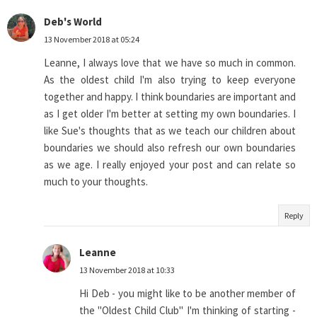
Deb's World
13 November 2018 at 05:24
Leanne, I always love that we have so much in common.
As the oldest child I'm also trying to keep everyone
together and happy. I think boundaries are important and
as I get older I'm better at setting my own boundaries. I
like Sue's thoughts that as we teach our children about
boundaries we should also refresh our own boundaries
as we age. I really enjoyed your post and can relate so
much to your thoughts.
Reply
Leanne
13 November 2018 at 10:33
Hi Deb - you might like to be another member of
the "Oldest Child Club" I'm thinking of starting -