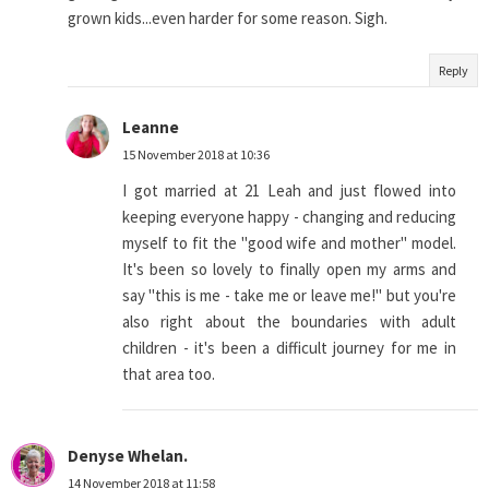
grown kids...even harder for some reason. Sigh.
Reply
Leanne
15 November 2018 at 10:36
I got married at 21 Leah and just flowed into
keeping everyone happy - changing and reducing
myself to fit the "good wife and mother" model.
It's been so lovely to finally open my arms and
say "this is me - take me or leave me!" but you're
also right about the boundaries with adult
children - it's been a difficult journey for me in
that area too.
Denyse Whelan.
14 November 2018 at 11:58