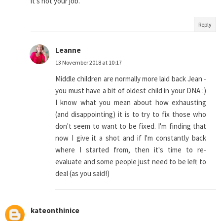
it's not your job.
Reply
Leanne
13 November 2018 at 10:17
Middle children are normally more laid back Jean -
you must have a bit of oldest child in your DNA :)
I know what you mean about how exhausting
(and disappointing) it is to try to fix those who
don't seem to want to be fixed. I'm finding that
now I give it a shot and if I'm constantly back
where I started from, then it's time to re-
evaluate and some people just need to be left to
deal (as you said!)
kateonthinice