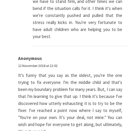
we have to stand firm, and other times we can
bend if the situation calls for it. I think it's when
we're constantly pushed and pulled that the
stress really kicks in. You're very fortunate to
have adult children who are helping you to be
your best.
Anonymous
12 November 2018 at 22:02
It's funny that you say as the oldest, you're the one
trying to fix everyone. I'm the middle child and that's
been my boundary problem for many years. But, I can say
that I'm learning to give that up. I think it's because I've
discovered how utterly exhausting it is to try to be the
fixer. I've reached a point now where I say to myself,
"You're on your own. It's your deal, not mine." You can
wish and hope for everyone to get along, but ultimately,