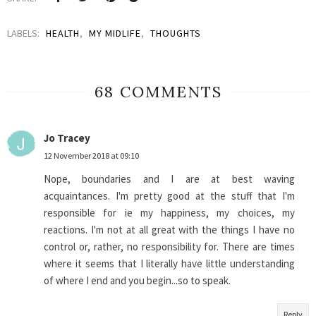
LABELS:
HEALTH
,
MY MIDLIFE
,
THOUGHTS
68 COMMENTS
Jo Tracey
12 November 2018 at 09:10
Nope, boundaries and I are at best waving
acquaintances. I'm pretty good at the stuff that I'm
responsible for ie my happiness, my choices, my
reactions. I'm not at all great with the things I have no
control or, rather, no responsibility for. There are times
where it seems that I literally have little understanding
of where I end and you begin...so to speak.
Reply