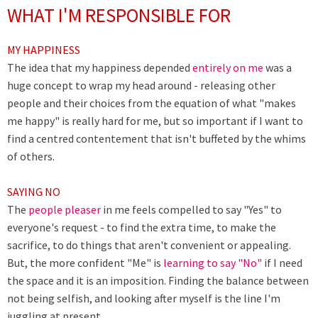
WHAT I'M RESPONSIBLE FOR
MY HAPPINESS
The idea that my happiness depended
entirely on me
was a
huge concept to wrap my head around - releasing other
people and their choices from the equation of what "makes
me happy" is really hard for me, but so important if I want to
find a centred contentement that isn't buffeted by the whims
of others.
SAYING NO
The
people pleaser
in me feels compelled to say "Yes" to
everyone's request - to find the extra time, to make the
sacrifice, to do things that aren't convenient or appealing.
But, the more confident "Me" is
learning to say "No"
if I need
the space and it is an imposition. Finding the balance between
not being selfish, and looking after myself is the line I'm
juggling at present.