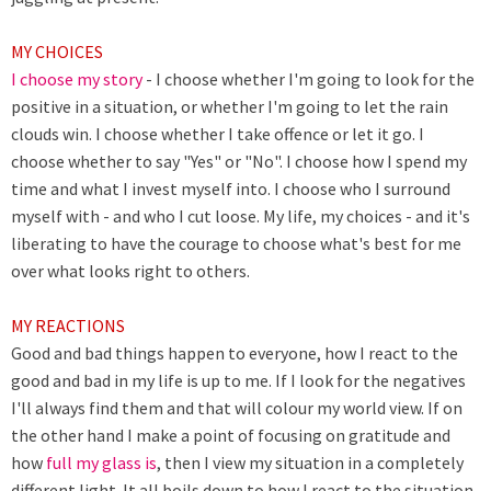
MY CHOICES
I choose my story
- I choose whether I'm going to look for the
positive in a situation, or whether I'm going to let the rain
clouds win. I choose whether I take offence or let it go. I
choose whether to say "Yes" or "No". I choose how I spend my
time and what I invest myself into. I choose who I surround
myself with - and who I cut loose. My life, my choices - and it's
liberating to have the courage to choose what's best for me
over what looks right to others.
MY REACTIONS
Good and bad things happen to everyone, how I react to the
good and bad in my life is up to me. If I look for the negatives
I'll always find them and that will colour my world view. If on
the other hand I make a point of focusing on gratitude and
how
full my glass is
, then I view my situation in a completely
different light. It all boils down to how I react to the situation