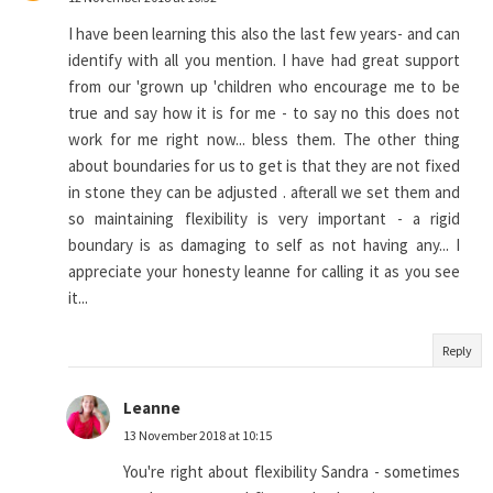
I have been learning this also the last few years- and can
identify with all you mention. I have had great support
from our 'grown up 'children who encourage me to be
true and say how it is for me - to say no this does not
work for me right now... bless them. The other thing
about boundaries for us to get is that they are not fixed
in stone they can be adjusted . afterall we set them and
so maintaining flexibility is very important - a rigid
boundary is as damaging to self as not having any... I
appreciate your honesty leanne for calling it as you see
it...
Reply
Leanne
13 November 2018 at 10:15
You're right about flexibility Sandra - sometimes