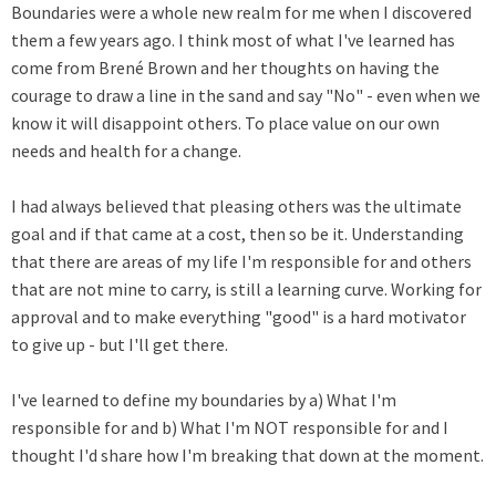
Boundaries were a whole new realm for me when I discovered
them a few years ago. I think most of what I've learned has
come from Brené Brown and her thoughts on having the
courage to draw a line in the sand and say "No" - even when we
know it will disappoint others. To place value on our own
needs and health for a change.
I had always believed that pleasing others was the ultimate
goal and if that came at a cost, then so be it. Understanding
that there are areas of my life I'm responsible for and others
that are not mine to carry, is still a learning curve. Working for
approval and to make everything "good" is a hard motivator
to give up - but I'll get there.
I've learned to define my boundaries by a) What I'm
responsible for and b) What I'm NOT responsible for and I
thought I'd share how I'm breaking that down at the moment.