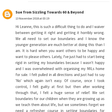
Sue from Sizzling Towards 60 & Beyond
13 November 2018 at 03:19
Hi Leanne, this is such a difficult thing to do and I waiver
between getting it right and getting it horribly wrong.
We all need to set our boundaries and I know the
younger generation are much better at doing this than I
am. It is hard when you want others to be happy and
want to please others. Lately, I've just had to start being
rigid in setting my boundaries because I wasn't happy
and I was overwhelmed with organising my MILs home
for sale. I felt pulled in all directions and just had to say
'No' which again isn't easy. Of course, once I took
control, I felt guilty at first but then after working
through that, I felt a huge sense of relief. We set
boundaries for our children when they are growing up as
we teach them about life, but we sometimes forget we
need a refresher course in setting boundaries for