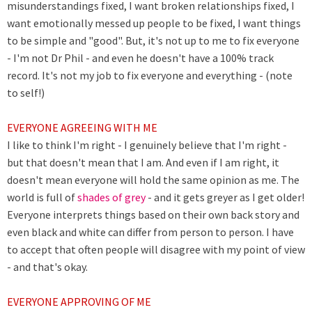
misunderstandings fixed, I want broken relationships fixed, I
want emotionally messed up people to be fixed, I want things
to be simple and "good". But, it's not up to me to fix everyone
- I'm not Dr Phil - and even he doesn't have a 100% track
record. It's not my job to fix everyone and everything - (note
to self!)
EVERYONE AGREEING WITH ME
I like to think I'm right - I genuinely believe that I'm right -
but that doesn't mean that I am. And even if I am right, it
doesn't mean everyone will hold the same opinion as me. The
world is full of
shades of grey
- and it gets greyer as I get older!
Everyone interprets things based on their own back story and
even black and white can differ from person to person. I have
to accept that often people will disagree with my point of view
- and that's okay.
EVERYONE APPROVING OF ME