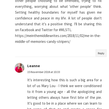
other people choosing to be offended, trying to fix
everything, worrying about what 'other people' think.
Setting healthy boundaries for myself has given me
confidence and peace in my life. A lot of people don't
understand that it's a positive thing. I'll be sharing this
on Facebook and Twitter for #MLSTL.
https://meinthemiddlewrites.com/2018/11/02/me-in-the-
middle-of-memories-candy-stripers/
Reply
Leanne
15 November 2018 at 10:33
It's interesting how this is such a big area for a
lot of us Mary Lou - I think we were conditioned
to it from a young age - all the apologizing and
letting others always have first bite of the pie.
It's good to be in a place where we can learn to