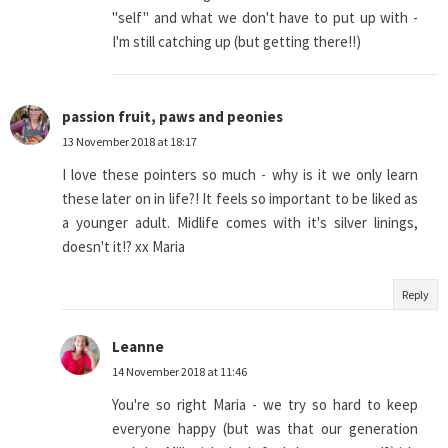
"self" and what we don't have to put up with -
I'm still catching up (but getting there!!)
passion fruit, paws and peonies
13 November 2018 at 18:17
I love these pointers so much - why is it we only learn
these later on in life?! It feels so important to be liked as
a younger adult. Midlife comes with it's silver linings,
doesn't it!? xx Maria
Reply
Leanne
14 November 2018 at 11:46
You're so right Maria - we try so hard to keep
everyone happy (but was that our generation