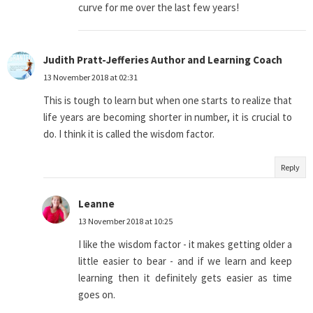
curve for me over the last few years!
Judith Pratt-Jefferies Author and Learning Coach
13 November 2018 at 02:31
This is tough to learn but when one starts to realize that
life years are becoming shorter in number, it is crucial to
do. I think it is called the wisdom factor.
Reply
Leanne
13 November 2018 at 10:25
I like the wisdom factor - it makes getting older a
little easier to bear - and if we learn and keep
learning then it definitely gets easier as time
goes on.