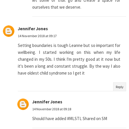
let some of that go and create a space for
ourselves that we deserve.
Jennifer Jones
14 November 2018 at 09:17
Setting boundaries is tough Leanne but so important for
wellbeing. I started working on this when my life
changed in my 50s. I think I'm pretty good at it now but
it's been a long and constant struggle. By the way I also
have oldest child syndrome so I get it
Reply
Jennifer Jones
14 November 2018 at 09:18
Should have added #MLSTL Shared on SM