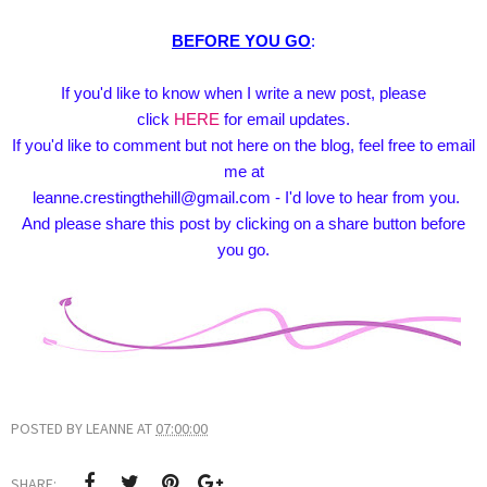
BEFORE YOU GO
:
If you'd like to know when I write a new post, please
click
HERE
for email updates.
If you'd like to comment but not here on the blog, feel free to email
me at
leanne.crestingthehill@gmail.com - I'd love to hear from you.
And please share this post by clicking on a share button before
you go.
POSTED BY
LEANNE
AT
07:00:00
SHARE: