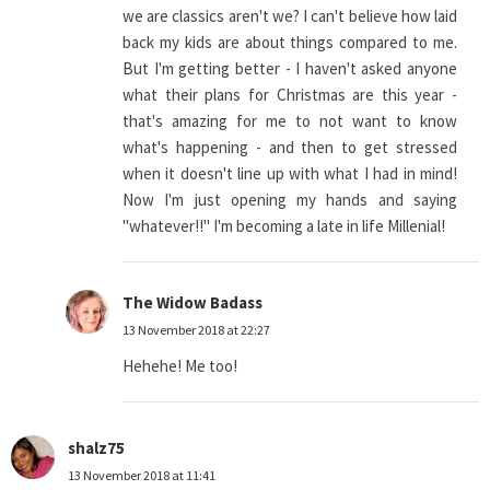
we are classics aren't we? I can't believe how laid
back my kids are about things compared to me.
But I'm getting better - I haven't asked anyone
what their plans for Christmas are this year -
that's amazing for me to not want to know
what's happening - and then to get stressed
when it doesn't line up with what I had in mind!
Now I'm just opening my hands and saying
"whatever!!" I'm becoming a late in life Millenial!
The Widow Badass
13 November 2018 at 22:27
Hehehe! Me too!
shalz75
13 November 2018 at 11:41