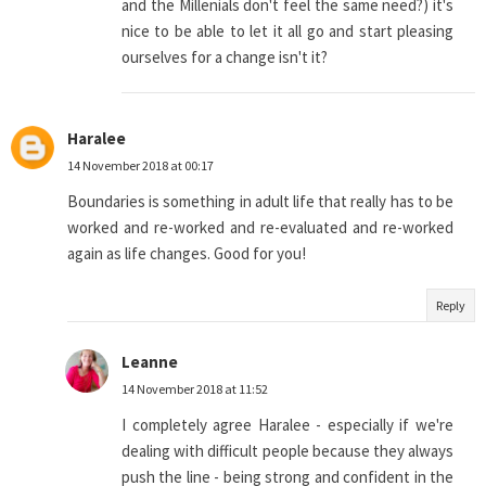
and the Millenials don't feel the same need?) it's
nice to be able to let it all go and start pleasing
ourselves for a change isn't it?
Haralee
14 November 2018 at 00:17
Boundaries is something in adult life that really has to be
worked and re-worked and re-evaluated and re-worked
again as life changes. Good for you!
Reply
Leanne
14 November 2018 at 11:52
I completely agree Haralee - especially if we're
dealing with difficult people because they always
push the line - being strong and confident in the