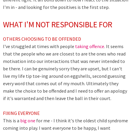
I'm in - and looking for the positives is the first step.
WHAT I'M NOT RESPONSIBLE FOR
OTHERS CHOOSING TO BE OFFENDED
I've struggled at times with people
taking offence
. It seems
that the people who we are closest to are the ones who read
motivation into our interactions that was never intended to
be there. I can be genuinely sorry they are upset, but I can't
live my life tip toe-ing around on eggshells, second guessing
every word that comes out of my mouth. Ultimately they
make the choice to be offended and I need to offer an apology
if it's warranted and then leave the ball in their court.
FIXING EVERYONE
This is a
big one
for me - I think it's the oldest child syndrome
coming into play. I want everyone to be happy, I want