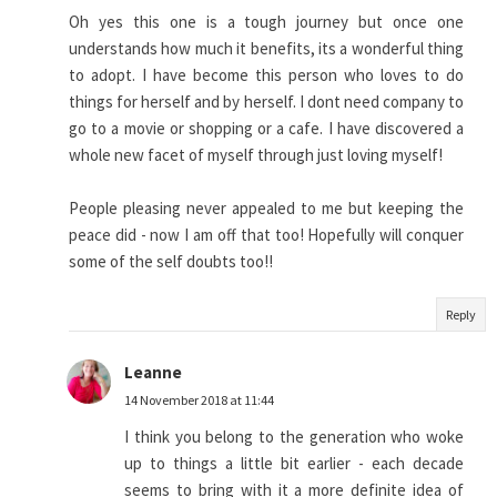
Oh yes this one is a tough journey but once one
understands how much it benefits, its a wonderful thing
to adopt. I have become this person who loves to do
things for herself and by herself. I dont need company to
go to a movie or shopping or a cafe. I have discovered a
whole new facet of myself through just loving myself!
People pleasing never appealed to me but keeping the
peace did - now I am off that too! Hopefully will conquer
some of the self doubts too!!
Reply
Leanne
14 November 2018 at 11:44
I think you belong to the generation who woke
up to things a little bit earlier - each decade
seems to bring with it a more definite idea of