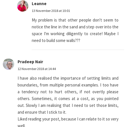
Leanne
13 November 2018 at 10:01
My problem is that other people don't seem to
notice the line in the sand and step over into the
space I'm working diligently to create! Maybe I
need to build some walls???
Pradeep Nair
12 November 2018 at 14:44
I have also realised the importance of setting limits and
boundaries, from multiple personal examples. I too have
a tendency not to hurt others, if not overtly please
others. Sometimes, it comes at a cost, as you pointed
out. Slowly I am realising that I need to set those limits,
and ensure that I stick to it.
Liked reading your post, because I can relate to it so very
well.