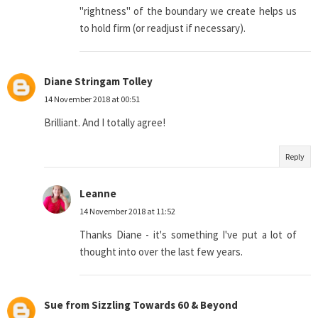
"rightness" of the boundary we create helps us
to hold firm (or readjust if necessary).
Diane Stringam Tolley
14 November 2018 at 00:51
Brilliant. And I totally agree!
Reply
Leanne
14 November 2018 at 11:52
Thanks Diane - it's something I've put a lot of
thought into over the last few years.
Sue from Sizzling Towards 60 & Beyond