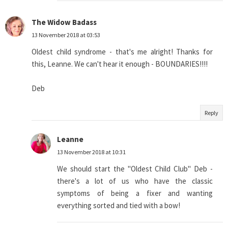
The Widow Badass
13 November 2018 at 03:53
Oldest child syndrome - that's me alright! Thanks for
this, Leanne. We can't hear it enough - BOUNDARIES!!!!
Deb
Reply
Leanne
13 November 2018 at 10:31
We should start the "Oldest Child Club" Deb -
there's a lot of us who have the classic
symptoms of being a fixer and wanting
everything sorted and tied with a bow!