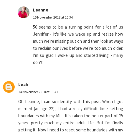
Leanne
15 November 2018 at 10:34
50 seems to be a turning point for a lot of us
Jennifer - it's like we wake up and realize how
much we're missing out on and then look at ways
to reclaim our lives before we're too much older.
I'm so glad I woke up and started living - many
don't.
Leah
14 November 2018 at 11:41
Oh Leanne, I can so identify with this post. When I got
married (at age 22), I had a really difficult time setting
boundaries with my MIL. It's taken the better part of 25
years...pretty much my entire adult life. But I'm finally
getting it. Now I need to reset some boundaries with my