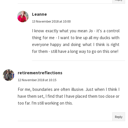
Leanne
13 November 2018 at 10:00
I know exactly what you mean Jo - it's a control
thing for me - I want to line up all my ducks with
everyone happy and doing what I think is right
for them - still have a long way to go on this one!
retirementreflections
12 November 2018 at 10:15
For me, boundaries are often illusive. Just when I think I
have them set, I find that I have placed them too close or
too far. I'm still working on this.
Reply