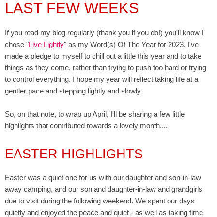
LAST FEW WEEKS
If you read my blog regularly (thank you if you do!) you'll know I
chose "
Live Lightly
" as my Word(s) Of The Year for 2023. I've
made a pledge to myself to chill out a little this year and to take
things as they come, rather than trying to push too hard or trying
to control everything. I hope my year will reflect taking life at a
gentler pace and stepping lightly and slowly.
So, on that note, to wrap up April, I'll be sharing a few little
highlights that contributed towards a lovely month....
EASTER HIGHLIGHTS
Easter was a quiet one for us with our daughter and son-in-law
away camping, and our son and daughter-in-law and grandgirls
due to visit during the following weekend. We spent our days
quietly and enjoyed the peace and quiet - as well as taking time