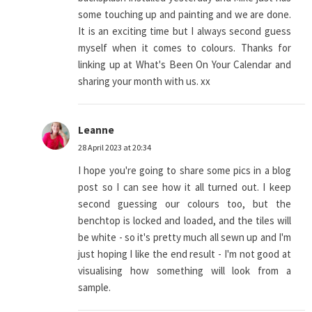
some touching up and painting and we are done.
It is an exciting time but I always second guess
myself when it comes to colours. Thanks for
linking up at What's Been On Your Calendar and
sharing your month with us. xx
Leanne
28 April 2023 at 20:34
I hope you're going to share some pics in a blog
post so I can see how it all turned out. I keep
second guessing our colours too, but the
benchtop is locked and loaded, and the tiles will
be white - so it's pretty much all sewn up and I'm
just hoping I like the end result - I'm not good at
visualising how something will look from a
sample.