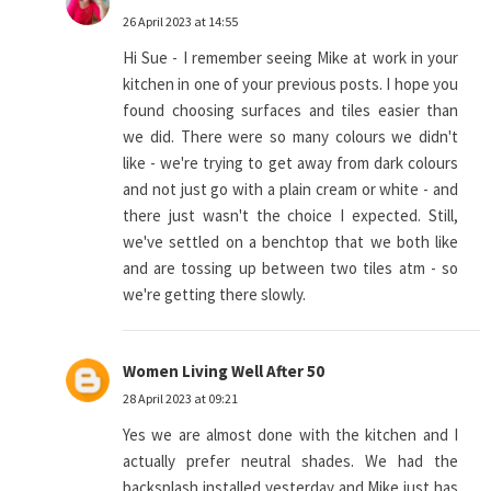
26 April 2023 at 14:55
Hi Sue - I remember seeing Mike at work in your
kitchen in one of your previous posts. I hope you
found choosing surfaces and tiles easier than
we did. There were so many colours we didn't
like - we're trying to get away from dark colours
and not just go with a plain cream or white - and
there just wasn't the choice I expected. Still,
we've settled on a benchtop that we both like
and are tossing up between two tiles atm - so
we're getting there slowly.
Women Living Well After 50
28 April 2023 at 09:21
Yes we are almost done with the kitchen and I
actually prefer neutral shades. We had the
backsplash installed yesterday and Mike just has