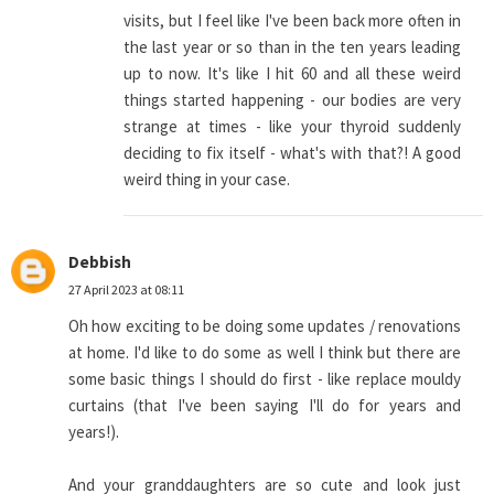
visits, but I feel like I've been back more often in
the last year or so than in the ten years leading
up to now. It's like I hit 60 and all these weird
things started happening - our bodies are very
strange at times - like your thyroid suddenly
deciding to fix itself - what's with that?! A good
weird thing in your case.
Debbish
27 April 2023 at 08:11
Oh how exciting to be doing some updates / renovations
at home. I'd like to do some as well I think but there are
some basic things I should do first - like replace mouldy
curtains (that I've been saying I'll do for years and
years!).
And your granddaughters are so cute and look just