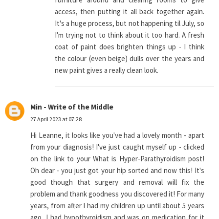
access, then putting it all back together again.
It's a huge process, but not happening til July, so
I'm trying not to think about it too hard. A fresh
coat of paint does brighten things up - I think
the colour (even beige) dulls over the years and
new paint gives a really clean look.
Min - Write of the Middle
27 April 2023 at 07:28
Hi Leanne, it looks like you've had a lovely month - apart
from your diagnosis! I've just caught myself up - clicked
on the link to your What is Hyper-Parathyroidism post!
Oh dear - you just got your hip sorted and now this! It's
good though that surgery and removal will fix the
problem and thank goodness you discovered it! For many
years, from after I had my children up until about 5 years
ago, I had hypothyroidism and was on medication for it