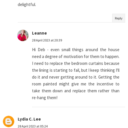
delightful.
Reply
Leanne
28 April 2023 at 20:39
Hi Deb - even small things around the house
need a degree of motivation for them to happen.
I need to replace the bedroom curtains because
the lining is starting to fail, but I keep thinking I'll
do it and never getting around to it. Getting the
room painted might give me the incentive to
take them down and replace them rather than
re-hang them!
Lydia C. Lee
28 April 2023 at 05:24