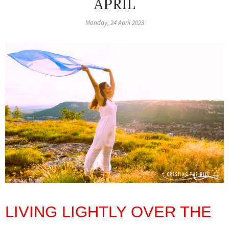
APRIL
Monday, 24 April 2023
LIVING LIGHTLY OVER THE