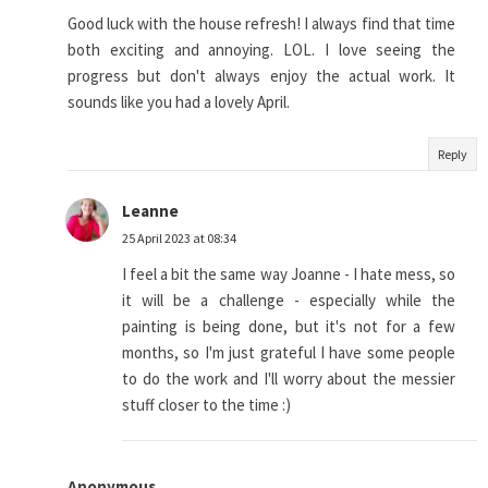
Good luck with the house refresh! I always find that time
both exciting and annoying. LOL. I love seeing the
progress but don't always enjoy the actual work. It
sounds like you had a lovely April.
Reply
Leanne
25 April 2023 at 08:34
I feel a bit the same way Joanne - I hate mess, so
it will be a challenge - especially while the
painting is being done, but it's not for a few
months, so I'm just grateful I have some people
to do the work and I'll worry about the messier
stuff closer to the time :)
Anonymous