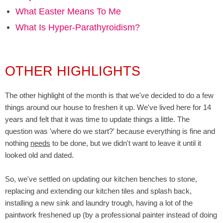
What Easter Means To Me
What Is Hyper-Parathyroidism?
OTHER HIGHLIGHTS
The other highlight of the month is that we've decided to do a few
things around our house to freshen it up. We've lived here for 14
years and felt that it was time to update things a little. The
question was 'where do we start?' because everything is fine and
nothing
needs
to be done, but we didn't want to leave it until it
looked old and dated.
So, we've settled on updating our kitchen benches to stone,
replacing and extending our kitchen tiles and splash back,
installing a new sink and laundry trough, having a lot of the
paintwork freshened up (by a professional painter instead of doing