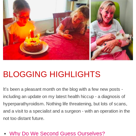
BLOGGING HIGHLIGHTS
It's been a pleasant month on the blog with a few new posts -
including an update on my latest health hiccup - a diagnosis of
hyperparathyroidism. Nothing life threatening, but lots of scans,
and a visit to a specialist and a surgeon - with an operation in the
not too distant future.
Why Do We Second Guess Ourselves?