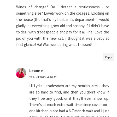
Winds of change? Do I detect a restlessness - or
something else? Lovely work on the collages. Exciting on
the house (tho that's my husband's department - I would
gladly let everything grow old and shabby if I didn't have
to deal with tradespeople and pay for it all - ha! Love the
pic of you with the new cat. I thought it was a baby at
first glance! Ha! Was wondering what I missed!
Reply
Leanne
28 April 2023 at 20:42
Hi Lydia - tradesmen are my nemisis atm - they
are so hard to find, and then you don't know if
they'll be any good, or if they'll even show up.
There's so much extra wait time since covid too -
one kitchen place had a 6-7 month wait and I just