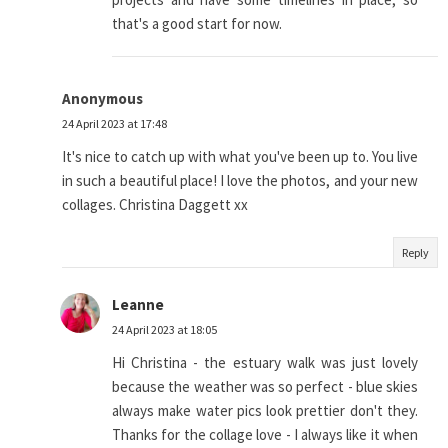
that's a good start for now.
Anonymous
24 April 2023 at 17:48
It's nice to catch up with what you've been up to. You live
in such a beautiful place! I love the photos, and your new
collages. Christina Daggett xx
Reply
Leanne
24 April 2023 at 18:05
Hi Christina - the estuary walk was just lovely
because the weather was so perfect - blue skies
always make water pics look prettier don't they.
Thanks for the collage love - I always like it when