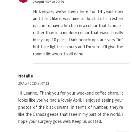
28 April 2023 at 20:49
Hi Denyse, we've been here for 14 years now
and it felt like it was time to do a bit of a freshen
up and to have a kitchen in a colour that I chose -
rather than in a modern colour that wasn't really
in my top 10 picks. Dark benchtops are very "in"
but I like lighter colours and I'm sure it'll give the
room a lift when it's all done.
Natalie
29 April 2023 at 07:12
Hi Leanne, Thank you for your weekend coffee share. It
looks like you've had a lovely April. I enjoyed seeing your
photos of the black swans. In terms of number, they're
like the Canada geese that I see in my part of the world. I
hope your surgery goes well. Keep us posted.