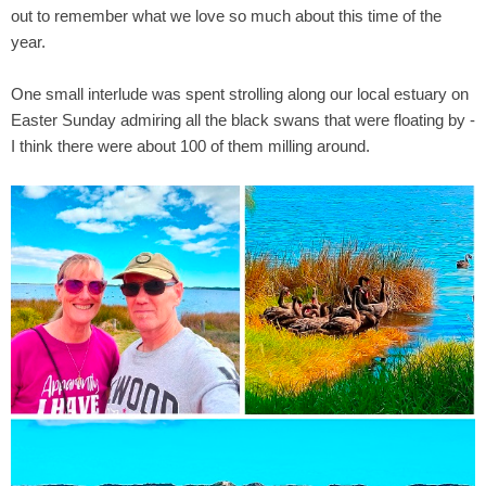
out to remember what we love so much about this time of the
year.
One small interlude was spent strolling along our local estuary on
Easter Sunday admiring all the black swans that were floating by -
I think there were about 100 of them milling around.