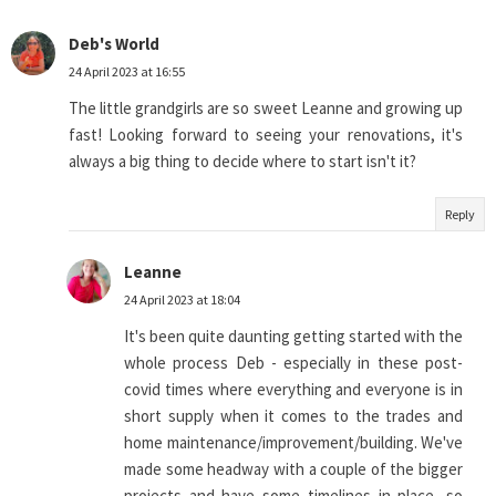
Deb's World
24 April 2023 at 16:55
The little grandgirls are so sweet Leanne and growing up
fast! Looking forward to seeing your renovations, it's
always a big thing to decide where to start isn't it?
Reply
Leanne
24 April 2023 at 18:04
It's been quite daunting getting started with the
whole process Deb - especially in these post-
covid times where everything and everyone is in
short supply when it comes to the trades and
home maintenance/improvement/building. We've
made some headway with a couple of the bigger
projects and have some timelines in place, so