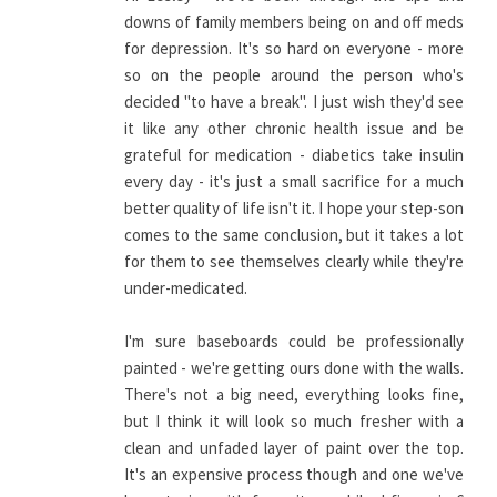
downs of family members being on and off meds
for depression. It's so hard on everyone - more
so on the people around the person who's
decided "to have a break". I just wish they'd see
it like any other chronic health issue and be
grateful for medication - diabetics take insulin
every day - it's just a small sacrifice for a much
better quality of life isn't it. I hope your step-son
comes to the same conclusion, but it takes a lot
for them to see themselves clearly while they're
under-medicated.
I'm sure baseboards could be professionally
painted - we're getting ours done with the walls.
There's not a big need, everything looks fine,
but I think it will look so much fresher with a
clean and unfaded layer of paint over the top.
It's an expensive process though and one we've