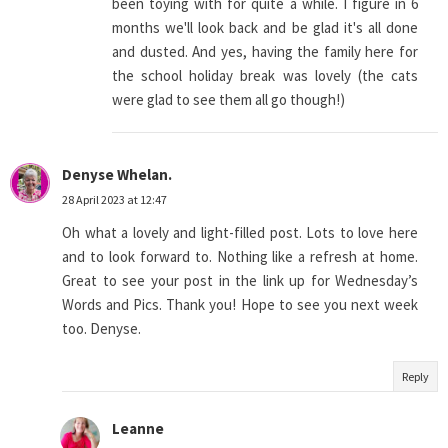
been toying with for quite a while. I figure in 6
months we'll look back and be glad it's all done
and dusted. And yes, having the family here for
the school holiday break was lovely (the cats
were glad to see them all go though!)
Denyse Whelan.
28 April 2023 at 12:47
Oh what a lovely and light-filled post. Lots to love here
and to look forward to. Nothing like a refresh at home.
Great to see your post in the link up for Wednesday’s
Words and Pics. Thank you! Hope to see you next week
too. Denyse.
Reply
Leanne