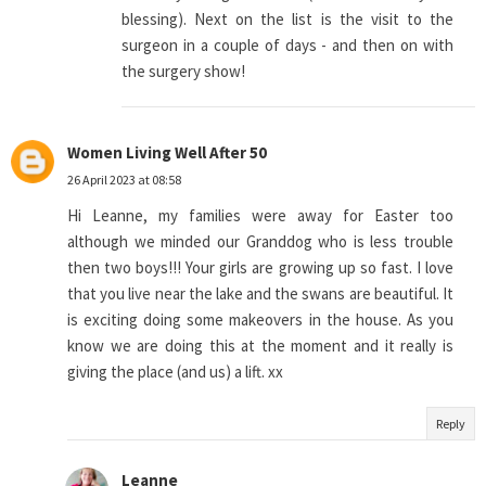
blessing). Next on the list is the visit to the
surgeon in a couple of days - and then on with
the surgery show!
Women Living Well After 50
26 April 2023 at 08:58
Hi Leanne, my families were away for Easter too
although we minded our Granddog who is less trouble
then two boys!!! Your girls are growing up so fast. I love
that you live near the lake and the swans are beautiful. It
is exciting doing some makeovers in the house. As you
know we are doing this at the moment and it really is
giving the place (and us) a lift. xx
Reply
Leanne