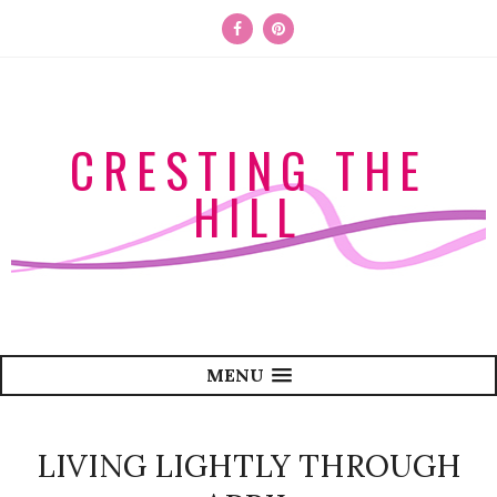
CRESTING THE
HILL
MENU
LIVING LIGHTLY THROUGH