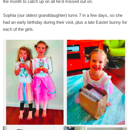
the month to catch up on all he'd missed out on.
Sophia (our oldest granddaughter) turns 7 in a few days, so she
had an early birthday during their visit, plus a late Easter bunny for
each of the girls.