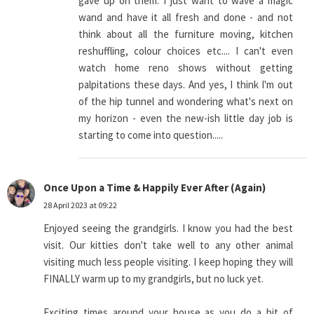
gave up on them. I just want to wave a magic
wand and have it all fresh and done - and not
think about all the furniture moving, kitchen
reshuffling, colour choices etc.... I can't even
watch home reno shows without getting
palpitations these days. And yes, I think I'm out
of the hip tunnel and wondering what's next on
my horizon - even the new-ish little day job is
starting to come into question.....
Once Upon a Time & Happily Ever After (Again)
28 April 2023 at 09:22
Enjoyed seeing the grandgirls. I know you had the best
visit. Our kitties don't take well to any other animal
visiting much less people visiting. I keep hoping they will
FINALLY warm up to my grandgirls, but no luck yet.
Exciting times around your house as you do a bit of