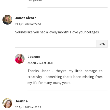
Janet Alcorn
24 April 2023 at 22:53
Sounds like you had a lovely month! I love your collages.
Reply
Leanne
25 April 2023 at 08:33
Thanks Janet - they're my little homage to
creativity - something that's been missing from
my life for many, many years.
Joanne
25 April 2023 at 03:28