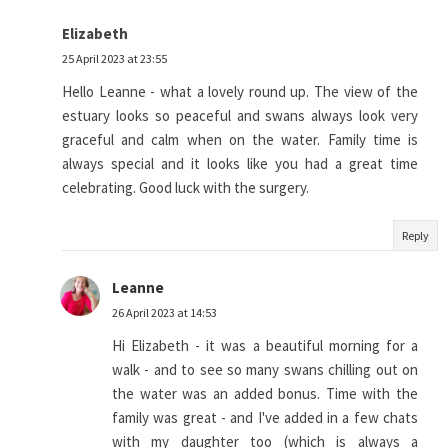
Elizabeth
25 April 2023 at 23:55
Hello Leanne - what a lovely round up. The view of the
estuary looks so peaceful and swans always look very
graceful and calm when on the water. Family time is
always special and it looks like you had a great time
celebrating. Good luck with the surgery.
Reply
Leanne
26 April 2023 at 14:53
Hi Elizabeth - it was a beautiful morning for a
walk - and to see so many swans chilling out on
the water was an added bonus. Time with the
family was great - and I've added in a few chats
with my daughter too (which is always a