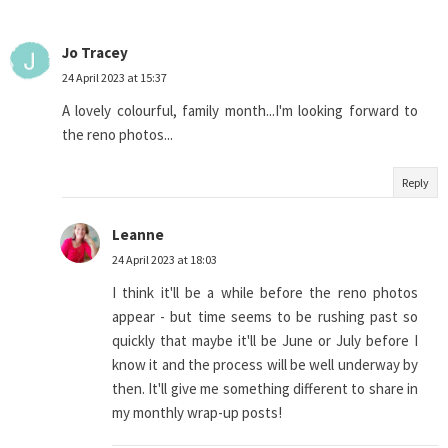
Jo Tracey
24 April 2023 at 15:37
A lovely colourful, family month...I'm looking forward to
the reno photos...
Reply
Leanne
24 April 2023 at 18:03
I think it'll be a while before the reno photos
appear - but time seems to be rushing past so
quickly that maybe it'll be June or July before I
know it and the process will be well underway by
then. It'll give me something different to share in
my monthly wrap-up posts!