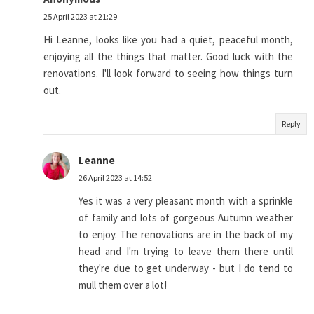
25 April 2023 at 21:29
Hi Leanne, looks like you had a quiet, peaceful month,
enjoying all the things that matter. Good luck with the
renovations. I'll look forward to seeing how things turn
out.
Reply
Leanne
26 April 2023 at 14:52
Yes it was a very pleasant month with a sprinkle
of family and lots of gorgeous Autumn weather
to enjoy. The renovations are in the back of my
head and I'm trying to leave them there until
they're due to get underway - but I do tend to
mull them over a lot!