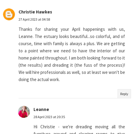
Christie Hawkes
27 April 2023 at 04:58
Thanks for sharing your April happenings with us,
Leanne. The estuary looks beautiful...so colorful, and of
course, time with family is always a plus. We are getting
to a point where we need to have the interior of our
home painted throughout. I am both looking forward to it
(the results) and dreading it (the fuss of the process)!
We will hire professionals as well, so at least we won't be
doing the actual work.
Reply
Leanne
28 April 2023 at 20:35
Hi Christie - we're dreading moving all the
furniture around and clearing rooms to give