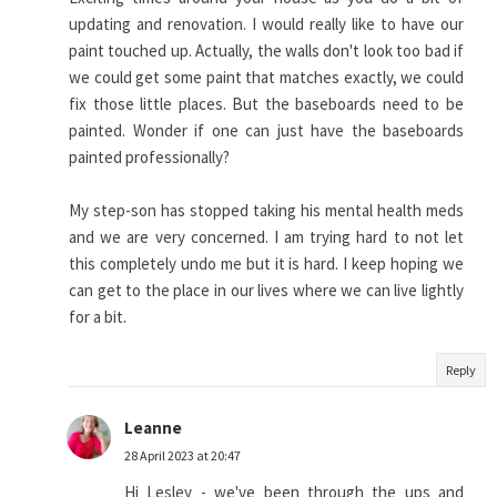
updating and renovation. I would really like to have our
paint touched up. Actually, the walls don't look too bad if
we could get some paint that matches exactly, we could
fix those little places. But the baseboards need to be
painted. Wonder if one can just have the baseboards
painted professionally?
My step-son has stopped taking his mental health meds
and we are very concerned. I am trying hard to not let
this completely undo me but it is hard. I keep hoping we
can get to the place in our lives where we can live lightly
for a bit.
Reply
Leanne
28 April 2023 at 20:47
Hi Lesley - we've been through the ups and