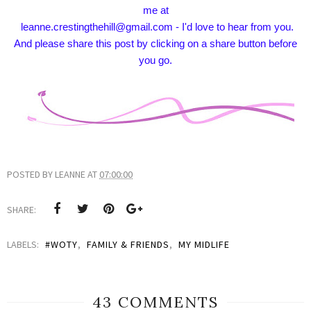
me at
leanne.crestingthehill@gmail.com - I'd love to hear from you.
And please share this post by clicking on a share button before
you go.
POSTED BY
LEANNE
AT
07:00:00
SHARE:
LABELS:
#WOTY
,
FAMILY & FRIENDS
,
MY MIDLIFE
43 COMMENTS