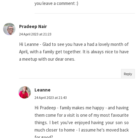
you leave a comment :)
Pradeep Nair
24 April 2023 at 21:23
Hi Leanne - Glad to see you have a had a lovely month of
April, with a family get together. It is always nice to have
a meetup with our dear ones.
Reply
Leanne
24 April 2023 at 21:43
Hi Pradeep - family makes me happy - and having
them come for a visit is one of my most favourite
things. I bet you've enjoyed having your son so
much closer to home - I assume he's moved back
for good?