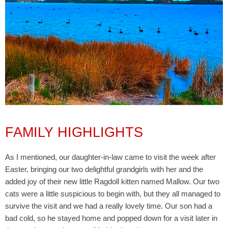
FAMILY HIGHLIGHTS
As I mentioned, our daughter-in-law came to visit the week after
Easter, bringing our two delightful grandgirls with her and the
added joy of their new little Ragdoll kitten named Mallow. Our two
cats were a little suspicious to begin with, but they all managed to
survive the visit and we had a really lovely time. Our son had a
bad cold, so he stayed home and popped down for a visit later in