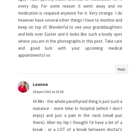
every day. For some reason it went away and no
medication is required anymore for it. Very strange. I do
however have several other things I have to monitor and
keep on top of. Wonderful to see your granddaughters
and kids over Easter and it looks like such a lovely spot
where you are in the photographs in this post. Take care
and good luck with your upcoming medical
appointments! xo
Reply
Leanne
28 April 2023 at 20:38
Hi Min - the whole parathyroid thing is just such a
nuisance - more time in hospital (which I don't
enjoy) and just a pain in the neck (small pun
there). After my hip I thought I'd have a bit of a
break - or a LOT of a break between doctor's