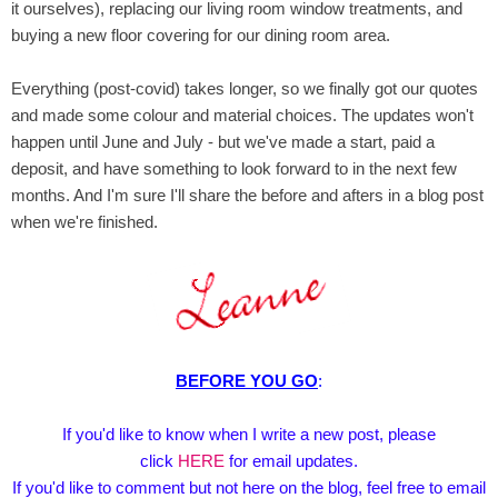
it ourselves), replacing our living room window treatments, and
buying a new floor covering for our dining room area.
Everything (post-covid) takes longer, so we finally got our quotes
and made some colour and material choices. The updates won't
happen until June and July - but we've made a start, paid a
deposit, and have something to look forward to in the next few
months. And I'm sure I'll share the before and afters in a blog post
when we're finished.
BEFORE YOU GO
:
If you'd like to know when I write a new post, please
click
HERE
for email updates.
If you'd like to comment but not here on the blog, feel free to email