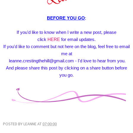
BEFORE YOU GO
:
If you'd like to know when I write a new post, please
click
HERE
for email updates.
If you'd like to comment but not here on the blog, feel free to email
me at
leanne.crestingthehill@gmail.com - I'd love to hear from you.
And please share this post by clicking on a share button before
you go.
POSTED BY
LEANNE
AT
07:00:00