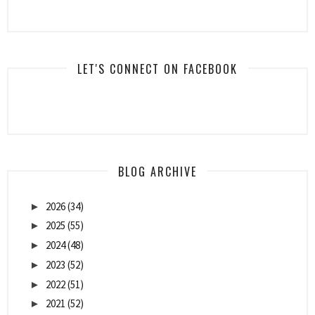
LET'S CONNECT ON FACEBOOK
BLOG ARCHIVE
2026
(34)
►
2025
(55)
►
2024
(48)
►
2023
(52)
►
2022
(51)
►
2021
(52)
►