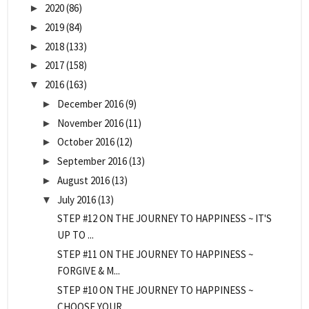
2020
(86)
►
2019
(84)
►
2018
(133)
►
2017
(158)
►
2016
(163)
▼
December 2016
(9)
►
November 2016
(11)
►
October 2016
(12)
►
September 2016
(13)
►
August 2016
(13)
►
July 2016
(13)
▼
STEP #12 ON THE JOURNEY TO HAPPINESS ~ IT'S
UP TO ...
STEP #11 ON THE JOURNEY TO HAPPINESS ~
FORGIVE & M...
STEP #10 ON THE JOURNEY TO HAPPINESS ~
CHOOSE YOUR...