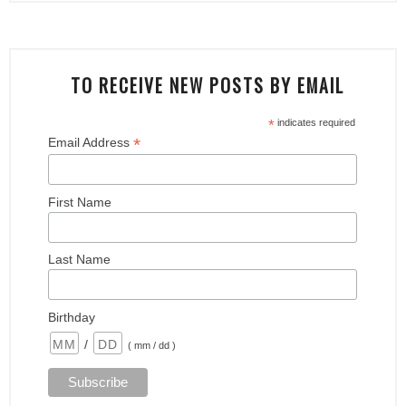
TO RECEIVE NEW POSTS BY EMAIL
*
indicates required
*
Email Address
First Name
Last Name
Birthday
/
( mm / dd )