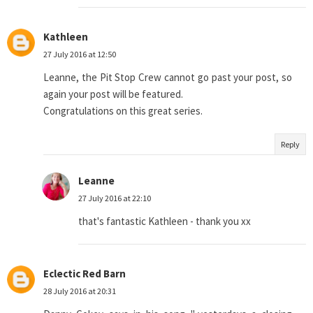
Kathleen
27 July 2016 at 12:50
Leanne, the Pit Stop Crew cannot go past your post, so
again your post will be featured.
Congratulations on this great series.
Reply
Leanne
27 July 2016 at 22:10
that's fantastic Kathleen - thank you xx
Eclectic Red Barn
28 July 2016 at 20:31