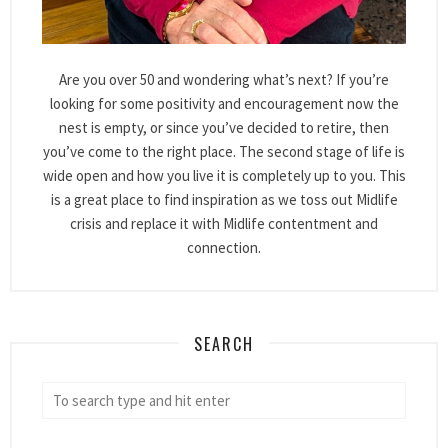
Are you over 50 and wondering what’s next? If you’re
looking for some positivity and encouragement now the
nest is empty, or since you’ve decided to retire, then
you’ve come to the right place. The second stage of life is
wide open and how you live it is completely up to you. This
is a great place to find inspiration as we toss out Midlife
crisis and replace it with Midlife contentment and
connection.
SEARCH