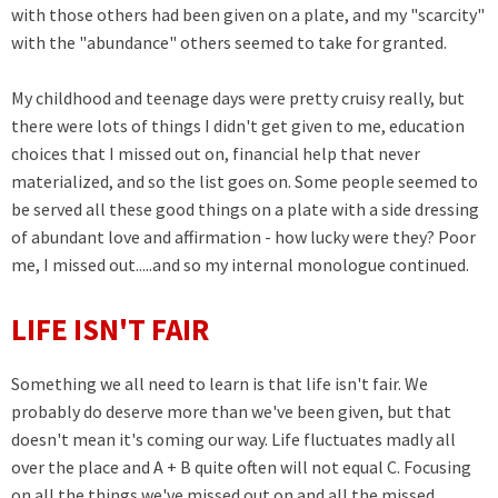
with those others had been given on a plate, and my "scarcity"
with the "abundance" others seemed to take for granted.
My childhood and teenage days were pretty cruisy really, but
there were lots of things I didn't get given to me, education
choices that I missed out on, financial help that never
materialized, and so the list goes on. Some people seemed to
be served all these good things on a plate with a side dressing
of abundant love and affirmation - how lucky were they? Poor
me, I missed out.....and so my internal monologue continued.
LIFE ISN'T FAIR
Something we all need to learn is that life isn't fair. We
probably do deserve more than we've been given, but that
doesn't mean it's coming our way. Life fluctuates madly all
over the place and A + B quite often will not equal C. Focusing
on all the things we've missed out on and all the missed