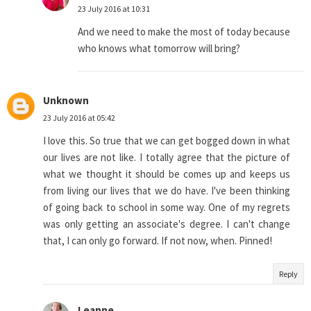
23 July 2016 at 10:31
And we need to make the most of today because
who knows what tomorrow will bring?
Unknown
23 July 2016 at 05:42
I love this. So true that we can get bogged down in what
our lives are not like. I totally agree that the picture of
what we thought it should be comes up and keeps us
from living our lives that we do have. I've been thinking
of going back to school in some way. One of my regrets
was only getting an associate's degree. I can't change
that, I can only go forward. If not now, when. Pinned!
Reply
Leanne