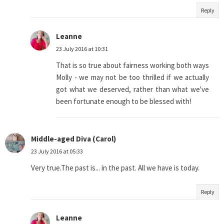
Reply
Leanne
23 July 2016 at 10:31
That is so true about fairness working both ways
Molly - we may not be too thrilled if we actually
got what we deserved, rather than what we've
been fortunate enough to be blessed with!
Middle-aged Diva (Carol)
23 July 2016 at 05:33
Very true.The past is... in the past. All we have is today.
Reply
Leanne