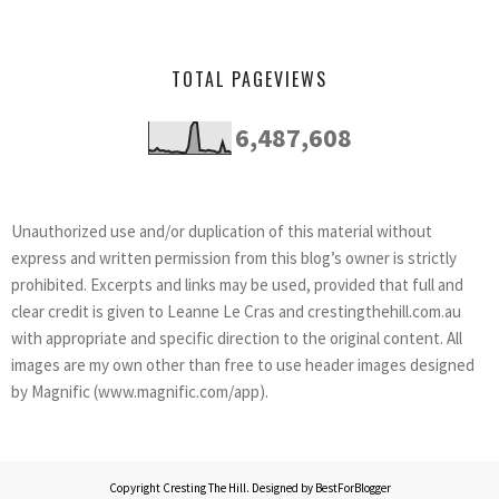
TOTAL PAGEVIEWS
6,487,608
Unauthorized use and/or duplication of this material without
express and written permission from this blog’s owner is strictly
prohibited. Excerpts and links may be used, provided that full and
clear credit is given to Leanne Le Cras and crestingthehill.com.au
with appropriate and specific direction to the original content. All
images are my own other than free to use header images designed
by Magnific (www.magnific.com/app).
Copyright
Cresting The Hill
. Designed by
BestForBlogger