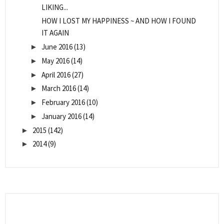
LIKING...
HOW I LOST MY HAPPINESS ~ AND HOW I FOUND
IT AGAIN
June 2016
(13)
►
May 2016
(14)
►
April 2016
(27)
►
March 2016
(14)
►
February 2016
(10)
►
January 2016
(14)
►
2015
(142)
►
2014
(9)
►