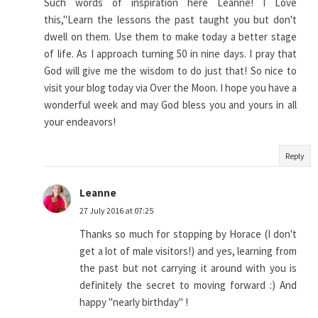
Such words of inspiration here Leanne! I Love
this,"Learn the lessons the past taught you but don't
dwell on them. Use them to make today a better stage
of life. As I approach turning 50 in nine days. I pray that
God will give me the wisdom to do just that! So nice to
visit your blog today via Over the Moon. I hope you have a
wonderful week and may God bless you and yours in all
your endeavors!
Reply
Leanne
27 July 2016 at 07:25
Thanks so much for stopping by Horace (I don't
get a lot of male visitors!) and yes, learning from
the past but not carrying it around with you is
definitely the secret to moving forward :) And
happy "nearly birthday" !