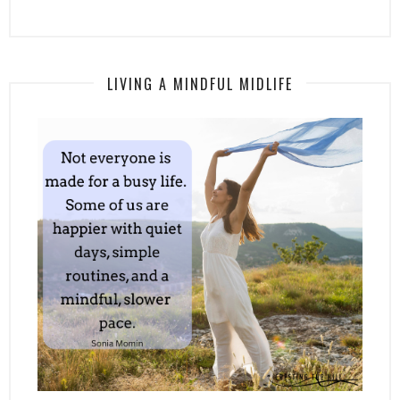
LIVING A MINDFUL MIDLIFE