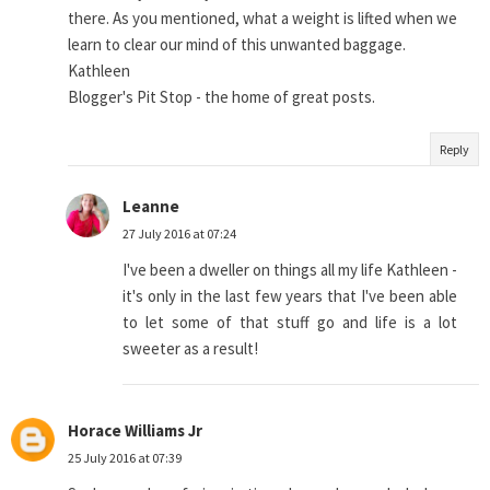
there. As you mentioned, what a weight is lifted when we
learn to clear our mind of this unwanted baggage.
Kathleen
Blogger's Pit Stop - the home of great posts.
Reply
Leanne
27 July 2016 at 07:24
I've been a dweller on things all my life Kathleen -
it's only in the last few years that I've been able
to let some of that stuff go and life is a lot
sweeter as a result!
Horace Williams Jr
25 July 2016 at 07:39