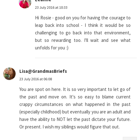
23 July 2016 at 10:33
Hi Rosie - good on you for having the courage to
leap back into school - I think it would be so
challenging to go back into that environment,
but so rewarding too. I'll wait and see what
unfolds for you :)
Lisa@GrandmasBriefs
23 July 2016 at 06:08
You are spot on here. It is so very important to let go of
the past and move on. It's so easy to blame current
crappy circumstances on what happened in the past
(especially childhood) but eventually you are an adult and
have the ability to NOT let the past dictate your future.
Or present. I wish my siblings would figure that out.