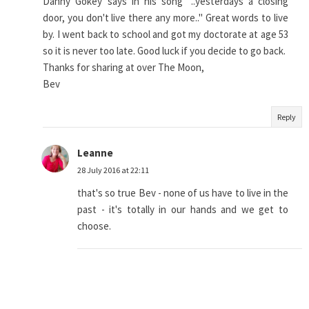
Danny Gokey says in his song "..yesterdays a closing
door, you don't live there any more.." Great words to live
by. I went back to school and got my doctorate at age 53
so it is never too late. Good luck if you decide to go back.
Thanks for sharing at over The Moon,
Bev
Reply
Leanne
28 July 2016 at 22:11
that's so true Bev - none of us have to live in the
past - it's totally in our hands and we get to
choose.