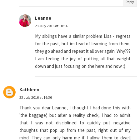
Reply
Leanne
23 July 2016 at 10:34
My siblings have a similar problem Lisa - regrets
for the past, but instead of learning from them,
they go ahead and repeat it all over again. Why???
I am feeling the joy of putting all that weight
down and just focusing on the here and now :)
Kathleen
23 July 2016 at 16:36
Thank you dear Leanne, I thought I had done this with
'the baggage', but after a reality check, I had to admit
that I was not disciplined to quickly put negative
thoughts that pop up from the past, right out of my
mind. They can only harm me if I allow them to dwell