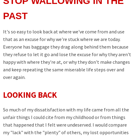
STOP WALLOWING IN THE
PAST
It's so easy to look back at where we've come from and use
that as an excuse for why we're stuck where we are today.
Everyone has baggage they drag along behind them because
they refuse to let it go and lose the excuse for why they aren't
happy with where they're at, or why they don't make changes
and keep repeating the same miserable life steps over and
over again.
LOOKING BACK
So much of my dissatisfaction with my life came from all the
unfair things I could cite from my childhood or from things
that happened that I felt were undeserved. I would compare
my "lack" with the "plenty" of others, my lost opportunities