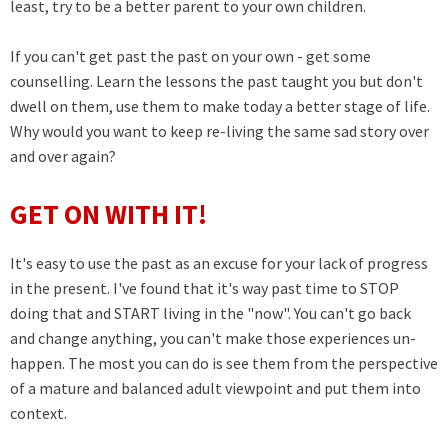
least, try to be a better parent to your own children.
If you can't get past the past on your own - get some
counselling. Learn the lessons the past taught you but don't
dwell on them, use them to make today a better stage of life.
Why would you want to keep re-living the same sad story over
and over again?
GET ON WITH IT!
It's easy to use the past as an excuse for your lack of progress
in the present. I've found that it's way past time to STOP
doing that and START living in the "now". You can't go back
and change anything, you can't make those experiences un-
happen. The most you can do is see them from the perspective
of a mature and balanced adult viewpoint and put them into
context.