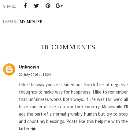
SHARE:
LABELS:
MY MIDLIFE
16 COMMENTS
Unknown
22 July 2016 at 18:24
I like the way you've cleaned out the clutter of negative
thoughts to make way for happiness. I like to remember
that unfairness works both ways. If life was fair we'd all
have cancer or live in a war torn country. Meanwhile I'll
act the part of a normal grumbly human but try to stop
and count my blessings. Posts like this help me with the
latter. ❤️