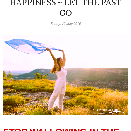
HAPPINESS ~ LET THE PAST
GO
Friday, 22 July 2016