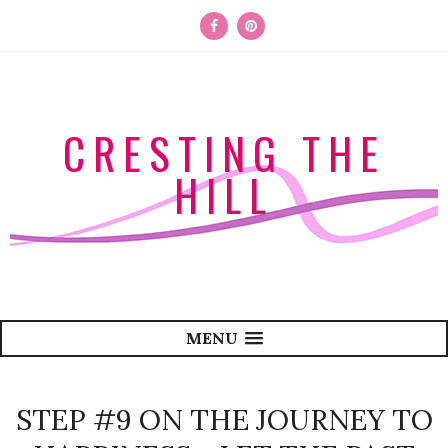
CRESTING THE
HILL
MENU
STEP #9 ON THE JOURNEY TO