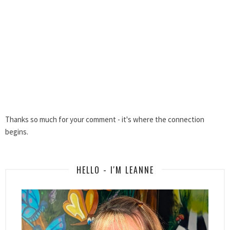
Thanks so much for your comment - it's where the connection
begins.
HELLO - I'M LEANNE