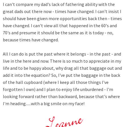
I can't compare my dad's lack of fathering ability with the
great dads out there now - times have changed. I can't insist I
should have been given more opportunities back then - times
have changed. I can't view all that happened in the 60's and
70's and presume it should be the same as it is today - no,
because times have changed.
All I can do is put the past where it belongs - in the past - and
live in the here and now. There is so much to appreciate in my
life and to be happy about, why drag all that baggage out and
add it into the equation? So, I've put the baggage in the back
of the hall cupboard (where I keep all those things I've
forgotten I own) and I plan to enjoy life unburdened - I'm
looking forward rather than backward, because that's where
I'm heading......with a big smile on my face!