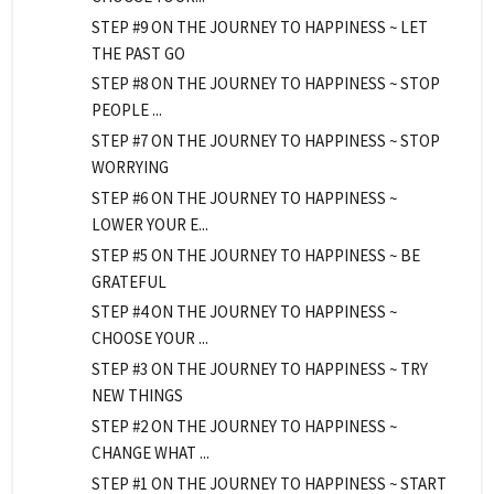
STEP #9 ON THE JOURNEY TO HAPPINESS ~ LET
THE PAST GO
STEP #8 ON THE JOURNEY TO HAPPINESS ~ STOP
PEOPLE ...
STEP #7 ON THE JOURNEY TO HAPPINESS ~ STOP
WORRYING
STEP #6 ON THE JOURNEY TO HAPPINESS ~
LOWER YOUR E...
STEP #5 ON THE JOURNEY TO HAPPINESS ~ BE
GRATEFUL
STEP #4 ON THE JOURNEY TO HAPPINESS ~
CHOOSE YOUR ...
STEP #3 ON THE JOURNEY TO HAPPINESS ~ TRY
NEW THINGS
STEP #2 ON THE JOURNEY TO HAPPINESS ~
CHANGE WHAT ...
STEP #1 ON THE JOURNEY TO HAPPINESS ~ START