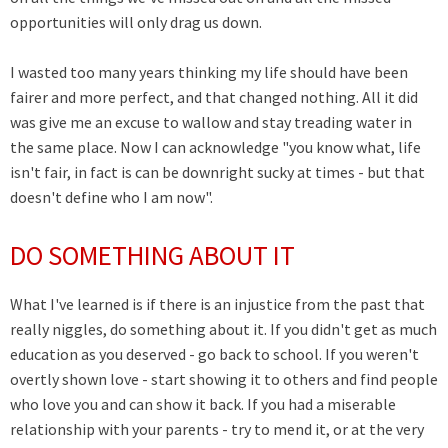
opportunities will only drag us down.
I wasted too many years thinking my life should have been
fairer and more perfect, and that changed nothing. All it did
was give me an excuse to wallow and stay treading water in
the same place. Now I can acknowledge "you know what, life
isn't fair, in fact is can be downright sucky at times - but that
doesn't define who I am now".
DO SOMETHING ABOUT IT
What I've learned is if there is an injustice from the past that
really niggles, do something about it. If you didn't get as much
education as you deserved - go back to school. If you weren't
overtly shown love - start showing it to others and find people
who love you and can show it back. If you had a miserable
relationship with your parents - try to mend it, or at the very