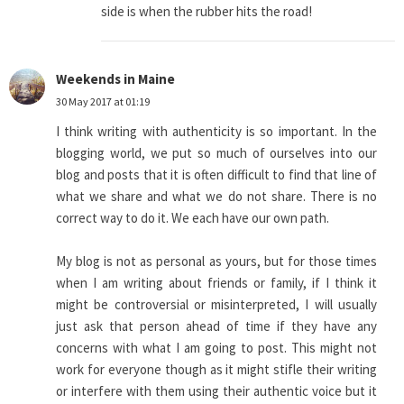
side is when the rubber hits the road!
Weekends in Maine
30 May 2017 at 01:19
I think writing with authenticity is so important. In the
blogging world, we put so much of ourselves into our
blog and posts that it is often difficult to find that line of
what we share and what we do not share. There is no
correct way to do it. We each have our own path.
My blog is not as personal as yours, but for those times
when I am writing about friends or family, if I think it
might be controversial or misinterpreted, I will usually
just ask that person ahead of time if they have any
concerns with what I am going to post. This might not
work for everyone though as it might stifle their writing
or interfere with them using their authentic voice but it