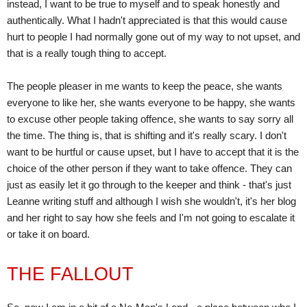
instead, I want to be true to myself and to speak honestly and
authentically. What I hadn't appreciated is that this would cause
hurt to people I had normally gone out of my way to not upset, and
that is a really tough thing to accept.
The people pleaser in me wants to keep the peace, she wants
everyone to like her, she wants everyone to be happy, she wants
to excuse other people taking offence, she wants to say sorry all
the time. The thing is, that is shifting and it's really scary. I don't
want to be hurtful or cause upset, but I have to accept that it is the
choice of the other person if they want to take offence. They can
just as easily let it go through to the keeper and think - that's just
Leanne writing stuff and although I wish she wouldn't, it's her blog
and her right to say how she feels and I'm not going to escalate it
or take it on board.
THE FALLOUT