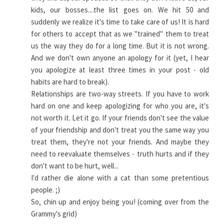
kids, our bosses....the list goes on. We hit 50 and
suddenly we realize it's time to take care of us! It is hard
for others to accept that as we "trained" them to treat
us the way they do for a long time. But it is not wrong.
And we don't own anyone an apology for it (yet, I hear
you apologize at least three times in your post - old
habits are hard to break).
Relationships are two-way streets. If you have to work
hard on one and keep apologizing for who you are, it's
not worth it. Let it go. If your friends don't see the value
of your friendship and don't treat you the same way you
treat them, they're not your friends. And maybe they
need to reevaluate themselves - truth hurts and if they
don't want to be hurt, well...
I'd rather die alone with a cat than some pretentious
people. ;)
So, chin up and enjoy being you! (coming over from the
Grammy's grid)