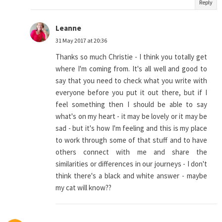
Reply
Leanne
31 May 2017 at 20:36
Thanks so much Christie - I think you totally get
where I'm coming from. It's all well and good to
say that you need to check what you write with
everyone before you put it out there, but if I
feel something then I should be able to say
what's on my heart - it may be lovely or it may be
sad - but it's how I'm feeling and this is my place
to work through some of that stuff and to have
others connect with me and share the
similarities or differences in our journeys - I don't
think there's a black and white answer - maybe
my cat will know??