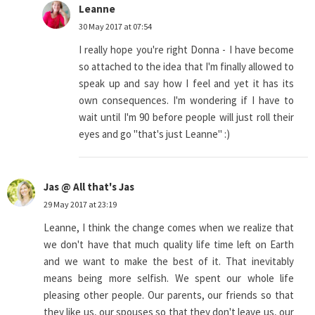
Leanne
30 May 2017 at 07:54
I really hope you're right Donna - I have become
so attached to the idea that I'm finally allowed to
speak up and say how I feel and yet it has its
own consequences. I'm wondering if I have to
wait until I'm 90 before people will just roll their
eyes and go "that's just Leanne" :)
Jas @ All that's Jas
29 May 2017 at 23:19
Leanne, I think the change comes when we realize that
we don't have that much quality life time left on Earth
and we want to make the best of it. That inevitably
means being more selfish. We spent our whole life
pleasing other people. Our parents, our friends so that
they like us, our spouses so that they don't leave us, our