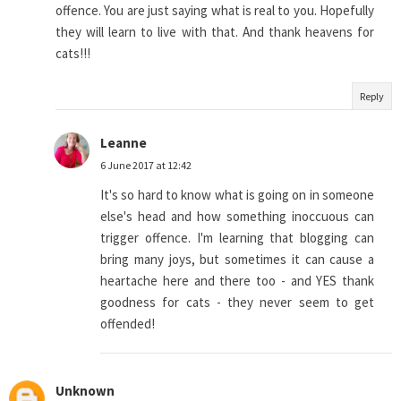
offence. You are just saying what is real to you. Hopefully
they will learn to live with that. And thank heavens for
cats!!!
Reply
Leanne
6 June 2017 at 12:42
It's so hard to know what is going on in someone
else's head and how something inoccuous can
trigger offence. I'm learning that blogging can
bring many joys, but sometimes it can cause a
heartache here and there too - and YES thank
goodness for cats - they never seem to get
offended!
Unknown