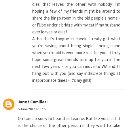
dies that leaves the other with nobody. I'm
hoping a few of my friends might be around to
share the bingo room in the old people's home -
or I'll be under a bridge with my cat if my husband
ever leaves or dies!
Altho that's tongue in cheek, I really get what
you're saying about being single - being alone
when you're old is even more real for you - I truly
hope some great friends turn up for you in the
next few years - or you can move to WA and I'll
hang out with you (and say indiscrete things at
inappropriate times - it's my gift!)
Janet Camilleri
5 June 2017 at 07:58
Oh I am so sorry to hear this Leanne. But like you said: it
is the choice of the other person if they want to take