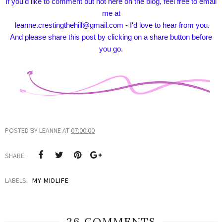
If you'd like to comment but not here on the blog, feel free to email
me at
leanne.crestingthehill@gmail.com - I'd love to hear from you.
And please share this post by clicking on a share button before
you go.
POSTED BY
LEANNE
AT
07:00:00
SHARE:
LABELS:
MY MIDLIFE
26 COMMENTS