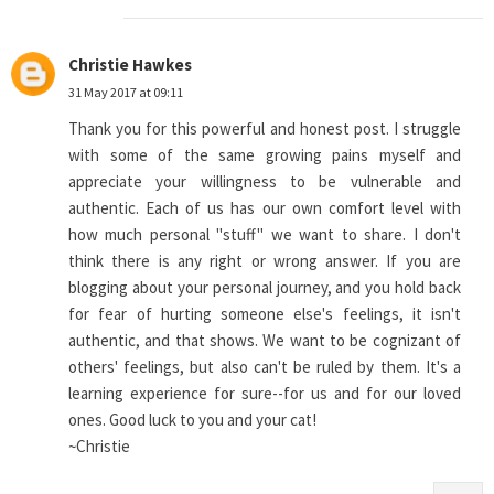
Christie Hawkes
31 May 2017 at 09:11
Thank you for this powerful and honest post. I struggle
with some of the same growing pains myself and
appreciate your willingness to be vulnerable and
authentic. Each of us has our own comfort level with
how much personal "stuff" we want to share. I don't
think there is any right or wrong answer. If you are
blogging about your personal journey, and you hold back
for fear of hurting someone else's feelings, it isn't
authentic, and that shows. We want to be cognizant of
others' feelings, but also can't be ruled by them. It's a
learning experience for sure--for us and for our loved
ones. Good luck to you and your cat!
~Christie