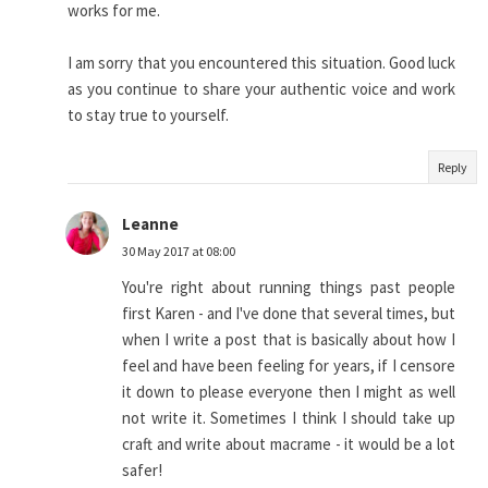
works for me.
I am sorry that you encountered this situation. Good luck
as you continue to share your authentic voice and work
to stay true to yourself.
Reply
Leanne
30 May 2017 at 08:00
You're right about running things past people
first Karen - and I've done that several times, but
when I write a post that is basically about how I
feel and have been feeling for years, if I censore
it down to please everyone then I might as well
not write it. Sometimes I think I should take up
craft and write about macrame - it would be a lot
safer!