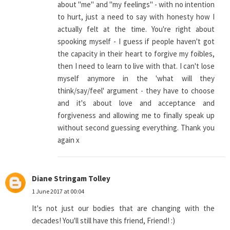
about "me" and "my feelings" - with no intention
to hurt, just a need to say with honesty how I
actually felt at the time. You're right about
spooking myself - I guess if people haven't got
the capacity in their heart to forgive my foibles,
then I need to learn to live with that. I can't lose
myself anymore in the 'what will they
think/say/feel' argument - they have to choose
and it's about love and acceptance and
forgiveness and allowing me to finally speak up
without second guessing everything. Thank you
again x
Diane Stringam Tolley
1 June 2017 at 00:04
It's not just our bodies that are changing with the
decades! You'll still have this friend, Friend! :)