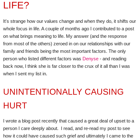
LIFE?
It's strange how our values change and when they do, it shifts our
whole focus in life. A couple of months ago I contributed to a post
on what brings meaning to life. My answer (and the response
from most of the others) zeroed in on our relationships with our
family and friends being the most important factors. The only
person who listed different factors was
Denyse
- and reading
back now, I think she is far closer to the crux of it all than I was
when I sent my list in.
UNINTENTIONALLY CAUSING
HURT
I wrote a blog post recently that caused a great deal of upset to a
person I care deeply about.
I read, and re-read my post to see
how it could have caused such grief and ultimately I came to the