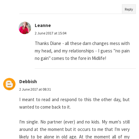
Reply
Leanne
2 June 2017 at 15:04
Thanks Diane - all these darn changes mess with
my head, and my relationships - I guess "no pain
no gain" comes to the fore in Midlife!
Debbish
2 June 2017 at 08:31
I meant to read and respond to this the other day, but
wanted to come back to it.
I'm single. No partner (ever) and no kids. My mum's still
around at the moment but it occurs to me that I'm very
likely to be alone in old age. At the moment all of my