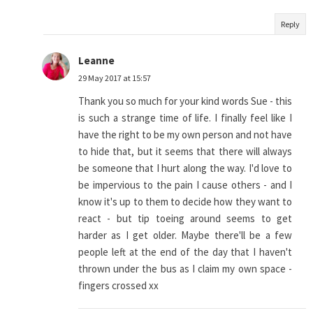
Reply
Leanne
29 May 2017 at 15:57
Thank you so much for your kind words Sue - this
is such a strange time of life. I finally feel like I
have the right to be my own person and not have
to hide that, but it seems that there will always
be someone that I hurt along the way. I'd love to
be impervious to the pain I cause others - and I
know it's up to them to decide how they want to
react - but tip toeing around seems to get
harder as I get older. Maybe there'll be a few
people left at the end of the day that I haven't
thrown under the bus as I claim my own space -
fingers crossed xx