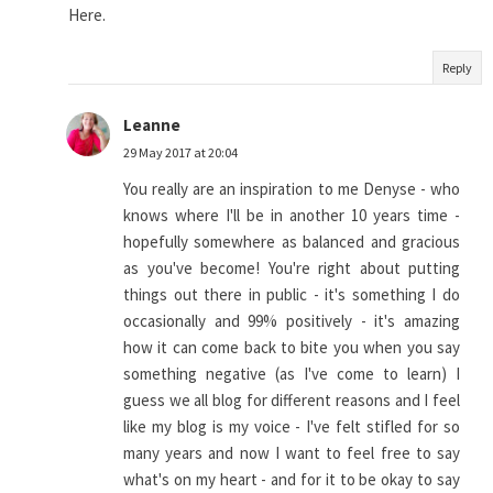
Here.
Reply
Leanne
29 May 2017 at 20:04
You really are an inspiration to me Denyse - who
knows where I'll be in another 10 years time -
hopefully somewhere as balanced and gracious
as you've become! You're right about putting
things out there in public - it's something I do
occasionally and 99% positively - it's amazing
how it can come back to bite you when you say
something negative (as I've come to learn) I
guess we all blog for different reasons and I feel
like my blog is my voice - I've felt stifled for so
many years and now I want to feel free to say
what's on my heart - and for it to be okay to say