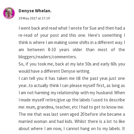
Denyse Whelan.
29 May 2017 at 17:19
I went back and read what I wrote for Sue and then had a
re-read of your post and this one. Here's something I
think is where I am making some shifts in a different way. I
am between 8-10 years older than most of the
bloggers/readers/commenters.
So, if you took me, back at my late 50s and early 60s you
would have a different Denyse writing.
I can tell you it has taken me till the past year..just one
year...to actually think I can please myself first, as long as
I am not harming my relationship with my husband. When
I made myself retire/give up the labels I used to describe
me: mum, grandma, teacher, etc I had to get to know me.
The me that was last seen aged 20 before she became a
married woman and had kids. Whilst there is a lot to like
about where I am now, I cannot hang on to my labels. It