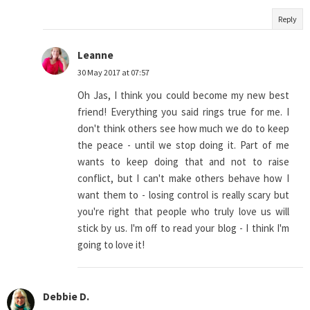
Reply
Leanne
30 May 2017 at 07:57
Oh Jas, I think you could become my new best
friend! Everything you said rings true for me. I
don't think others see how much we do to keep
the peace - until we stop doing it. Part of me
wants to keep doing that and not to raise
conflict, but I can't make others behave how I
want them to - losing control is really scary but
you're right that people who truly love us will
stick by us. I'm off to read your blog - I think I'm
going to love it!
Debbie D.