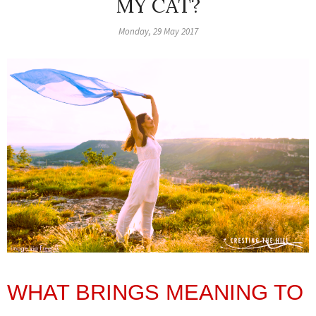
MY CAT?
Monday, 29 May 2017
WHAT BRINGS MEANING TO