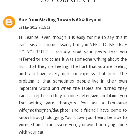
Sue from Sizzling Towards 60 & Beyond
29 May 2017 at 15:12
Hi Leanne, even though it is easy for me to say this it
isn't easy to do necessarily but you NEED TO BE TRUE
TO YOURSELF. I actually read your posts that you
referred to and to me it was someone writing about the
hurt that they are feeling. The hurt that you are feeling
and you have every right to express that hurt. The
problem is that sometimes people live in their own
important world and when the tables are turned they
can't accept it so they become defensive and blame you
for writing your thoughts. You are a fabulouse
wife/mother/nan/daughter and a friend I have come to
know through blogging. You follow your heart, be true to
yourself and I can assure you, you won't be dying alone
with your cat.