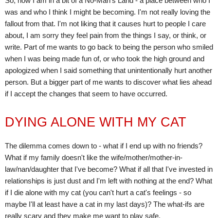
So, now I am in a bit of a No-Man's Land - a place between who I
was and who I think I might be becoming. I'm not really loving the
fallout from that. I'm not liking that it causes hurt to people I care
about, I am sorry they feel pain from the things I say, or think, or
write. Part of me wants to go back to being the person who smiled
when I was being made fun of, or who took the high ground and
apologized when I said something that unintentionally hurt another
person. But a bigger part of me wants to discover what lies ahead
if I accept the changes that seem to have occurred.
DYING ALONE WITH MY CAT
The dilemma comes down to - what if I end up with no friends?
What if my family doesn't like the wife/mother/mother-in-
law/nan/daughter that I've become? What if all that I've invested in
relationships is just dust and I'm left with nothing at the end? What
if I die alone with my cat (you can't hurt a cat's feelings - so
maybe I'll at least have a cat in my last days)? The what-ifs are
really scary and they make me want to play safe.