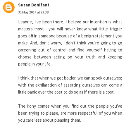
Susan Bonifant
31 May 2017 at 23:38
Leanne, I've been there. I believe our intention is what
matters most - you will never know what little trigger
goes off in someone because of a benign statement you
make. And, don't worry, I don't think you're going to go
careening out of control and find yourself having to
choose between acting on your truth and keeping
people in your life.
I think that when we get bolder, we can spook ourselves;
with the exhilaration of asserting ourselves can come a
little panic over the cost to do so as if there is a cost.
The irony comes when you find out the people you've
been trying to please, are more respectful of you when
you care less about pleasing them.