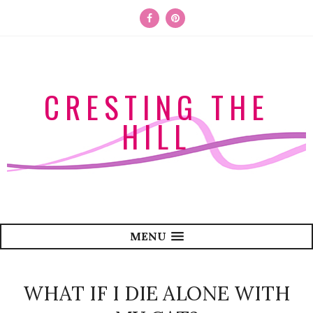
CRESTING THE
HILL
MENU
WHAT IF I DIE ALONE WITH