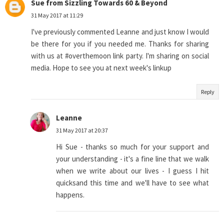
Sue from Sizzling Towards 60 & Beyond
31 May 2017 at 11:29
I've previously commented Leanne and just know I would
be there for you if you needed me. Thanks for sharing
with us at #overthemoon link party. I'm sharing on social
media. Hope to see you at next week's linkup
Reply
Leanne
31 May 2017 at 20:37
Hi Sue - thanks so much for your support and
your understanding - it's a fine line that we walk
when we write about our lives - I guess I hit
quicksand this time and we'll have to see what
happens.