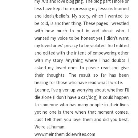
my 70's and love blogging. The blog part I more or
less have kept for expressing my lessons learned
and ideals/beliefs. My story, which I wanted to
be told, is another thing. These pages I wrestled
with how much to put in and about who. I
wanted my voice to be honest yet I didn't want
my loved ones' privacy to be violated. So I edited
and edited with the intent of empowering other
with my story. Anything where I had doubts I
asked my loved ones to please read and give
their thoughts. The result so far has been
healing for those who have read what I wrote.
Leanne, I've given up worrying about whether I'll
die alone (I don't have a cat/dog) It could happen
to someone who has many people in their lives
yet no one is there when that moment comes.
Just tell them you love them and did you best.
We're all human.
www.meinthemiddlewrites.com