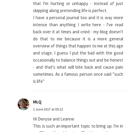
that I'm hurting or unhappy - instead of just
skipping along pretending life is perfect.
I have a personal journal too and it is way more
intense than anything I write here - I've read
back over it at times and cried - my blog doesn't
do that to me because it is a more general
overview of things that happen to me at this age
and stage. I guess I put the bad with the good
occasionally to balance things out and be honest
- and that's what will bite back and cause pain
sometimes. As a famous person once said "such
is life"
MLQ
1 June 2017 at 05:22
Hi Denyse and Leanne
This is such an important topic to bring up. I'm in