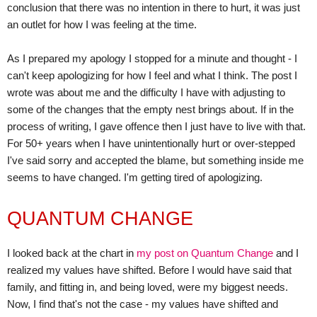
conclusion that there was no intention in there to hurt, it was just
an outlet for how I was feeling at the time.
As I prepared my apology I stopped for a minute and thought - I
can't keep apologizing for how I feel and what I think. The post I
wrote was about me and the difficulty I have with adjusting to
some of the changes that the empty nest brings about. If in the
process of writing, I gave offence then I just have to live with that.
For 50+ years when I have unintentionally hurt or over-stepped
I've said sorry and accepted the blame, but something inside me
seems to have changed. I'm getting tired of apologizing.
QUANTUM CHANGE
I looked back at the chart in
my post on Quantum Change
and I
realized my values have shifted. Before I would have said that
family, and fitting in, and being loved, were my biggest needs.
Now, I find that's not the case - my values have shifted and