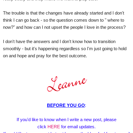
The trouble is that the changes have already started and I don't
think I can go back - so the question comes down to " where to
now?" and how can I not upset the people I love in the process?
I don't have the answers and I don't know how to transition
smoothly - but it's happening regardless so I'm just going to hold
on and hope and pray for the best outcome.
BEFORE YOU GO
:
If you'd like to know when I write a new post, please
click
HERE
for email updates.