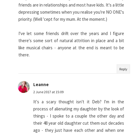
friends are in relationships and most have kids. It's a little
depressing sometimes when you realise you're NO ONE's
priority. (Well 'cept for my mum. At the moment.)
I've let some friends drift over the years and I figure
there's some sort of natural attrition in place and a bit
like musical chairs - anyone at the end is meant to be
there.
Reply
Leanne
2 June 2017 at 15:09
It's a scary thought isn't it Deb? I'm in the
process of alienating my daughter by the look of
things - I spoke to a couple the other day and
their 48 year old daughter cut them out decades
ago - they just have each other and when one