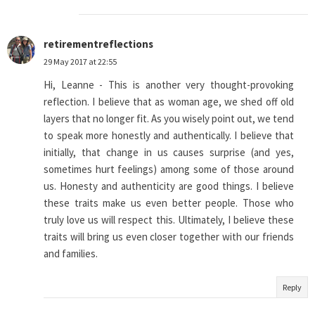
retirementreflections
29 May 2017 at 22:55
Hi, Leanne - This is another very thought-provoking
reflection. I believe that as woman age, we shed off old
layers that no longer fit. As you wisely point out, we tend
to speak more honestly and authentically. I believe that
initially, that change in us causes surprise (and yes,
sometimes hurt feelings) among some of those around
us. Honesty and authenticity are good things. I believe
these traits make us even better people. Those who
truly love us will respect this. Ultimately, I believe these
traits will bring us even closer together with our friends
and families.
Reply