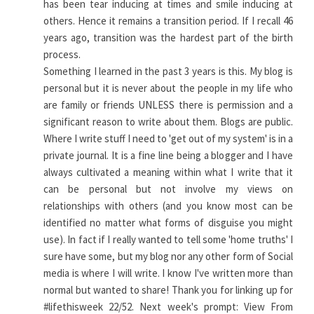
has been tear inducing at times and smile inducing at
others. Hence it remains a transition period. If I recall 46
years ago, transition was the hardest part of the birth
process.
Something I learned in the past 3 years is this. My blog is
personal but it is never about the people in my life who
are family or friends UNLESS there is permission and a
significant reason to write about them. Blogs are public.
Where I write stuff I need to 'get out of my system' is in a
private journal. It is a fine line being a blogger and I have
always cultivated a meaning within what I write that it
can be personal but not involve my views on
relationships with others (and you know most can be
identified no matter what forms of disguise you might
use). In fact if I really wanted to tell some 'home truths' I
sure have some, but my blog nor any other form of Social
media is where I will write. I know I've written more than
normal but wanted to share! Thank you for linking up for
#lifethisweek 22/52. Next week's prompt: View From