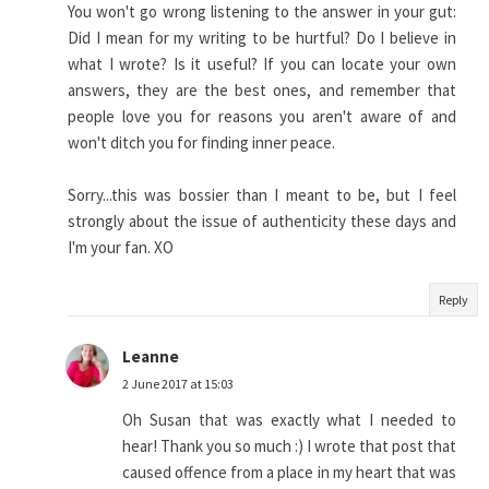
You won't go wrong listening to the answer in your gut:
Did I mean for my writing to be hurtful? Do I believe in
what I wrote? Is it useful? If you can locate your own
answers, they are the best ones, and remember that
people love you for reasons you aren't aware of and
won't ditch you for finding inner peace.
Sorry...this was bossier than I meant to be, but I feel
strongly about the issue of authenticity these days and
I'm your fan. XO
Reply
Leanne
2 June 2017 at 15:03
Oh Susan that was exactly what I needed to
hear! Thank you so much :) I wrote that post that
caused offence from a place in my heart that was