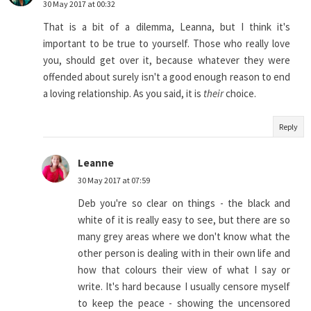
30 May 2017 at 00:32
That is a bit of a dilemma, Leanna, but I think it's
important to be true to yourself. Those who really love
you, should get over it, because whatever they were
offended about surely isn't a good enough reason to end
a loving relationship. As you said, it is
their
choice.
Reply
Leanne
30 May 2017 at 07:59
Deb you're so clear on things - the black and
white of it is really easy to see, but there are so
many grey areas where we don't know what the
other person is dealing with in their own life and
how that colours their view of what I say or
write. It's hard because I usually censore myself
to keep the peace - showing the uncensored