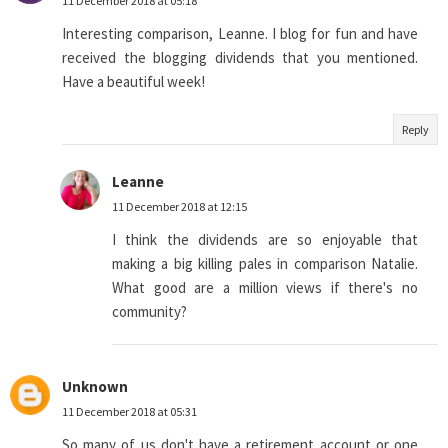
11 December 2018 at 05:18
Interesting comparison, Leanne. I blog for fun and have
received the blogging dividends that you mentioned.
Have a beautiful week!
Reply
Leanne
11 December 2018 at 12:15
I think the dividends are so enjoyable that
making a big killing pales in comparison Natalie.
What good are a million views if there's no
community?
Unknown
11 December 2018 at 05:31
So many of us don't have a retirement account or one