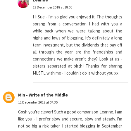
13 December 2018 at 18:06
Hi Sue - I'm so glad you enjoyed it. The thoughts
sprang from a conversation I had with you a
while back when we were talking about the
highs and lows of blogging. It's definitely a long
term investment, but the dividends that pay off
all through the year are the friendships and
connections we make aren't they? Look at us -
sisters separated at birth! Thanks for sharing
MLSTL with me - I couldn't do it without you xx
Min - Write of the Middle
12 December 2018 at 07:35
Gosh you're clever! Such a good comparison Leanne. I am
like you - I prefer slow and secure, slow and steady. I'm
not so big a risk taker. I started blogging in September