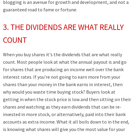
blogging
is an avenue for growth and development,
and not a
guaranteed road to fame or fortune.
3. THE DIVIDENDS ARE WHAT REALLY
COUNT
When you buy shares it's the dividends that are what really
count. Most people look at what the annual payout is and go
for shares that are producing an income well over the bank
interest rates. If you're not going to earn more from your
shares than your money in the bank earns in interest, then
why would you waste time buying stock? Buyers look at
getting in when the stock price is low and then sitting on their
shares and watching as they earn dividends that can be re-
invested in more stock, or alternatively, paid into their bank
accounts as extra income. What it all boils down to in the end,
is knowing what shares will give you the most value for your