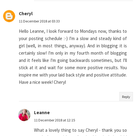
Cheryl
11 December 2018 at 03:33
Hello Leanne, I look forward to Mondays now, thanks to
your posting schedule :-) I'm a slow and steady kind of
girl (well, in most things, anyway). And in blogging it is
certainly slow! I'm only in my fourth month of blogging
and it feels like I'm going backwards sometimes, but I'll
stick at it and wait for some more positive results. You
inspire me with your laid back style and positive attitude.
Have a nice week! Cheryl
Reply
Leanne
11 December 2018 at 12:15
What a lovely thing to say Cheryl - thank you so