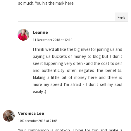
so much. You hit the mark here.
Reply
Leanne
11 December 2018 at 12:10
I think we'd all like the big investor joining us and
paying us buckets of money to blog but I don't
see it happening very often - and the cost to self
and authenticity often negates the benefits.
Making a little bit of money here and there is
more my speed I'm afraid - I don't sell my soul
easily :)
Veronica Lee
10 December 2018 at 21:03
Your comparison is spot-on. I blog for fun and make a