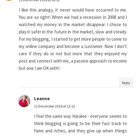
I like this analogy, it never would have occurred to me.
You are so right! When we had a recession in 2008 and I
watched my money in the market disappear I chose to
play it safer in the future in the market, slow and steady.
For my blogging, I started to get more people to come to
my online company and become a customer. Now I don't
care if they do or not but more that they enjoyed my
post and connect with me, a passive approach to income
but one I am OK with!
Reply
Leanne
11 December 2018 at 12:13
I feel the same way Haralee - everyone seems to
think blogging is going to be their fast track to
fame and riches, and they give up when things