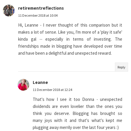
retirementreflections
11 December 2018 at 10:04
Hi, Leanne - I never thought of this comparison but it
makes a lot of sense. Like you, I'm more of a 'play it safe'
kinda gal -- especially in terms of investing. The
friendships made in blogging have developed over time
and have been a delightful and unexpected reward.
Reply
Leanne
11 December 2018 at 12:24
That's how I see it too Donna - unexpected
dividends are even lovelier than the ones you
think you deserve. Blogging has brought so
many joys with it and that's what's kept me
plugging away merrily over the last four years :)