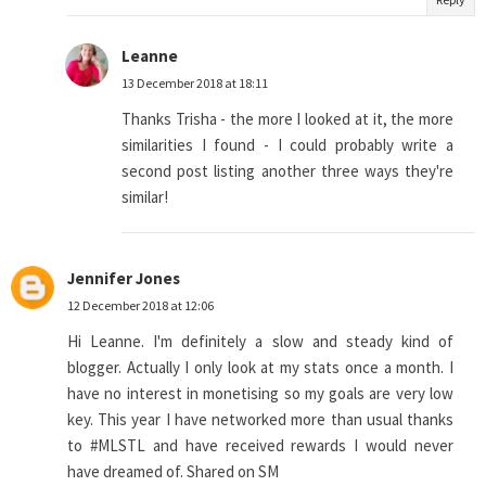
Leanne
13 December 2018 at 18:11
Thanks Trisha - the more I looked at it, the more
similarities I found - I could probably write a
second post listing another three ways they're
similar!
Jennifer Jones
12 December 2018 at 12:06
Hi Leanne. I'm definitely a slow and steady kind of
blogger. Actually I only look at my stats once a month. I
have no interest in monetising so my goals are very low
key. This year I have networked more than usual thanks
to #MLSTL and have received rewards I would never
have dreamed of. Shared on SM