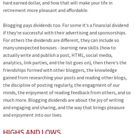
hard earned dollar, and how that will make your life in
retirement more pleasant and affordable.
Blogging pays dividends too. For some it's a financial dividend
if they're successful with their advertising and sponsorships.
For others the dividends are different, they can include so
many unexpected bonuses - learning new skills (how to
actually write and publish a post, HTML, social media,
analytics, link parties, and the list goes on), then there's the
friendships formed with other bloggers, the knowledge
gained from researching your posts and reading other blogs,
the discipline of posting regularly, the engagment of our
minds, the enjoyment of reading feedback from others, and so
much more. Blogging dividends are about the joy of writing
and engaging and sharing, and the way that brings pleasure
and enjoyment into our lives.
HIGHS AND LOWS