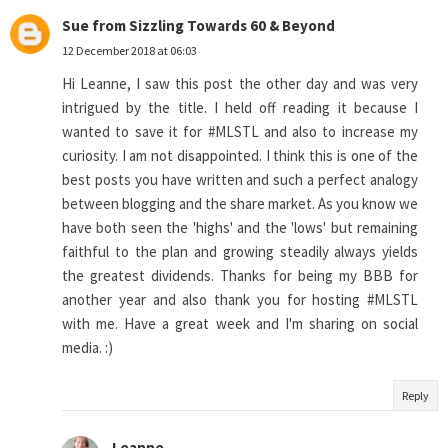
Sue from Sizzling Towards 60 & Beyond
12 December 2018 at 06:03
Hi Leanne, I saw this post the other day and was very
intrigued by the title. I held off reading it because I
wanted to save it for #MLSTL and also to increase my
curiosity. I am not disappointed. I think this is one of the
best posts you have written and such a perfect analogy
between blogging and the share market. As you know we
have both seen the 'highs' and the 'lows' but remaining
faithful to the plan and growing steadily always yields
the greatest dividends. Thanks for being my BBB for
another year and also thank you for hosting #MLSTL
with me. Have a great week and I'm sharing on social
media. :)
Reply
Leanne