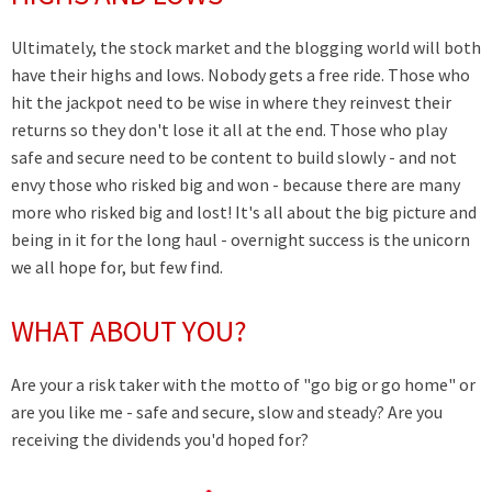
Ultimately, the stock market and the blogging world will both
have their highs and lows. Nobody gets a free ride. Those who
hit the jackpot need to be wise in where they reinvest their
returns so they don't lose it all at the end. Those who play
safe and secure need to be content to build slowly - and not
envy those who risked big and won - because there are many
more who risked big and lost! It's all about the big picture and
being in it for the long haul - overnight success is the unicorn
we all hope for, but few find.
WHAT ABOUT YOU?
Are your a risk taker with the motto of "go big or go home" or
are you like me - safe and secure, slow and steady? Are you
receiving the dividends you'd hoped for?