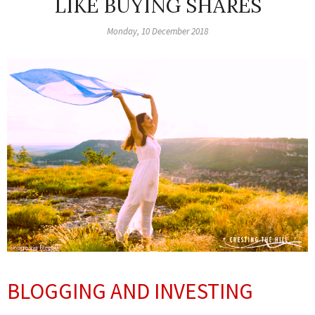
LIKE BUYING SHARES
Monday, 10 December 2018
BLOGGING AND INVESTING