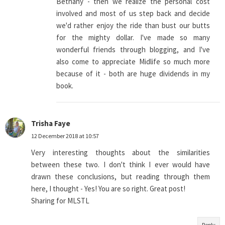
Bethany - then we realize the personal cost
involved and most of us step back and decide
we'd rather enjoy the ride than bust our butts
for the mighty dollar. I've made so many
wonderful friends through blogging, and I've
also come to appreciate Midlife so much more
because of it - both are huge dividends in my
book.
Trisha Faye
12 December 2018 at 10:57
Very interesting thoughts about the similarities
between these two. I don't think I ever would have
drawn these conclusions, but reading through them
here, I thought - Yes! You are so right. Great post!
Sharing for MLSTL
Reply