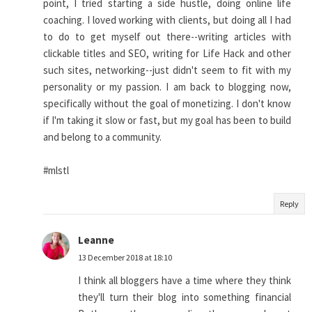
point, I tried starting a side hustle, doing online life
coaching. I loved working with clients, but doing all I had
to do to get myself out there--writing articles with
clickable titles and SEO, writing for Life Hack and other
such sites, networking--just didn't seem to fit with my
personality or my passion. I am back to blogging now,
specifically without the goal of monetizing. I don't know
if I'm taking it slow or fast, but my goal has been to build
and belong to a community.
#mlstl
Reply
Leanne
13 December 2018 at 18:10
I think all bloggers have a time where they think
they'll turn their blog into something financial