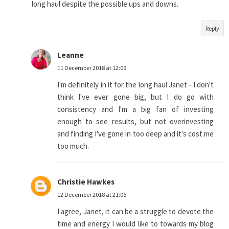
long haul despite the possible ups and downs.
Reply
Leanne
11 December 2018 at 12:09
I'm definitely in it for the long haul Janet - I don't
think I've ever gone big, but I do go with
consistency and I'm a big fan of investing
enough to see results, but not overinvesting
and finding I've gone in too deep and it's cost me
too much.
Christie Hawkes
12 December 2018 at 21:06
I agree, Janet, it can be a struggle to devote the
time and energy I would like to towards my blog