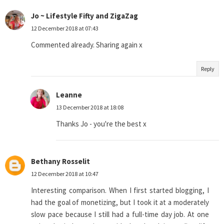
Jo ~ Lifestyle Fifty and ZigaZag
12 December 2018 at 07:43
Commented already. Sharing again x
Reply
Leanne
13 December 2018 at 18:08
Thanks Jo - you're the best x
Bethany Rosselit
12 December 2018 at 10:47
Interesting comparison. When I first started blogging, I
had the goal of monetizing, but I took it at a moderately
slow pace because I still had a full-time day job. At one