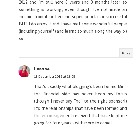
2012 and I'm still here 6 years and 3 months later so
something is working, even though I've not made an
income from it or become super popular or successful
BUT I do enjoy it and I have met some wonderful people
(including yourself) and learnt so much along the way. :-)
xo
Reply
Leanne
13 December 2018 at 18:08
That's exactly what blogging's been for me Min -
the financial side has never been my focus
(though I never say "no" to the right sponsor!)
It's the relationships that have been formed and
the encouragement received that have kept me
going for four years - with more to come!