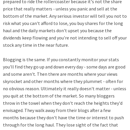
prepared to ride the rollercoaster because it's not the share
price that really matters - unless you panic and sell at the
bottom of the market. Any serious investor will tell you not to
risk what you can't afford to lose, you buy shares for the long
haul and the daily markets don't upset you because the
dividends keep flowing and you're not intending to sell off your
stock any time in the near future.
Blogging is the same. If you constantly monitor your stats
you'll find they go up and down every day - some days are good
and some aren't. Then there are months where your views
skyrocket and other months where they plummet - often for
no obvious reason. Ultimately it really doesn't matter - unless
you quit at the bottom of the market. So many bloggers
throw in the towel when they don't reach the heights they'd
envisaged. They walk away from their blogs after a few
months because they don't have the time or interest to push
through for the long haul. They lose sight of the fact that