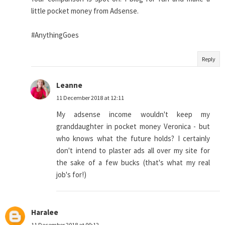
little pocket money from Adsense.
#AnythingGoes
Reply
Leanne
11 December 2018 at 12:11
My adsense income wouldn't keep my
granddaughter in pocket money Veronica - but
who knows what the future holds? I certainly
don't intend to plaster ads all over my site for
the sake of a few bucks (that's what my real
job's for!)
Haralee
11 December 2018 at 00:12