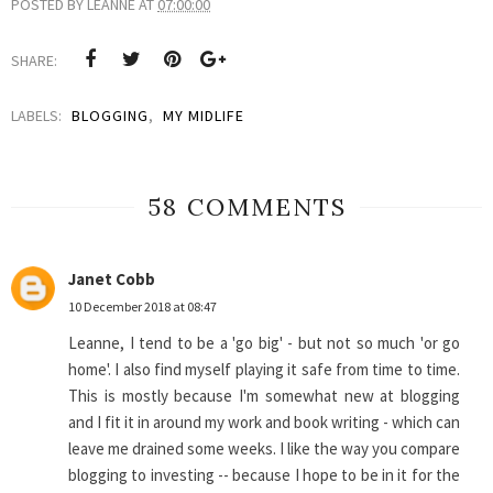
POSTED BY
LEANNE
AT
07:00:00
SHARE:
LABELS:
BLOGGING
,
MY MIDLIFE
58 COMMENTS
Janet Cobb
10 December 2018 at 08:47
Leanne, I tend to be a 'go big' - but not so much 'or go
home'. I also find myself playing it safe from time to time.
This is mostly because I'm somewhat new at blogging
and I fit it in around my work and book writing - which can
leave me drained some weeks. I like the way you compare
blogging to investing -- because I hope to be in it for the