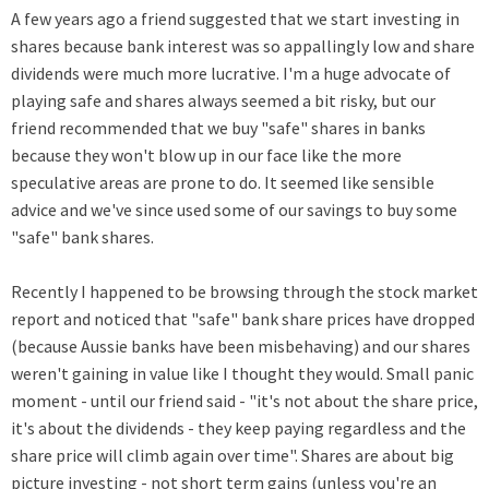
A few years ago a friend suggested that we start investing in
shares because bank interest was so appallingly low and share
dividends were much more lucrative. I'm a huge advocate of
playing safe and shares always seemed a bit risky, but our
friend recommended that we buy "safe" shares in banks
because they won't blow up in our face like the more
speculative areas are prone to do.
It seemed like sensible
advice and we've since used some of our savings to buy some
"safe" bank shares.
Recently I happened to be browsing through the stock market
report and noticed that "safe" bank share prices have dropped
(because Aussie banks have been misbehaving) and our shares
weren't gaining in value like I thought they would. Small panic
moment - until our friend said - "it's not about the share price,
it's about the dividends - they keep paying regardless and the
share price will climb again over time". Shares are about big
picture investing - not short term gains (unless you're an