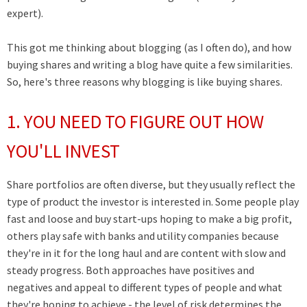
expert).
This got me thinking about blogging (as I often do), and how
buying shares and writing a blog have quite a few similarities.
So, here's three reasons why blogging is like buying shares.
1. YOU NEED TO FIGURE OUT HOW
YOU'LL INVEST
Share portfolios are often diverse, but they usually reflect the
type of product the investor is interested in. Some people play
fast and loose and buy start-ups hoping to make a big profit,
others play safe with banks and utility companies because
they're in it for the long haul and are content with slow and
steady progress. Both approaches have positives and
negatives and appeal to different types of people and what
they're hoping to achieve - the level of risk determines the