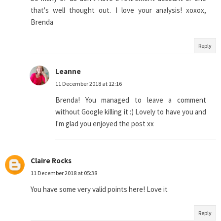
that's well thought out. I love your analysis! xoxox,
Brenda
Reply
Leanne
11 December 2018 at 12:16
Brenda! You managed to leave a comment
without Google killing it :) Lovely to have you and
I'm glad you enjoyed the post xx
Claire Rocks
11 December 2018 at 05:38
You have some very valid points here! Love it
Reply