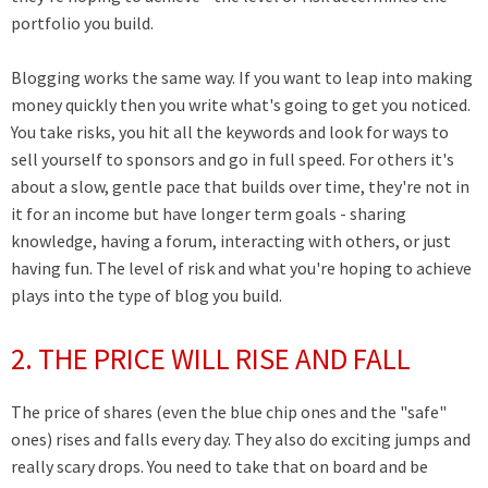
portfolio you build.
Blogging works the same way. If you want to leap into making
money quickly then you write what's going to get you noticed.
You take risks, you hit all the keywords and look for ways to
sell yourself to sponsors and go in full speed. For others it's
about a slow, gentle pace that builds over time, they're not in
it for an income but have longer term goals - sharing
knowledge, having a forum, interacting with others, or just
having fun. The level of risk and what you're hoping to achieve
plays into the type of blog you build.
2. THE PRICE WILL RISE AND FALL
The price of shares (even the blue chip ones and the "safe"
ones) rises and falls every day. They also do exciting jumps and
really scary drops. You need to take that on board and be