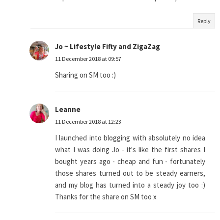
Reply
Jo ~ Lifestyle Fifty and ZigaZag
11 December 2018 at 09:57
Sharing on SM too :)
Leanne
11 December 2018 at 12:23
I launched into blogging with absolutely no idea
what I was doing Jo - it's like the first shares I
bought years ago - cheap and fun - fortunately
those shares turned out to be steady earners,
and my blog has turned into a steady joy too :)
Thanks for the share on SM too x