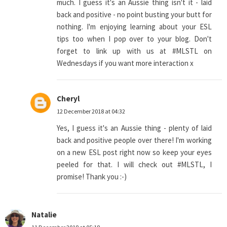
much. I guess it's an Aussie thing isn't it - laid
back and positive - no point busting your butt for
nothing. I'm enjoying learning about your ESL
tips too when I pop over to your blog. Don't
forget to link up with us at #MLSTL on
Wednesdays if you want more interaction x
Cheryl
12 December 2018 at 04:32
Yes, I guess it's an Aussie thing - plenty of laid
back and positive people over there! I'm working
on a new ESL post right now so keep your eyes
peeled for that. I will check out #MLSTL, I
promise! Thank you :-)
Natalie