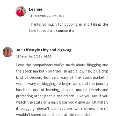
Leanne
11 December 2018 at 12:16
Thanks so much for popping in and taking the
time to read and comment x
Jo ~ Lifestyle Fifty and ZigaZag
11 December 2018 at 09:56
Love the comparisons you've made about blogging and
the stock market - so true! I'm also a low risk, blue chip
kind of person, but very wary of the stock market. I
wasn't wary of blogging to begin with, and the journey
has been one of learning, sharing, making friends and
promoting other people and brands. Like you say, if you
watch the stats on a daily basis you'd give up. Ultimately
if blogging doesn't connect me with others then I
wouldn't spend so much time at the computer :)