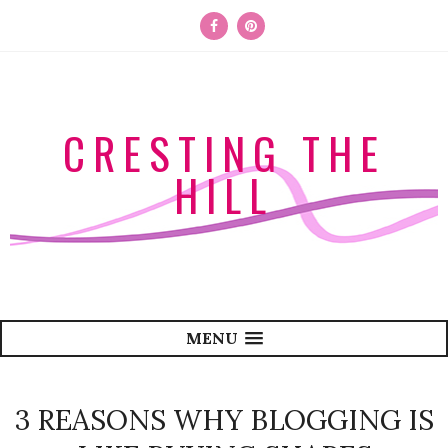
CRESTING THE
HILL
MENU
3 REASONS WHY BLOGGING IS