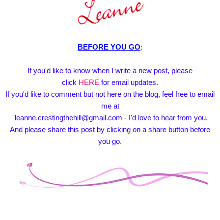
BEFORE YOU GO
:
If you'd like to know when I write a new post, please
click
HERE
for email updates.
If you'd like to comment but not here on the blog, feel free to email
me at
leanne.crestingthehill@gmail.com - I'd love to hear from you.
And please share this post by clicking on a share button before
you go.