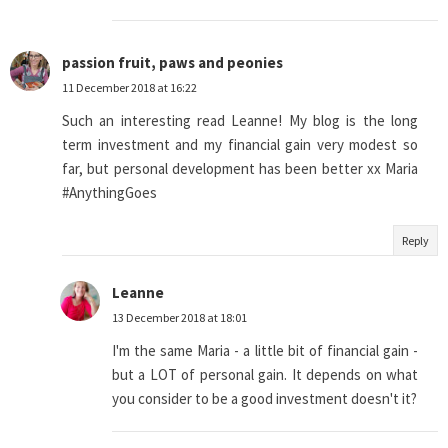
passion fruit, paws and peonies
11 December 2018 at 16:22
Such an interesting read Leanne! My blog is the long
term investment and my financial gain very modest so
far, but personal development has been better xx Maria
#AnythingGoes
Reply
Leanne
13 December 2018 at 18:01
I'm the same Maria - a little bit of financial gain -
but a LOT of personal gain. It depends on what
you consider to be a good investment doesn't it?