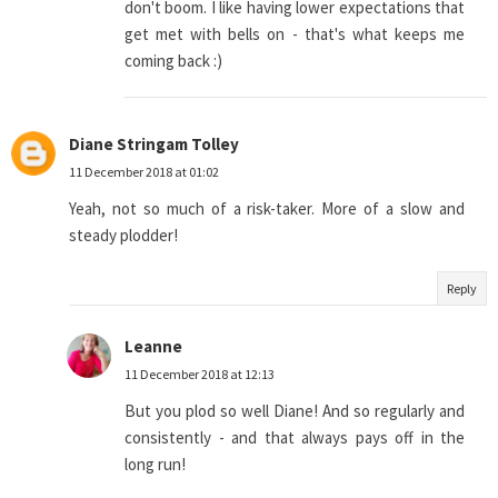
don't boom. I like having lower expectations that
get met with bells on - that's what keeps me
coming back :)
Diane Stringam Tolley
11 December 2018 at 01:02
Yeah, not so much of a risk-taker. More of a slow and
steady plodder!
Reply
Leanne
11 December 2018 at 12:13
But you plod so well Diane! And so regularly and
consistently - and that always pays off in the
long run!