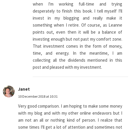
when I'm working full-time and trying
desperately to finish this book. I tell myself I'll
invest in my blogging and really make it
something when I retire. Of course, as Leanne
points out, even then it will be a balance of
investing enough but not past my comfort zone.
That investment comes in the form of money,
time, and energy. In the meantime, I am
collecting all the dividends mentioned in this
post and pleased with my investment.
Janet
10 December 2018 at 10:31
Very good comparison. I am hoping to make some money
with my blog and with my other online endeavors but I
am not an all or nothing kind of person. I realize that
some times I'll get a lot of attention and sometimes not