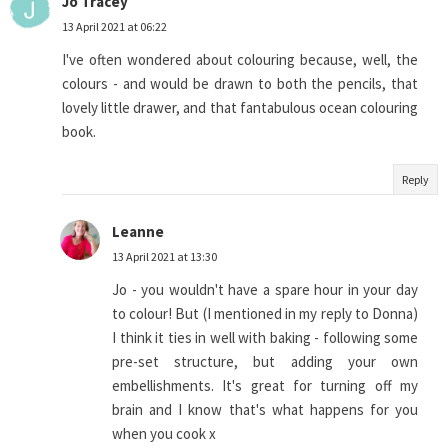
Jo Tracey
13 April 2021 at 06:22
I've often wondered about colouring because, well, the
colours - and would be drawn to both the pencils, that
lovely little drawer, and that fantabulous ocean colouring
book.
Reply
Leanne
13 April 2021 at 13:30
Jo - you wouldn't have a spare hour in your day
to colour! But (I mentioned in my reply to Donna)
I think it ties in well with baking - following some
pre-set structure, but adding your own
embellishments. It's great for turning off my
brain and I know that's what happens for you
when you cook x