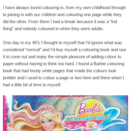
I have always loved colouring in, from my own childhood through
to joining in with our children and colouring one page while they
did the other. From there I had a break because it was a “kid
thing” and nobody coloured in when they were adults.
One day in my 40’s I thought to myself that I’d ignore what was
considered “normal” and I’d buy myself a colouring book and use
it to zone out and enjoy the simple pleasure of adding colour to
paper without having to think too hard. I found a Barbie colouring
book that had lovely white pages that made the colours look
prettier and I used to colour a page or two here and there when I
had a little bit of time to myself.