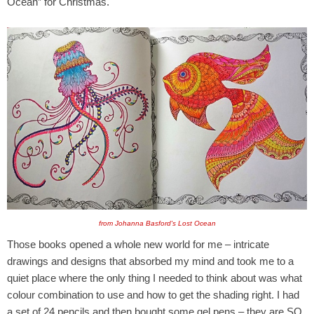
Ocean” for Christmas.
from Johanna Basford's Lost Ocean
Those books opened a whole new world for me – intricate
drawings and designs that absorbed my mind and took me to a
quiet place where the only thing I needed to think about was what
colour combination to use and how to get the shading right. I had
a set of 24 pencils and then bought some gel pens – they are SO