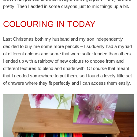
pretty! Then I added in some crayons just to mix things up a bit.
COLOURING IN TODAY
Last Christmas both my husband and my son independently
decided to buy me some more pencils – I suddenly had a myriad
of different colours and some that were softer leaded than others.
I ended up with a rainbow of new colours to choose from and
different textures to blend and shade with. Of course that meant
that I needed somewhere to put them, so I found a lovely little set
of drawers where they fit perfectly and I can access them easily.