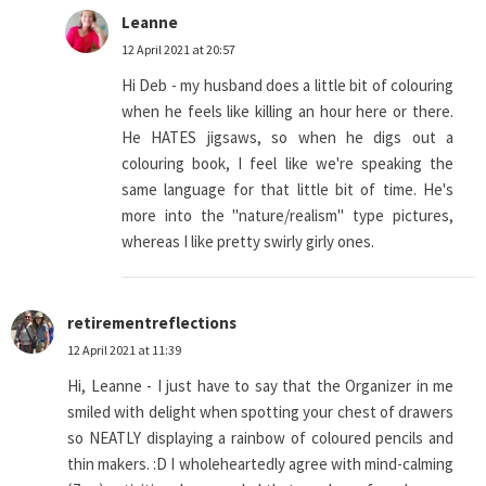
Leanne
12 April 2021 at 20:57
Hi Deb - my husband does a little bit of colouring
when he feels like killing an hour here or there.
He HATES jigsaws, so when he digs out a
colouring book, I feel like we're speaking the
same language for that little bit of time. He's
more into the "nature/realism" type pictures,
whereas I like pretty swirly girly ones.
retirementreflections
12 April 2021 at 11:39
Hi, Leanne - I just have to say that the Organizer in me
smiled with delight when spotting your chest of drawers
so NEATLY displaying a rainbow of coloured pencils and
thin makers. :D I wholeheartedly agree with mind-calming