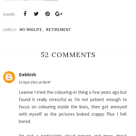
SHARE:
LABELS:
MY MIDLIFE
,
RETIREMENT
52 COMMENTS
Debbish
12 April 2021 at 08:47
Leanne I tried the colouring-in thing a few years ago but
found it really stressful as I'm not patient enough to
focus on colouring inside the lines, then get annoyed
with myself as the pictures looked crappy. Plus I felt
bored.
I'm not a particularly visual person and more about