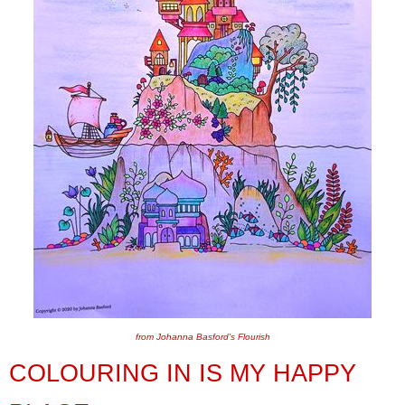
from Johanna Basford's Flourish
COLOURING IN IS MY HAPPY