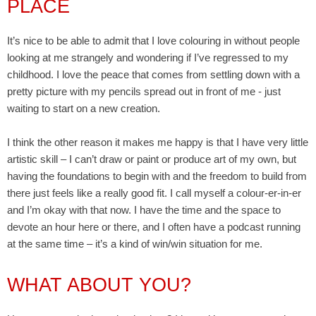
PLACE
It’s nice to be able to admit that I love colouring in without people
looking at me strangely and wondering if I’ve regressed to my
childhood. I love the peace that comes from settling down with a
pretty picture with my pencils spread out in front of me - just
waiting to start on a new creation.
I think the other reason it makes me happy is that I have very little
artistic skill – I can’t draw or paint or produce art of my own, but
having the foundations to begin with and the freedom to build from
there just feels like a really good fit. I call myself a colour-er-in-er
and I’m okay with that now. I have the time and the space to
devote an hour here or there, and I often have a podcast running
at the same time – it’s a kind of win/win situation for me.
WHAT ABOUT YOU?