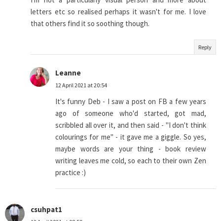
letters etc so realised perhaps it wasn't for me. I love
that others find it so soothing though.
Reply
Leanne
12 April 2021 at 20:54
It's funny Deb - I saw a post on FB a few years
ago of someone who'd started, got mad,
scribbled all over it, and then said - "I don't think
colourings for me" - it gave me a giggle. So yes,
maybe words are your thing - book review
writing leaves me cold, so each to their own Zen
practice :)
csuhpat1