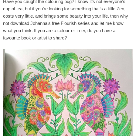
Have you caught the colouring bug? I know it’s not everyone’s
cup of tea, but if you’re looking for something that’s a little Zen,
costs very little, and brings some beauty into your life, then why
not download Johanna’s free Flourish series and let me know
what you think. If you are a colour-er-in-er, do you have a
favourite book or artist to share?