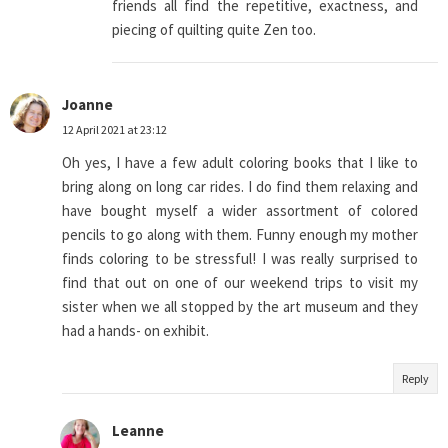
friends all find the repetitive, exactness, and
piecing of quilting quite Zen too.
Joanne
12 April 2021 at 23:12
Oh yes, I have a few adult coloring books that I like to
bring along on long car rides. I do find them relaxing and
have bought myself a wider assortment of colored
pencils to go along with them. Funny enough my mother
finds coloring to be stressful! I was really surprised to
find that out on one of our weekend trips to visit my
sister when we all stopped by the art museum and they
had a hands- on exhibit.
Reply
Leanne