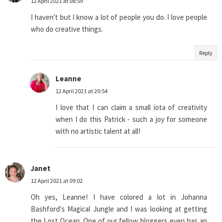
12 April 2021 at 08:59
I haven't but I know a lot of people you do. I love people
who do creative things.
Reply
Leanne
12 April 2021 at 20:54
I love that I can claim a small iota of creativity
when I do this Patrick - such a joy for someone
with no artistic talent at all!
Janet
12 April 2021 at 09:02
Oh yes, Leanne! I have colored a lot in Johanna
Bashford's Magical Jungle and I was looking at getting
the Lost Ocean. One of our fellow bloggers even has an