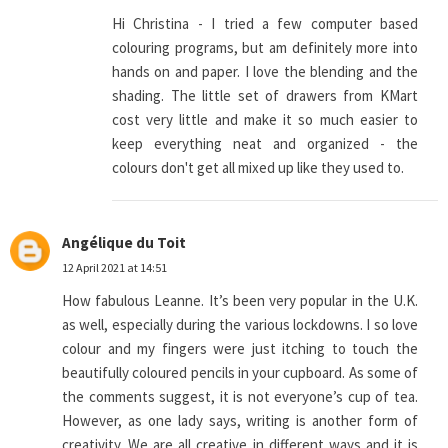
Hi Christina - I tried a few computer based
colouring programs, but am definitely more into
hands on and paper. I love the blending and the
shading. The little set of drawers from KMart
cost very little and make it so much easier to
keep everything neat and organized - the
colours don't get all mixed up like they used to.
Angélique du Toit
12 April 2021 at 14:51
How fabulous Leanne. It’s been very popular in the U.K.
as well, especially during the various lockdowns. I so love
colour and my fingers were just itching to touch the
beautifully coloured pencils in your cupboard. As some of
the comments suggest, it is not everyone’s cup of tea.
However, as one lady says, writing is another form of
creativity. We are all creative in different ways and it is