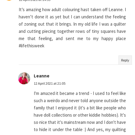
It’s amazing how adult colouring hast taken off Leanne. I
haven’t done it as yet but I can understand the feeling
of zoning out that it brings. In my old life I was a quilter
and cutting piecing together rows of tiny squares have
me that feeling, and sent me to my happy place
#lifethisweek
Reply
Leanne
12 April 2021 at 21:05
I'm amazed it became a trend - I used to feel like
such a weirdo and never told anyone outside the
family that I enjoyed it (it's a bit like people who
have doll collections or other kiddie hobbies). It's
so nice that it's mainstream now and I don't have
to hide it under the table :) And yes, my quilting