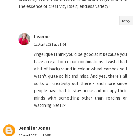
the essence of creativity itself; endless variety!
Reply
Leanne
12 April 2021 at 21:04
Angelique I think you'd be good at it because you
have an eye for colour combinations. I wish I had
a bit of background in colour wheel combos so I
wasn't quite so hit and miss. And yes, there's all
sorts of creativity out there - and more since
people have had to stay home and occupy their
minds with something other than reading or
watching Netflix.
Jennifer Jones
12 April 2021 at 14:55