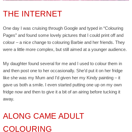
THE INTERNET
One day I was cruising through Google and typed in “Colouring
Pages” and found some lovely pictures that I could print off and
colour – a nice change to colouring Barbie and her friends. They
were a little more complex, but still aimed at a younger audience.
My daughter found several for me and I used to colour them in
and then post one to her occasionally. She’d put it on her fridge
like she was my Mum and I’d given her my Kindy painting – it
gave us both a smile. I even started putting one up on my own
fridge now and then to give it a bit of an airing before tucking it
away.
ALONG CAME ADULT
COLOURING