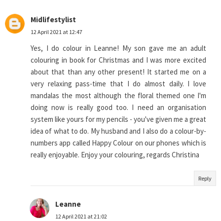
Midlifestylist
12 April 2021 at 12:47
Yes, I do colour in Leanne! My son gave me an adult
colouring in book for Christmas and I was more excited
about that than any other present! It started me on a
very relaxing pass-time that I do almost daily. I love
mandalas the most although the floral themed one I'm
doing now is really good too. I need an organisation
system like yours for my pencils - you've given me a great
idea of what to do. My husband and I also do a colour-by-
numbers app called Happy Colour on our phones which is
really enjoyable. Enjoy your colouring, regards Christina
Reply
Leanne
12 April 2021 at 21:02