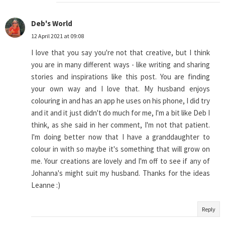
Deb's World
12 April 2021 at 09:08
I love that you say you're not that creative, but I think
you are in many different ways - like writing and sharing
stories and inspirations like this post. You are finding
your own way and I love that. My husband enjoys
colouring in and has an app he uses on his phone, I did try
and it and it just didn't do much for me, I'm a bit like Deb I
think, as she said in her comment, I'm not that patient.
I'm doing better now that I have a granddaughter to
colour in with so maybe it's something that will grow on
me. Your creations are lovely and I'm off to see if any of
Johanna's might suit my husband. Thanks for the ideas
Leanne :)
Reply