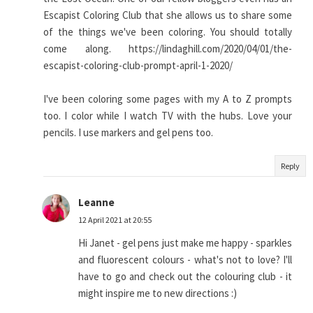
Escapist Coloring Club that she allows us to share some
of the things we've been coloring. You should totally
come along. https://lindaghill.com/2020/04/01/the-
escapist-coloring-club-prompt-april-1-2020/
I've been coloring some pages with my A to Z prompts
too. I color while I watch TV with the hubs. Love your
pencils. I use markers and gel pens too.
Reply
Leanne
12 April 2021 at 20:55
Hi Janet - gel pens just make me happy - sparkles
and fluorescent colours - what's not to love? I'll
have to go and check out the colouring club - it
might inspire me to new directions :)