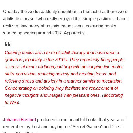
One day the world suddenly caught on to the fact that there were
adults like myself who really enjoyed this simple pastime. I hadn’t
realized how many of us existed until adult colouring books
started appearing around 2012. Apparently...
Coloring books are a form of adult
therapy
that have seen a
growth in popularity in the 2010s. They reportedly bring people
a sense of their childhood,and help with developing fine motor
skills and vision, reducing anxiety and creating focus, and
relieving stress and anxiety in a manner similar to meditation.
Concentrating on coloring may facilitate the replacement of
negative thoughts and images with pleasant ones.
(
according
to Wiki
).
Johanna Basford
produced some beautiful books that year and I
remember my husband buying me “Secret Garden” and “Lost