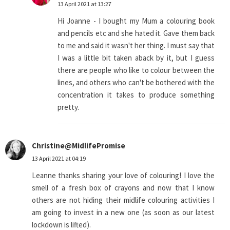
13 April 2021 at 13:27
Hi Joanne - I bought my Mum a colouring book
and pencils etc and she hated it. Gave them back
to me and said it wasn't her thing. I must say that
I was a little bit taken aback by it, but I guess
there are people who like to colour between the
lines, and others who can't be bothered with the
concentration it takes to produce something
pretty.
Christine@MidlifePromise
13 April 2021 at 04:19
Leanne thanks sharing your love of colouring! I love the
smell of a fresh box of crayons and now that I know
others are not hiding their midlife colouring activities I
am going to invest in a new one (as soon as our latest
lockdown is lifted).