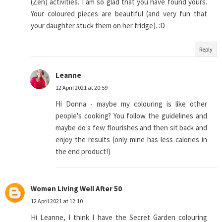
(Zen) activities. I am so glad that you have found yours.
Your coloured pieces are beautiful (and very fun that
your daughter stuck them on her fridge). :D
Reply
Leanne
12 April 2021 at 20:59
Hi Donna - maybe my colouring is like other
people's cooking? You follow the guidelines and
maybe do a few flourishes and then sit back and
enjoy the results (only mine has less calories in
the end product!)
Women Living Well After 50
12 April 2021 at 12:10
Hi Leanne, I think I have the Secret Garden colouring