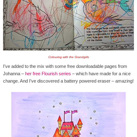
Colouring with the Grandgirls
I’ve added to the mix with some free downloadable pages from
Johanna –
her free Flourish series
– which have made for a nice
change. And I’ve discovered a battery powered eraser – amazing!