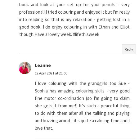
book and look at your set up for your pencils - very
professional! I tried colouring and enjoyed it but I'm really
into reading so that is my relaxation - getting lost in a
good book. I do enjoy colouring in with Ethan and Elliot
though.Have a lovely week. #lifethisweek
Reply
Leanne
12 April 2021 at 21:00
I love colouring with the grandgirls too Sue -
Sophia has amazing colouring skills - very good
fine motor co-ordination (so I'm going to claim
she gets it from me!) It's such a peaceful thing
to do with them after all the talking and playing
and buzzing aroud - it's quite a calming time and I
love that.