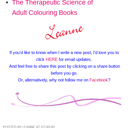
The Therapeutic Science of
Adult Colouring Books
If you'd like to know when I write a new post, I'd love you to
click
HERE
for email updates.
And feel free to share this post by clicking on a share button
before you go.
Or, alternatively, why not follow me on
Facebook
?
POSTED BY
LEANNE
AT
07:00:00