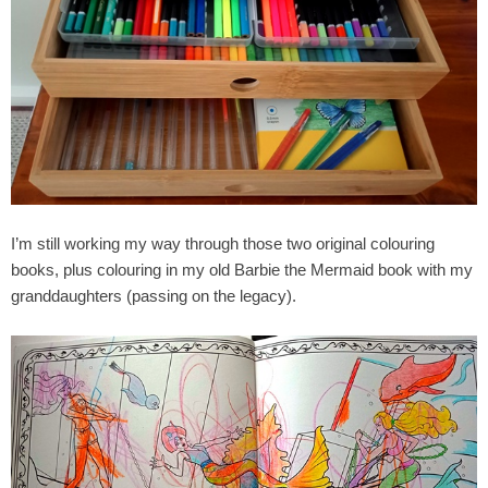
I’m still working my way through those two original colouring
books, plus colouring in my old Barbie the Mermaid book with my
granddaughters (passing on the legacy).