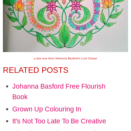
a last one from Johanna Basford's Lost Ocean
RELATED POSTS
Johanna Basford Free Flourish
Book
Grown Up Colouring In
It's Not Too Late To Be Creative