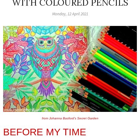
WITH COLOURED PENCILS
Monday, 12 April 2021
from Johanna Basford's Secret Garden
BEFORE MY TIME