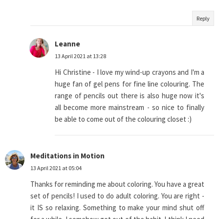
Reply
Leanne
13 April 2021 at 13:28
Hi Christine - I love my wind-up crayons and I'm a
huge fan of gel pens for fine line colouring. The
range of pencils out there is also huge now it's
all become more mainstream - so nice to finally
be able to come out of the colouring closet :)
Meditations in Motion
13 April 2021 at 05:04
Thanks for reminding me about coloring. You have a great
set of pencils! I used to do adult coloring. You are right -
it IS so relaxing. Something to make your mind shut off