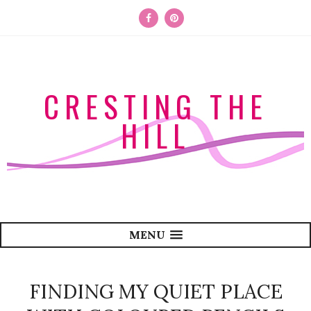
CRESTING THE
HILL
MENU
FINDING MY QUIET PLACE