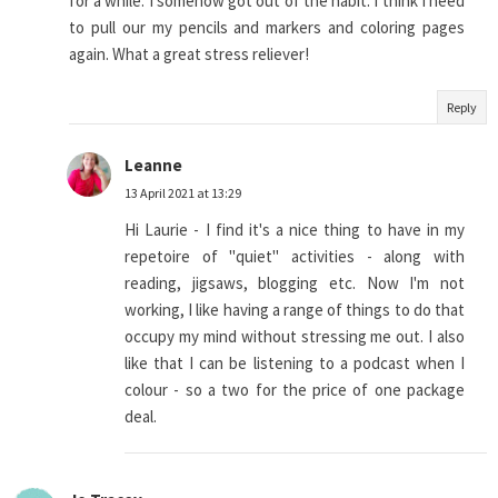
for a while. I somehow got out of the habit. I think I need
to pull our my pencils and markers and coloring pages
again. What a great stress reliever!
Reply
Leanne
13 April 2021 at 13:29
Hi Laurie - I find it's a nice thing to have in my
repetoire of "quiet" activities - along with
reading, jigsaws, blogging etc. Now I'm not
working, I like having a range of things to do that
occupy my mind without stressing me out. I also
like that I can be listening to a podcast when I
colour - so a two for the price of one package
deal.