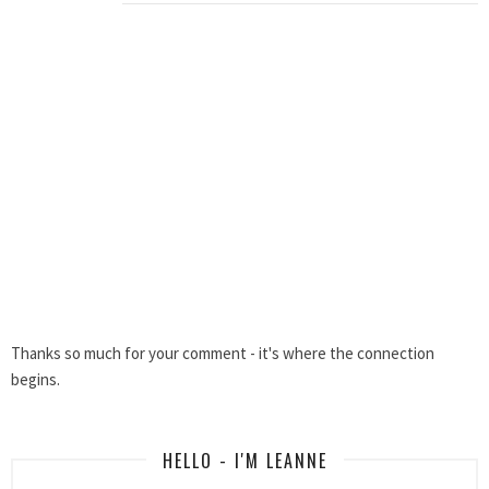
Thanks so much for your comment - it's where the connection
begins.
HELLO - I'M LEANNE