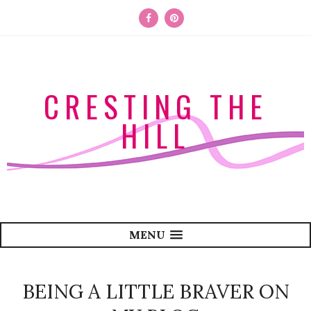
CRESTING THE
HILL
MENU
BEING A LITTLE BRAVER ON