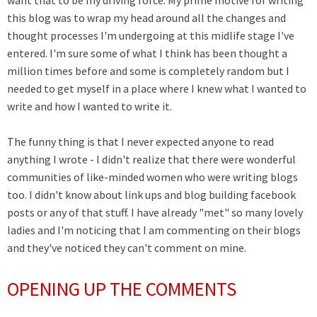
want that to be my driving force. My prime motive for writing
this blog was to wrap my head around all the changes and
thought processes I'm undergoing at this midlife stage I've
entered. I'm sure some of what I think has been thought a
million times before and some is completely random but I
needed to get myself in a place where I knew what I wanted to
write and how I wanted to write it.
The funny thing is that I never expected anyone to read
anything I wrote - I didn't realize that there were wonderful
communities of like-minded women who were writing blogs
too. I didn't know about link ups and blog building facebook
posts or any of that stuff. I have already "met" so many lovely
ladies and I'm noticing that I am commenting on their blogs
and they've noticed they can't comment on mine.
OPENING UP THE COMMENTS