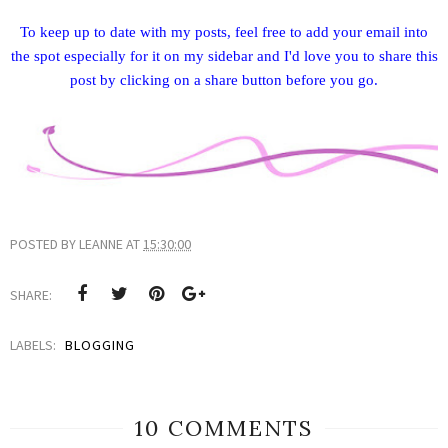
To keep up to date with my posts, feel free to add your email into
the spot especially for it on my sidebar and I'd love you to share this
post by clicking on a share button before you go.
POSTED BY
LEANNE
AT
15:30:00
SHARE:
LABELS:
BLOGGING
10 COMMENTS