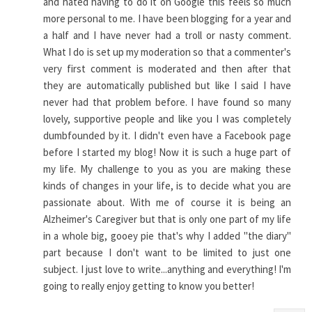
and hated having to do it on Google this feels so much
more personal to me. I have been blogging for a year and
a half and I have never had a troll or nasty comment.
What I do is set up my moderation so that a commenter's
very first comment is moderated and then after that
they are automatically published but like I said I have
never had that problem before. I have found so many
lovely, supportive people and like you I was completely
dumbfounded by it. I didn't even have a Facebook page
before I started my blog! Now it is such a huge part of
my life. My challenge to you as you are making these
kinds of changes in your life, is to decide what you are
passionate about. With me of course it is being an
Alzheimer's Caregiver but that is only one part of my life
in a whole big, gooey pie that's why I added "the diary"
part because I don't want to be limited to just one
subject. I just love to write...anything and everything! I'm
going to really enjoy getting to know you better!