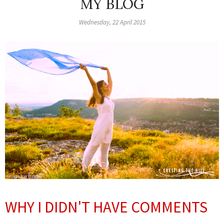
MY BLOG
Wednesday, 22 April 2015
WHY I DIDN'T HAVE COMMENTS