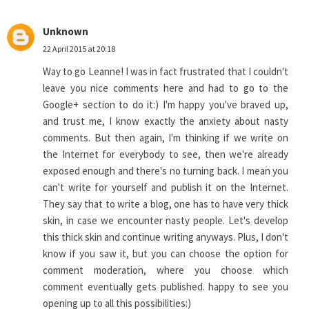
Unknown
22 April 2015 at 20:18
Way to go Leanne! I was in fact frustrated that I couldn't
leave you nice comments here and had to go to the
Google+ section to do it:) I'm happy you've braved up,
and trust me, I know exactly the anxiety about nasty
comments. But then again, I'm thinking if we write on
the Internet for everybody to see, then we're already
exposed enough and there's no turning back. I mean you
can't write for yourself and publish it on the Internet.
They say that to write a blog, one has to have very thick
skin, in case we encounter nasty people. Let's develop
this thick skin and continue writing anyways. Plus, I don't
know if you saw it, but you can choose the option for
comment moderation, where you choose which
comment eventually gets published. happy to see you
opening up to all this possibilities:)