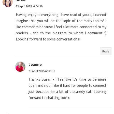
23 April 2015 at 04:30
Having enjoyed everything I have read of yours, I cannot
imagine that you will be the topic of too many topics! I
like comments because I feel a lot more connected to my
readers - and to the bloggers to whom I comment :)
Looking forward to some conversations!
Reply
Leanne
23 April 2015 at 09:13
Thanks Susan - I feel like it's time to be more
open and not make it hard for people to connect
just because I'm a bit of a scaredy cat! Looking
forward to chatting too! x