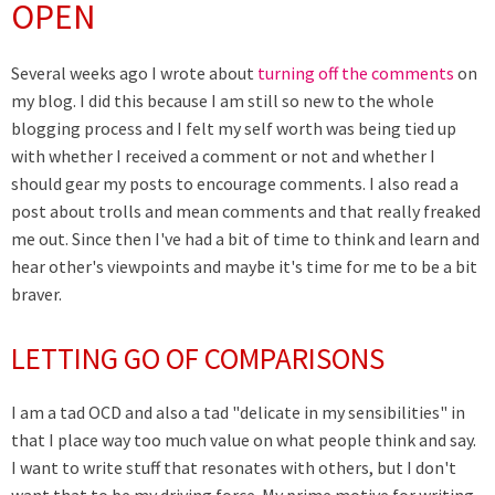
OPEN
Several weeks ago I wrote about
turning off the comments
on
my blog. I did this because I am still so new to the whole
blogging process and I felt my self worth was being tied up
with whether I received a comment or not and whether I
should gear my posts to encourage comments. I also read a
post about trolls and mean comments and that really freaked
me out. Since then I've had a bit of time to think and learn and
hear other's viewpoints and maybe it's time for me to be a bit
braver.
LETTING GO OF COMPARISONS
I am a tad OCD and also a tad "delicate in my sensibilities" in
that I place way too much value on what people think and say.
I want to write stuff that resonates with others, but I don't