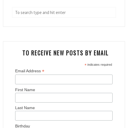
TO RECEIVE NEW POSTS BY EMAIL
*
indicates required
*
Email Address
First Name
Last Name
Birthday