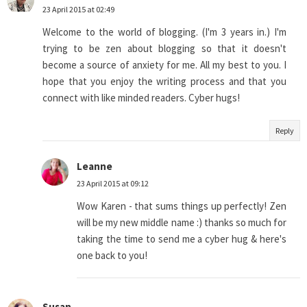
23 April 2015 at 02:49
Welcome to the world of blogging. (I'm 3 years in.) I'm
trying to be zen about blogging so that it doesn't
become a source of anxiety for me. All my best to you. I
hope that you enjoy the writing process and that you
connect with like minded readers. Cyber hugs!
Reply
Leanne
23 April 2015 at 09:12
Wow Karen - that sums things up perfectly! Zen
will be my new middle name :) thanks so much for
taking the time to send me a cyber hug & here's
one back to you!
Susan