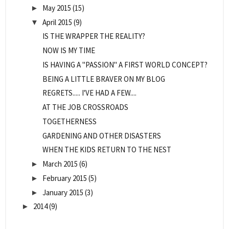
May 2015
(15)
►
April 2015
(9)
▼
IS THE WRAPPER THE REALITY?
NOW IS MY TIME
IS HAVING A "PASSION" A FIRST WORLD CONCEPT?
BEING A LITTLE BRAVER ON MY BLOG
REGRETS..... I'VE HAD A FEW....
AT THE JOB CROSSROADS
TOGETHERNESS
GARDENING AND OTHER DISASTERS
WHEN THE KIDS RETURN TO THE NEST
March 2015
(6)
►
February 2015
(5)
►
January 2015
(3)
►
2014
(9)
►