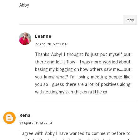
Abby
Reply
Leanne
22 April 2015 at 21:37
Thanks Abby! I thought I'd just put myself out
there and let it flow - I was more worried about
basing my blogging on how others saw me.....but
you know what? I'm loving meeting people like
you so I guess there are a lot of positives along
with letting my skin thicken a little xx
Rena
22 April 2015 at 22:04
I agree with Abby I have wanted to comment before to