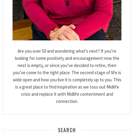
Are you over 50 and wondering what’s next? If you’re
looking for some positivity and encouragement now the
nest is empty, or since you’ve decided to retire, then
you’ve come to the right place. The second stage of life is
wide open and how you live it is completely up to you. This
is a great place to find inspiration as we toss out Midlife
crisis and replace it with Midlife contentment and
connection.
SEARCH