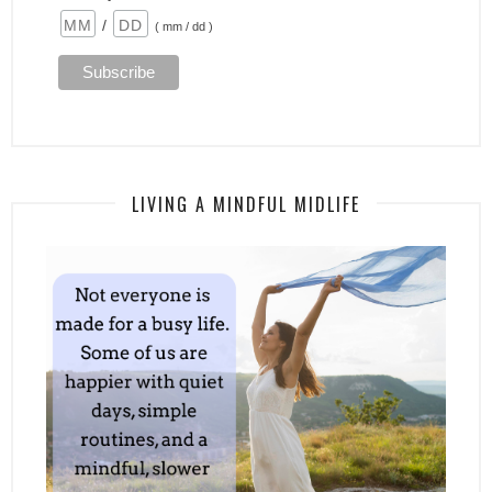
/
( mm / dd )
LIVING A MINDFUL MIDLIFE