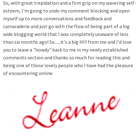
So, with great trepidation and a firm grip on my wavering self-
esteem, I'm going to undo my comment blocking and open
myself up to more conversations and feedback and
camaraderie and just go with the flow of being part of a big
wide blogging world that I was completely unaware of less
than six months ago! So......it's a big HI!! from me and I'd love
you to leave a "howdy" back to me in my newly established
comments section and thanks so much for reading this and
being one of those lovely people who I have had the pleasure
of encountering online.