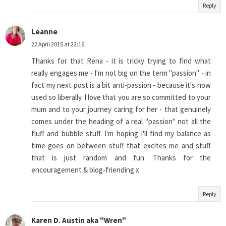
Reply
Leanne
22 April 2015 at 22:16
Thanks for that Rena - it is tricky trying to find what
really engages me - I'm not big on the term "passion" - in
fact my next post is a bit anti-passion - because it's now
used so liberally. I love that you are so committed to your
mum and to your journey caring for her - that genuinely
comes under the heading of a real "passion" not all the
fluff and bubble stuff. I'm hoping I'll find my balance as
time goes on between stuff that excites me and stuff
that is just random and fun. Thanks for the
encouragement & blog-friending x
Reply
Karen D. Austin aka "Wren"