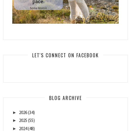
LET'S CONNECT ON FACEBOOK
BLOG ARCHIVE
2026
(34)
►
2025
(55)
►
2024
(48)
►