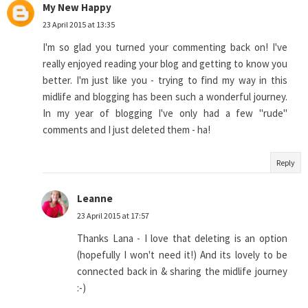
My New Happy
23 April 2015 at 13:35
I'm so glad you turned your commenting back on! I've
really enjoyed reading your blog and getting to know you
better. I'm just like you - trying to find my way in this
midlife and blogging has been such a wonderful journey.
In my year of blogging I've only had a few "rude"
comments and I just deleted them - ha!
Reply
Leanne
23 April 2015 at 17:57
Thanks Lana - I love that deleting is an option
(hopefully I won't need it!) And its lovely to be
connected back in & sharing the midlife journey
:-)