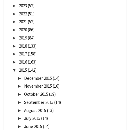
2023
(52)
►
2022
(51)
►
2021
(52)
►
2020
(86)
►
2019
(84)
►
2018
(133)
►
2017
(158)
►
2016
(163)
►
2015
(142)
▼
December 2015
(14)
►
November 2015
(16)
►
October 2015
(19)
►
September 2015
(14)
►
August 2015
(13)
►
July 2015
(14)
►
June 2015
(14)
►