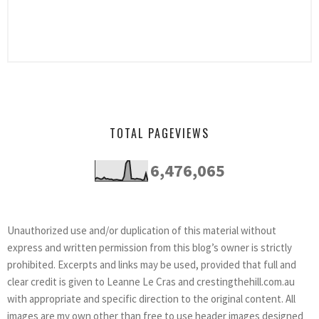
TOTAL PAGEVIEWS
6,476,065
Unauthorized use and/or duplication of this material without
express and written permission from this blog’s owner is strictly
prohibited. Excerpts and links may be used, provided that full and
clear credit is given to Leanne Le Cras and crestingthehill.com.au
with appropriate and specific direction to the original content. All
images are my own other than free to use header images designed