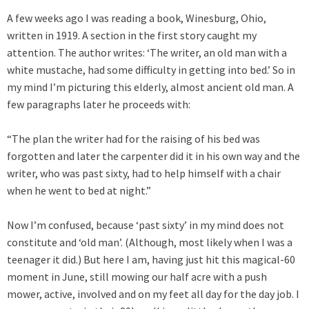
A few weeks ago I was reading a book, Winesburg, Ohio,
written in 1919. A section in the first story caught my
attention. The author writes: ‘The writer, an old man with a
white mustache, had some difficulty in getting into bed.’ So in
my mind I’m picturing this elderly, almost ancient old man. A
few paragraphs later he proceeds with:
“The plan the writer had for the raising of his bed was
forgotten and later the carpenter did it in his own way and the
writer, who was past sixty, had to help himself with a chair
when he went to bed at night.”
Now I’m confused, because ‘past sixty’ in my mind does not
constitute and ‘old man’. (Although, most likely when I was a
teenager it did.) But here I am, having just hit this magical-60
moment in June, still mowing our half acre with a push
mower, active, involved and on my feet all day for the day job. I