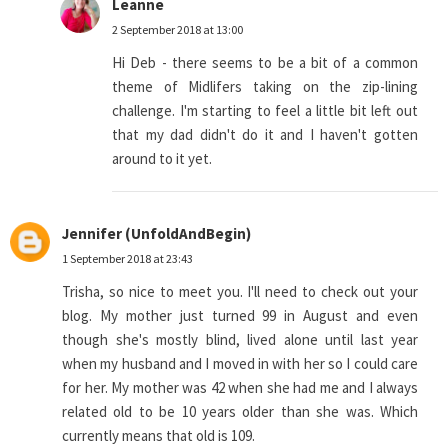
Leanne
2 September 2018 at 13:00
Hi Deb - there seems to be a bit of a common
theme of Midlifers taking on the zip-lining
challenge. I'm starting to feel a little bit left out
that my dad didn't do it and I haven't gotten
around to it yet.
Jennifer (UnfoldAndBegin)
1 September 2018 at 23:43
Trisha, so nice to meet you. I'll need to check out your
blog. My mother just turned 99 in August and even
though she's mostly blind, lived alone until last year
when my husband and I moved in with her so I could care
for her. My mother was 42 when she had me and I always
related old to be 10 years older than she was. Which
currently means that old is 109.