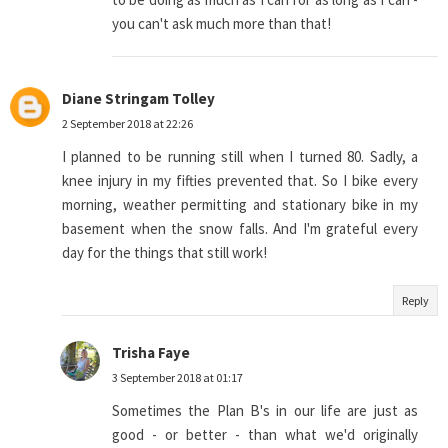
you can't ask much more than that!
Diane Stringam Tolley
2 September 2018 at 22:26
I planned to be running still when I turned 80. Sadly, a
knee injury in my fifties prevented that. So I bike every
morning, weather permitting and stationary bike in my
basement when the snow falls. And I'm grateful every
day for the things that still work!
Reply
Trisha Faye
3 September 2018 at 01:17
Sometimes the Plan B's in our life are just as
good - or better - than what we'd originally