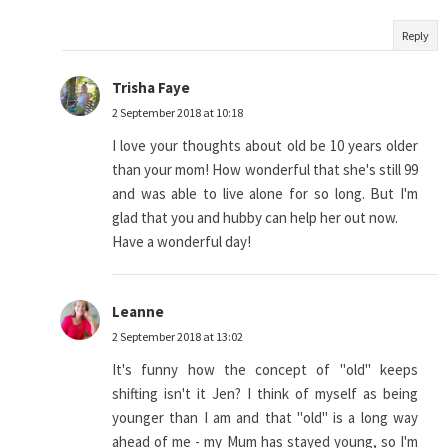
Reply
Trisha Faye
2 September 2018 at 10:18
I love your thoughts about old be 10 years older
than your mom! How wonderful that she's still 99
and was able to live alone for so long. But I'm
glad that you and hubby can help her out now.
Have a wonderful day!
Leanne
2 September 2018 at 13:02
It's funny how the concept of "old" keeps
shifting isn't it Jen? I think of myself as being
younger than I am and that "old" is a long way
ahead of me - my Mum has stayed young, so I'm