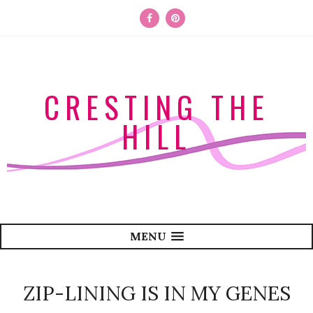
CRESTING THE
HILL
MENU
ZIP-LINING IS IN MY GENES