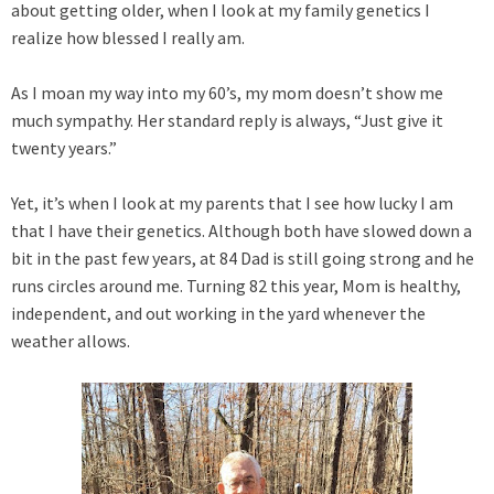
about getting older, when I look at my family genetics I
realize how blessed I really am.
As I moan my way into my 60’s, my mom doesn’t show me
much sympathy. Her standard reply is always, “Just give it
twenty years.”
Yet, it’s when I look at my parents that I see how lucky I am
that I have their genetics. Although both have slowed down a
bit in the past few years, at 84 Dad is still going strong and he
runs circles around me. Turning 82 this year, Mom is healthy,
independent, and out working in the yard whenever the
weather allows.