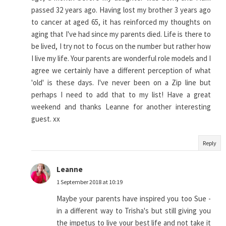
passed 32 years ago. Having lost my brother 3 years ago
to cancer at aged 65, it has reinforced my thoughts on
aging that I've had since my parents died. Life is there to
be lived, I try not to focus on the number but rather how
I live my life. Your parents are wonderful role models and I
agree we certainly have a different perception of what
'old' is these days. I've never been on a Zip line but
perhaps I need to add that to my list! Have a great
weekend and thanks Leanne for another interesting
guest. xx
Reply
Leanne
1 September 2018 at 10:19
Maybe your parents have inspired you too Sue -
in a different way to Trisha's but still giving you
the impetus to live your best life and not take it