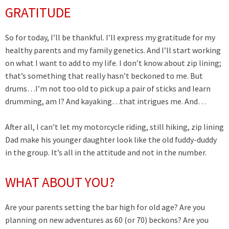
GRATITUDE
So for today, I’ll be thankful. I’ll express my gratitude for my
healthy parents and my family genetics. And I’ll start working
on what I want to add to my life. I don’t know about zip lining;
that’s something that really hasn’t beckoned to me. But
drums…I’m not too old to pick up a pair of sticks and learn
drumming, am I? And kayaking…that intrigues me. And…
After all, I can’t let my motorcycle riding, still hiking, zip lining
Dad make his younger daughter look like the old fuddy-duddy
in the group. It’s all in the attitude and not in the number.
WHAT ABOUT YOU?
Are your parents setting the bar high for old age? Are you
planning on new adventures as 60 (or 70) beckons? Are you