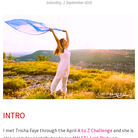
Saturday, 1 September 2018
INTRO
I met Trisha Faye through the April
A to Z Challenge
and she is