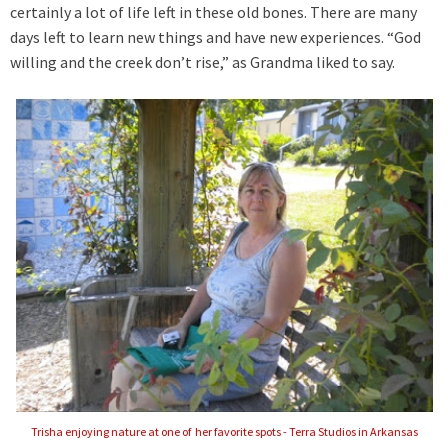
certainly a lot of life left in these old bones. There are many
days left to learn new things and have new experiences. “God
willing and the creek don’t rise,” as Grandma liked to say.
Trisha enjoying nature at one of her favorite spots - Terra Studios in Arkansas