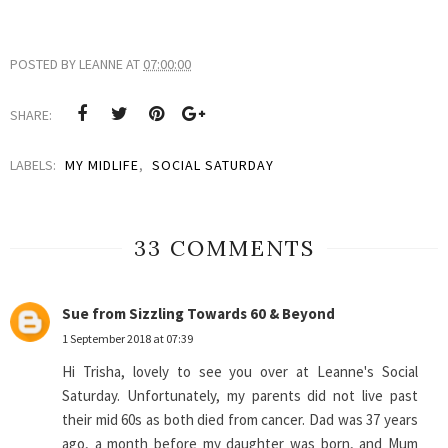
POSTED BY
LEANNE
AT
07:00:00
SHARE:
LABELS:
MY MIDLIFE
,
SOCIAL SATURDAY
33 COMMENTS
Sue from Sizzling Towards 60 & Beyond
1 September 2018 at 07:39
Hi Trisha, lovely to see you over at Leanne's Social
Saturday. Unfortunately, my parents did not live past
their mid 60s as both died from cancer. Dad was 37 years
ago, a month before my daughter was born, and Mum