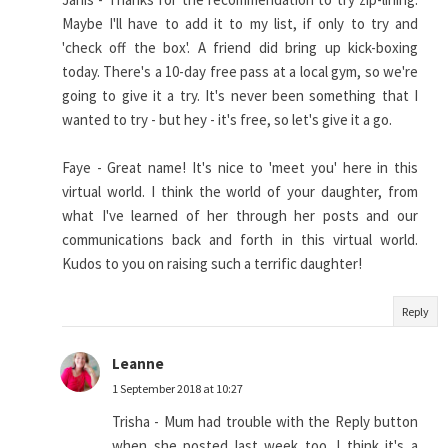
Maybe I'll have to add it to my list, if only to try and
'check off the box'. A friend did bring up kick-boxing
today. There's a 10-day free pass at a local gym, so we're
going to give it a try. It's never been something that I
wanted to try - but hey - it's free, so let's give it a go.
Faye - Great name! It's nice to 'meet you' here in this
virtual world. I think the world of your daughter, from
what I've learned of her through her posts and our
communications back and forth in this virtual world.
Kudos to you on raising such a terrific daughter!
Reply
Leanne
1 September 2018 at 10:27
Trisha - Mum had trouble with the Reply button
when she posted last week too. I think it's a