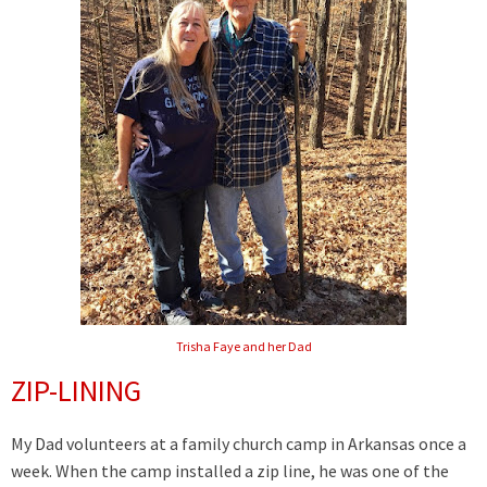
Trisha Faye and her Dad
ZIP-LINING
My Dad volunteers at a family church camp in Arkansas once a
week. When the camp installed a zip line, he was one of the