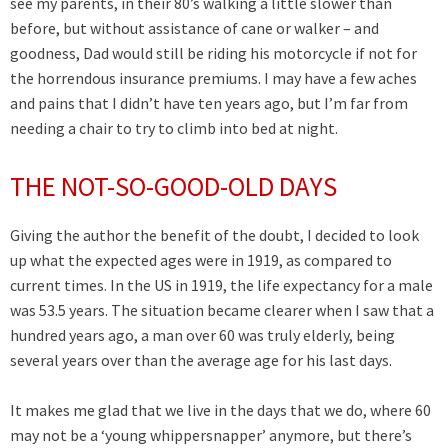
see my parents, in their 80’s walking a little slower than
before, but without assistance of cane or walker – and
goodness, Dad would still be riding his motorcycle if not for
the horrendous insurance premiums. I may have a few aches
and pains that I didn’t have ten years ago, but I’m far from
needing a chair to try to climb into bed at night.
THE NOT-SO-GOOD-OLD DAYS
Giving the author the benefit of the doubt, I decided to look
up what the expected ages were in 1919, as compared to
current times. In the US in 1919, the life expectancy for a male
was 53.5 years. The situation became clearer when I saw that a
hundred years ago, a man over 60 was truly elderly, being
several years over than the average age for his last days.
It makes me glad that we live in the days that we do, where 60
may not be a ‘young whippersnapper’ anymore, but there’s