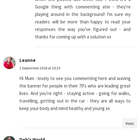
Google thing with commenting atm - they're
playing around in the background! I'm sure my
readers will be more than happy to read your
responses the way you've figured out - and
thanks for coming up with a solution xx
Leanne
1 September 2018 at 10:25
Hi Mum - lovely to see you commenting here and waving
the banner for people in their 70's who are leading great
lives. And you're right - staying active - going for walks,
travelling, getting out in the car - they are all ways to
keep your body and mind healthy and young xx
Reply
Deb's World