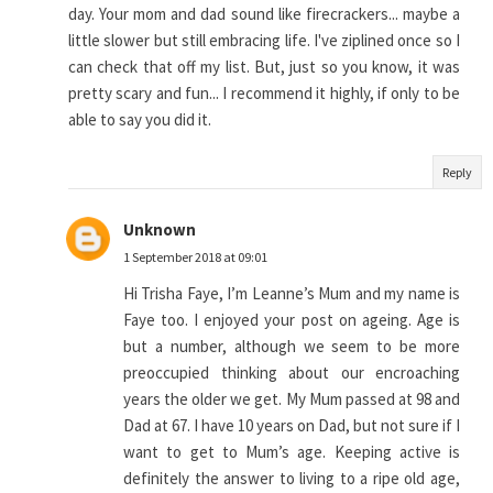
day. Your mom and dad sound like firecrackers... maybe a
little slower but still embracing life. I've ziplined once so I
can check that off my list. But, just so you know, it was
pretty scary and fun... I recommend it highly, if only to be
able to say you did it.
Reply
Unknown
1 September 2018 at 09:01
Hi Trisha Faye, I’m Leanne’s Mum and my name is
Faye too. I enjoyed your post on ageing. Age is
but a number, although we seem to be more
preoccupied thinking about our encroaching
years the older we get. My Mum passed at 98 and
Dad at 67. I have 10 years on Dad, but not sure if I
want to get to Mum’s age. Keeping active is
definitely the answer to living to a ripe old age,