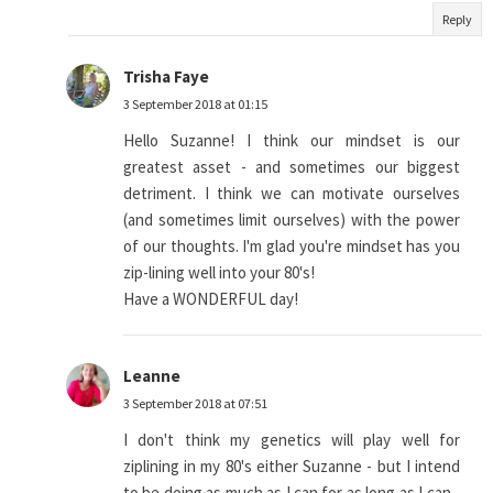
Reply
Trisha Faye
3 September 2018 at 01:15
Hello Suzanne! I think our mindset is our
greatest asset - and sometimes our biggest
detriment. I think we can motivate ourselves
(and sometimes limit ourselves) with the power
of our thoughts. I'm glad you're mindset has you
zip-lining well into your 80's!
Have a WONDERFUL day!
Leanne
3 September 2018 at 07:51
I don't think my genetics will play well for
ziplining in my 80's either Suzanne - but I intend
to be doing as much as I can for as long as I can -