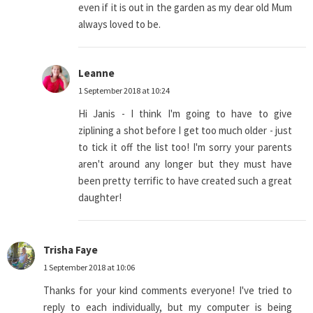
even if it is out in the garden as my dear old Mum
always loved to be.
Leanne
1 September 2018 at 10:24
Hi Janis - I think I'm going to have to give
ziplining a shot before I get too much older - just
to tick it off the list too! I'm sorry your parents
aren't around any longer but they must have
been pretty terrific to have created such a great
daughter!
Trisha Faye
1 September 2018 at 10:06
Thanks for your kind comments everyone! I've tried to
reply to each individually, but my computer is being