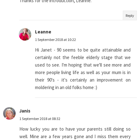
Thanks for the introduction, Leanne.
Reply
Leanne
1 September 2018 at 10:22
Hi Janet - 90 seems to be quite attainable and
certainly not the feeble elderly stage that we
used to see. I'm hoping that we'll see more and
more people living life as well as your mum is in
their 90's - it's certainly an improvement on
moldering in an old folks home :)
Janis
1 September 2018 at 08:32
How lucky you are to have your parents still doing so
well. Mine are a few years gone and I miss them every