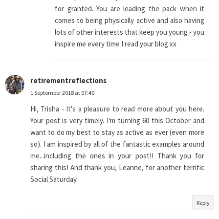
for granted. You are leading the pack when it
comes to being physically active and also having
lots of other interests that keep you young - you
inspire me every time I read your blog xx
retirementreflections
1 September 2018 at 07:40
Hi, Trisha - It's a pleasure to read more about you here.
Your post is very timely. I'm turning 60 this October and
want to do my best to stay as active as ever (even more
so). I am inspired by all of the fantastic examples around
me...including the ones in your post!! Thank you for
sharing this! And thank you, Leanne, for another terrific
Social Saturday.
Reply