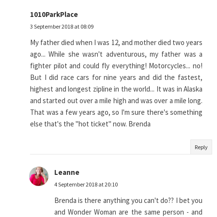
1010ParkPlace
3 September 2018 at 08:09
My father died when I was 12, and mother died two years
ago... While she wasn't adventurous, my father was a
fighter pilot and could fly everything! Motorcycles... no!
But I did race cars for nine years and did the fastest,
highest and longest zipline in the world... It was in Alaska
and started out over a mile high and was over a mile long.
That was a few years ago, so I'm sure there's something
else that's the "hot ticket" now. Brenda
Reply
Leanne
4 September 2018 at 20:10
Brenda is there anything you can't do?? I bet you
and Wonder Woman are the same person - and