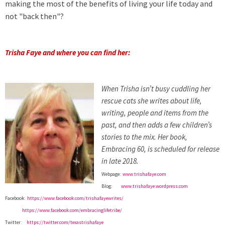
making the most of the benefits of living your life today and
not "back then"?
Trisha Faye and where you can find her:
When Trisha isn’t busy cuddling her
rescue cats she writes about life,
writing, people and items from the
past, and then adds a few children’s
stories to the mix. Her book,
Embracing 60, is scheduled for release
in late 2018.
Webpage:
www.trishafaye.com
Blog:
www.trishafaye.wordpress.com
Facebook:
https://www.facebook.com/trishafayewrites/
https://www.facebook.com/embracinglifetribe/
Twitter:
https://twitter.com/texastrishafaye