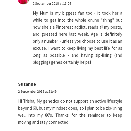
2 September 2018 at 13:04
My Mum is my biggest fan too - it took her a
while to get into the whole online "thing" but
now she's a Pinterest addict, reads all my posts,
and guested here last week. Age is definitely
only a number - unless you choose to use it as an
excuse. I want to keep living my best life for as
long as possible - and having zip-lining (and
blogging) genes certainly helps!
Suzanne
2 September 2018 at 21:49
Hi Trisha, My genetics do not support an active lifestyle
beyond 60, but my mindset does, so I plan to be zip-lining
well into my 80's. Thanks for the reminder to keep
moving and stay connected.