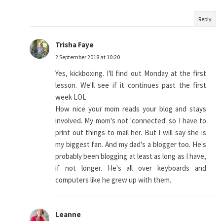
Reply
Trisha Faye
2 September 2018 at 10:20
Yes, kickboxing. I'll find out Monday at the first
lesson. We'll see if it continues past the first
week LOL
How nice your mom reads your blog and stays
involved. My mom's not 'connected' so I have to
print out things to mail her. But I will say she is
my biggest fan. And my dad's a blogger too. He's
probably been blogging at least as long as I have,
if not longer. He's all over keyboards and
computers like he grew up with them.
Leanne