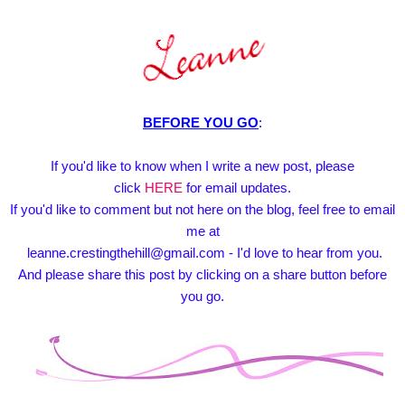
BEFORE YOU GO
:
If you'd like to know when I write a new post, please
click
HERE
for email updates.
If you'd like to comment but not here on the blog, feel free to email
me at
leanne.crestingthehill@gmail.com - I'd love to hear from you.
And please share this post by clicking on a share button before
you go.