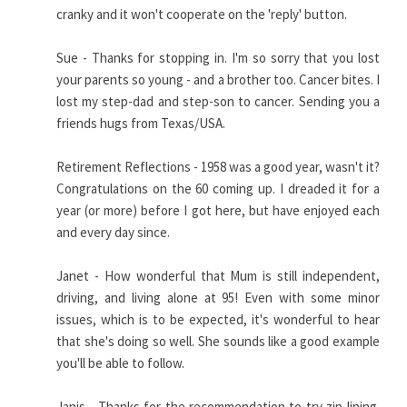
cranky and it won't cooperate on the 'reply' button.
Sue - Thanks for stopping in. I'm so sorry that you lost
your parents so young - and a brother too. Cancer bites. I
lost my step-dad and step-son to cancer. Sending you a
friends hugs from Texas/USA.
Retirement Reflections - 1958 was a good year, wasn't it?
Congratulations on the 60 coming up. I dreaded it for a
year (or more) before I got here, but have enjoyed each
and every day since.
Janet - How wonderful that Mum is still independent,
driving, and living alone at 95! Even with some minor
issues, which is to be expected, it's wonderful to hear
that she's doing so well. She sounds like a good example
you'll be able to follow.
Janis - Thanks for the recommendation to try zip-lining.