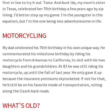
first in line to try it out. Twice. And Aunt Ida, my mom’s sister
in Texas, celebrated her 70th birthday a few years ago by zip
lining. I’d better step up my game. I’m the youngster in this
equation, but I’m the one being less adventuresome in life.
MOTORCYCLING
My dad celebrated his 70th birthday in his own unique way. He
commemorated his milestone birthday by riding his
motorcycle from Arkansas to California, to visit with his two
daughters and his grandchildren. At 83 he was still riding his
motorcycle, up until the Fall of last year. He only gave it up
because the insurance premiums skyrocketed. If not for that,
he’d still be on his favorite mode of transportation, rolling
along the Ozark back roads.
WHAT'S OLD?