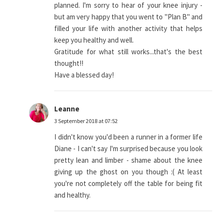
planned. I'm sorry to hear of your knee injury -
but am very happy that you went to "Plan B" and
filled your life with another activity that helps
keep you healthy and well.
Gratitude for what still works...that's the best
thought!!
Have a blessed day!
Leanne
3 September 2018 at 07:52
I didn't know you'd been a runner in a former life
Diane - I can't say I'm surprised because you look
pretty lean and limber - shame about the knee
giving up the ghost on you though :( At least
you're not completely off the table for being fit
and healthy.