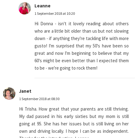
Leanne
1 September 2018 at 10:20
Hi Donna - isn't it lovely reading about others
who are a little bit older than us but not slowing
down - if anything they're tackling life with more
gusto! I'm surprised that my 50's have been so
great and now I'm beginning to believe that my
60's might be even better than I expected them
to be - we're going to rock them!
Janet
1 September 2018 at 08:30
Hi Trisha. How great that your parents are still thriving.
My dad passed in his early sixties but my mom is still
going at 95. She has her issues but is still living on her
own and driving locally. I hope I can be as independent.