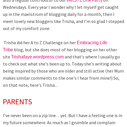
also a regular contributor to our
#MLSTL Link Party
on
Wednesdays. Every year I wonder why I let myself get caught
up in the maelstrom of blogging daily for a month, then I
meet lovely new bloggers like Trisha, and I'm so glad I stepped
out of my comfort zone.
Trisha did her A to Z Challenge on her
Embracing Life
blog, but she does most of her blogging on her other
Tribe
site
and that's where I usually go
Trishafaye.wordpress.com
to check out what she's been up to. Today she's writing about
being inspired by those who are older and still active (her Mum
makes similar comments to the one's I hear from mine!) So,
on that note, here's Trisha...
PARENTS
I’ve never been on a zip line…yet. But I have a feeling one is in
my future somewhere. As much as I grumble and complain