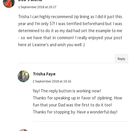
1 September 2018 at 20:17
Trisha I can highly recommend zip lining as I did it just this
year and I'm only 57! I was terrified beforehand but I was
determined to do it as my dad had set the example to me
- so we have that in common! I really enjoyed your post
here at Leanne's and wish you well :)
Reply
Trisha Faye
2 September 2018 at 10:16
Yay! The reply button is working now!
Thanks for speaking up in favor of ziplining. How
fun that your Dad was the first to do it too!
Thanks for stopping by. Have a wonderful day!