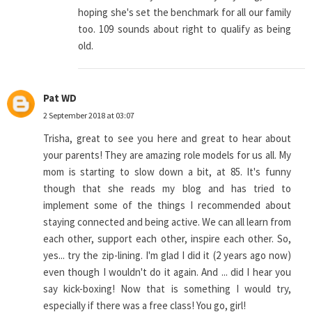
hoping she's set the benchmark for all our family
too. 109 sounds about right to qualify as being
old.
Pat WD
2 September 2018 at 03:07
Trisha, great to see you here and great to hear about
your parents! They are amazing role models for us all. My
mom is starting to slow down a bit, at 85. It's funny
though that she reads my blog and has tried to
implement some of the things I recommended about
staying connected and being active. We can all learn from
each other, support each other, inspire each other. So,
yes... try the zip-lining. I'm glad I did it (2 years ago now)
even though I wouldn't do it again. And ... did I hear you
say kick-boxing! Now that is something I would try,
especially if there was a free class! You go, girl!