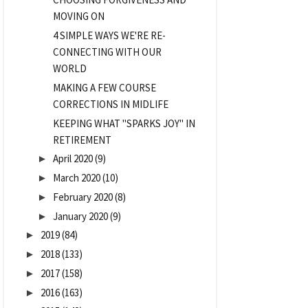
MOVING ON
4 SIMPLE WAYS WE'RE RE-
CONNECTING WITH OUR
WORLD
MAKING A FEW COURSE
CORRECTIONS IN MIDLIFE
KEEPING WHAT "SPARKS JOY" IN
RETIREMENT
April 2020
(9)
►
March 2020
(10)
►
February 2020
(8)
►
January 2020
(9)
►
2019
(84)
►
2018
(133)
►
2017
(158)
►
2016
(163)
►