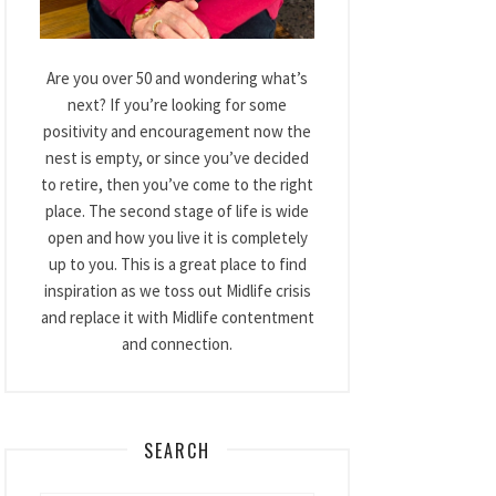
Are you over 50 and wondering what’s
next? If you’re looking for some
positivity and encouragement now the
nest is empty, or since you’ve decided
to retire, then you’ve come to the right
place. The second stage of life is wide
open and how you live it is completely
up to you. This is a great place to find
inspiration as we toss out Midlife crisis
and replace it with Midlife contentment
and connection.
SEARCH