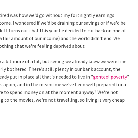
tired was how we'd go without my fortnightly earnings
ome. I wondered if we'd be draining our savings or if we'd be
k. It turns out that this year he decided to cut back on one of
a fair amount of our income) and the world didn't end. We
othing that we're feeling deprived about.
 bit more of a hit, but seeing we already knew we were fine
ly bothered. There's still plenty in our bank account, the
dy put in place all that's needed to live in "
genteel poverty
".
es again, and in the meantime we've been well prepared for a
here to spend money on at the moment anyway? We're not
 to the movies, we're not travelling, so living is very cheap