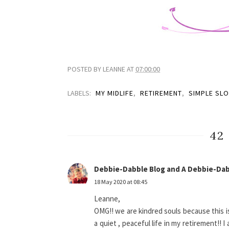
POSTED BY
LEANNE
AT
07:00:00
LABELS:
MY MIDLIFE
,
RETIREMENT
,
SIMPLE SL
42
Debbie-Dabble Blog and A Debbie-Dab
18 May 2020 at 08:45
Leanne,
OMG!! we are kindred souls because this is
a quiet , peaceful life in my retirement!! 