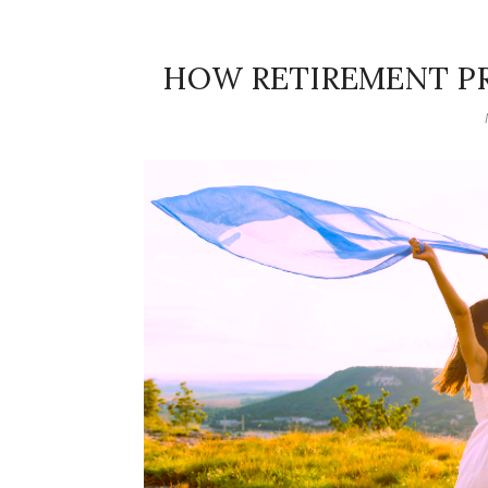
HOW RETIREMENT P