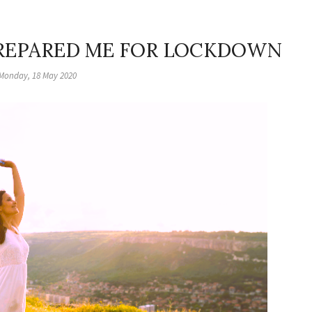
REPARED ME FOR LOCKDOWN
Monday, 18 May 2020