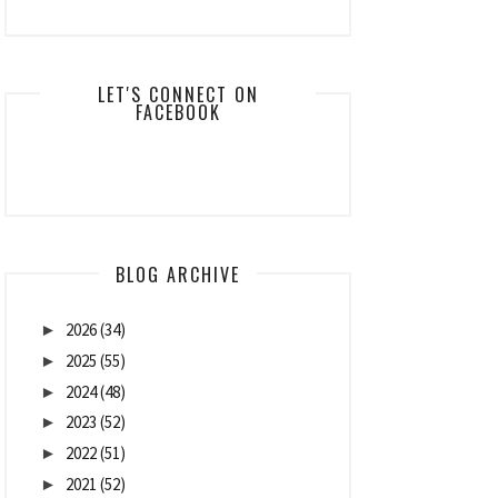
LET'S CONNECT ON
FACEBOOK
BLOG ARCHIVE
2026
(34)
►
2025
(55)
►
2024
(48)
►
2023
(52)
►
2022
(51)
►
2021
(52)
►