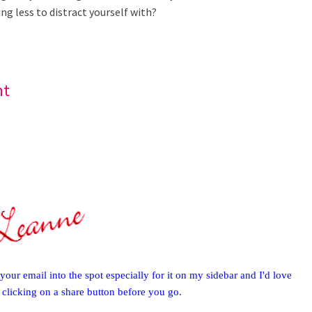
g less to distract yourself with?
nt
your email into the spot especially for it on my sidebar and I'd love
y clicking on a share button before you go.