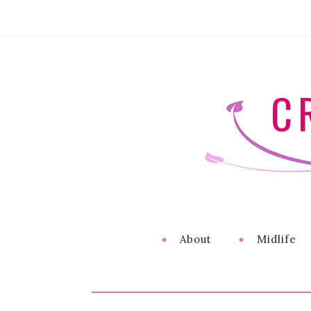
C
About
Midlife