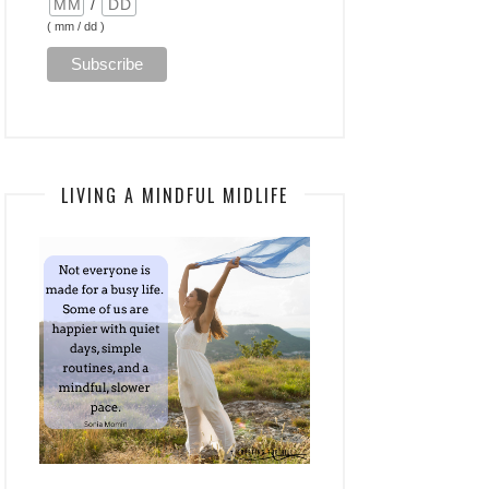
/
( mm / dd )
LIVING A MINDFUL MIDLIFE