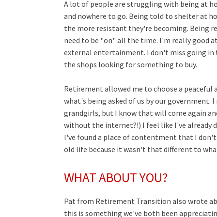
A lot of people are struggling with being at h
and nowhere to go. Being told to shelter at ho
the more resistant they're becoming. Being re
need to be "on" all the time. I'm really good
external entertainment. I don't miss going in 
the shops looking for something to buy.
Retirement allowed me to choose a peaceful a
what's being asked of us by our government. I mi
grandgirls, but I know that will come again and
without the internet?!) I feel like I've already
I've found a place of contentment that I don't
old life because it wasn't that different to wh
WHAT ABOUT YOU?
Pat from Retirement Transition also wrote a
this is something we've both been appreciating