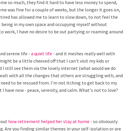
ome so much, they find it hard to have less money to spend,
me was fine for a couple of weeks, but the longer it goes on,
tired has allowed me to learn to slow down, to not feel the
 at being in my own space and occupying myself without
to work, I have no desire to be out partying or roaming around
nd serene life -
a quiet life
- and it meshes really well with
ght be a little cheesed off that I can't visit my kids or
 I still see them via the lovely internet (what would we do
 dealt with all the changes that others are struggling with, and
 need to be rescued from. I'm not itching to get back to my
at I have now - peace, serenity, and calm. What's not to love?
bout
how retirement helped her stay at home
- so obviously
. Are you finding similar themes in your self-isolation or are