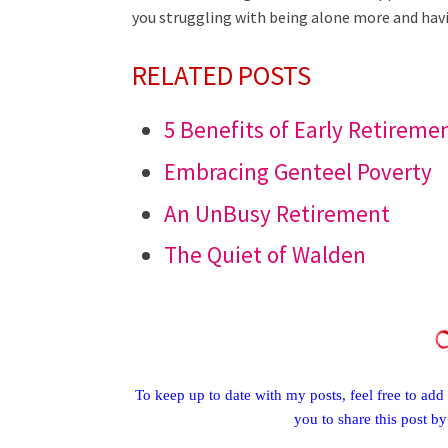
you struggling with being alone more and havin
RELATED POSTS
5 Benefits of Early Retireme
Embracing Genteel Poverty
An UnBusy Retirement
The Quiet of Walden
To keep up to date with my posts, feel free to add 
you to share this post b