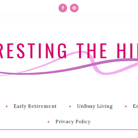
RESTING THE HI
Early Retirement
UnBusy Living
E
Privacy Policy