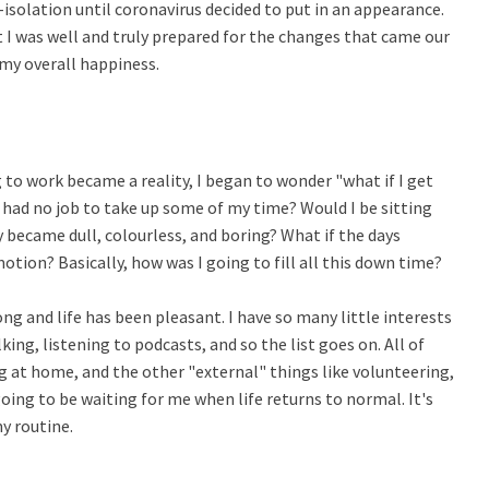
isolation until coronavirus decided to put in an appearance.
 I was well and truly prepared for the changes that came our
n my overall happiness.
to work became a reality, I began to wonder "what if I get
 had no job to take up some of my time? Would I be sitting
 became dull, colourless, and boring? What if the days
 motion? Basically, how was I going to fill all this down time?
ong and life has been pleasant. I have so many little interests
lking, listening to podcasts, and so the list goes on. All of
g at home, and the other "external" things like volunteering,
l going to be waiting for me when life returns to normal. It's
y routine.