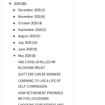
2020
(86)
▼
December 2020
(3)
►
November 2020
(6)
►
October 2020
(4)
►
September 2020
(5)
►
August 2020
(5)
►
July 2020
(10)
►
June 2020
(9)
►
May 2020
(8)
▼
HAS COVID-19 KILLED MY
BLOGGING MOJO?
QUITTERS CAN BE WINNERS
LEARNING TO LIVE A LIFE OF
SELF-COMPASSION
HOW RETIREMENT PREPARED
ME FOR LOCKDOWN
CHOOSING FORGIVENESS AND