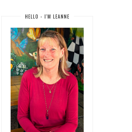
HELLO - I'M LEANNE