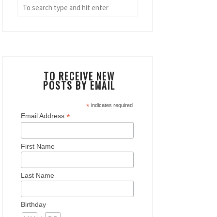
TO RECEIVE NEW
POSTS BY EMAIL
*
indicates required
*
Email Address
First Name
Last Name
Birthday