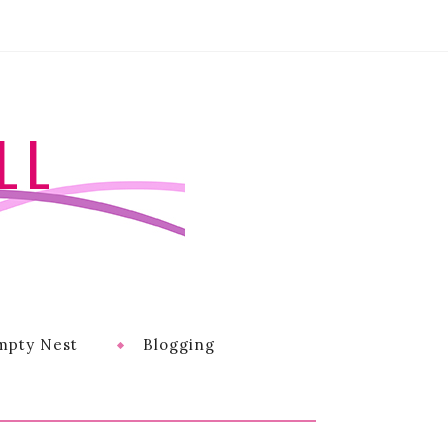
LL
mpty Nest
Blogging