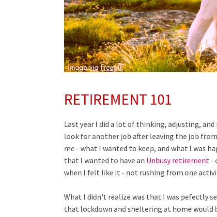
RETIREMENT 101
Last year I did a lot of thinking, adjusting, an
look for another job after leaving the job fro
me - what I wanted to keep, and what I was ha
that I wanted to have an
Unbusy retirement
- 
when I felt like it - not rushing from one activ
What I didn't realize was that I was pefectly s
that lockdown and sheltering at home would br