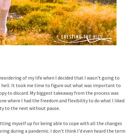
d reordering of my life when I decided that I wasn't going to
m hell. It took me time to figure out what was important to
ppy to discard. My biggest takeaway from the process was
one where I had the freedom and flexibility to do what I liked
ity to the next without pause.
etting myself up for being able to cope with all the changes
ing during a pandemic. I don't think I'd even heard the term