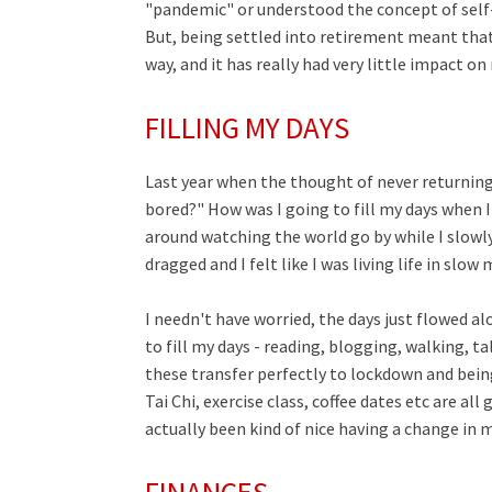
"pandemic" or understood the concept of self-
But, being settled into retirement meant that
way, and it has really had very little impact o
FILLING MY DAYS
Last year when the thought of never returning 
bored?" How was I going to fill my days when I
around watching the world go by while I slowly
dragged and I felt like I was living life in slow
I needn't have worried, the days just flowed al
to fill my days - reading, blogging, walking, ta
these transfer perfectly to lockdown and bein
Tai Chi, exercise class, coffee dates etc are al
actually been kind of nice having a change in m