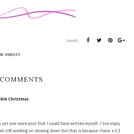
SHARE:
OW UNBUSY
 COMMENTS
ble Christmas
 yet one more post that I could have written myself...I too enjoy
I am still working on slowing down but that is because I have a 2-3