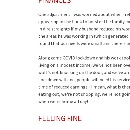
FINANCES
One adjustment I was worried about when I re
appearing in the bank to bolster the family inc
in dire straights if my husband reduced his wor
the areas he was working in (which generated 
found that our needs were small and there's n
Along came COVID lockdown and his work took a
living on a modest income, we've not been over
wolf's not knocking on the door, and we've alrea
Lockdown will end, people will need his servic
time of reduced earnings - I mean, what is t
eating out, we're not shopping, we're not going
when we're home all day!
FEELING FINE