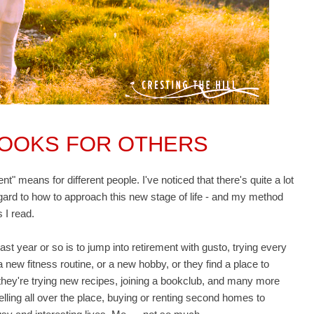
LOOKS FOR OTHERS
t" means for different people. I've noticed that there's quite a lot
egard to how to approach this new stage of life - and my method
s I read.
 year or so is to jump into retirement with gusto, trying every
 new fitness routine, or a new hobby, or they find a place to
e, they're trying new recipes, joining a bookclub, and many more
lling all over the place, buying or renting second homes to