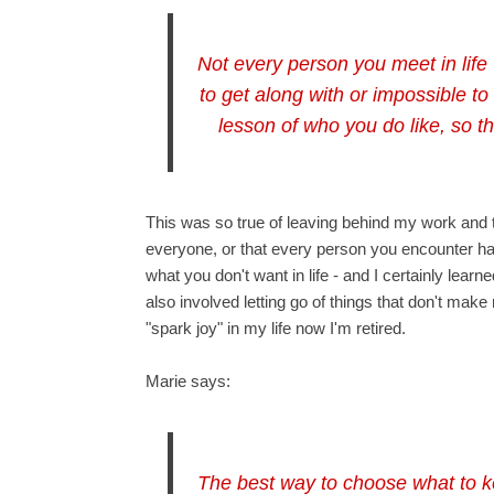
Not every person you meet in life 
to get along with or impossible to
lesson of who you do like, so t
This was so true of leaving behind my work and the
everyone, or that every person you encounter has
what you don't want in life - and I certainly learn
also involved letting go of things that don't make
"spark joy" in my life now I'm retired.
Marie says:
The best way to choose what to k