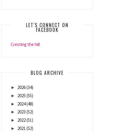
LET'S CONNECT ON
FACEBOOK
Cresting the hill
BLOG ARCHIVE
2026
(34)
►
2025
(55)
►
2024
(48)
►
2023
(52)
►
2022
(51)
►
2021
(52)
►