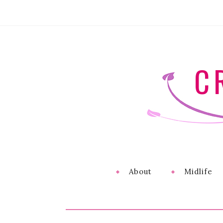
C
About
Midlife