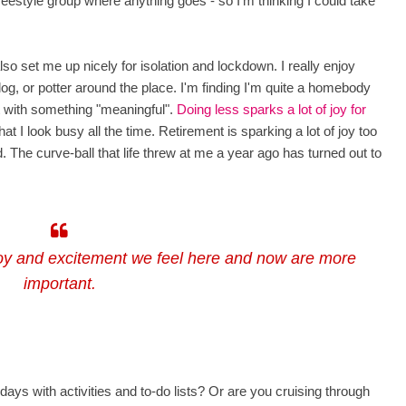
freestyle group where anything goes - so I'm thinking I could take
o set me up nicely for isolation and lockdown. I really enjoy
og, or potter around the place. I'm finding I'm quite a homebody
nt with something "meaningful".
Doing less sparks a lot of joy for
at I look busy all the time. Retirement is sparking a lot of joy too
d.
The curve-ball that life threw at me a year ago has turned out to
joy and excitement we feel here and now are more
important.
 days with activities and to-do lists? Or are you cruising through