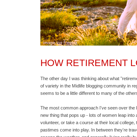
HOW RETIREMENT 
The other day I was thinking about what "retiremen
of variety in the Midlife blogging community in r
seems to be a little different to many of the other
The most common approach I've seen over the last
new thing that pops up - lots of women leap into a
volunteer, or take a course at their local colleg
pastimes come into play. In between they're trave