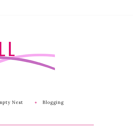
LL
mpty Nest
Blogging