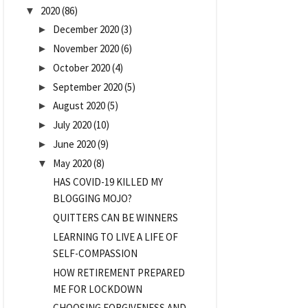
2020
(86)
▼
December 2020
(3)
►
November 2020
(6)
►
October 2020
(4)
►
September 2020
(5)
►
August 2020
(5)
►
July 2020
(10)
►
June 2020
(9)
►
May 2020
(8)
▼
HAS COVID-19 KILLED MY
BLOGGING MOJO?
QUITTERS CAN BE WINNERS
LEARNING TO LIVE A LIFE OF
SELF-COMPASSION
HOW RETIREMENT PREPARED
ME FOR LOCKDOWN
CHOOSING FORGIVENESS AND