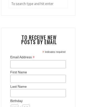
TO RECEIVE NEW
POSTS BY EMAIL
*
indicates required
*
Email Address
First Name
Last Name
Birthday