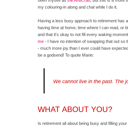
seen myself as
the AntiCraft
, but this is a more 
my colouring-in along and chat while I do it.
Having a less busy approach to retirement has als
having time at home, time where I can read, or bl
and that it's okay to not fill every waking mome
me
- I have no intention of swapping that out so th
- much more joy than I ever could have expecte
be a godsend! To quote Marie:
We cannot live in the past. The 
WHAT ABOUT YOU?
Is retirement all about being busy and filling your