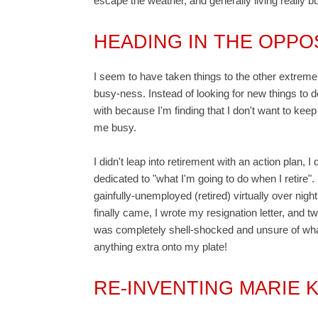
escape the weather, and generally living really bu
HEADING IN THE OPPO
I seem to have taken things to the other extreme 
busy-ness. Instead of looking for new things to 
with because I'm finding that I don't want to keep 
me busy.
I didn't leap into retirement with an action plan, 
dedicated to "what I'm going to do when I retire"
gainfully-unemployed (retired) virtually over nig
finally came, I wrote my resignation letter, and
was completely shell-shocked and unsure of what 
anything extra onto my plate!
RE-INVENTING MARIE 