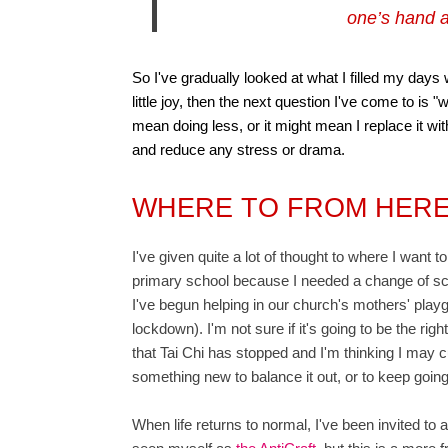
one’s hand a
So I've gradually looked at what I filled my days 
little joy, then the next question I've come to is "w
mean doing less, or it might mean I replace it w
and reduce any stress or drama.
WHERE TO FROM HER
I've given quite a lot of thought to where I want 
primary school because I needed a change of scen
I've begun helping in our church's mothers' playg
lockdown). I'm not sure if it's going to be the rig
that Tai Chi has stopped and I'm thinking I may cu
something new to balance it out, or to keep going
When life returns to normal, I've been invited to