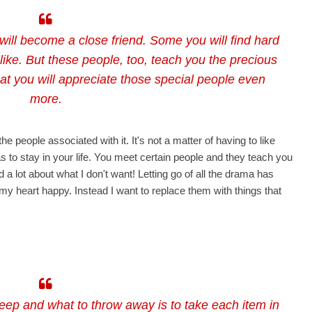
will become a close friend. Some you will find hard
 like. But these people, too, teach you the precious
hat you will appreciate those special people even
more.
 people associated with it. It's not a matter of having to like
 to stay in your life. You meet certain people and they teach you
ed a lot about what I don't want! Letting go of all the drama has
 my heart happy. Instead I want to replace them with things that
eep and what to throw away is to take each item in