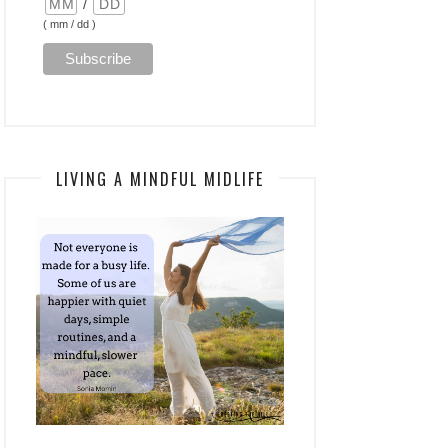
/
( mm / dd )
LIVING A MINDFUL MIDLIFE