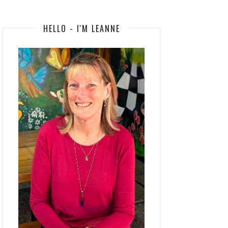
HELLO - I'M LEANNE