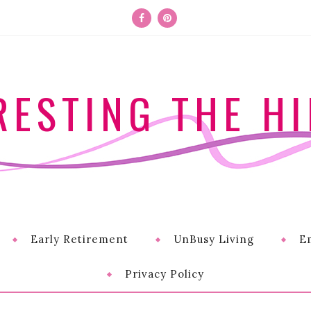
RESTING THE HI
Early Retirement
UnBusy Living
E
Privacy Policy