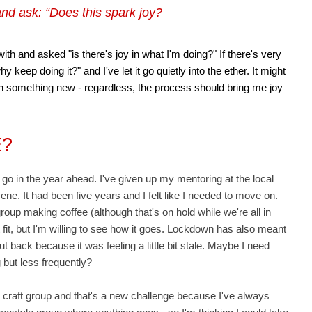
nd ask: “Does this spark joy?
with and asked "is there's joy in what I'm doing?" If there's very
hy keep doing it?" and I've let it go quietly into the ether. It might
ith something new - regardless, the process should bring me joy
E?
to go in the year ahead. I've given up my mentoring at the local
e. It had been five years and I felt like I needed to move on.
roup making coffee (although that's on hold while we're all in
ht fit, but I'm willing to see how it goes. Lockdown has also meant
t back because it was feeling a little bit stale. Maybe I need
 but less frequently?
 a craft group and that's a new challenge because I've always