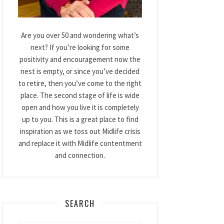
Are you over 50 and wondering what’s
next? If you’re looking for some
positivity and encouragement now the
nest is empty, or since you’ve decided
to retire, then you’ve come to the right
place. The second stage of life is wide
open and how you live it is completely
up to you. This is a great place to find
inspiration as we toss out Midlife crisis
and replace it with Midlife contentment
and connection.
SEARCH