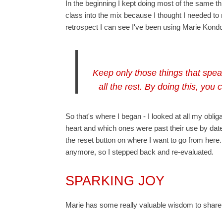
In the beginning I kept doing most of the same t
class into the mix because I thought I needed to 
retrospect I can see I've been using Marie Kondo
Keep only those things that spea
all the rest. By doing this, you
So that's where I began - I looked at all my o
heart and which ones were past their use by date. 
the reset button on where I want to go from here. 
anymore, so I stepped back and re-evaluated.
SPARKING JOY
Marie has some really valuable wisdom to share -