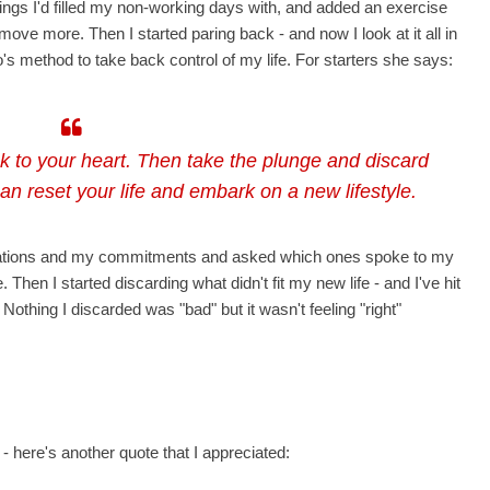
hings I'd filled my non-working days with, and added an exercise
move more. Then I started paring back - and now I look at it all in
's method to take back control of my life. For starters she says:
k to your heart. Then take the plunge and discard
 can reset your life and embark on a new lifestyle.
bligations and my commitments and asked which ones spoke to my
Then I started discarding what didn't fit my new life - and I've hit
Nothing I discarded was "bad" but it wasn't feeling "right"
 here's another quote that I appreciated: