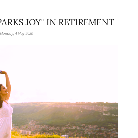
ARKS JOY" IN RETIREMENT
Monday, 4 May 2020