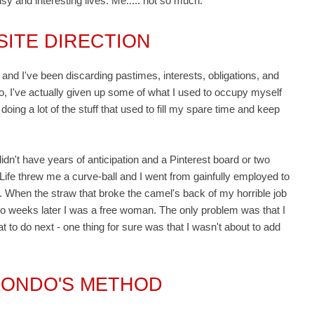
sy and interesting lives. Me..... not so much.
SITE DIRECTION
and I've been discarding pastimes, interests, obligations, and
do, I've actually given up some of what I used to occupy myself
doing a lot of the stuff that used to fill my spare time and keep
I didn't have years of anticipation and a Pinterest board or two
. Life threw me a curve-ball and I went from gainfully employed to
ht. When the straw that broke the camel's back of my horrible job
 two weeks later I was a free woman. The only problem was that I
to do next - one thing for sure was that I wasn't about to add
KONDO'S METHOD