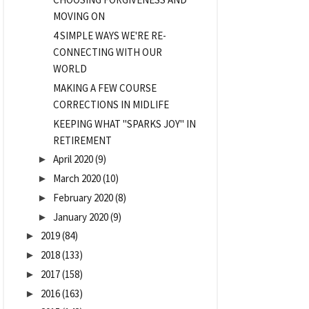
MOVING ON
4 SIMPLE WAYS WE'RE RE-
CONNECTING WITH OUR
WORLD
MAKING A FEW COURSE
CORRECTIONS IN MIDLIFE
KEEPING WHAT "SPARKS JOY" IN
RETIREMENT
April 2020
(9)
►
March 2020
(10)
►
February 2020
(8)
►
January 2020
(9)
►
2019
(84)
►
2018
(133)
►
2017
(158)
►
2016
(163)
►