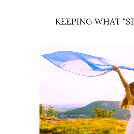
KEEPING WHAT "SP