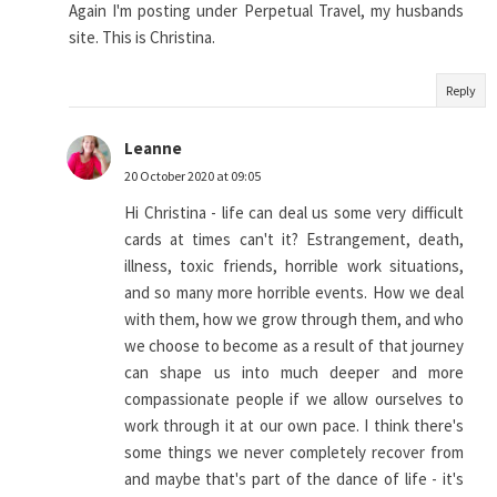
Again I'm posting under Perpetual Travel, my husbands
site. This is Christina.
Reply
Leanne
20 October 2020 at 09:05
Hi Christina - life can deal us some very difficult
cards at times can't it? Estrangement, death,
illness, toxic friends, horrible work situations,
and so many more horrible events. How we deal
with them, how we grow through them, and who
we choose to become as a result of that journey
can shape us into much deeper and more
compassionate people if we allow ourselves to
work through it at our own pace. I think there's
some things we never completely recover from
and maybe that's part of the dance of life - it's