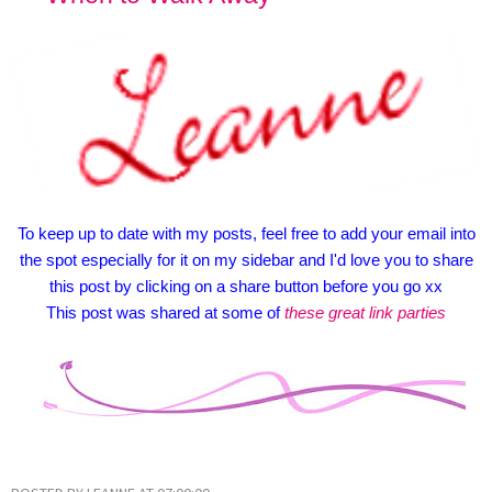
To keep up to date with my posts, feel free to add your email into
the spot especially for it on my sidebar and I'd love you to share
this post by clicking on a share button before you go xx
This post was shared at some of
these great link parties