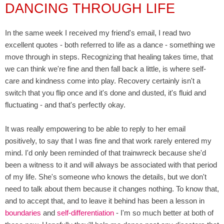
DANCING THROUGH LIFE
In the same week I received my friend's email, I read two
excellent quotes - both referred to life as a dance - something we
move through in steps. Recognizing that healing takes time, that
we can think we're fine and then fall back a little, is where self-
care and kindness come into play. Recovery certainly isn't a
switch that you flip once and it's done and dusted, it's fluid and
fluctuating - and that's perfectly okay.
It was really empowering to be able to reply to her email
positively, to say that I was fine and that work rarely entered my
mind. I'd only been reminded of that trainwreck because she'd
been a witness to it and will always be associated with that period
of my life. She's someone who knows the details, but we don't
need to talk about them because it changes nothing. To know that,
and to accept that, and to leave it behind has been a lesson in
boundaries
and
self-differentiation
- I'm so much better at both of