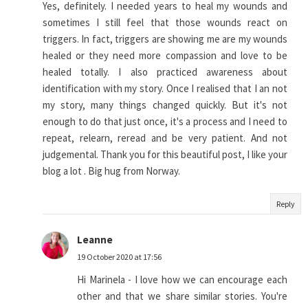
Yes, definitely. I needed years to heal my wounds and
sometimes I still feel that those wounds react on
triggers. In fact, triggers are showing me are my wounds
healed or they need more compassion and love to be
healed totally. I also practiced awareness about
identification with my story. Once I realised that I an not
my story, many things changed quickly. But it's not
enough to do that just once, it's a process and I need to
repeat, relearn, reread and be very patient. And not
judgemental. Thank you for this beautiful post, I like your
blog a lot . Big hug from Norway.
Reply
Leanne
19 October 2020 at 17:56
Hi Marinela - I love how we can encourage each
other and that we share similar stories. You're