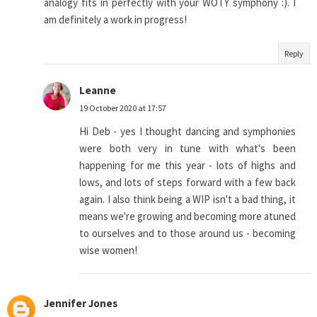
analogy fits in perfectly with your WOTY symphony :). I
am definitely a work in progress!
Reply
Leanne
19 October 2020 at 17:57
Hi Deb - yes I thought dancing and symphonies
were both very in tune with what's been
happening for me this year - lots of highs and
lows, and lots of steps forward with a few back
again. I also think being a WIP isn't a bad thing, it
means we're growing and becoming more atuned
to ourselves and to those around us - becoming
wise women!
Jennifer Jones