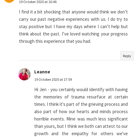
19 October 2020 at 16:46
I find it a bit shocking that anyone would think we don’t
carry our past negative experiences with us. I do try to
stay positive but I have my days where I can’t help but
think about the past. I’ve loved watching your progress
through this experience that you had.
Reply
Leanne
19 October 2020 at 17:59
Hi Jen - you certainly would identify with having
the memories of trauma resurface at certain
times. I think it's part of the grieving process and
also part of how our hearts and minds process
horrible events. Mine was much less significant
than yours, but I think we both can attest to our
growth and the empathy for others we've