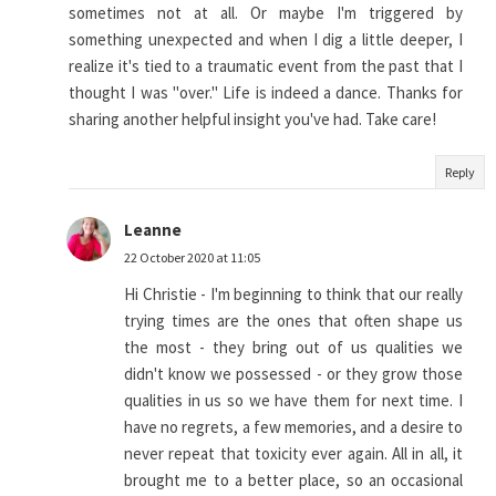
sometimes not at all. Or maybe I'm triggered by
something unexpected and when I dig a little deeper, I
realize it's tied to a traumatic event from the past that I
thought I was "over." Life is indeed a dance. Thanks for
sharing another helpful insight you've had. Take care!
Reply
Leanne
22 October 2020 at 11:05
Hi Christie - I'm beginning to think that our really
trying times are the ones that often shape us
the most - they bring out of us qualities we
didn't know we possessed - or they grow those
qualities in us so we have them for next time. I
have no regrets, a few memories, and a desire to
never repeat that toxicity ever again. All in all, it
brought me to a better place, so an occasional