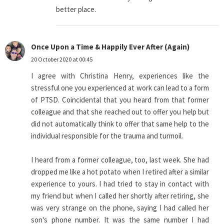
better place.
Once Upon a Time & Happily Ever After (Again)
20 October 2020 at 00:45
I agree with Christina Henry, experiences like the
stressful one you experienced at work can lead to a form
of PTSD. Coincidental that you heard from that former
colleague and that she reached out to offer you help but
did not automatically think to offer that same help to the
individual responsible for the trauma and turmoil.
I heard from a former colleague, too, last week. She had
dropped me like a hot potato when I retired after a similar
experience to yours. I had tried to stay in contact with
my friend but when I called her shortly after retiring, she
was very strange on the phone, saying I had called her
son's phone number. It was the same number I had