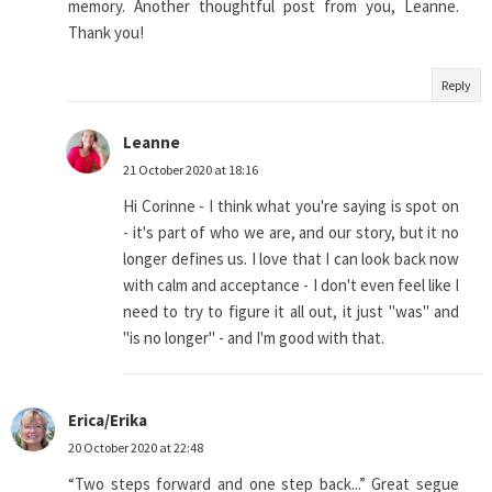
memory. Another thoughtful post from you, Leanne.
Thank you!
Reply
Leanne
21 October 2020 at 18:16
Hi Corinne - I think what you're saying is spot on
- it's part of who we are, and our story, but it no
longer defines us. I love that I can look back now
with calm and acceptance - I don't even feel like I
need to try to figure it all out, it just "was" and
"is no longer" - and I'm good with that.
Erica/Erika
20 October 2020 at 22:48
“Two steps forward and one step back...” Great segue