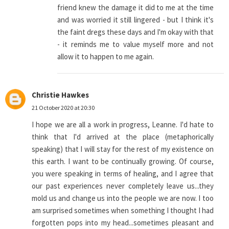
friend knew the damage it did to me at the time
and was worried it still lingered - but I think it's
the faint dregs these days and I'm okay with that
- it reminds me to value myself more and not
allow it to happen to me again.
Christie Hawkes
21 October 2020 at 20:30
I hope we are all a work in progress, Leanne. I'd hate to
think that I'd arrived at the place (metaphorically
speaking) that I will stay for the rest of my existence on
this earth. I want to be continually growing. Of course,
you were speaking in terms of healing, and I agree that
our past experiences never completely leave us...they
mold us and change us into the people we are now. I too
am surprised sometimes when something I thought I had
forgotten pops into my head...sometimes pleasant and