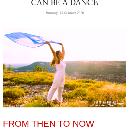
CAN BE A DANCE
Monday, 19 October 2020
FROM THEN TO NOW