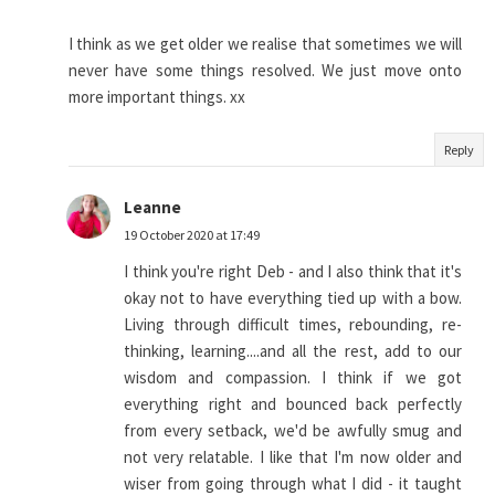
I think as we get older we realise that sometimes we will
never have some things resolved. We just move onto
more important things. xx
Reply
Leanne
19 October 2020 at 17:49
I think you're right Deb - and I also think that it's
okay not to have everything tied up with a bow.
Living through difficult times, rebounding, re-
thinking, learning....and all the rest, add to our
wisdom and compassion. I think if we got
everything right and bounced back perfectly
from every setback, we'd be awfully smug and
not very relatable. I like that I'm now older and
wiser from going through what I did - it taught