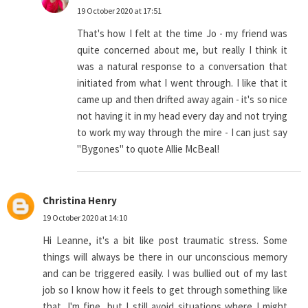
19 October 2020 at 17:51
That's how I felt at the time Jo - my friend was
quite concerned about me, but really I think it
was a natural response to a conversation that
initiated from what I went through. I like that it
came up and then drifted away again - it's so nice
not having it in my head every day and not trying
to work my way through the mire - I can just say
"Bygones" to quote Allie McBeal!
Christina Henry
19 October 2020 at 14:10
Hi Leanne, it's a bit like post traumatic stress. Some
things will always be there in our unconscious memory
and can be triggered easily. I was bullied out of my last
job so I know how it feels to get through something like
that. I'm fine, but I still avoid situations where I might