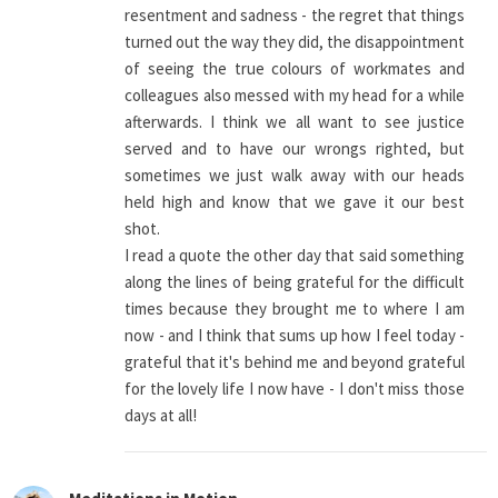
resentment and sadness - the regret that things
turned out the way they did, the disappointment
of seeing the true colours of workmates and
colleagues also messed with my head for a while
afterwards. I think we all want to see justice
served and to have our wrongs righted, but
sometimes we just walk away with our heads
held high and know that we gave it our best
shot.
I read a quote the other day that said something
along the lines of being grateful for the difficult
times because they brought me to where I am
now - and I think that sums up how I feel today -
grateful that it's behind me and beyond grateful
for the lovely life I now have - I don't miss those
days at all!