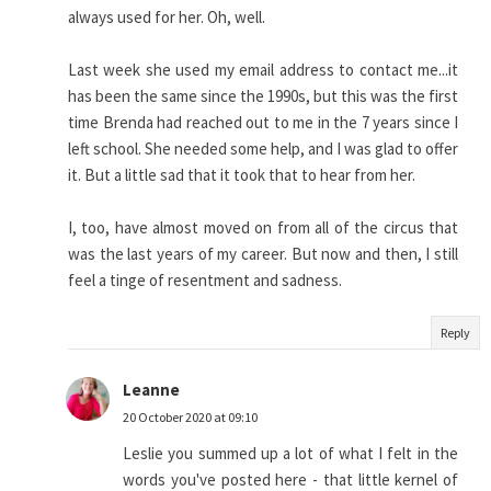
always used for her. Oh, well.
Last week she used my email address to contact me...it
has been the same since the 1990s, but this was the first
time Brenda had reached out to me in the 7 years since I
left school. She needed some help, and I was glad to offer
it. But a little sad that it took that to hear from her.
I, too, have almost moved on from all of the circus that
was the last years of my career. But now and then, I still
feel a tinge of resentment and sadness.
Reply
Leanne
20 October 2020 at 09:10
Leslie you summed up a lot of what I felt in the
words you've posted here - that little kernel of