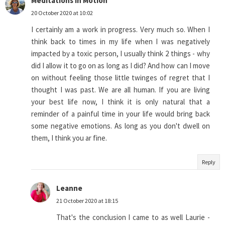
Meditations in Motion
20 October 2020 at 10:02
I certainly am a work in progress. Very much so. When I
think back to times in my life when I was negatively
impacted by a toxic person, I usually think 2 things - why
did I allow it to go on as long as I did? And how can I move
on without feeling those little twinges of regret that I
thought I was past. We are all human. If you are living
your best life now, I think it is only natural that a
reminder of a painful time in your life would bring back
some negative emotions. As long as you don't dwell on
them, I think you ar fine.
Reply
Leanne
21 October 2020 at 18:15
That's the conclusion I came to as well Laurie -