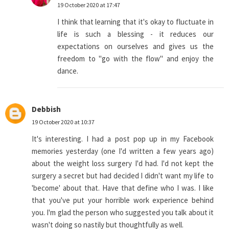
19 October 2020 at 17:47
I think that learning that it's okay to fluctuate in
life is such a blessing - it reduces our
expectations on ourselves and gives us the
freedom to "go with the flow" and enjoy the
dance.
Debbish
19 October 2020 at 10:37
It's interesting. I had a post pop up in my Facebook
memories yesterday (one I'd written a few years ago)
about the weight loss surgery I'd had. I'd not kept the
surgery a secret but had decided I didn't want my life to
'become' about that. Have that define who I was. I like
that you've put your horrible work experience behind
you. I'm glad the person who suggested you talk about it
wasn't doing so nastily but thoughtfully as well.