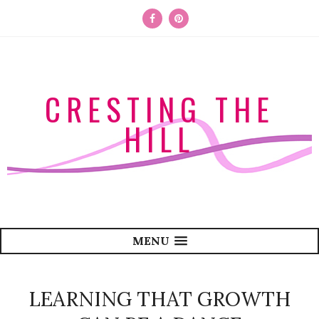
CRESTING THE
HILL
MENU
LEARNING THAT GROWTH