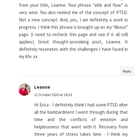
from your title, Leanne. Your phrase “ebb and flow” is
very wise. You also remind me of the concept of PTSD.
Not a new concept. And, yes, I am definitely a work in
progress. I think this phrase is brought up on my “About”
page. (I need to recheck this page and see if it all still
applies). Great thought-provoking post, Leanne. It
definitely resonates with the challenges I have faced in
my life. xx
Reply
Leanne
21 October 2020 at 18:20
Hi Erica - I definitely think I had some PTSD after
all the bombardment I went through during that
time and the conflicts of emotion and
helplessness that went with it. Recovery from
three years of stress takes time - I think my