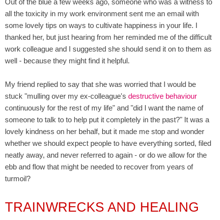
Out of the blue a few weeks ago, someone who was a witness to
all the toxicity in my work environment sent me an email with
some lovely tips on ways to cultivate happiness in your life. I
thanked her, but just hearing from her reminded me of the difficult
work colleague and I suggested she should send it on to them as
well - because they might find it helpful.
My friend replied to say that she was worried that I would be
stuck "mulling over my ex-colleague's
destructive behaviour
continuously for the rest of my life" and "did I want the name of
someone to talk to to help put it completely in the past?" It was a
lovely kindness on her behalf, but it made me stop and wonder
whether we should expect people to have everything sorted, filed
neatly away, and never referred to again - or do we allow for the
ebb and flow that might be needed to recover from years of
turmoil?
TRAINWRECKS AND HEALING