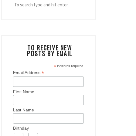
TO RECEIVE NEW
POSTS BY EMAIL
*
indicates required
*
Email Address
First Name
Last Name
Birthday