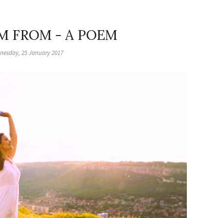
M FROM - A POEM
nesday, 25 January 2017