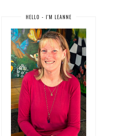
HELLO - I'M LEANNE