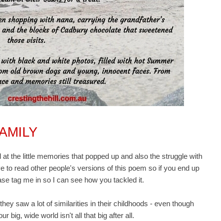
AMILY
t the little memories that popped up and also the struggle with
ove to read other people's versions of this poem so if you end up
ase tag me in so I can see how you tackled it.
they saw a lot of similarities in their childhoods - even though
r big, wide world isn't all that big after all.