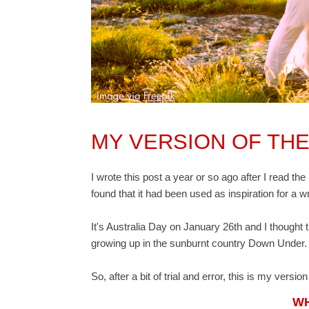
MY VERSION OF THE
I wrote this post a year or so ago after I read th
found that it had been used as inspiration for a w
It's Australia Day on January 26th and I thought t
growing up in the sunburnt country Down Under.
So, after a bit of trial and error, this is my versio
WH