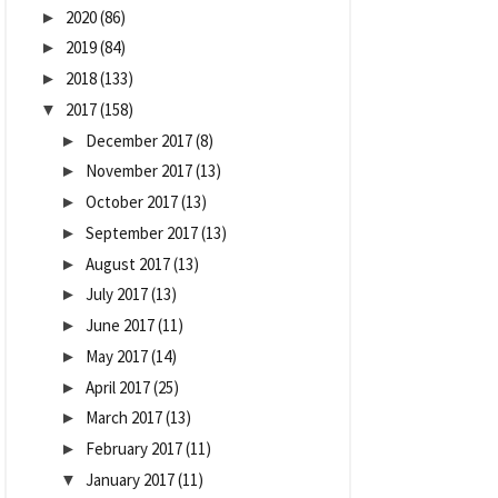
2020
(86)
►
2019
(84)
►
2018
(133)
►
2017
(158)
▼
December 2017
(8)
►
November 2017
(13)
►
October 2017
(13)
►
September 2017
(13)
►
August 2017
(13)
►
July 2017
(13)
►
June 2017
(11)
►
May 2017
(14)
►
April 2017
(25)
►
March 2017
(13)
►
February 2017
(11)
►
January 2017
(11)
▼