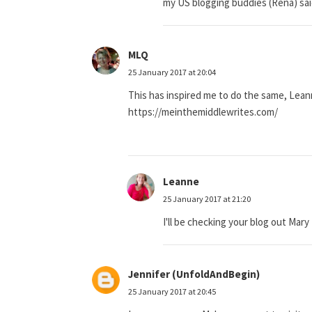
my US blogging buddies (Rena) said 
MLQ
25 January 2017 at 20:04
This has inspired me to do the same, Lean
https://meinthemiddlewrites.com/
Leanne
25 January 2017 at 21:20
I'll be checking your blog out Mary 
Jennifer (UnfoldAndBegin)
25 January 2017 at 20:45