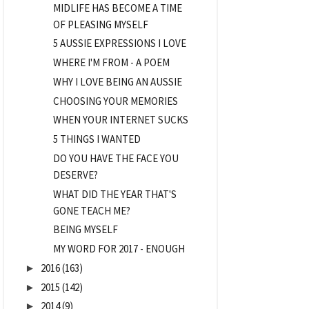
MIDLIFE HAS BECOME A TIME
OF PLEASING MYSELF
5 AUSSIE EXPRESSIONS I LOVE
WHERE I'M FROM - A POEM
WHY I LOVE BEING AN AUSSIE
CHOOSING YOUR MEMORIES
WHEN YOUR INTERNET SUCKS
5 THINGS I WANTED
DO YOU HAVE THE FACE YOU
DESERVE?
WHAT DID THE YEAR THAT'S
GONE TEACH ME?
BEING MYSELF
MY WORD FOR 2017 - ENOUGH
2016
(163)
►
2015
(142)
►
2014
(9)
►