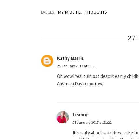
LABELS:
MY MIDLIFE
,
THOUGHTS
27
Kathy Marris
25 January 2017 at 11:05
Oh wow! Yes it almost describes my childhoo
Australia Day tomorrow.
Leanne
25 January 2017 at 21:21
It's really about what it was like t