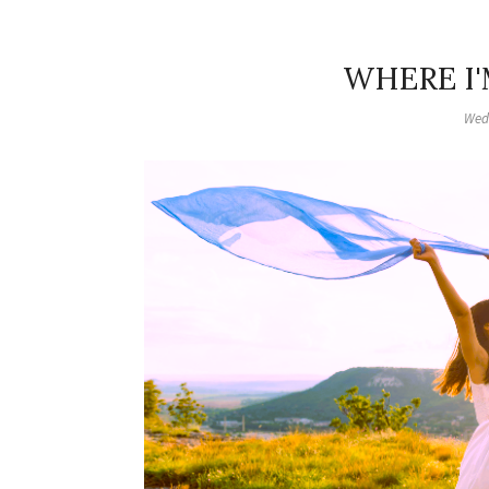
WHERE I'
Wed