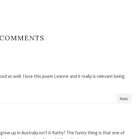
 COMMENTS
d as well. I love this poem Leanne and it really is relevant being
Reply
o grow up in Australia isn't it Kathy? The funny thing is that one of