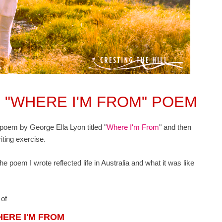
 "WHERE I'M FROM" POEM
e poem by George Ella Lyon titled "
Where I'm From
" and then
riting exercise.
he poem I wrote reflected life in Australia and what it was like
n of
ERE I'M FROM