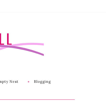
LL
mpty Nest
Blogging