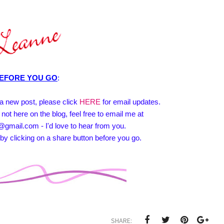
EFORE YOU GO
:
e a new post, please click
HERE
for email updates.
 not here on the blog, feel free to email me at
@gmail.com - I'd love to hear from you.
by clicking on a share button before you go.
SHARE: