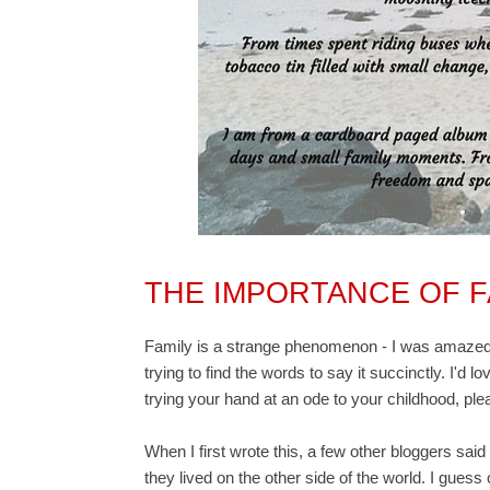
THE IMPORTANCE OF F
Family is a strange phenomenon - I was amazed a
trying to find the words to say it succinctly.
I'd l
trying your hand at an ode to your childhood, ple
When I first wrote this, a few other bloggers said 
they lived on the other side of the world. I guess ou