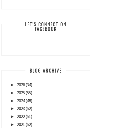
LET'S CONNECT ON
FACEBOOK
BLOG ARCHIVE
2026
(34)
►
2025
(55)
►
2024
(48)
►
2023
(52)
►
2022
(51)
►
2021
(52)
►