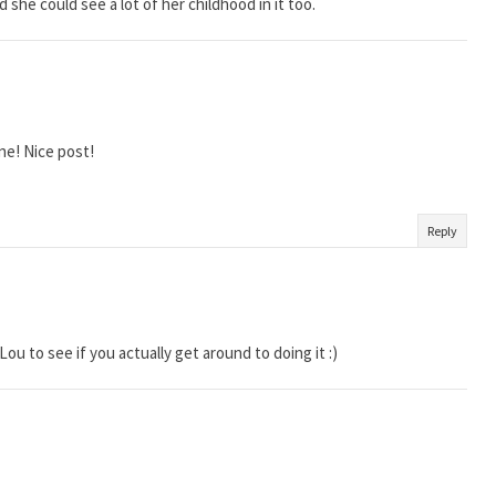
she could see a lot of her childhood in it too.
ne! Nice post!
Reply
Lou to see if you actually get around to doing it :)