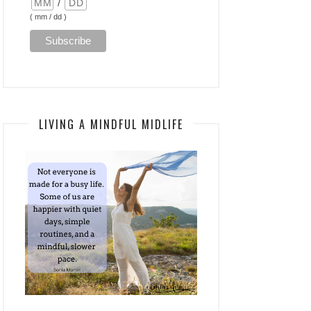
/
( mm / dd )
LIVING A MINDFUL MIDLIFE