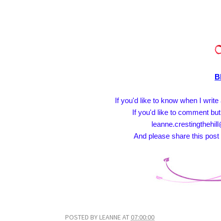
B
If you'd like to know when I writ
If you'd like to comment but
leanne.crestingthehill
And please share this post 
POSTED BY
LEANNE
AT
07:00:00