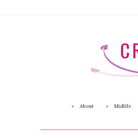
C
About
Midlife