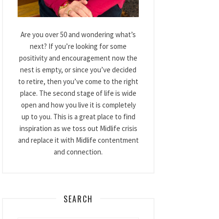
Are you over 50 and wondering what’s
next? If you’re looking for some
positivity and encouragement now the
nest is empty, or since you’ve decided
to retire, then you’ve come to the right
place. The second stage of life is wide
open and how you live it is completely
up to you. This is a great place to find
inspiration as we toss out Midlife crisis
and replace it with Midlife contentment
and connection.
SEARCH