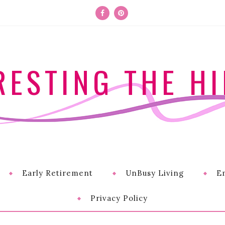
RESTING THE HI
Early Retirement
UnBusy Living
E
Privacy Policy