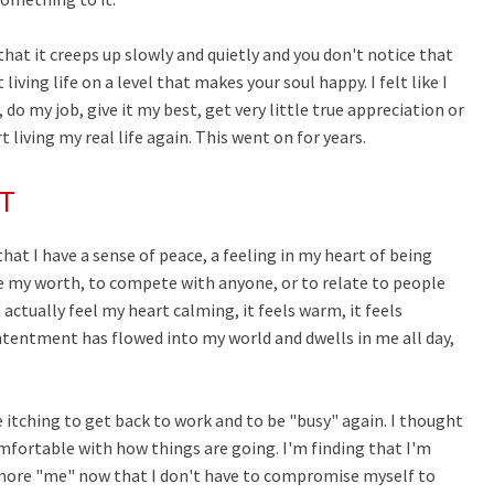
that it creeps up slowly and quietly and you don't notice that
iving life on a level that makes your soul happy. I felt like I
 do my job, give it my best, get very little true appreciation or
living my real life again. This went on for years.
T
hat I have a sense of peace, a feeling in my heart of being
rove my worth, to compete with anyone, or to relate to people
 actually feel my heart calming, it feels warm, it feels
 contentment has flowed into my world and dwells in me all day,
be itching to get back to work and to be "busy" again. I thought
omfortable with how things are going. I'm finding that I'm
more "me" now that I don't have to compromise myself to