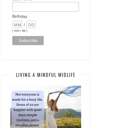
Birthday
/
( mm / dd )
LIVING A MINDFUL MIDLIFE