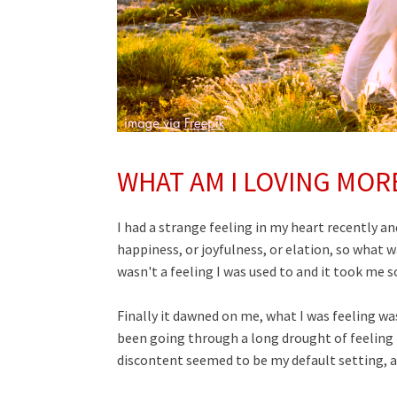
WHAT AM I LOVING MOR
I had a strange feeling in my heart recently and 
happiness, or joyfulness, or elation, so what wa
wasn't a feeling I was used to and it took me 
Finally it dawned on me, what I was feeling w
been going through a long drought of feeling 
discontent seemed to be my default setting, a