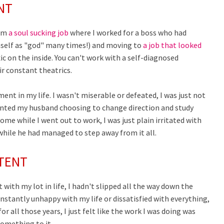
NT
rom
a soul sucking job
where I worked for a boss who had
mself as "god" many times!) and moving to
a job that looked
c on the inside. You can't work with a self-diagnosed
r constant theatrics.
ent in my life. I wasn't miserable or defeated, I was just not
esented my husband choosing to change direction and study
ome while I went out to work, I was just plain irritated with
 while he had managed to step away from it all.
NTENT
 with my lot in life, I hadn't slipped all the way down the
constantly unhappy with my life or dissatisfied with everything,
 all those years, I just felt like the work I was doing was
something to it.