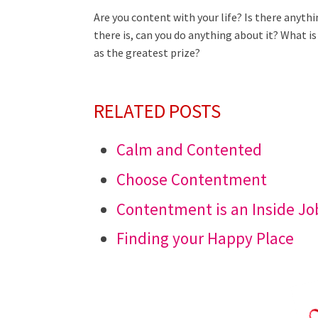
Are you content with your life? Is there anyth
there is, can you do anything about it? What 
as the greatest prize?
RELATED POSTS
Calm and Contented
Choose Contentment
Contentment is an Inside Jo
Finding your Happy Place