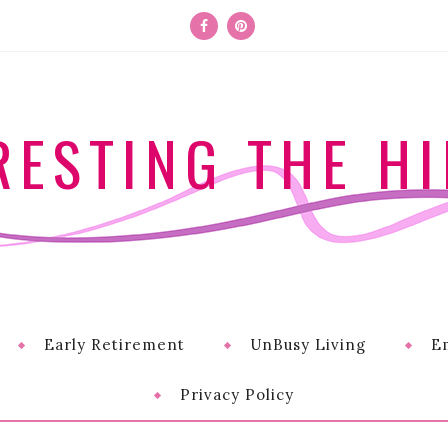
RESTING THE HI
Early Retirement
UnBusy Living
E
Privacy Policy