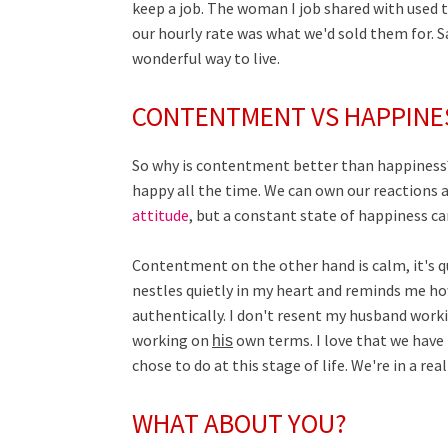
keep a job. The woman I job shared with used
our hourly rate was what we'd sold them for. S
wonderful way to live.
CONTENTMENT VS HAPPINE
So why is contentment better than happiness? 
happy all the time. We can own our reactions 
attitude
, but a constant state of happiness can
Contentment on the other hand is calm, it's quiet
nestles quietly in my heart and reminds me how
authentically. I don't resent my husband worki
working on
own terms. I love that we have
his
chose to do at this stage of life. We're in a re
WHAT ABOUT YOU?