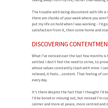
The trouble with being discontent with life is 
there are chunks of your week where you aren't l
put my life on hold when I was working - I'd go,
satisfaction from it, then come home and start 
DISCOVERING CONTENTMEN
What I've noticed over the last few months is t
settled. I don't feel the need to strive, to p
whose
values
constantly
clash
with mine. I can
relieved, it feels.....content. That feeling of
every day.
It's there despite the fact that I thought I'd 
I'd be bored or missing out, but instead I'm c
calmer and more at peace, more centred and 