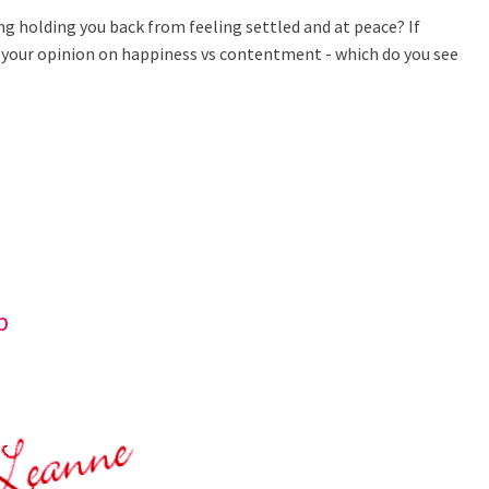
ing holding you back from feeling settled and at peace? If
is your opinion on happiness vs contentment - which do you see
b