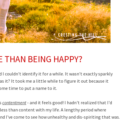
E THAN BEING HAPPY?
I couldn't identify it for a while. It wasn't exactly sparkly
s it? It took me a little while to figure it out because it
some time to put a name to it.
as
contentment
- and it feels good! I hadn't realized that I'd
less than content with my life. A lengthy period where
nd I've come to see how unhealthy and dis-spiriting that was.