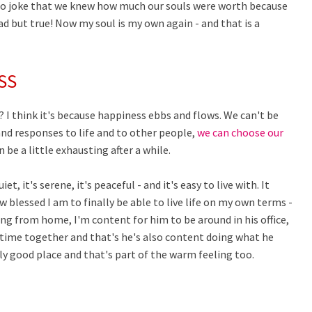
 to joke that we knew how much our souls were worth because
ad but true! Now my soul is my own again - and that is a
SS
I think it's because happiness ebbs and flows. We can't be
and responses to life and to other people,
we can choose our
 be a little exhausting after a while.
, it's serene, it's peaceful - and it's easy to live with. It
 blessed I am to finally be able to live life on my own terms -
ng from home, I'm content for him to be around in his office,
 time together and that's he's also content doing what he
ally good place and that's part of the warm feeling too.