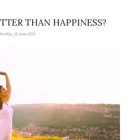
ETTER THAN HAPPINESS?
Monday, 10 June 2019