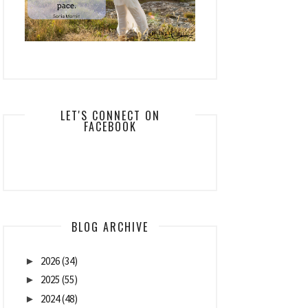
LET'S CONNECT ON
FACEBOOK
BLOG ARCHIVE
2026
(34)
►
2025
(55)
►
2024
(48)
►