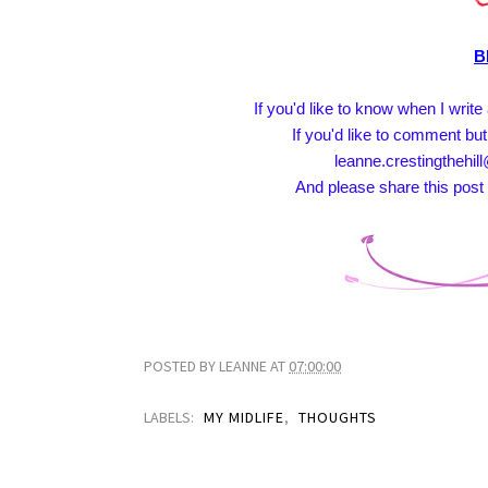
B
If you'd like to know when I writ
If you'd like to comment but
leanne.crestingthehill
And please share this post 
POSTED BY
LEANNE
AT
07:00:00
LABELS:
MY MIDLIFE
,
THOUGHTS