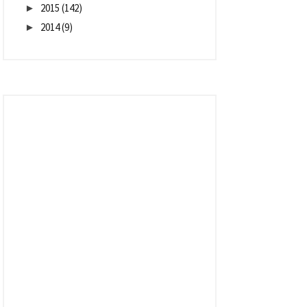
2015
(142)
►
2014
(9)
►