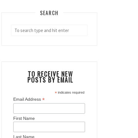
SEARCH
TO RECEIVE NEW
POSTS BY EMAIL
*
indicates required
*
Email Address
First Name
Last Name