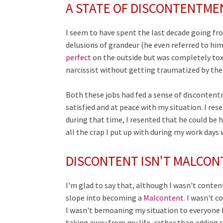
A STATE OF DISCONTENTME
I seem to have spent the last decade going f
delusions of grandeur (he even referred to hi
perfect
on the outside but was completely toxi
narcissist without getting traumatized by thei
Both these jobs had fed a sense of discontentm
satisfied and at peace with my situation. I r
during that time, I resented that he could be h
all the crap I put up with during my work days
DISCONTENT ISN'T MALCO
I'm glad to say that, although I wasn't content
slope into becoming a
Malcontent
. I wasn't 
I wasn't bemoaning my situation to everyone for
taking away from my life, rather than adding 