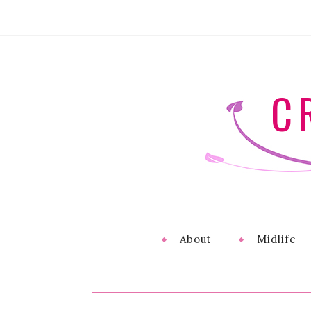
C
About
Midlife