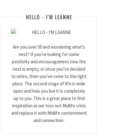
HELLO - I'M LEANNE
Are you over 50 and wondering what’s
next? If you’re looking for some
positivity and encouragement now the
nest is empty, or since you’ve decided
to retire, then you’ve come to the right
place. The second stage of life is wide
open and how you live it is completely
up to you. This is a great place to find
inspiration as we toss out Midlife crisis
and replace it with Midlife contentment
and connection.