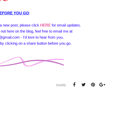
EFORE YOU GO
:
e a new post, please click
HERE
for email updates.
 not here on the blog, feel free to email me at
@gmail.com - I'd love to hear from you.
by clicking on a share button before you go.
SHARE: