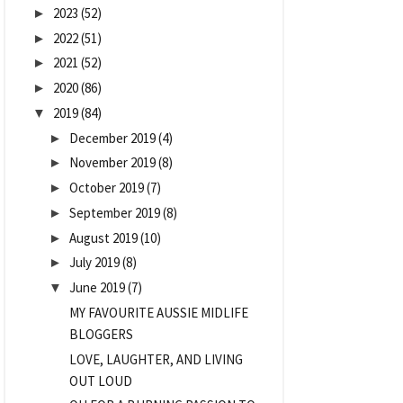
2023
(52)
►
2022
(51)
►
2021
(52)
►
2020
(86)
►
2019
(84)
▼
December 2019
(4)
►
November 2019
(8)
►
October 2019
(7)
►
September 2019
(8)
►
August 2019
(10)
►
July 2019
(8)
►
June 2019
(7)
▼
MY FAVOURITE AUSSIE MIDLIFE
BLOGGERS
LOVE, LAUGHTER, AND LIVING
OUT LOUD