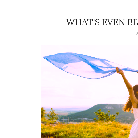
WHAT'S EVEN B