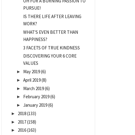
OH FOR A BURNING PASSION TO
PURSUE!
IS THERE LIFE AFTER LEAVING
WORK?
WHAT'S EVEN BETTER THAN
HAPPINESS?
3 FACETS OF TRUE KINDNESS
DISCOVERING YOUR 6 CORE
VALUES
May 2019
(6)
►
April 2019
(8)
►
March 2019
(6)
►
February 2019
(6)
►
January 2019
(6)
►
2018
(133)
►
2017
(158)
►
2016
(163)
►