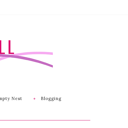
LL
mpty Nest
Blogging