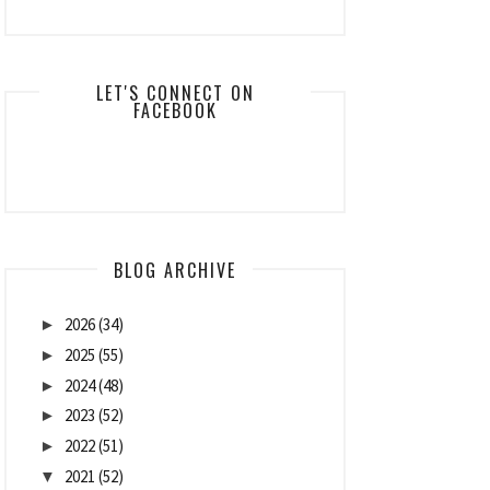
LET'S CONNECT ON
FACEBOOK
BLOG ARCHIVE
2026
(34)
►
2025
(55)
►
2024
(48)
►
2023
(52)
►
2022
(51)
►
2021
(52)
▼