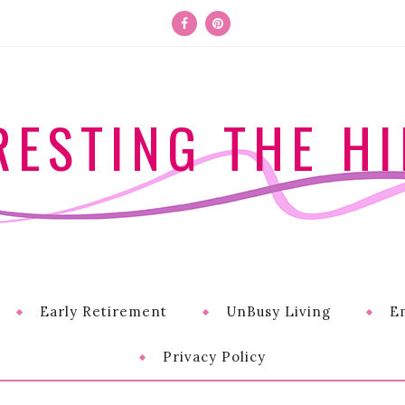
RESTING THE HI
Early Retirement
UnBusy Living
E
Privacy Policy