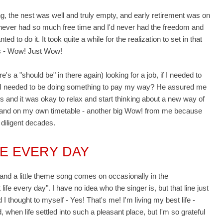
ng, the nest was well and truly empty, and early retirement was on
I'd never had so much free time and I'd never had the freedom and
ed to do it. It took quite a while for the realization to set in that
 - Wow! Just Wow!
's a "should be" in there again) looking for a job, if I needed to
 if I needed to be doing something to pay my way? He assured me
s and it was okay to relax and start thinking about a new way of
ms and on my own timetable - another big Wow! from me because
 diligent decades.
FE EVERY DAY
nd a little theme song comes on occasionally in the
life every day". I have no idea who the singer is, but that line just
I thought to myself - Yes! That's me! I'm living my best life -
 when life settled into such a pleasant place, but I'm so grateful