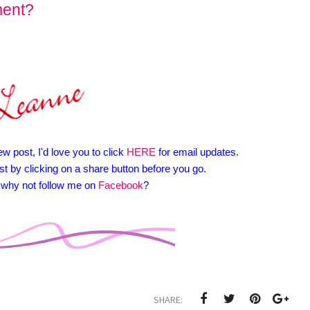
ment?
ew post, I'd love you to click
HERE
for email updates.
st by clicking on a share button before you go.
y, why not follow me on
Facebook
?
SHARE: