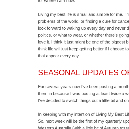
for where I am now.
Living my best life is small and simple for me. I'm
problems of the world, or finding a cure for cancer
look forward to waking up every day and never d
politics, or what to wear, or whether there's goin
love it. I think it just might be one of the biggest
think life will just keep getting better if I choose 
that appear every day.
SEASONAL UPDATES OF
For several years now I've been posting a monthl
them in because I was posting at least twice a 
I've decided to switch things out a little bit and
In keeping with my intention of Living My Best Life
So, next week will be the first of my quarterly u
Western Australia (with a little bit of Autumn toss