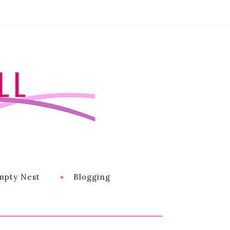
LL
mpty Nest
Blogging