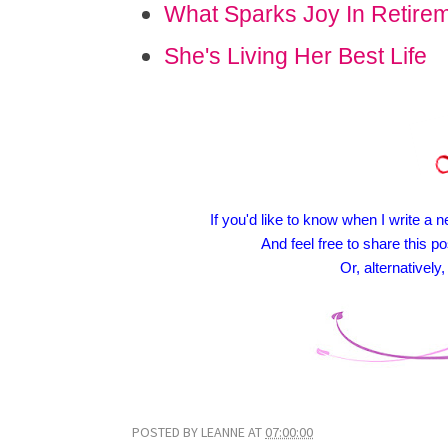
What Sparks Joy In Retire
She's Living Her Best Life
If you'd like to know when I write a n
And feel free to share this po
Or, alternativel
POSTED BY
LEANNE
AT
07:00:00