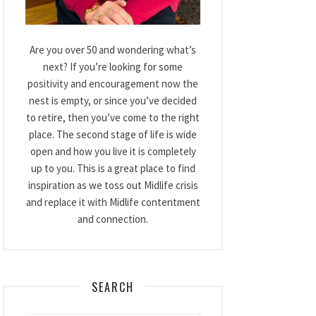
Are you over 50 and wondering what’s
next? If you’re looking for some
positivity and encouragement now the
nest is empty, or since you’ve decided
to retire, then you’ve come to the right
place. The second stage of life is wide
open and how you live it is completely
up to you. This is a great place to find
inspiration as we toss out Midlife crisis
and replace it with Midlife contentment
and connection.
SEARCH