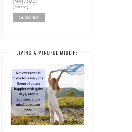
/
( mm / dd )
LIVING A MINDFUL MIDLIFE