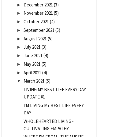
December 2021
(3)
►
November 2021
(5)
►
October 2021
(4)
►
September 2021
(5)
►
August 2021
(5)
►
July 2021
(3)
►
June 2021
(4)
►
May 2021
(5)
►
April 2021
(4)
►
March 2021
(5)
▼
LIVING MY BEST LIFE EVERY DAY
UPDATE #1
I'M LIVING MY BEST LIFE EVERY
DAY
WHOLEHEARTED LIVING -
CULTIVATING EMPATHY
WHERE I'M FROM - THE AUSSIE