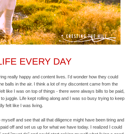
 LIFE EVERY DAY
ving really happy and content lives. I'd wonder how they could
he balls in the air. I think a lot of my discontent came from the
 felt like I was on top of things - there were always bills to be paid,
 to juggle. Life kept rolling along and I was so busy trying to keep
y felt like I was living.
o myself and see that all that diligence might have been tiring and
d paid off and set us up for what we have today. I realized I could