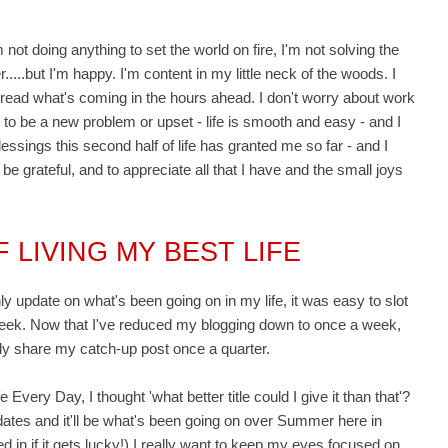
 not doing anything to set the world on fire, I'm not solving the
.....but I'm happy. I'm content in my little neck of the woods. I
read what's coming in the hours ahead. I don't worry about work
g to be a new problem or upset - life is smooth and easy - and I
 blessings this second half of life has granted me so far - and I
to be grateful, and to appreciate all that I have and the small joys
 LIVING MY BEST LIFE
y update on what's been going on in my life, it was easy to slot
week. Now that I've reduced my blogging down to once a week,
 only share my catch-up post once a quarter.
 Every Day, I thought 'what better title could I give it than that'?
pdates and it'll be what's been going on over Summer here in
ed in if it gets lucky!) I really want to keep my eyes focused on