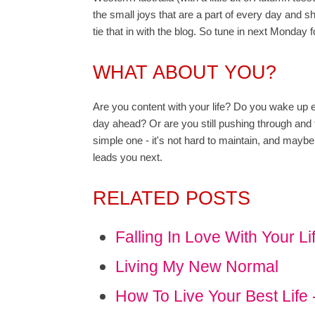
the small joys that are a part of every day and 
tie that in with the blog. So tune in next Monday f
WHAT ABOUT YOU?
Are you content with your life? Do you wake up e
day ahead? Or are you still pushing through and t
simple one - it's not hard to maintain, and maybe
leads you next.
RELATED POSTS
Falling In Love With Your Li
Living My New Normal
How To Live Your Best Life