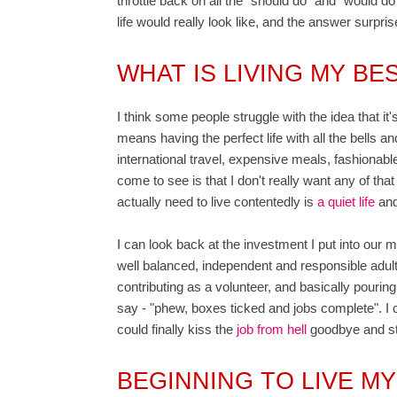
throttle back on all the "should do" and "would d
life would really look like, and the answer surpri
WHAT IS LIVING MY BES
I think some people struggle with the idea that it'
means having the perfect life with all the bells 
international travel, expensive meals, fashionable 
come to see is that I don't really want any of that 
actually need to live contentedly is
a quiet life
and
I can look back at the investment I put into our 
well balanced, independent and responsible adult
contributing as a volunteer, and basically pouring
say - "phew, boxes ticked and jobs complete". I ca
could finally kiss the
job from hell
goodbye and sta
BEGINNING TO LIVE MY