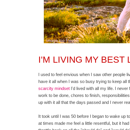
I'M LIVING MY BEST
I used to feel envious when I saw other people li
have it all when I was so busy trying to keep all t
scarcity mindset
I'd lived with all my life. I never
work to be done, chores to finish, responsibilities
up with it all that the days passed and I never reall
It took until I was 50 before I began to wake up t
at times made me feel a little resentful, but it ha