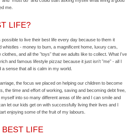
o" and "must do" and could start asking myself what living a good
sed me.
T LIFE?
s possible to live their best life every day because to them it
and whistles - money to burn, a magnificent home, luxury cars,
clothes, and all the "toys" that we adults like to collect. What I've
rich and famous lifestyle pizzaz because it just isn't "me" - all I
 a sense that all is calm in my world.
marriage, the focus we placed on helping our children to become
s, the time and effort of working, saving and becoming debt free,
 myself into so many different areas of life and I can smile and
n let our kids get on with successfully living their lives and I
rt enjoying some of the fruit of my labours.
 BEST LIFE