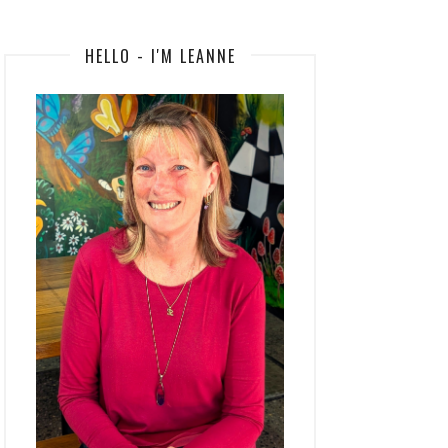
HELLO - I'M LEANNE