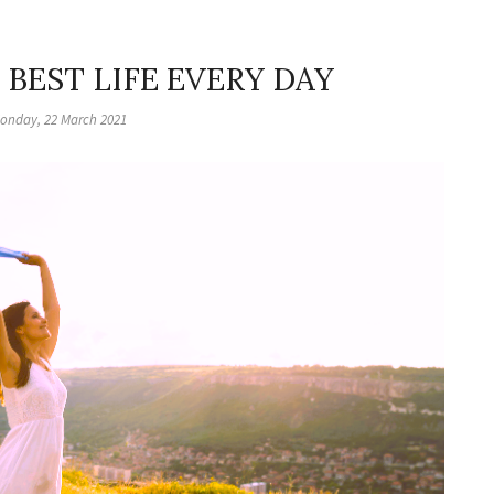
 BEST LIFE EVERY DAY
onday, 22 March 2021