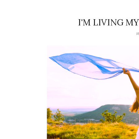
I'M LIVING MY
M