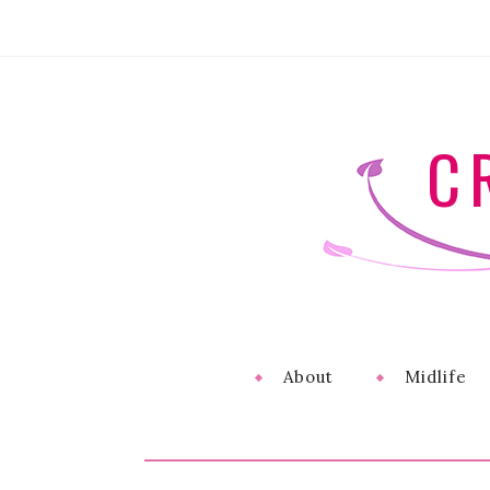
C
About
Midlife