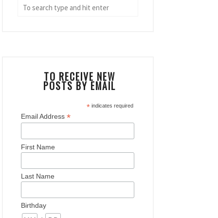
TO RECEIVE NEW
POSTS BY EMAIL
*
indicates required
*
Email Address
First Name
Last Name
Birthday