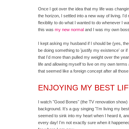
Once I got over the idea that my life was changi
the horizon, I settled into a new way of living. 
flexiblity to do what I wanted to do whenever I want
this was
my new normal
and I was my own boss
I kept asking my husband if I should be (yes, there
be doing something to 'justify my existence' or
that I'd more than pulled my weight over the year
life and allowing myself to live on my own ter
that seemed like a foreign concept after all those
ENJOYING MY BEST LI
I watch "Good Bones" (the TV renovation show) a
background. It's a guy singing "I'm living my best 
seemed to sink into my heart when I heard it, and 
every day! I'm not exactly sure when it happened,