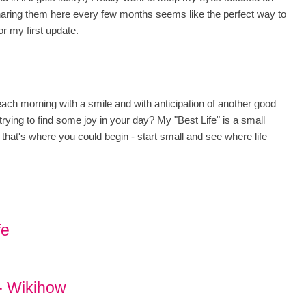
sharing them here every few months seems like the perfect way to
or my first update.
ach morning with a smile and with anticipation of another good
rying to find some joy in your day? My "Best Life" is a small
 that's where you could begin - start small and see where life
fe
 - Wikihow