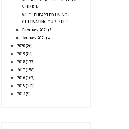
VERSION
WHOLEHEARTED LIVING -
CULTIVATING OUR "SELF"
February 2021
(5)
►
January 2021
(4)
►
2020
(86)
►
2019
(84)
►
2018
(133)
►
2017
(158)
►
2016
(163)
►
2015
(142)
►
2014
(9)
►