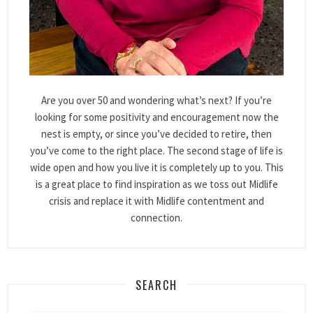
Are you over 50 and wondering what’s next? If you’re
looking for some positivity and encouragement now the
nest is empty, or since you’ve decided to retire, then
you’ve come to the right place. The second stage of life is
wide open and how you live it is completely up to you. This
is a great place to find inspiration as we toss out Midlife
crisis and replace it with Midlife contentment and
connection.
SEARCH