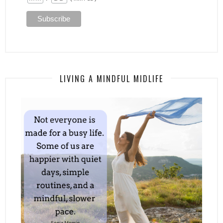
LIVING A MINDFUL MIDLIFE