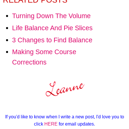
RELATED POSTS
Turning Down The Volume
Life Balance And Pie Slices
3 Changes to Find Balance
Making Some Course
Corrections
If you'd like to know when I write a new post, I'd love you to
click
HERE
for email updates.