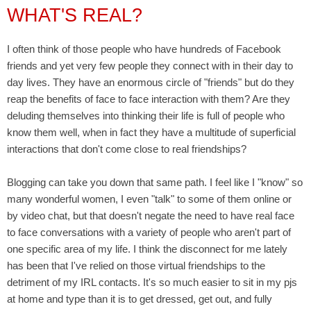
WHAT'S REAL?
I often think of those people who have hundreds of Facebook
friends and yet very few people they connect with in their day to
day lives. They have an enormous circle of "friends" but do they
reap the benefits of face to face interaction with them? Are they
deluding themselves into thinking their life is full of people who
know them well, when in fact they have a multitude of superficial
interactions that don't come close to real friendships?
Blogging can take you down that same path. I feel like I "know" so
many wonderful women, I even "talk" to some of them online or
by video chat, but that doesn't negate the need to have real face
to face conversations with a variety of people who aren't part of
one specific area of my life. I think the disconnect for me lately
has been that I've relied on those virtual friendships to the
detriment of my IRL contacts. It's so much easier to sit in my pjs
at home and type than it is to get dressed, get out, and fully