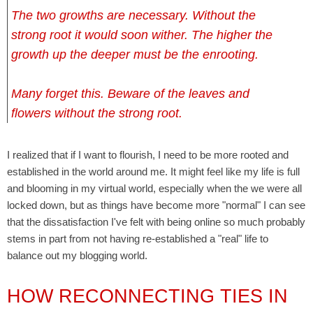
The two growths are necessary. Without the
strong root it would soon wither. The higher the
growth up the deeper must be the enrooting.
Many forget this. Beware of the leaves and
flowers without the strong root.
I realized that if I want to flourish, I need to be more rooted and
established in the world around me. It might feel like my life is full
and blooming in my virtual world, especially when the we were all
locked down, but as things have become more "normal" I can see
that the dissatisfaction I've felt with being online so much probably
stems in part from not having re-established a "real" life to
balance out my blogging world.
HOW RECONNECTING TIES IN