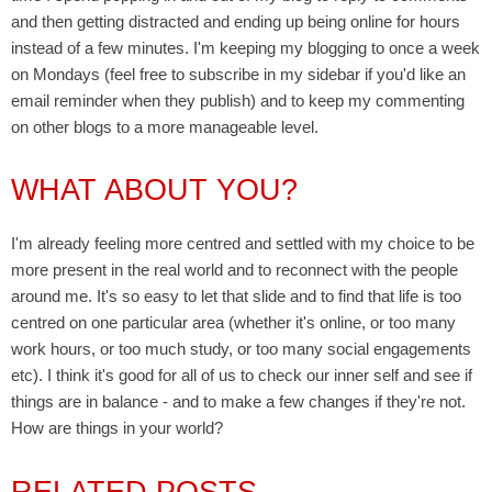
and then getting distracted and ending up being online for hours
instead of a few minutes. I'm keeping my blogging to once a week
on Mondays (feel free to subscribe in my sidebar if you'd like an
email reminder when they publish) and to keep my commenting
on other blogs to a more manageable level.
WHAT ABOUT YOU?
I'm already feeling more centred and settled with my choice to be
more present in the real world and to reconnect with the people
around me. It's so easy to let that slide and to find that life is too
centred on one particular area (whether it's online, or too many
work hours, or too much study, or too many social engagements
etc). I think it's good for all of us to check our inner self and see if
things are in balance - and to make a few changes if they're not.
How are things in your world?