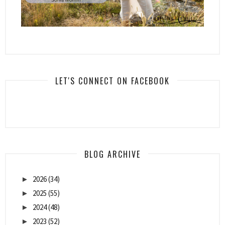
LET'S CONNECT ON FACEBOOK
BLOG ARCHIVE
2026
(34)
►
2025
(55)
►
2024
(48)
►
2023
(52)
►