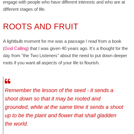
engage with people who have different interests and who are at
different stages of life.
ROOTS AND FRUIT
A lightbulb moment for me was a passage I read from a book
(
God Calling
) that I was given 40 years ago. It's a thought for the
day from "the Two Listeners" about the need to put down deeper
roots if you want all aspects of your life to flourish.
Remember the lesson of the seed - it sends a
shoot down so that it may be rooted and
grounded, while at the same time it sends a shoot
up to be the plant and flower that shall gladden
the world.