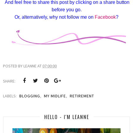
And feel free to share this post by clicking on a share button
before you go.
Or, alternatively, why not follow me on
Facebook
?
POSTED BY
LEANNE
AT
07:00:00
SHARE:
LABELS:
BLOGGING
,
MY MIDLIFE
,
RETIREMENT
HELLO - I'M LEANNE