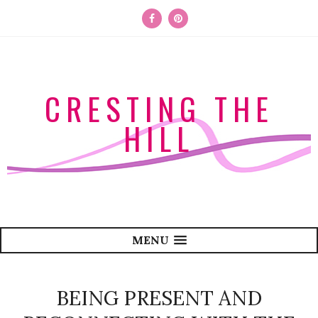
CRESTING THE
HILL
MENU
BEING PRESENT AND