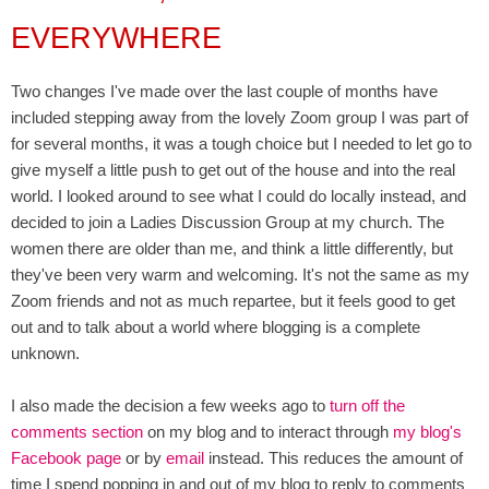
EVERYWHERE
Two changes I've made over the last couple of months have
included stepping away from the lovely Zoom group I was part of
for several months, it was a tough choice but I needed to let go to
give myself a little push to get out of the house and into the real
world. I looked around to see what I could do locally instead, and
decided to join a Ladies Discussion Group at my church. The
women there are older than me, and think a little differently, but
they've been very warm and welcoming. It's not the same as my
Zoom friends and not as much repartee, but it feels good to get
out and to talk about a world where blogging is a complete
unknown.
I also made the decision a few weeks ago to
turn off the
comments section
on my blog and to interact through
my blog's
Facebook page
or by
email
instead. This reduces the amount of
time I spend popping in and out of my blog to reply to comments