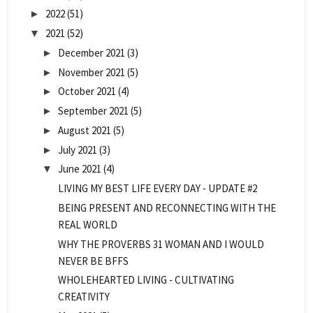
2022
(51)
►
2021
(52)
▼
December 2021
(3)
►
November 2021
(5)
►
October 2021
(4)
►
September 2021
(5)
►
August 2021
(5)
►
July 2021
(3)
►
June 2021
(4)
▼
LIVING MY BEST LIFE EVERY DAY - UPDATE #2
BEING PRESENT AND RECONNECTING WITH THE
REAL WORLD
WHY THE PROVERBS 31 WOMAN AND I WOULD
NEVER BE BFFS
WHOLEHEARTED LIVING - CULTIVATING
CREATIVITY