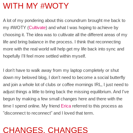
WITH MY #WOTY
A lot of my pondering about this conundrum brought me back to
my #WOTY (
Cultivate
) and what I was hoping to achieve by
choosing it. The idea was to cultivate all the different areas of my
life and bring balance in the process. I think that reconnecting
more with the real world will help get my life back into sync and
hopefully I'll feel more settled within myself.
I don't have to walk away from my laptop completely or shut
down my beloved blog, I don't need to become a social butterfly
and join a whole lot of clubs or coffee mornings IRL, I just need to
adjust things a little to bring back the missing equilibrium. And I've
begun by making a few small changes here and there with the
time I spend online.
My friend
Erica
referred to this process as
"disconnect to reconnect" and I loved that term.
CHANGES, CHANGES