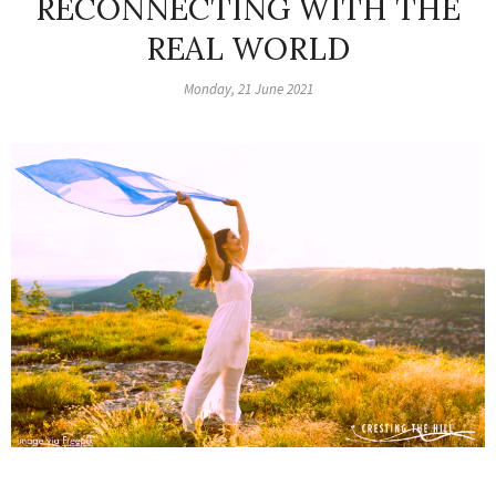
RECONNECTING WITH THE
REAL WORLD
Monday, 21 June 2021