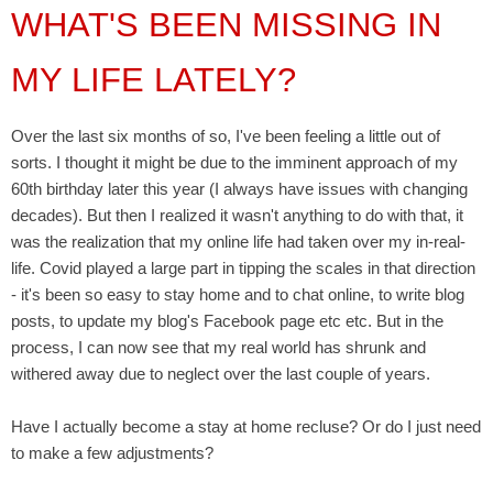
WHAT'S BEEN MISSING IN
MY LIFE LATELY?
Over the last six months of so, I've been feeling a little out of
sorts. I thought it might be due to the imminent approach of my
60th birthday later this year (I always have issues with changing
decades). But then I realized it wasn't anything to do with that, it
was the realization that my online life had taken over my in-real-
life. Covid played a large part in tipping the scales in that direction
- it's been so easy to stay home and to chat online, to write blog
posts, to update my blog's Facebook page etc etc. But in the
process, I can now see that my real world has shrunk and
withered away due to neglect over the last couple of years.
Have I actually become a stay at home recluse? Or do I just need
to make a few adjustments?