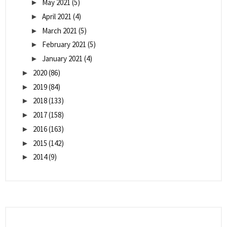
May 2021
(5)
►
April 2021
(4)
►
March 2021
(5)
►
February 2021
(5)
►
January 2021
(4)
►
2020
(86)
►
2019
(84)
►
2018
(133)
►
2017
(158)
►
2016
(163)
►
2015
(142)
►
2014
(9)
►