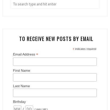
TO RECEIVE NEW POSTS BY EMAIL
*
indicates required
*
Email Address
First Name
Last Name
Birthday
/
( mm / dd )