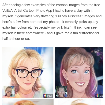
After seeing a few examples of the cartoon images from the
‎free
Voilà AI Artist Cartoon Photo App I had to have a play with it
myself. It generates very flattering "Disney Princess" images and
here's a few from some of my photos - it certainly picks up any
extra hair colour etc (especially my pink bits!) I think I can see
myself in there somewhere - and it gave me a fun distraction for
half an hour or so.