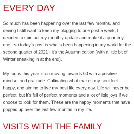
EVERY DAY
So much has been happening over the last few months, and
seeing I still want to keep my blogging to one post a week, I
decided to spin out my monthly update and make it a quarterly
one - so today's post is what's been happening in my world for the
second quarter of 2021 - it's the Autumn edition (with a little bit of
Winter sneaking in at the end).
My focus this year is on moving towards 60 with a positive
mindset and gratitude. Cultivating what makes my soul feel
happy, and aiming to live my best life every day. Life will never be
perfect, but it's full of perfect moments and a lot of little joys if we
choose to look for them. These are the happy moments that have
popped up over the last few months in my life.
VISITS WITH THE FAMILY