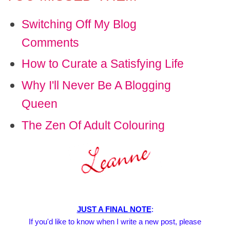
Switching Off My Blog
Comments
How to Curate a Satisfying Life
Why I'll Never Be A Blogging
Queen
The Zen Of Adult Colouring
JUST A FINAL NOTE
:
If you'd like to know when I write a new post, please