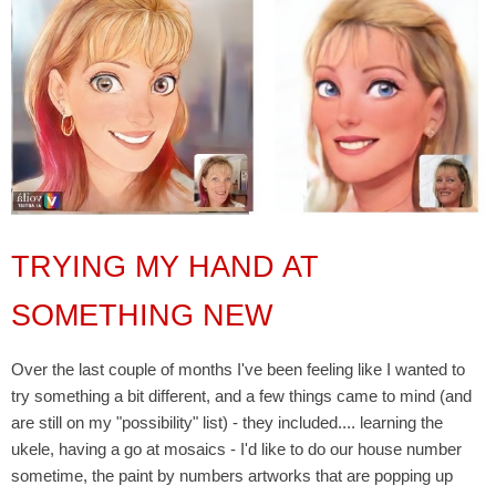
TRYING MY HAND AT
SOMETHING NEW
Over the last couple of months I've been feeling like I wanted to
try something a bit different, and a few things came to mind (and
are still on my "possibility" list) - they included.... learning the
ukele, having a go at mosaics - I'd like to do our house number
sometime, the paint by numbers artworks that are popping up