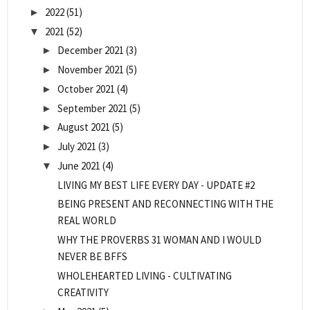
2022
(51)
►
2021
(52)
▼
December 2021
(3)
►
November 2021
(5)
►
October 2021
(4)
►
September 2021
(5)
►
August 2021
(5)
►
July 2021
(3)
►
June 2021
(4)
▼
LIVING MY BEST LIFE EVERY DAY - UPDATE #2
BEING PRESENT AND RECONNECTING WITH THE
REAL WORLD
WHY THE PROVERBS 31 WOMAN AND I WOULD
NEVER BE BFFS
WHOLEHEARTED LIVING - CULTIVATING
CREATIVITY