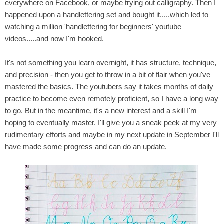
everywhere on Facebook,
or maybe
trying out calligraphy.
Then I
happened upon a handlettering set and bought it.....which led to
watching a million 'handlettering for beginners' youtube
videos.....and now I'm hooked.
It's not something you learn overnight, it has structure, technique,
and precision - then you get to throw in a bit of flair when you've
mastered the basics. The youtubers say it takes months of daily
practice to become even remotely proficient, so I have a long way
to go. But in the meantime, it's a new interest and a skill I'm
hoping to eventually master. I'll give you a sneak peek at my very
rudimentary efforts and maybe in my next update in September I'll
have made some progress and can do an update.