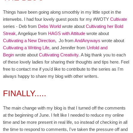
Things have been going along smoothly in my little spot in the
interwebs. I had four lovely guest posts for my #WOTY
Cultivate
series - Deb from
Debs World
wrote about
Cultivating her Bold
Streak
, Angelique from
HAGS with Attitude
wrote about
Cultivating a New Direction
, Jo from
AndAnyways
wrote
about
Cultivating a Writing Life
, and Jennifer from
Unfold and
Begin
wrote about
Cultivating Creativity
. A big thank you to each
of these lovely ladies for sharing their thoughts and tips here. Feel
free to contact me if you'd like to contribute to the series as I'm
always happy to share my blog with other writers.
FINALLY.....
The main change with my blog is that I turned off the comments
at the beginning of June. I felt like I needed to reduce my online
time and be more present in real life, so instead of checking in all
the time to respond to comments, I've taken the pressure off and