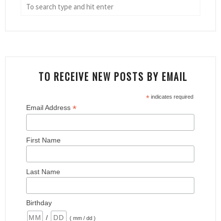
TO RECEIVE NEW POSTS BY EMAIL
*
indicates required
*
Email Address
First Name
Last Name
Birthday
/
( mm / dd )