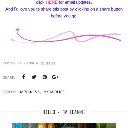
click
HERE
for email updates.
And I'd love you to share this post by clicking on a share button
before you go.
POSTED BY
LEANNE
AT
07:00:00
SHARE:
LABELS:
HAPPINESS
,
MY MIDLIFE
HELLO - I'M LEANNE