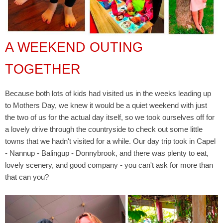
A WEEKEND OUTING
TOGETHER
Because both lots of kids had visited us in the weeks leading up
to Mothers Day, we knew it would be a quiet weekend with just
the two of us for the actual day itself, so we took ourselves off for
a lovely drive through the countryside to check out some little
towns that we hadn't visited for a while. Our day trip took in Capel
- Nannup - Balingup - Donnybrook, and there was plenty to eat,
lovely scenery, and good company - you can't ask for more than
that can you?