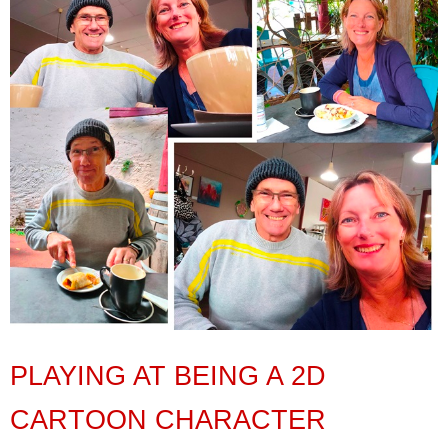
PLAYING AT BEING A 2D
CARTOON CHARACTER