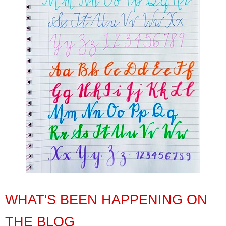
WHAT'S BEEN HAPPENING ON
THE BLOG