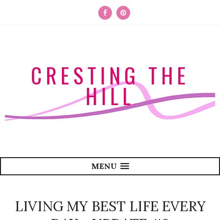
CRESTING THE
HILL
MENU
LIVING MY BEST LIFE EVERY