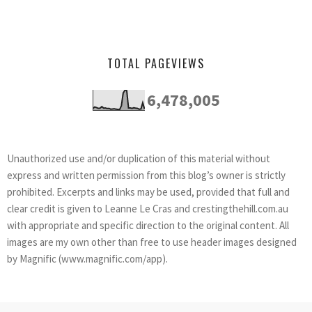
TOTAL PAGEVIEWS
6,478,005
Unauthorized use and/or duplication of this material without
express and written permission from this blog’s owner is strictly
prohibited. Excerpts and links may be used, provided that full and
clear credit is given to Leanne Le Cras and crestingthehill.com.au
with appropriate and specific direction to the original content. All
images are my own other than free to use header images designed
by Magnific (www.magnific.com/app).