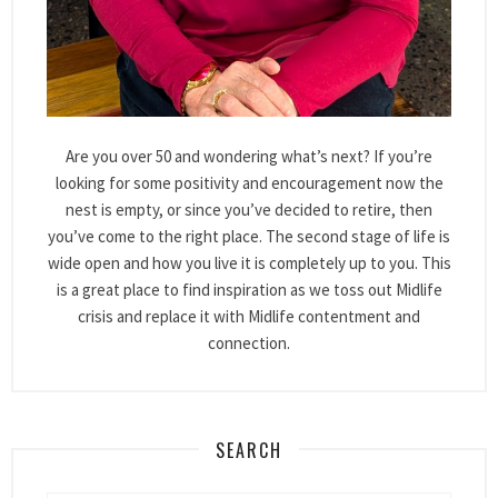
Are you over 50 and wondering what’s next? If you’re
looking for some positivity and encouragement now the
nest is empty, or since you’ve decided to retire, then
you’ve come to the right place. The second stage of life is
wide open and how you live it is completely up to you. This
is a great place to find inspiration as we toss out Midlife
crisis and replace it with Midlife contentment and
connection.
SEARCH