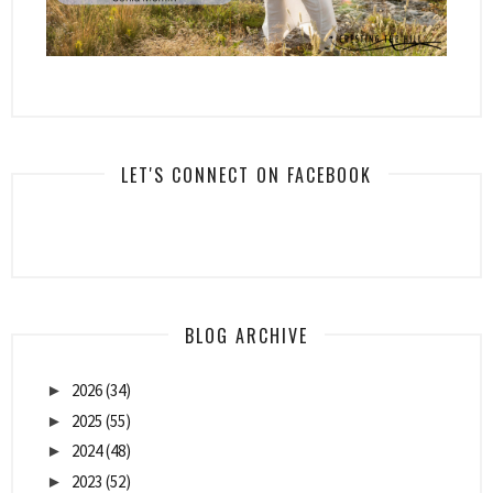
LET'S CONNECT ON FACEBOOK
BLOG ARCHIVE
2026
(34)
►
2025
(55)
►
2024
(48)
►
2023
(52)
►