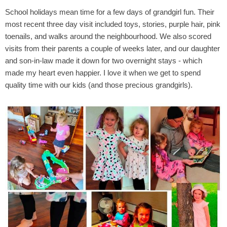
School holidays mean time for a few days of grandgirl fun. Their
most recent three day visit included toys, stories, purple hair, pink
toenails, and walks around the neighbourhood. We also scored
visits from their parents a couple of weeks later, and our daughter
and son-in-law made it down for two overnight stays - which
made my heart even happier. I love it when we get to spend
quality time with our kids (and those precious grandgirls).