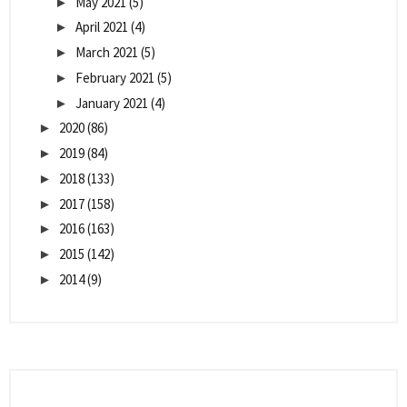
May 2021
(5)
►
April 2021
(4)
►
March 2021
(5)
►
February 2021
(5)
►
January 2021
(4)
►
2020
(86)
►
2019
(84)
►
2018
(133)
►
2017
(158)
►
2016
(163)
►
2015
(142)
►
2014
(9)
►