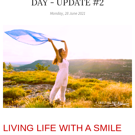
DAY - UPDATE #2
Monday, 28 June 2021
LIVING LIFE WITH A SMILE