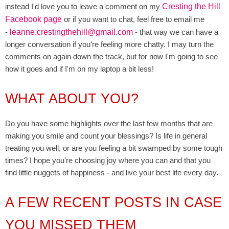
instead I'd love you to leave a comment on my
Cresting the Hill
Facebook page
or if you want to chat, feel free to email me
-
leanne.crestingthehill@gmail.com
- that way we can have a
longer conversation if you're feeling more chatty. I may turn the
comments on again down the track, but for now I'm going to see
how it goes and if I'm on my laptop a bit less!
WHAT ABOUT YOU?
Do you have some highlights over the last few months that are
making you smile and count your blessings? Is life in general
treating you well, or are you feeling a bit swamped by some tough
times? I hope you're choosing joy where you can and that you
find little nuggets of happiness - and live your best life every day.
A FEW RECENT POSTS IN CASE
YOU MISSED THEM