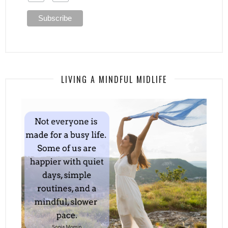
LIVING A MINDFUL MIDLIFE