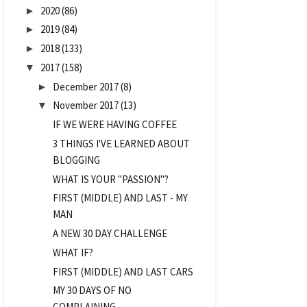
2020
(86)
►
2019
(84)
►
2018
(133)
►
2017
(158)
▼
December 2017
(8)
►
November 2017
(13)
▼
IF WE WERE HAVING COFFEE
3 THINGS I'VE LEARNED ABOUT
BLOGGING
WHAT IS YOUR "PASSION"?
FIRST (MIDDLE) AND LAST - MY
MAN
A NEW 30 DAY CHALLENGE
WHAT IF?
FIRST (MIDDLE) AND LAST CARS
MY 30 DAYS OF NO
COMPLAINING