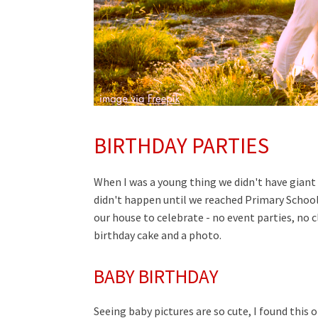
BIRTHDAY PARTIES
When I was a young thing we didn't have giant
didn't happen until we reached Primary School
our house to celebrate - no event parties, no c
birthday cake and a photo.
BABY BIRTHDAY
Seeing baby pictures are so cute, I found this o