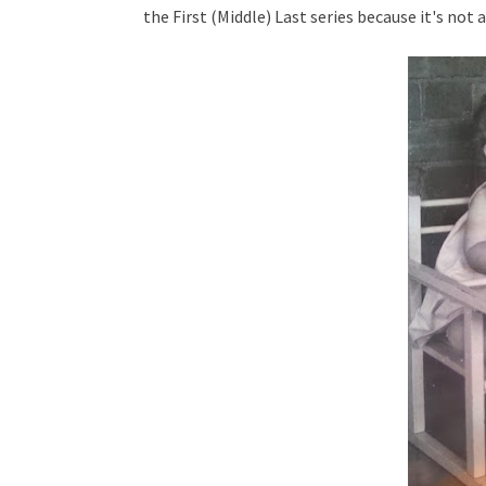
the First (Middle) Last series because it's not