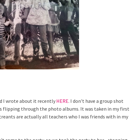
d I wrote about it recently
HERE
. I don't have a group shot
s flipping through the photo albums. It was taken in my first
reants are actually all teachers who I was friends with in my