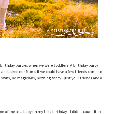
 birthday parties when we were toddlers. A birthday party
 and asked our Mums if we could have a few friends come to
lowns, no magicians, nothing fancy - just your friends and a
ne of me as a baby on my first birthday - I didn't count it in