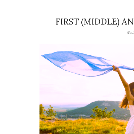
FIRST (MIDDLE) A
Wedn