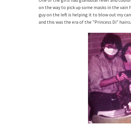
One of the girls had glandular fever and could
on the way to pick up some masks in the vain h
guy on the left is helping it to blow out my cand
and
this was the era of the "Princess Di" hairc