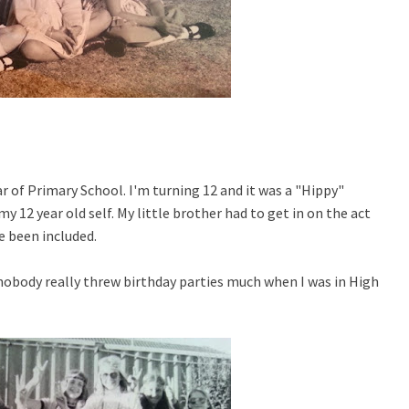
ar of Primary School. I'm turning 12 and it was a "Hippy"
12 year old self. My little brother had to get in on the act
ve been included.
 nobody really threw birthday parties much when I was in High