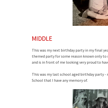
MIDDLE
This was my next birthday party in my final ye
themed party for some reason known only to my 
and is in front of me looking very proud to ha
This was my last school aged birthday party -
School that I have any memory of.