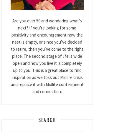
Are you over 50 and wondering what’s
next? If you’re looking for some
positivity and encouragement now the
nest is empty, or since you’ve decided
to retire, then you’ve come to the right
place. The second stage of life is wide
open and how you live it is completely
up to you. This is a great place to find
inspiration as we toss out Midlife crisis
and replace it with Midlife contentment
and connection.
SEARCH