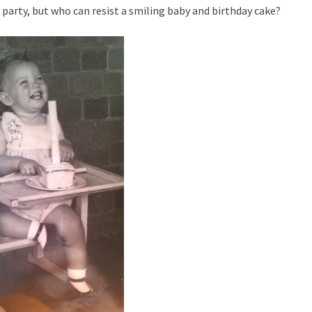
 a party, but who can resist a smiling baby and birthday cake?