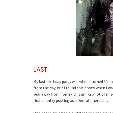
LAST
My last birthday party was when I turned 50 an
from the day, but I found this photo when I wa
year away from home - this unlikely lot of misc
first country posting as a Dental Therapist.