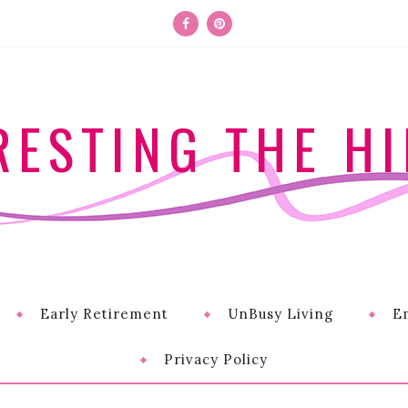
RESTING THE HI
Early Retirement
UnBusy Living
E
Privacy Policy