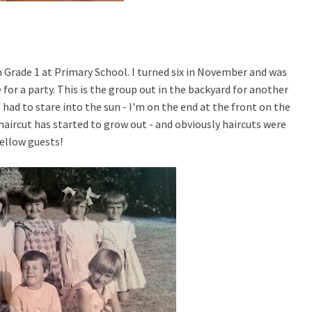
in Grade 1 at Primary School. I turned six in November and was
for a party. This is the group out in the backyard for another
ad to stare into the sun - I'm on the end at the front on the
" haircut has started to grow out - and obviously haircuts were
fellow guests!