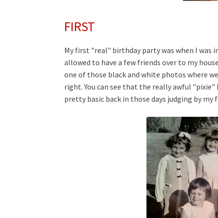
FIRST
My first "real" birthday party was when I was 
allowed to have a few friends over to my house 
one of those black and white photos where we h
right. You can see that the really awful "pixie
pretty basic back in those days judging by my 