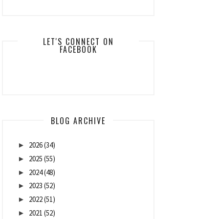
LET'S CONNECT ON
FACEBOOK
BLOG ARCHIVE
2026
(34)
►
2025
(55)
►
2024
(48)
►
2023
(52)
►
2022
(51)
►
2021
(52)
►