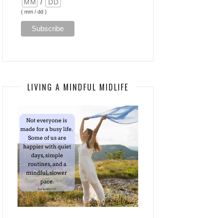
/
( mm / dd )
LIVING A MINDFUL MIDLIFE