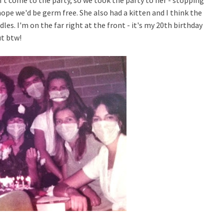
n't come to the party, so we took the party to her - stopping
ope we'd be germ free. She also had a kitten and I think the
les. I'm on the far right at the front - i
t's my 20th birthday
ut btw!