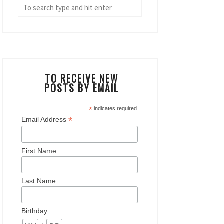
TO RECEIVE NEW
POSTS BY EMAIL
*
indicates required
*
Email Address
First Name
Last Name
Birthday