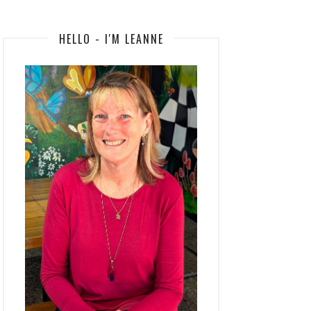
HELLO - I'M LEANNE