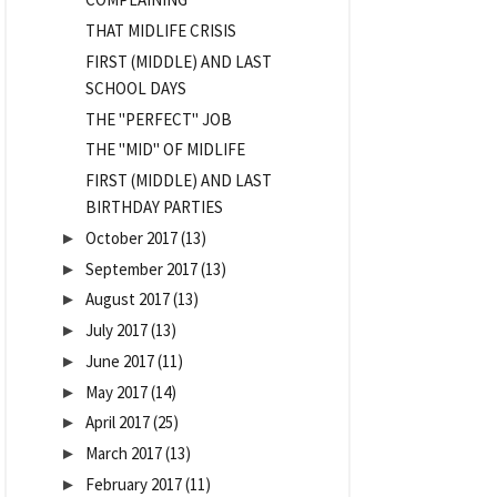
THAT MIDLIFE CRISIS
FIRST (MIDDLE) AND LAST
SCHOOL DAYS
THE "PERFECT" JOB
THE "MID" OF MIDLIFE
FIRST (MIDDLE) AND LAST
BIRTHDAY PARTIES
October 2017
(13)
►
September 2017
(13)
►
August 2017
(13)
►
July 2017
(13)
►
June 2017
(11)
►
May 2017
(14)
►
April 2017
(25)
►
March 2017
(13)
►
February 2017
(11)
►