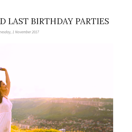
ND LAST BIRTHDAY PARTIES
esday, 1 November 2017