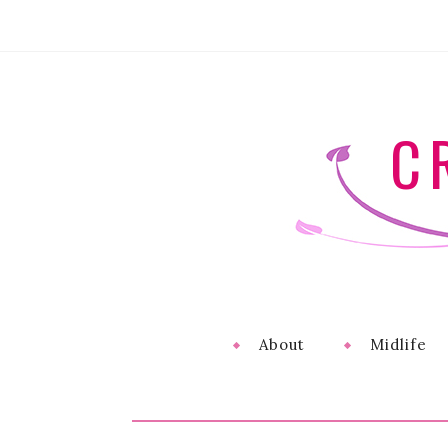
C
About
Midlife