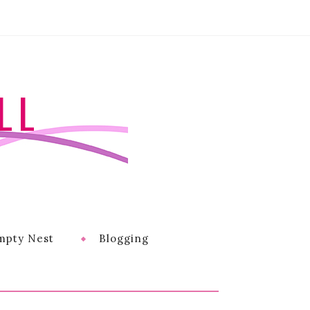
LL
mpty Nest
Blogging