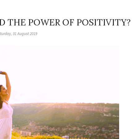
D THE POWER OF POSITIVITY?
turday, 31 August 2019