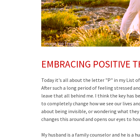
EMBRACING POSITIVE T
Today it's all about the letter "P" in my List o
After such a long period of feeling stressed a
leave that all behind me. I think the key has be
to completely change how we see our lives and
about being invisible, or wondering what they 
changes this around and opens our eyes to how w
My husband is a
family counselor
and he is a h