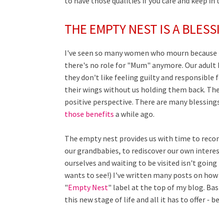
to have those qualities if you care and keep in 
THE EMPTY NEST IS A BLESS
I've seen so many women who mourn because th
there's no role for "Mum" anymore. Our adult k
they don't like feeling guilty and responsible 
their wings without us holding them back. The 
positive perspective. There are many blessing
those benefits
a while ago.
The empty nest provides us with time to reco
our grandbabies, to rediscover our own interes
ourselves and waiting to be visited isn't goin
wants to see!) I've written many posts on ho
"
Empty Nest
" label at the top of my blog. Bas
this new stage of life and all it has to offer - 