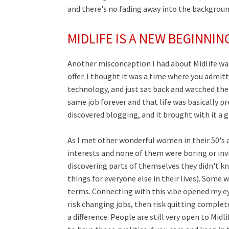
and there's no fading away into the backgroun
MIDLIFE IS A NEW BEGINNIN
Another misconception I had about Midlife was
offer. I thought it was a time where you admit
technology, and just sat back and watched the 
same job forever and that life was basically p
discovered blogging, and it brought with it a gi
As I met other wonderful women in their 50's a
interests and none of them were boring or invis
discovering parts of themselves they didn't kn
things for everyone else in their lives). Some 
terms. Connecting with this vibe opened my eyes
risk changing jobs, then risk quitting complet
a difference. People are still very open to Midli