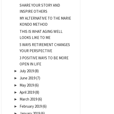
SHARE YOUR STORY AND
INSPIRE OTHERS
MY ALTERNATIVE TO THE MARIE
KONDO METHOD
THIS IS WHAT AGING WELL
LOOKS LIKE TO ME
5 WAYS RETIREMENT CHANGES
YOUR PERSPECTIVE
3 POSITIVE WAYS TO BE MORE
OPEN IN LIFE
July 2019
(8)
►
June 2019
(7)
►
May 2019
(6)
►
April 2019
(8)
►
March 2019
(6)
►
February 2019
(6)
►
January 2019
(6)
►