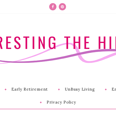
RESTING THE HI
Early Retirement
UnBusy Living
E
Privacy Policy