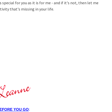
 special for you as it is for me - and if it's not, then let me
ivity that's missing in your life.
EFORE YOU GO
: