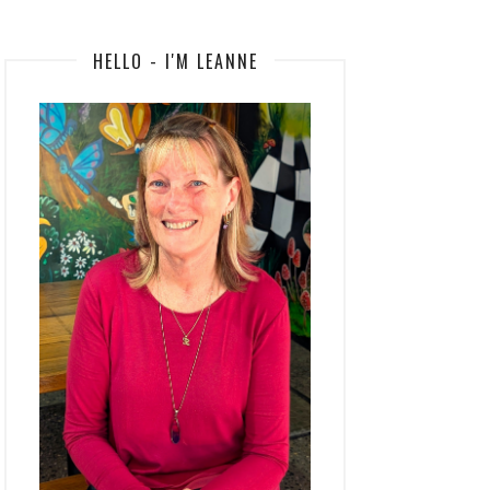
HELLO - I'M LEANNE