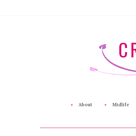
C
About
Midlife