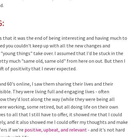
d.
G:
 that it was the end of being interesting and having much to
ted you couldn't keep up with all the new changes and
"young things" take over. I assumed that I'd be stuck in the
retty much "same old, same old" from here on out. But then I
ft of positivity that I never expected.
nd 60's online, I saw them sharing their lives and their
ible. They were living full and engaging lives - often
ow they'd lost along the way (while they were being all
were working, some retired, but all doing life on their own
 to all that I still have to offer, it showed me that I could
ely, and it also showed me I could offer my thoughts and make
fers if we're
positive, upbeat, and relevant
- and it's not hard