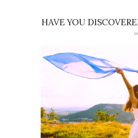
HAVE YOU DISCOVERE
Sa