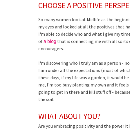
CHOOSE A POSITIVE PERSPE
So many women look at Midlife as the beginning
my eyes and looked at all the positives that hav
I'm able to decide who and what I give my time
of
that is connecting me with all sor
a blog
encouragers.
I'm discovering who I truly am as a person - n
I am under all the expectations (most of whic
these days, if my life was a garden, it would 
me, I'm too busy planting my own and it feels l
going to get in there and kill stuff off - becau
the soil.
WHAT ABOUT YOU?
Are you embracing positivity and the power it 