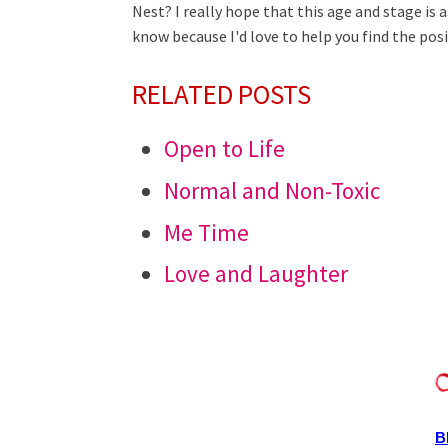
Nest? I really hope that this age and stage is as
know because I'd love to help you find the posit
RELATED POSTS
Open to Life
Normal and Non-Toxic
Me Time
Love and Laughter
B