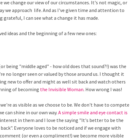
e we change our view of our circumstances. It's not magic, or
way we approach life. And as I've given time and attention to
ng grateful, I can see what a change it has made.
ved ideas and the beginning of a few new ones:
(or being "middle aged" - how old does that sound?!) was the
e no longer seen or valued by those around us. I thought it
ng new to offer and might as well sit back and watch others
ginning of becoming
the Invisible Woman
. How wrong I was!
e're as visible as we choose to be. We don't have to compete
e can shine in our own way.
A simple smile and eye contact is
terest in them and I love the saying "It's better to be the
back". Everyone loves to be noticed and if we engage with
 comment (or even a compliment!) we become more visible