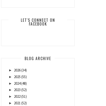
LET'S CONNECT ON
FACEBOOK
BLOG ARCHIVE
2026
(34)
►
2025
(55)
►
2024
(48)
►
2023
(52)
►
2022
(51)
►
2021
(52)
►