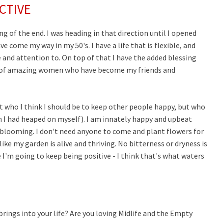
CTIVE
 of the end. I was heading in that direction until I opened
e come my way in my 50's. I have a life that is flexible, and
 and attention to. On top of that I have the added blessing
ts of amazing women who have become my friends and
ot who I think I should be to keep other people happy, but who
h I had heaped on myself). I am innately happy and upbeat
be blooming. I don't need anyone to come and plant flowers for
ike my garden is alive and thriving. No bitterness or dryness is
se I'm going to keep being positive - I think that's what waters
brings into your life? Are you loving Midlife and the Empty