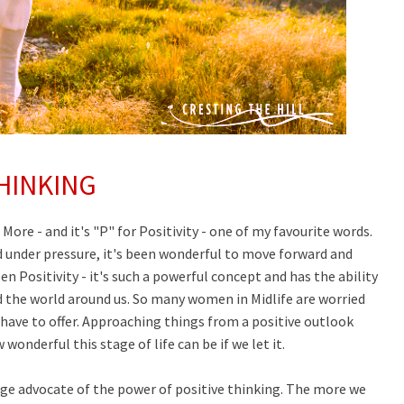
HINKING
f More - and it's "P" for Positivity - one of my favourite words.
nd under pressure, it's been wonderful to move forward and
en Positivity - it's such a powerful concept and has the ability
 the world around us. So many women in Midlife are worried
have to offer
.
Approaching things from a positive outlook
onderful this stage of life can be if we let it.
uge advocate of the power of positive thinking. The more we