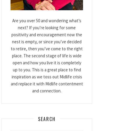
Are you over 50 and wondering what’s
next? If you’re looking for some
positivity and encouragement now the
nest is empty, or since you’ve decided
to retire, then you’ve come to the right
place. The second stage of life is wide
open and how you live it is completely
up to you. This is a great place to find
inspiration as we toss out Midlife crisis
and replace it with Midlife contentment
and connection.
SEARCH