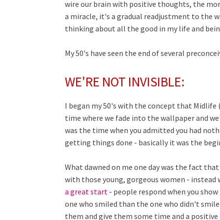
wire our brain with positive thoughts, the mor
a miracle, it's a gradual readjustment to the 
thinking about all the good in my life and bei
My 50's have seen the end of several preconcei
WE'RE NOT INVISIBLE:
I began my 50's with the concept that Midlife 
time where we fade into the wallpaper and we'r
was the time when you admitted you had nothi
getting things done - basically it was the be
What dawned on me one day was the fact that w
with those young, gorgeous women - instead w
a great start
- people respond when you show in
one who smiled than the one who didn't smile 
them and give them some time and a positive