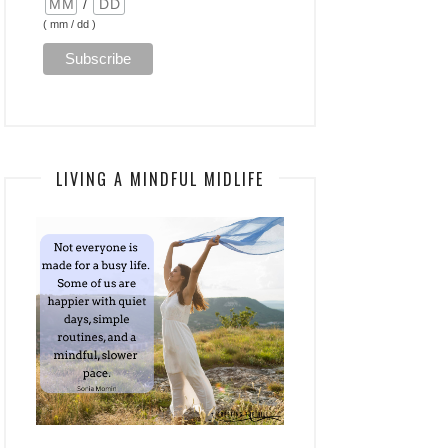
/
( mm / dd )
LIVING A MINDFUL MIDLIFE