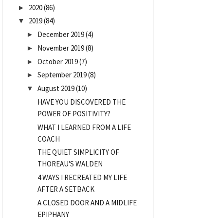
2020
(86)
►
2019
(84)
▼
December 2019
(4)
►
November 2019
(8)
►
October 2019
(7)
►
September 2019
(8)
►
August 2019
(10)
▼
HAVE YOU DISCOVERED THE
POWER OF POSITIVITY?
WHAT I LEARNED FROM A LIFE
COACH
THE QUIET SIMPLICITY OF
THOREAU'S WALDEN
4 WAYS I RECREATED MY LIFE
AFTER A SETBACK
A CLOSED DOOR AND A MIDLIFE
EPIPHANY