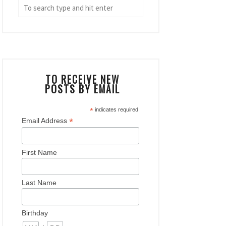
TO RECEIVE NEW
POSTS BY EMAIL
*
indicates required
*
Email Address
First Name
Last Name
Birthday