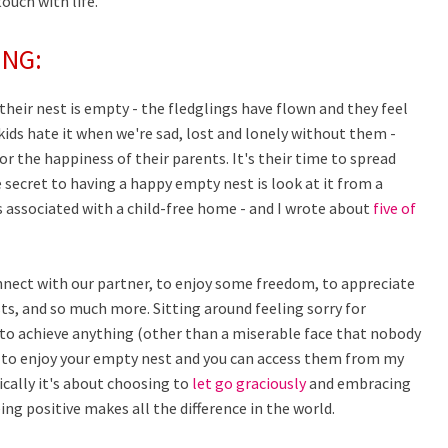
touch with life.
ING:
eir nest is empty - the fledglings have flown and they feel
ids hate it when we're sad, lost and lonely without them -
for the happiness of their parents. It's their time to spread
secret to having a happy empty nest is look at it from a
s associated with a child-free home - and I wrote about
five of
nnect with our partner, to enjoy some freedom, to appreciate
ts, and so much more. Sitting around feeling sorry for
g to achieve anything (other than a miserable face that nobody
w to enjoy your empty nest and you can access them from my
ically it's about choosing to
let go graciously
and embracing
being positive makes all the difference in the world.