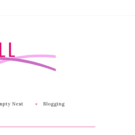
LL
mpty Nest
Blogging