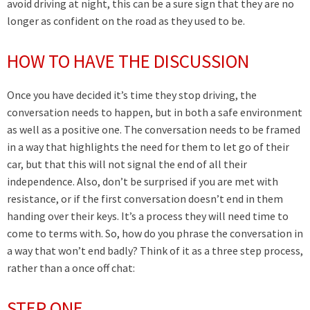
avoid driving at night, this can be a sure sign that they are no
longer as confident on the road as they used to be.
HOW TO HAVE THE DISCUSSION
Once you have decided it’s time they stop driving, the
conversation needs to happen, but in both a safe environment
as well as a positive one. The conversation needs to be framed
in a way that highlights the need for them to let go of their
car, but that this will not signal the end of all their
independence. Also, don’t be surprised if you are met with
resistance, or if the first conversation doesn’t end in them
handing over their keys. It’s a process they will need time to
come to terms with. So, how do you phrase the conversation in
a way that won’t end badly? Think of it as a three step process,
rather than a once off chat:
STEP ONE