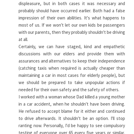
displeasure, but in both cases it was necessary and
probably should have occurred earlier. Both had a false
impression of their own abilities. It's what happens to
most of us. If we won't let our own kids be passengers
with our parents, then they probably shouldn't be driving
at all.
Certainly, we can have staged, kind and empathetic
discussions with our elders and provide them with
assurances and alternatives to keep their independence
(catching taxis when required is actually cheaper than
maintaining a car in most cases for elderly people), but
we should be prepared to take unpopular actions if
needed for their own safety and the safety of others.
I worked with a woman whose Dad killed a young mother
in a car accident, when he shouldn't have been driving.
He refused to accept blame for it either and continued
to drive afterwards. It shouldn't be an option. I'll stop
ranting now. Personally, I'd be happy to see compulsory
testing of everyone over 65 every five years or similar,