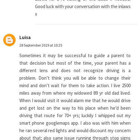
Good luck with your conversation with the inlaws
x
Luisa
28 September 2019 at 10:25
Sometimes it may be successful to guide a parent to
that decision but most of the time, your parent has a
different lens and does not recognize driving is a
problem. Don’t think you will be able to change their
mind and don’t wait for them to take action. I live 2500
miles away from where my widowed 89 yr old dad lived.
When I would visit it would alarm me that he would drive
and get lost on the way to his place when he’d been
driving that route for 70+ yrs; luckily I whipped out my
smart phone googlemaps app. I also was with him when
he ran several red lights and would discount my concern
about that; also same issue running through stop signs