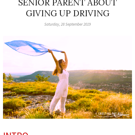
SENIOR PARENT ABOUT
GIVING UP DRIVING
Saturday, 28 September 2019