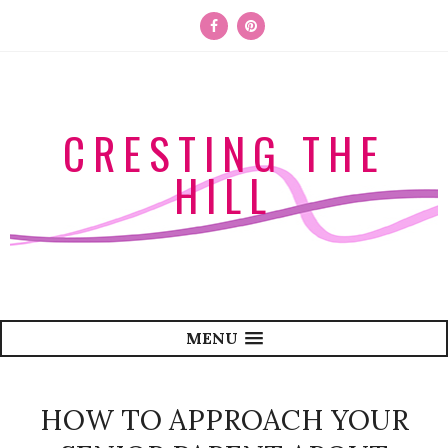
CRESTING THE
HILL
MENU
HOW TO APPROACH YOUR