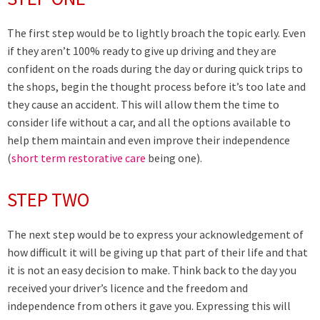
The first step would be to lightly broach the topic early. Even
if they aren’t 100% ready to give up driving and they are
confident on the roads during the day or during quick trips to
the shops, begin the thought process before it’s too late and
they cause an accident. This will allow them the time to
consider life without a car, and all the options available to
help them maintain and even improve their independence
(
short term restorative care
being one).
STEP TWO
The next step would be to express your acknowledgement of
how difficult it will be giving up that part of their life and that
it is not an easy decision to make. Think back to the day you
received your driver’s licence and the freedom and
independence from others it gave you. Expressing this will