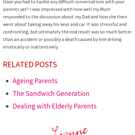
Have you had to tackle any difficult conversations with your
parents yet? I was impressed with how well my Mum
responded to the discussion about my Dad and how she then
went about taking away his keys and car. It was stressful and
confronting, but ultimately the end result was so much better
than an accident or possibly a death caused by him driving
erratically or inattentively.
RELATED POSTS
Ageing Parents
The Sandwich Generation
Dealing with Elderly Parents