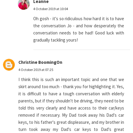
Leanne
4 October 2019 at 10:04
Oh gosh - it's so ridiculous how hard it is to have
the conversation Jo - and how desperately the
conversation needs to be had! Good luck with
gradually tackling yours!
Christine BoomingOn
4 October 2019 at 07:25
I think this is such an important topic and one that we
skirt around too much - thank you for highlighting it. Yes,
it is difficult to have a tough conversation with elderly
parents, but if they shouldn't be driving, they need to be
told this very clearly and have access to their car/keys
removed if necessary. My Dad took away his Dad's car
keys, to his father's great displeasure, and my brother in
turn took away my Dad's car keys to Dad's great