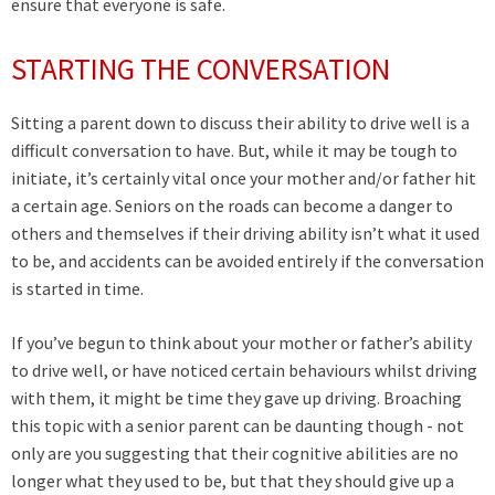
ensure that everyone is safe.
STARTING THE CONVERSATION
Sitting a parent down to discuss their ability to drive well is a
difficult conversation to have. But, while it may be tough to
initiate, it’s certainly vital once your mother and/or father hit
a certain age. Seniors on the roads can become a danger to
others and themselves if their driving ability isn’t what it used
to be, and accidents can be avoided entirely if the conversation
is started in time.
If you’ve begun to think about your mother or father’s ability
to drive well, or have noticed certain behaviours whilst driving
with them, it might be time they gave up driving. Broaching
this topic with a senior parent can be daunting though - not
only are you suggesting that their cognitive abilities are no
longer what they used to be, but that they should give up a