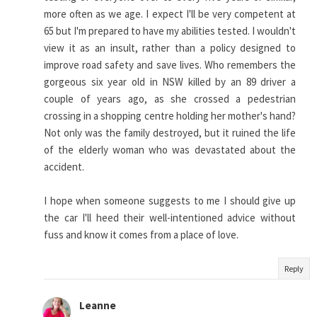
more often as we age. I expect I'll be very competent at
65 but I'm prepared to have my abilities tested. I wouldn't
view it as an insult, rather than a policy designed to
improve road safety and save lives. Who remembers the
gorgeous six year old in NSW killed by an 89 driver a
couple of years ago, as she crossed a pedestrian
crossing in a shopping centre holding her mother's hand?
Not only was the family destroyed, but it ruined the life
of the elderly woman who was devastated about the
accident.
I hope when someone suggests to me I should give up
the car I'll heed their well-intentioned advice without
fuss and know it comes from a place of love.
Reply
Leanne