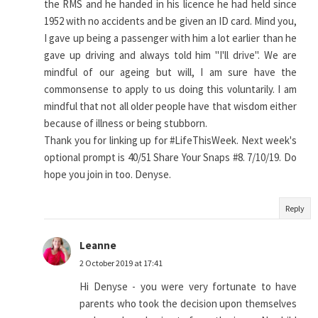
the RMS and he handed in his licence he had held since
1952 with no accidents and be given an ID card. Mind you,
I gave up being a passenger with him a lot earlier than he
gave up driving and always told him "I'll drive". We are
mindful of our ageing but will, I am sure have the
commonsense to apply to us doing this voluntarily. I am
mindful that not all older people have that wisdom either
because of illness or being stubborn.
Thank you for linking up for #LifeThisWeek. Next week's
optional prompt is 40/51 Share Your Snaps #8. 7/10/19. Do
hope you join in too. Denyse.
Reply
Leanne
2 October 2019 at 17:41
Hi Denyse - you were very fortunate to have
parents who took the decision upon themselves