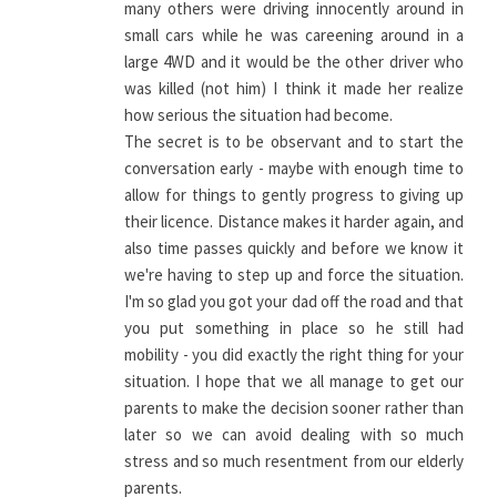
many others were driving innocently around in
small cars while he was careening around in a
large 4WD and it would be the other driver who
was killed (not him) I think it made her realize
how serious the situation had become.
The secret is to be observant and to start the
conversation early - maybe with enough time to
allow for things to gently progress to giving up
their licence. Distance makes it harder again, and
also time passes quickly and before we know it
we're having to step up and force the situation.
I'm so glad you got your dad off the road and that
you put something in place so he still had
mobility - you did exactly the right thing for your
situation. I hope that we all manage to get our
parents to make the decision sooner rather than
later so we can avoid dealing with so much
stress and so much resentment from our elderly
parents.