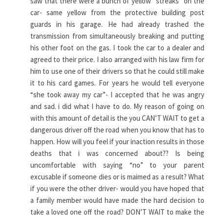
saw that there were a bunch of yellow “streaks” on the
car- same yellow from the protective building post
guards in his garage. He had already trashed the
transmission from simultaneously breaking and putting
his other foot on the gas. I took the car to a dealer and
agreed to their price. I also arranged with his law firm for
him to use one of their drivers so that he could still make
it to his card games. For years he would tell everyone
“she took away my car”- I accepted that he was angry
and sad. i did what I have to do. My reason of going on
with this amount of detail is the you CAN’T WAIT to get a
dangerous driver off the road when you know that has to
happen. How will you feel if your inaction results in those
deaths that i was concerned about?? Is being
uncomfortable with saying “no” to your parent
excusable if someone dies or is maimed as a result? What
if you were the other driver- would you have hoped that
a family member would have made the hard decision to
take a loved one off the road? DON’T WAIT to make the