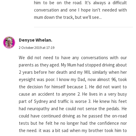
him to be on the road. It's always a difficult
conversation and one I hope isn't needed with
mum down the track, but we'll see...
Denyse Whelan.
2 October 2019 at 17:19
We did not need to have any conversations with our
parents as they aged. My Mum had stopped driving about
2 years before her death and my MIL similarly when her
eyesight was poor. I know my Dad, now almost 96, took
the decision for himself because 1. He did not want to
cause an accident to anyone 2. He lives in a very busy
part of Sydney and traffic is worse 3. He knew his feet
had neuropathy and he could not sense the pedals. He
could have continued driving as he passed the on-road
tests but he felt he no longer had the confidence nor
the need. it was a bit sad when my brother took him to