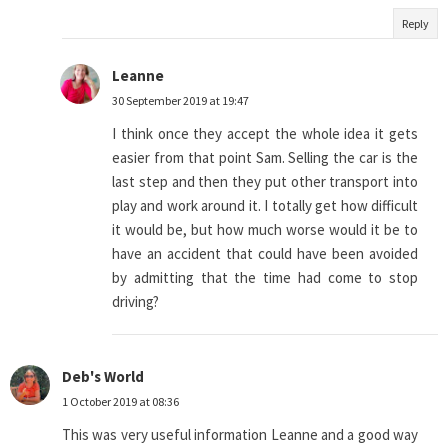
Reply
Leanne
30 September 2019 at 19:47
I think once they accept the whole idea it gets
easier from that point Sam. Selling the car is the
last step and then they put other transport into
play and work around it. I totally get how difficult
it would be, but how much worse would it be to
have an accident that could have been avoided
by admitting that the time had come to stop
driving?
Deb's World
1 October 2019 at 08:36
This was very useful information Leanne and a good way