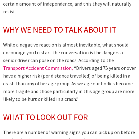
certain amount of independence, and this they will naturally
resist.
WHY WE NEED TO TALK ABOUT IT
While a negative reaction is almost inevitable, what should
encourage you to start the conversation is the dangers a
senior driver can pose on the roads. According to the
Transport Accident Commission,
“Drivers aged 75 years or over
have a higher risk (per distance travelled) of being killed in a
crash than any other age group. As we age our bodies become
more fragile and those particularly in this age group are more
likely to be hurt or killed in a crash.”
WHAT TO LOOK OUT FOR
There are a number of warning signs you can pick up on before