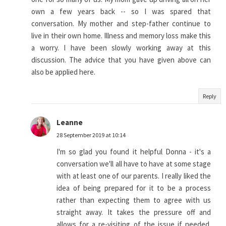
own a few years back -- so I was spared that
conversation. My mother and step-father continue to
live in their own home. Illness and memory loss make this
a worry. I have been slowly working away at this
discussion. The advice that you have given above can
also be applied here.
Reply
Leanne
28 September 2019 at 10:14
I'm so glad you found it helpful Donna - it's a
conversation we'll all have to have at some stage
with at least one of our parents. I really liked the
idea of being prepared for it to be a process
rather than expecting them to agree with us
straight away. It takes the pressure off and
allows for a re-visiting of the issue if needed.