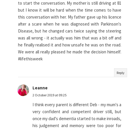
to start the conversation. My mother is still driving at 81
but I know it will be hard when the time comes to have
this conversation with her. My father gave up his licence
after a scare when he was diagnosed with Parkinson's
Disease, but he changed cars twice saying the steering
was all wrong - it actually was him that was a bit off and
he finally realised it and how unsafe he was on the road.
We were all really pleased he made the decision himself.
#lifethisweek
Reply
Leanne
2 October 2019 at 09:25
I think every parent is different Deb - my mum's a
very confident and competent driver still, but
once my dad's dementia started to make inroads,
his judgement and memory were too poor for