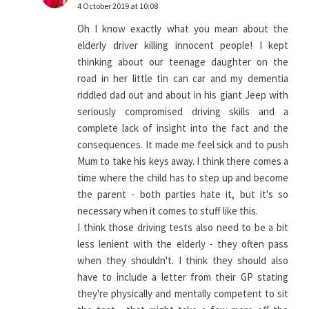
4 October 2019 at 10:08
Oh I know exactly what you mean about the
elderly driver killing innocent people! I kept
thinking about our teenage daughter on the
road in her little tin can car and my dementia
riddled dad out and about in his giant Jeep with
seriously compromised driving skills and a
complete lack of insight into the fact and the
consequences. It made me feel sick and to push
Mum to take his keys away. I think there comes a
time where the child has to step up and become
the parent - both parties hate it, but it's so
necessary when it comes to stuff like this.
I think those driving tests also need to be a bit
less lenient with the elderly - they often pass
when they shouldn't. I think they should also
have to include a letter from their GP stating
they're physically and mentally competent to sit