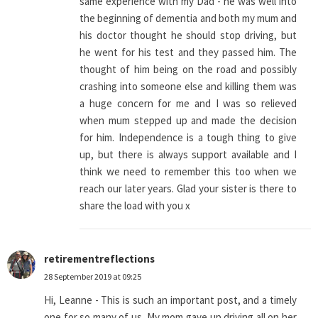
same experience with my Dad - he was well into
the beginning of dementia and both my mum and
his doctor thought he should stop driving, but
he went for his test and they passed him. The
thought of him being on the road and possibly
crashing into someone else and killing them was
a huge concern for me and I was so relieved
when mum stepped up and made the decision
for him. Independence is a tough thing to give
up, but there is always support available and I
think we need to remember this too when we
reach our later years. Glad your sister is there to
share the load with you x
retirementreflections
28 September 2019 at 09:25
Hi, Leanne - This is such an important post, and a timely
one for so many of us. My mom gave up driving all on her