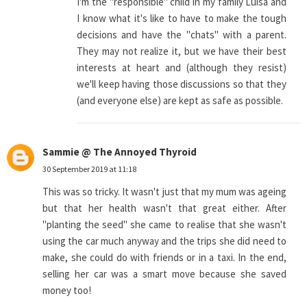
I'm the "responsible" child in my family Luisa and
I know what it's like to have to make the tough
decisions and have the "chats" with a parent.
They may not realize it, but we have their best
interests at heart and (although they resist)
we'll keep having those discussions so that they
(and everyone else) are kept as safe as possible.
Sammie @ The Annoyed Thyroid
30 September 2019 at 11:18
This was so tricky. It wasn't just that my mum was ageing
but that her health wasn't that great either. After
"planting the seed" she came to realise that she wasn't
using the car much anyway and the trips she did need to
make, she could do with friends or in a taxi. In the end,
selling her car was a smart move because she saved
money too!