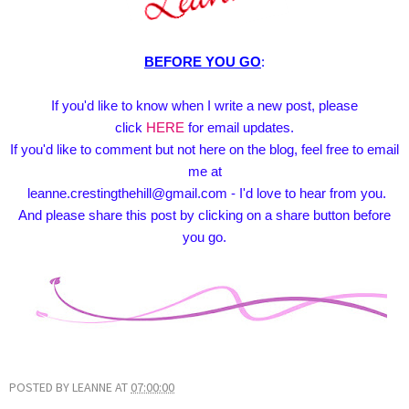
BEFORE YOU GO
:
If you'd like to know when I write a new post, please
click
HERE
for email updates.
If you'd like to comment but not here on the blog, feel free to email
me at
leanne.crestingthehill@gmail.com - I'd love to hear from you.
And please share this post by clicking on a share button before
you go.
POSTED BY
LEANNE
AT
07:00:00