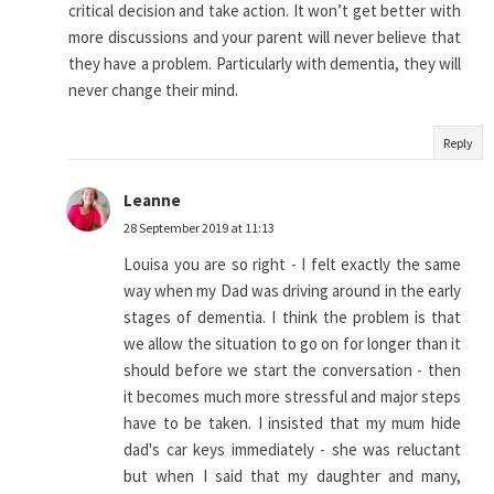
critical decision and take action. It won’t get better with
more discussions and your parent will never believe that
they have a problem. Particularly with dementia, they will
never change their mind.
Reply
Leanne
28 September 2019 at 11:13
Louisa you are so right - I felt exactly the same
way when my Dad was driving around in the early
stages of dementia. I think the problem is that
we allow the situation to go on for longer than it
should before we start the conversation - then
it becomes much more stressful and major steps
have to be taken. I insisted that my mum hide
dad's car keys immediately - she was reluctant
but when I said that my daughter and many,