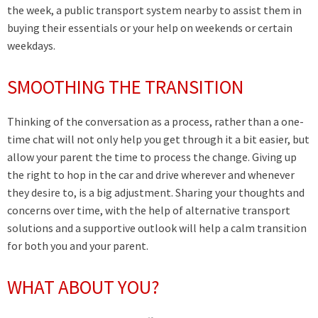
the week, a public transport system nearby to assist them in
buying their essentials or your help on weekends or certain
weekdays.
SMOOTHING THE TRANSITION
Thinking of the conversation as a process, rather than a one-
time chat will not only help you get through it a bit easier, but
allow your parent the time to process the change. Giving up
the right to hop in the car and drive wherever and whenever
they desire to, is a big adjustment. Sharing your thoughts and
concerns over time, with the help of alternative transport
solutions and a supportive outlook will help a calm transition
for both you and your parent.
WHAT ABOUT YOU?