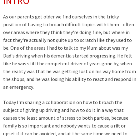
INTRO
As our parents get older we find ourselves in the tricky
position of having to broach difficult topics with them - often
over areas where they think they're doing fine, but where in
fact they're actually not quite up to scratch like they used to
be. One of the areas I had to talk to my Mum about was my
Dad's driving when his dementia started progressing. He felt
like he was still the competent driver of years gone by, when
the reality was that he was getting lost on his way home from
the shops, and he was losing his ability to react and respond in
an emergency.
Today I'm sharing a collaboration on how to broach the
subject of giving up driving and how to do it in a way that
causes the least amount of stress to both parties, because
family is so important and nobody wants to cause a rift or
upset if it can be avoided, and at the same time we need to