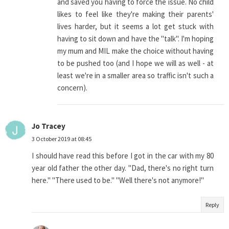
and saved you having to force the issue. No child
likes to feel like they're making their parents'
lives harder, but it seems a lot get stuck with
having to sit down and have the "talk". I'm hoping
my mum and MIL make the choice without having
to be pushed too (and I hope we will as well - at
least we're in a smaller area so traffic isn't such a
concern).
Jo Tracey
3 October 2019 at 08:45
I should have read this before I got in the car with my 80
year old father the other day. "Dad, there's no right turn
here." "There used to be." "Well there's not anymore!"
Reply