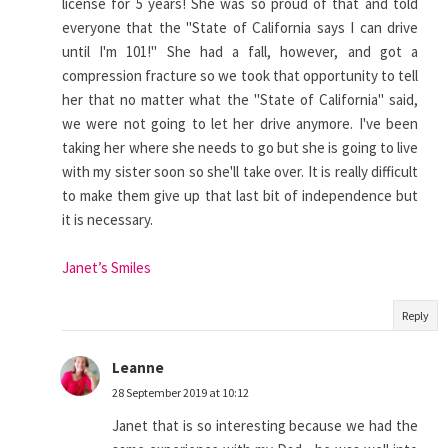
license for 5 years! She was so proud of that and told
everyone that the "State of California says I can drive
until I'm 101!" She had a fall, however, and got a
compression fracture so we took that opportunity to tell
her that no matter what the "State of California" said,
we were not going to let her drive anymore. I've been
taking her where she needs to go but she is going to live
with my sister soon so she'll take over. It is really difficult
to make them give up that last bit of independence but
it is necessary.
Janet’s Smiles
Reply
Leanne
28 September 2019 at 10:12
Janet that is so interesting because we had the