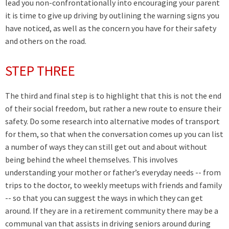
lead you non-confrontationally into encouraging your parent
it is time to give up driving by outlining the warning signs you
have noticed, as well as the concern you have for their safety
and others on the road.
STEP THREE
The third and final step is to highlight that this is not the end
of their social freedom, but rather a new route to ensure their
safety. Do some research into alternative modes of transport
for them, so that when the conversation comes up you can list
a number of ways they can still get out and about without
being behind the wheel themselves. This involves
understanding your mother or father’s everyday needs -- from
trips to the doctor, to weekly meetups with friends and family
-- so that you can suggest the ways in which they can get
around. If they are in a retirement community there may be a
communal van that assists in driving seniors around during