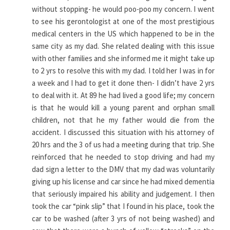
without stopping- he would poo-poo my concern. I went
to see his gerontologist at one of the most prestigious
medical centers in the US which happened to be in the
same city as my dad. She related dealing with this issue
with other families and she informed me it might take up
to 2 yrs to resolve this with my dad. I told her I was in for
a week and I had to get it done then- I didn’t have 2 yrs
to deal with it. At 89 he had lived a good life; my concern
is that he would kill a young parent and orphan small
children, not that he my father would die from the
accident. I discussed this situation with his attorney of
20 hrs and the 3 of us had a meeting during that trip. She
reinforced that he needed to stop driving and had my
dad sign a letter to the DMV that my dad was voluntarily
giving up his license and car since he had mixed dementia
that seriously impaired his ability and judgement. I then
took the car “pink slip” that I found in his place, took the
car to be washed (after 3 yrs of not being washed) and