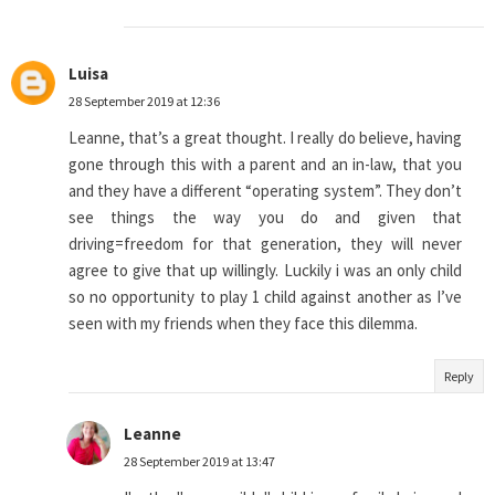
Luisa
28 September 2019 at 12:36
Leanne, that’s a great thought. I really do believe, having
gone through this with a parent and an in-law, that you
and they have a different “operating system”. They don’t
see things the way you do and given that
driving=freedom for that generation, they will never
agree to give that up willingly. Luckily i was an only child
so no opportunity to play 1 child against another as I’ve
seen with my friends when they face this dilemma.
Reply
Leanne
28 September 2019 at 13:47