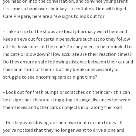
you head on into the conversation, and convince your parent
it’s time to hand over their keys. In collaboration with Aged
Care Prepare, here are a few signs to look out for:
- Take a trip to the shops are local pharmacy with them and
keep an eye out for certain behaviours such as; do they follow
all the basic rules of the road? Do they need to be reminded to
indicate or slow down? How accurate are their reaction times?
Do they ensure a safe following distance between their car and
the car in front of them? Do they break unnecessarily or
struggle to see oncoming cars at night time?
- Look out for fresh bumps or scratches on their car - this can
be a sign that they are struggling to judge distances between
themselves and other cars or objects in or along the road.
- Do they avoid driving on their own or at certain times - If
you’ve noticed that they no longer want to drive alone and