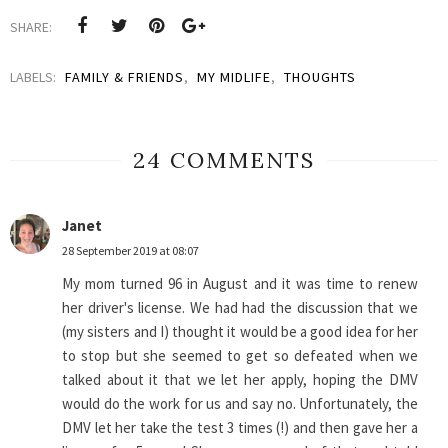
SHARE:
LABELS:
FAMILY & FRIENDS
,
MY MIDLIFE
,
THOUGHTS
24 COMMENTS
Janet
28 September 2019 at 08:07
My mom turned 96 in August and it was time to renew
her driver's license. We had had the discussion that we
(my sisters and I) thought it would be a good idea for her
to stop but she seemed to get so defeated when we
talked about it that we let her apply, hoping the DMV
would do the work for us and say no. Unfortunately, the
DMV let her take the test 3 times (!) and then gave her a