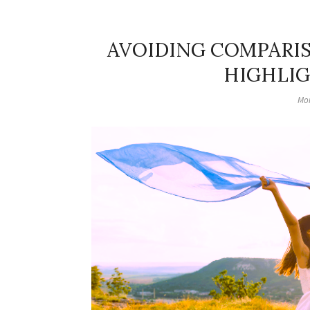
AVOIDING COMPARIS
HIGHLIG
Mon