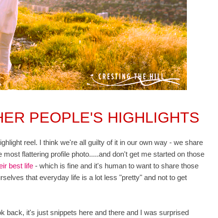
ER PEOPLE'S HIGHLIGHTS
light reel. I think we're all guilty of it in our own way - we share
 most flattering profile photo.....and don't get me started on those
eir best life
- which is fine and it's human to want to share those
selves that everyday life is a lot less "pretty" and not to get
look back, it's just snippets here and there and I was surprised