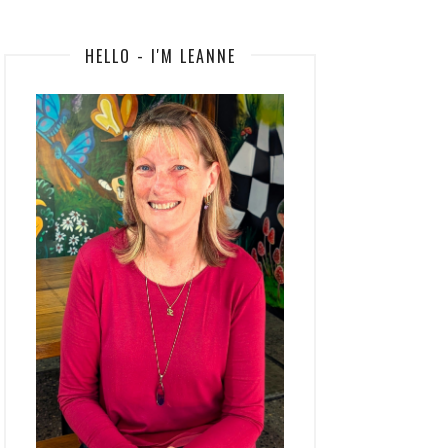
HELLO - I'M LEANNE