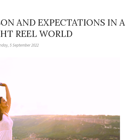
ON AND EXPECTATIONS IN A
HT REEL WORLD
day, 5 September 2022