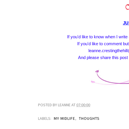
JU
If you'd like to know when I writ
If you'd like to comment but
leanne.crestingthehill
And please share this post 
POSTED BY
LEANNE
AT
07:00:00
LABELS:
MY MIDLIFE
,
THOUGHTS