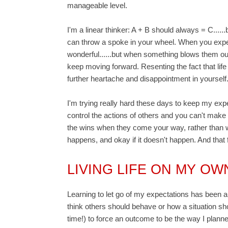
manageable level.
I'm a linear thinker: A + B should always = C....
can throw a spoke in your wheel. When you expec
wonderful......but when something blows them out
keep moving forward. Resenting the fact that life
further heartache and disappointment in yourself
I'm trying really hard these days to keep my exp
control the actions of others and you can't make t
the wins when they come your way, rather than wee
happens, and okay if it doesn't happen. And that 
LIVING LIFE ON MY O
Learning to let go of my expectations has been a
think others should behave or how a situation shou
time!) to force an outcome to be the way I planned