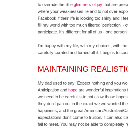
to override the little
glimmers of joy
that are pres
where your weaknesses lie and to not over expose
Facebook if their life is looking too shiny and I f
fill my world with too much filtered 'perfection' - 
participate. It's different for all of us - one per
I'm happy with my life, with my choices, with the 
carefully curated and turned off if it begins to c
MAINTAINING REALIST
My dad used to say "Expect nothing and you won't 
Anticipation and
hope
are wonderful inspirations fo
we need to be careful is to not allow those hop
they don't pan out in the exact we we wanted the
happiness, and the great American/Australian/C
expectations don't come to fruition, it can also 
fail to meet. You may not be able to completely