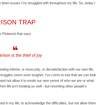
een issues I've struggled with throughout my life. So, today I
RISON TRAP
er Pinterest
that says
ison is the thief of joy
ing inferior, or insecurity, or dissatisfaction with our own life.
truggles seem even tougher. I've come to see that we can look
, and not allow it to erode our own sense of who we are or what
hen life isn't treating us well - but resenting other people's
d in my life, to acknowledge the difficulties, but not allow them