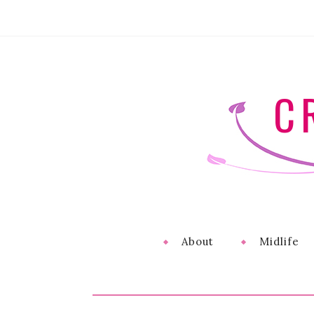
C
About
Midlife