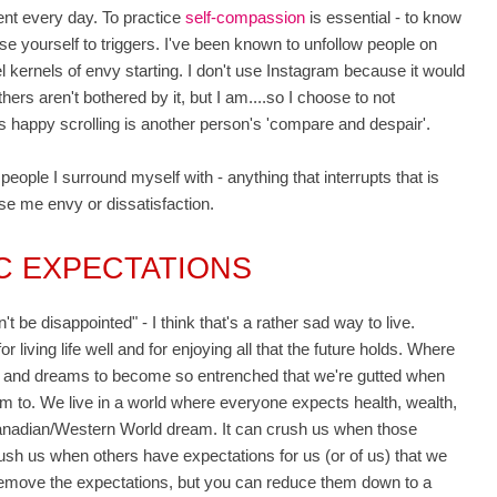
ent every day. To practice
self-compassion
is essential - to know
 yourself to triggers. I've been known to unfollow people on
eel kernels of envy starting. I don't use Instagram because it would
others aren't bothered by it, but I am....so I choose to not
son's happy scrolling is another person's 'compare and despair'.
people I surround myself with - anything that interrupts that is
ause me envy or dissatisfaction.
IC EXPECTATIONS
be disappointed" - I think that's a rather sad way to live.
r living life well and for enjoying all that the future holds. Where
es and dreams to become so entrenched that we're gutted when
m to. We live in a world where everyone expects health, wealth,
anadian/Western World dream. It can crush us when those
crush us when others have expectations for us (or of us) that we
 remove the expectations, but you can reduce them down to a