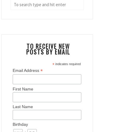
TO RECEIVE NEW
POSTS BY EMAIL
*
indicates required
*
Email Address
First Name
Last Name
Birthday