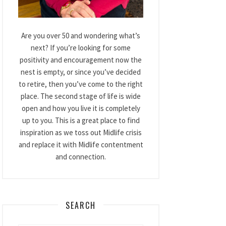
Are you over 50 and wondering what’s
next? If you’re looking for some
positivity and encouragement now the
nest is empty, or since you’ve decided
to retire, then you’ve come to the right
place. The second stage of life is wide
open and how you live it is completely
up to you. This is a great place to find
inspiration as we toss out Midlife crisis
and replace it with Midlife contentment
and connection.
SEARCH