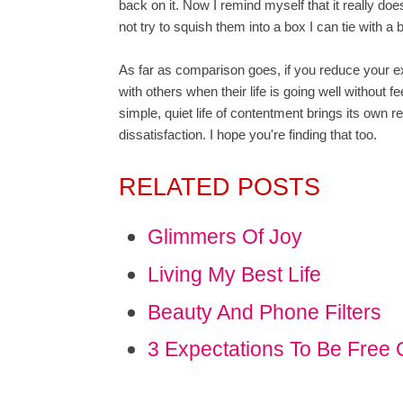
back on it. Now I remind myself that it really doesn'
not try to squish them into a box I can tie with a 
As far as comparison goes, if you reduce your e
with others when their life is going well without 
simple, quiet life of contentment brings its own r
dissatisfaction. I hope you're finding that too.
RELATED POSTS
Glimmers Of Joy
Living My Best Life
Beauty And Phone Filters
3 Expectations To Be Free 