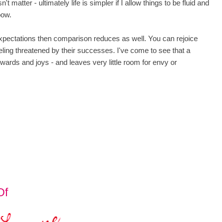
t matter - ultimately life is simpler if I allow things to be fluid and
bow.
xpectations then comparison reduces as well. You can rejoice
feeling threatened by their successes. I've come to see that a
ewards and joys - and leaves very little room for envy or
Of