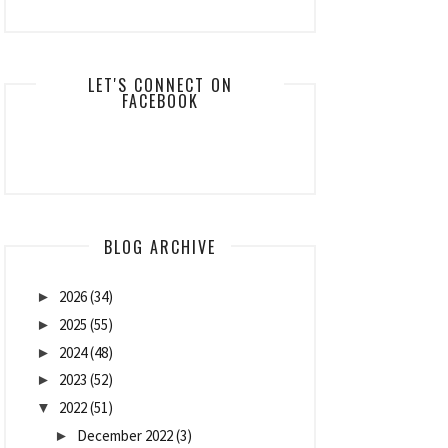
LET'S CONNECT ON
FACEBOOK
BLOG ARCHIVE
2026
(34)
►
2025
(55)
►
2024
(48)
►
2023
(52)
►
2022
(51)
▼
December 2022
(3)
►