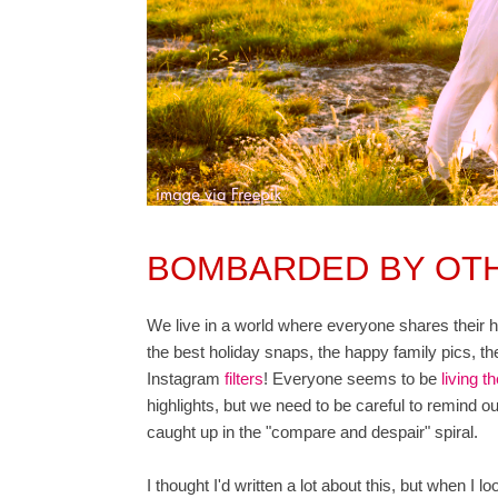
BOMBARDED BY OTH
We live in a world where everyone shares their high
the best holiday snaps, the happy family pics, the
Instagram
filters
! Everyone seems to be
living th
highlights, but we need to be careful to remind our
caught up in the "compare and despair" spiral.
I thought I'd written a lot about this, but when I 