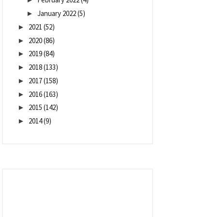
January 2022
(5)
►
2021
(52)
►
2020
(86)
►
2019
(84)
►
2018
(133)
►
2017
(158)
►
2016
(163)
►
2015
(142)
►
2014
(9)
►