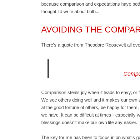
because comparison and expectations have both b
thought I'd write about both....
AVOIDING THE COMPA
There's a quote from
Theodore Roosevelt
all ov
Compar
Comparison steals joy when it leads to envy, or feel
We see others doing well and it makes our own s
at the good fortune of others, be happy for them
we have. It can be difficult at times - especially w
blessings doesn't make our own life any easier.
The key for me has been to focus in on what's goo