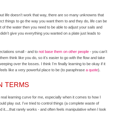
..but life doesn't work that way, there are so many unknowns that
t things to go the way you want them to and they do, life can be
 of the water then you need to be able to adjust your sails and
 didn't give you everything you wanted on a plate just leads to
.
ectations small - and to
not base them on other people
- you can't
hem think like you do, so it's easier to go with the flow and take
ping over the losses. I think I'm finally learning to be
okay if it
feels like a very powerful place to be (to paraphrase
a quote
).
WN TERMS
 real learning curve for me, especially when it comes to how I
ld play out. I've tried to control things (a complete waste of
 it....that rarely works - and often feels manipulative when I look