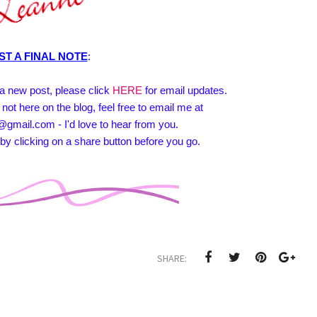
ST A FINAL NOTE
:
e a new post, please click
HERE
for email updates.
 not here on the blog, feel free to email me at
@gmail.com - I'd love to hear from you.
by clicking on a share button before you go.
SHARE: