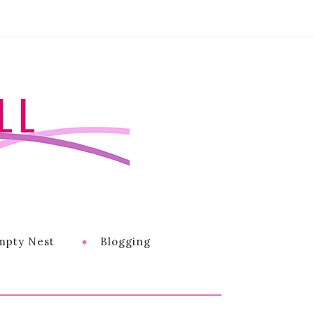
LL
mpty Nest
Blogging