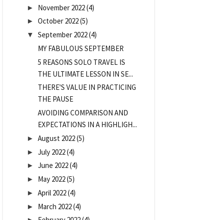
November 2022
(4)
►
October 2022
(5)
►
September 2022
(4)
▼
MY FABULOUS SEPTEMBER
5 REASONS SOLO TRAVEL IS
THE ULTIMATE LESSON IN SE...
THERE'S VALUE IN PRACTICING
THE PAUSE
AVOIDING COMPARISON AND
EXPECTATIONS IN A HIGHLIGH...
August 2022
(5)
►
July 2022
(4)
►
June 2022
(4)
►
May 2022
(5)
►
April 2022
(4)
►
March 2022
(4)
►
February 2022
(4)
►