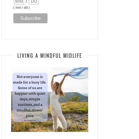
/
( mm / dd )
LIVING A MINDFUL MIDLIFE