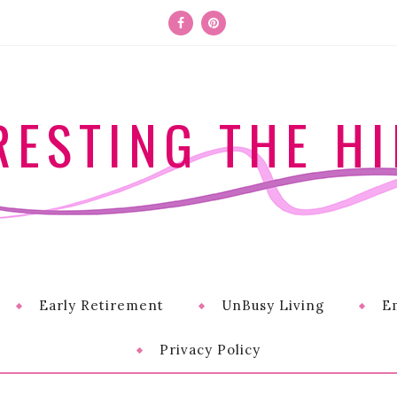
RESTING THE HI
Early Retirement
UnBusy Living
E
Privacy Policy