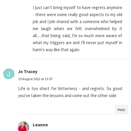
I just can't bring myself to have regrets anymore
- there were some really good aspects to my old
job and I job-shared with a someone who helped
me laugh when we felt overwhelmed by it
all......that being said, I'm so much more aware of
what my triggers are and I'll never put myself in
harm's way like that again.
Jo Tracey
15 August 2022 at 13:57
Life is too short for bitterness - and regrets. So good
you've taken the lessons and come out the other side.
Reply
Leanne