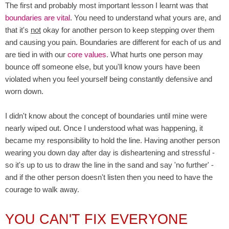
The first and probably most important lesson I learnt was that
boundaries are vital
. You need to understand what yours are, and
that it's
not
okay for another person to keep stepping over them
and causing you pain. Boundaries are different for each of us and
are tied in with our
core values
. What hurts one person may
bounce off someone else, but you'll know yours have been
violated when you feel yourself being constantly defensive and
worn down.
I didn't know about the concept of boundaries until mine were
nearly wiped out. Once I understood what was happening, it
became my responsibility to hold the line. Having another person
wearing you down day after day is disheartening and stressful -
so it's up to us to draw the line in the sand and say 'no further' -
and if the other person doesn't listen then you need to have the
courage to walk away.
YOU CAN'T FIX EVERYONE