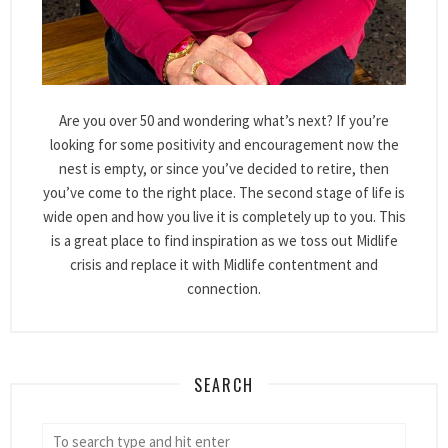
Are you over 50 and wondering what’s next? If you’re
looking for some positivity and encouragement now the
nest is empty, or since you’ve decided to retire, then
you’ve come to the right place. The second stage of life is
wide open and how you live it is completely up to you. This
is a great place to find inspiration as we toss out Midlife
crisis and replace it with Midlife contentment and
connection.
SEARCH