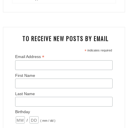
TO RECEIVE NEW POSTS BY EMAIL
*
indicates required
*
Email Address
First Name
Last Name
Birthday
/
( mm / dd )