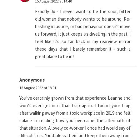
15 August 2022 at 14:40
Exactly Jo - I never want to be the sour, bitter
old woman that nobody wants to be around. Re-
hashing injustice, or bad behaviour doesn't move
us forward, it just keeps us dwelling in the past. I
feel like it's so far back in my rearview mirror
these days that I barely remember it - such a
great place to be in!
Anonymous
15 August 2022 at 18:01
You’ve certainly grown from that experience Leanne and
won’t ever get into that trap again. I found your blog
after walking away from a toxic workplace in 2019 and felt
solace in reading how you overcame the aftermath of
that situation. A lovely co-worker I once had would say of
difficult folk: ‘God bless them and keep them away from