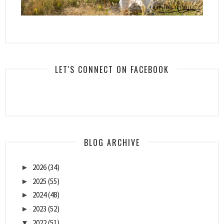
LET'S CONNECT ON FACEBOOK
BLOG ARCHIVE
2026
(34)
►
2025
(55)
►
2024
(48)
►
2023
(52)
►
2022
(51)
▼