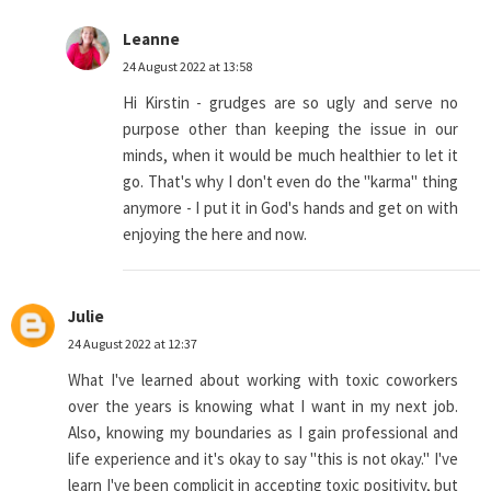
Leanne
24 August 2022 at 13:58
Hi Kirstin - grudges are so ugly and serve no
purpose other than keeping the issue in our
minds, when it would be much healthier to let it
go. That's why I don't even do the "karma" thing
anymore - I put it in God's hands and get on with
enjoying the here and now.
Julie
24 August 2022 at 12:37
What I've learned about working with toxic coworkers
over the years is knowing what I want in my next job.
Also, knowing my boundaries as I gain professional and
life experience and it's okay to say "this is not okay." I've
learn I've been complicit in accepting toxic positivity, but