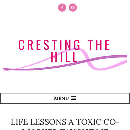
CRESTING THE
HILL
MENU
LIFE LESSONS A TOXIC CO-