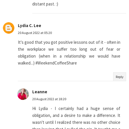
distant past. :)
Lydia C. Lee
20 August 2022 at 05:20
It's good that you got positive lessons out of it - often in
the workplace we suffer too long out of fear or
obligation (when in a relationship we would have
walked...) #WeekendCoffeeShare
Reply
Leanne
20 August 2022 at 18:20
Hi Lydia - I certainly had a huge sense of
obligation, and a desire to make a difference. It
wasn't until I realized there was no other choice