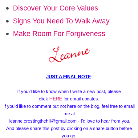
Discover Your Core Values
Signs You Need To Walk Away
Make Room For Forgiveness
JUST A FINAL NOTE
:
If you'd like to know when I write a new post, please
click
HERE
for email updates.
If you'd like to comment but not here on the blog, feel free to email
me at
leanne.crestingthehill@gmail.com - I'd love to hear from you.
And please share this post by clicking on a share button before
you go.