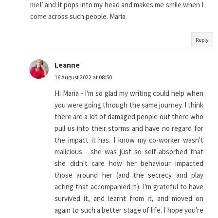
me!’ and it pops into my head and makes me smile when I
come across such people. Maria
Reply
Leanne
16 August 2022 at 08:50
Hi Maria - I'm so glad my writing could help when
you were going through the same journey. I think
there are a lot of damaged people out there who
pull us into their storms and have no regard for
the impact it has. I know my co-worker wasn't
malicious - she was just so self-absorbed that
she didn't care how her behaviour impacted
those around her (and the secrecy and play
acting that accompanied it). I'm grateful to have
survived it, and learnt from it, and moved on
again to such a better stage of life. I hope you're