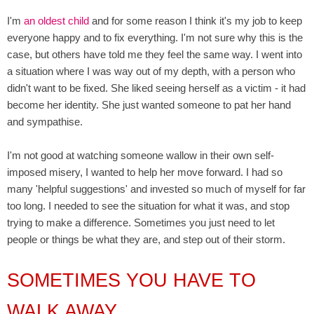
I'm
an oldest child
and for some reason I think it's my job to keep
everyone happy and to fix everything. I'm not sure why this is the
case, but others have told me they feel the same way. I went into
a situation where I was way out of my depth, with a person who
didn't want to be fixed. She liked seeing herself as a victim - it had
become her identity. She just wanted someone to pat her hand
and sympathise.
I'm not good at watching someone wallow in their own self-
imposed misery, I wanted to help her move forward. I had so
many 'helpful suggestions' and invested so much of myself for far
too long. I needed to see the situation for what it was, and stop
trying to make a difference. Sometimes you just need to let
people or things be what they are, and step out of their storm.
SOMETIMES YOU HAVE TO
WALK AWAY