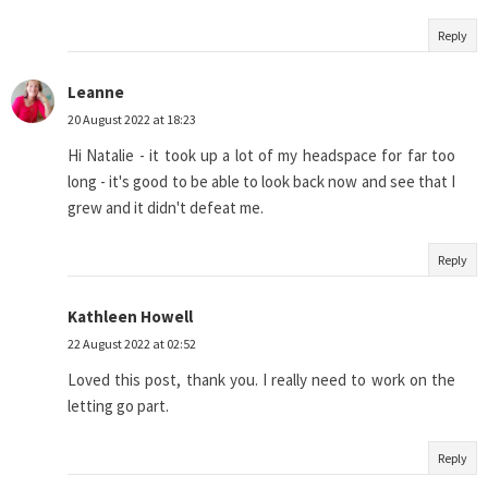
Reply
Leanne
20 August 2022 at 18:23
Hi Natalie - it took up a lot of my headspace for far too
long - it's good to be able to look back now and see that I
grew and it didn't defeat me.
Reply
Kathleen Howell
22 August 2022 at 02:52
Loved this post, thank you. I really need to work on the
letting go part.
Reply