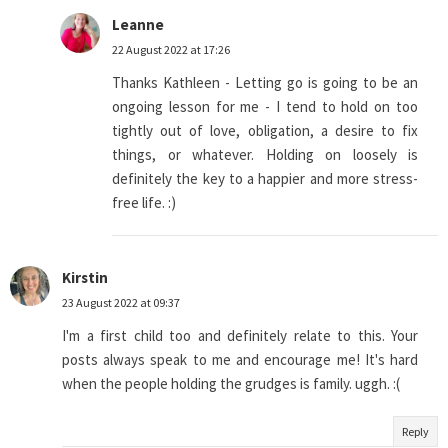
Leanne
22 August 2022 at 17:26
Thanks Kathleen - Letting go is going to be an
ongoing lesson for me - I tend to hold on too
tightly out of love, obligation, a desire to fix
things, or whatever. Holding on loosely is
definitely the key to a happier and more stress-
free life. :)
Kirstin
23 August 2022 at 09:37
I'm a first child too and definitely relate to this. Your
posts always speak to me and encourage me! It's hard
when the people holding the grudges is family. uggh. :(
Reply