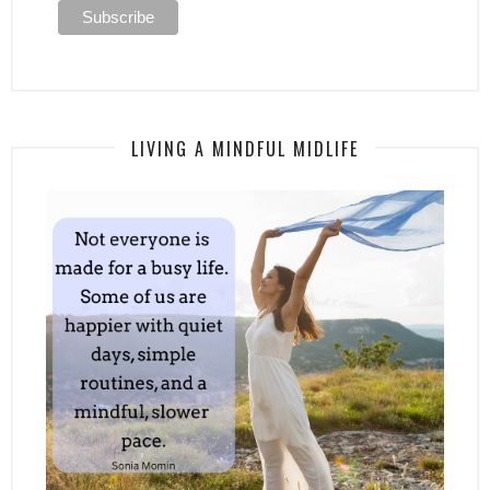
LIVING A MINDFUL MIDLIFE