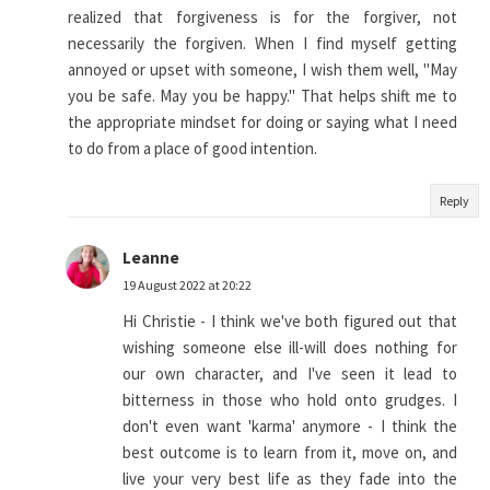
realized that forgiveness is for the forgiver, not
necessarily the forgiven. When I find myself getting
annoyed or upset with someone, I wish them well, "May
you be safe. May you be happy." That helps shift me to
the appropriate mindset for doing or saying what I need
to do from a place of good intention.
Reply
Leanne
19 August 2022 at 20:22
Hi Christie - I think we've both figured out that
wishing someone else ill-will does nothing for
our own character, and I've seen it lead to
bitterness in those who hold onto grudges. I
don't even want 'karma' anymore - I think the
best outcome is to learn from it, move on, and
live your very best life as they fade into the