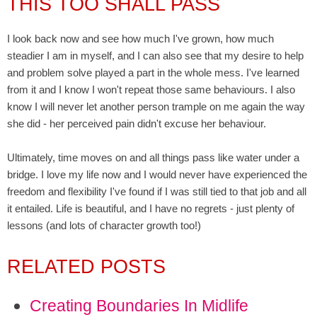
THIS TOO SHALL PASS
I look back now and see how much I've grown, how much
steadier I am in myself, and I can also see that my desire to help
and problem solve played a part in the whole mess. I've learned
from it and I know I won't repeat those same behaviours. I also
know I will never let another person trample on me again the way
she did - her perceived pain didn't excuse her behaviour.
Ultimately, time moves on and all things pass like water under a
bridge. I love my life now and I would never have experienced the
freedom and flexibility I've found if I was still tied to that job and all
it entailed. Life is beautiful, and I have no regrets - just plenty of
lessons (and lots of character growth too!)
RELATED POSTS
Creating Boundaries In Midlife