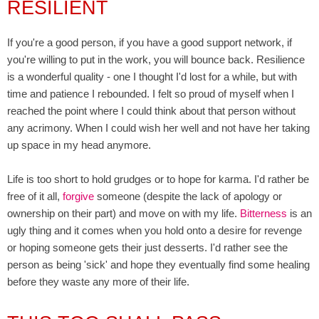
RESILIENT
If you're a good person, if you have a good support network, if
you're willing to put in the work, you will bounce back. Resilience
is a wonderful quality - one I thought I'd lost for a while, but with
time and patience I rebounded. I felt so proud of myself when I
reached the point where I could think about that person without
any acrimony. When I could wish her well and not have her taking
up space in my head anymore.
Life is too short to hold grudges or to hope for karma. I'd rather be
free of it all,
forgive
someone (despite the lack of apology or
ownership on their part) and move on with my life.
Bitterness
is an
ugly thing and it comes when you hold onto a desire for revenge
or hoping someone gets their just desserts. I'd rather see the
person as being 'sick' and hope they eventually find some healing
before they waste any more of their life.