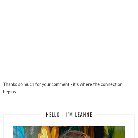
Thanks so much for your comment - it's where the connection
begins.
HELLO - I'M LEANNE