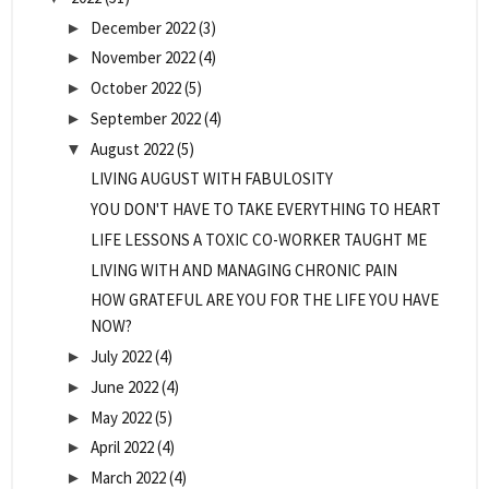
December 2022
(3)
►
November 2022
(4)
►
October 2022
(5)
►
September 2022
(4)
►
August 2022
(5)
▼
LIVING AUGUST WITH FABULOSITY
YOU DON'T HAVE TO TAKE EVERYTHING TO HEART
LIFE LESSONS A TOXIC CO-WORKER TAUGHT ME
LIVING WITH AND MANAGING CHRONIC PAIN
HOW GRATEFUL ARE YOU FOR THE LIFE YOU HAVE
NOW?
July 2022
(4)
►
June 2022
(4)
►
May 2022
(5)
►
April 2022
(4)
►
March 2022
(4)
►