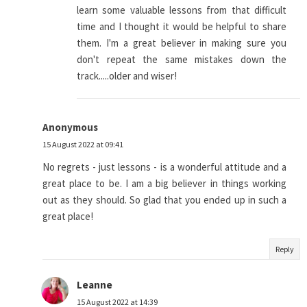
learn some valuable lessons from that difficult
time and I thought it would be helpful to share
them. I'm a great believer in making sure you
don't repeat the same mistakes down the
track.....older and wiser!
Anonymous
15 August 2022 at 09:41
No regrets - just lessons - is a wonderful attitude and a
great place to be. I am a big believer in things working
out as they should. So glad that you ended up in such a
great place!
Reply
Leanne
15 August 2022 at 14:39