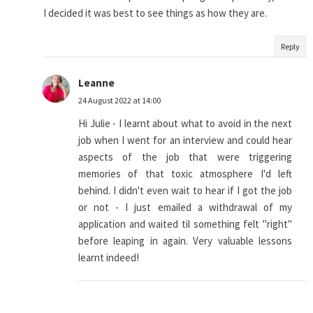
I decided it was best to see things as how they are.
Reply
Leanne
24 August 2022 at 14:00
Hi Julie - I learnt about what to avoid in the next
job when I went for an interview and could hear
aspects of the job that were triggering
memories of that toxic atmosphere I'd left
behind. I didn't even wait to hear if I got the job
or not - I just emailed a withdrawal of my
application and waited til something felt "right"
before leaping in again. Very valuable lessons
learnt indeed!