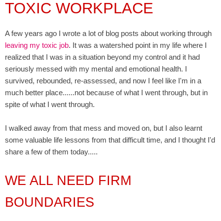
TOXIC WORKPLACE
A few years ago I wrote a lot of blog posts about working through
leaving my toxic job
. It was a watershed point in my life where I
realized that I was in a situation beyond my control and it had
seriously messed with my mental and emotional health. I
survived, rebounded, re-assessed, and now I feel like I'm in a
much better place......not because of what I went through, but in
spite of what I went through.
I walked away from that mess and moved on, but I also learnt
some valuable life lessons from that difficult time, and I thought I'd
share a few of them today.....
WE ALL NEED FIRM
BOUNDARIES