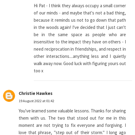
Hi Pat - I think they always occupy a small corner
of our minds - and maybe that's not a bad thing,
because it reminds us not to go down that path
in the woods again! I've decided that I just can't
be in the same space as people who are
insensitive to the impact they have on others - I
need reciprocation in friendships, and respect in
other interactions....anything less and I quietly
walk away now. Good luck with figuring yours out
too x
Christie Hawkes
19 August 2022 at 01:42
You've learned some valuable lessons. Thanks for sharing
them with us. The two that stood out for me in this
moment are not trying to fix everyone and forgiving. I
love that phrase, "step out of their storm." I long ago