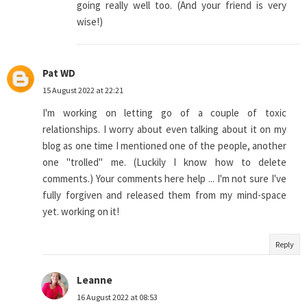
going really well too. (And your friend is very
wise!)
Pat WD
15 August 2022 at 22:21
I'm working on letting go of a couple of toxic
relationships. I worry about even talking about it on my
blog as one time I mentioned one of the people, another
one "trolled" me. (Luckily I know how to delete
comments.) Your comments here help ... I'm not sure I've
fully forgiven and released them from my mind-space
yet. working on it!
Reply
Leanne
16 August 2022 at 08:53