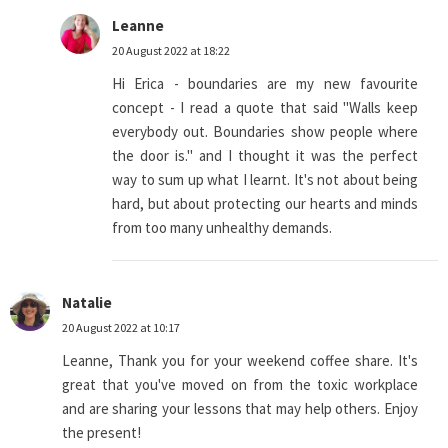
Leanne
20 August 2022 at 18:22
Hi Erica - boundaries are my new favourite
concept - I read a quote that said "Walls keep
everybody out. Boundaries show people where
the door is." and I thought it was the perfect
way to sum up what I learnt. It's not about being
hard, but about protecting our hearts and minds
from too many unhealthy demands.
Natalie
20 August 2022 at 10:17
Leanne, Thank you for your weekend coffee share. It's
great that you've moved on from the toxic workplace
and are sharing your lessons that may help others. Enjoy
the present!