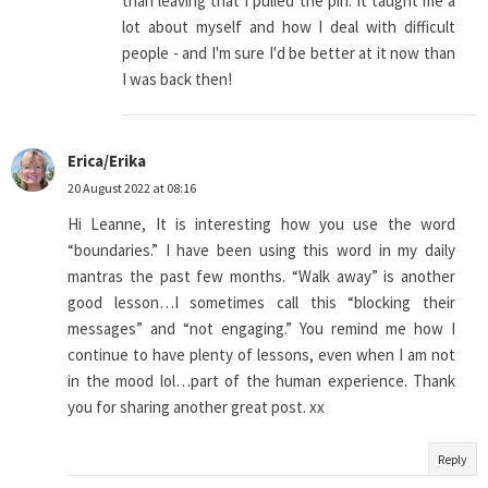
than leaving that I pulled the pin. It taught me a
lot about myself and how I deal with difficult
people - and I'm sure I'd be better at it now than
I was back then!
Erica/Erika
20 August 2022 at 08:16
Hi Leanne, It is interesting how you use the word
“boundaries.” I have been using this word in my daily
mantras the past few months. “Walk away” is another
good lesson…I sometimes call this “blocking their
messages” and “not engaging.” You remind me how I
continue to have plenty of lessons, even when I am not
in the mood lol…part of the human experience. Thank
you for sharing another great post. xx
Reply