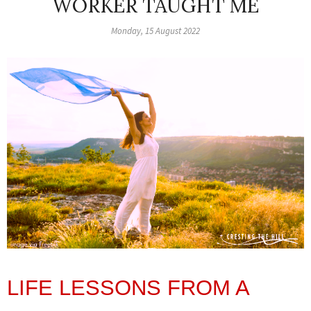
WORKER TAUGHT ME
Monday, 15 August 2022
LIFE LESSONS FROM A