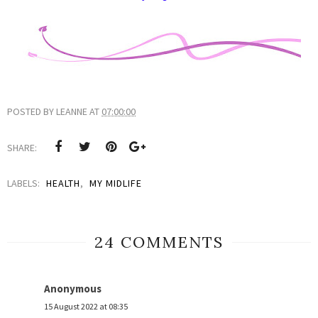
POSTED BY
LEANNE
AT
07:00:00
SHARE:
LABELS:
HEALTH
,
MY MIDLIFE
24 COMMENTS
Anonymous
15 August 2022 at 08:35