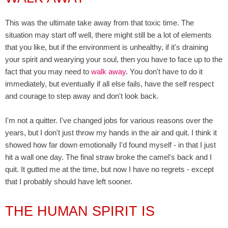
This was the ultimate take away from that toxic time. The
situation may start off well, there might still be a lot of elements
that you like, but if the environment is unhealthy, if it's draining
your spirit and wearying your soul, then you have to face up to the
fact that you may need to
walk away
. You don't have to do it
immediately, but eventually if all else fails, have the self respect
and courage to step away and don't look back.
I'm not a quitter. I've changed jobs for various reasons over the
years, but I don't just throw my hands in the air and quit. I think it
showed how far down emotionally I'd found myself - in that I just
hit a wall one day. The final straw broke the camel's back and I
quit. It gutted me at the time, but now I have no regrets - except
that I probably should have left sooner.
THE HUMAN SPIRIT IS