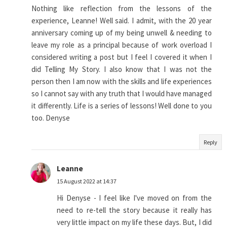
Nothing like reflection from the lessons of the
experience, Leanne! Well said. I admit, with the 20 year
anniversary coming up of my being unwell & needing to
leave my role as a principal because of work overload I
considered writing a post but I feel I covered it when I
did Telling My Story. I also know that I was not the
person then I am now with the skills and life experiences
so I cannot say with any truth that I would have managed
it differently. Life is a series of lessons! Well done to you
too. Denyse
Reply
Leanne
15 August 2022 at 14:37
Hi Denyse - I feel like I've moved on from the
need to re-tell the story because it really has
very little impact on my life these days. But, I did