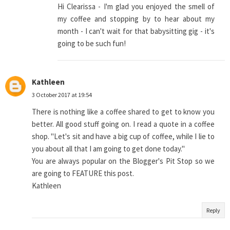
Hi Clearissa - I'm glad you enjoyed the smell of
my coffee and stopping by to hear about my
month - I can't wait for that babysitting gig - it's
going to be such fun!
Kathleen
3 October 2017 at 19:54
There is nothing like a coffee shared to get to know you
better. All good stuff going on. I read a quote in a coffee
shop. "Let's sit and have a big cup of coffee, while I lie to
you about all that I am going to get done today."
You are always popular on the Blogger's Pit Stop so we
are going to FEATURE this post.
Kathleen
Reply