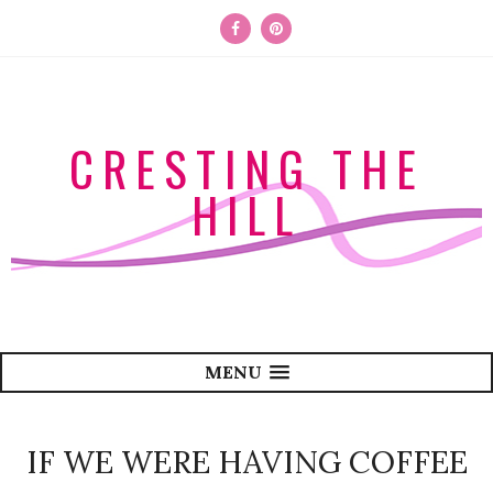
CRESTING THE
HILL
MENU
IF WE WERE HAVING COFFEE