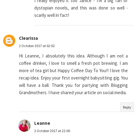
I really enjoyed it too Janice - I'm a big fan of
dystopian novels, and this was done so well -
scarily well in fact!
Clearissa
2 October 2017 at 02:02
Hi Leanne, I absolutely this idea. Although I am not a
coffee drinker, I love to smell a fresh pot brewing. I am
more of tea girl but Happy Coffee Day To You!! I love the
recap idea. Enjoy your first overnight babysitting gig. You
will have a ball. Thank you for partying with Blogging
Grandmothers. I have shared your article on social media.
Reply
Leanne
2 October 2017 at 22:00