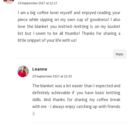
29 September 2017 at 22:17
I am a big coffee lover myself and enjoyed reading your
piece while sipping on my own cup of goodness! I also
love the blanket you knitted--knitting is on my bucket
list but I seem to be all thumbs! Thanks for sharing a
little snippet of your life with us!
Reply
Leanne
29 September 2017 at 22:30
The blanket was a lot easier than I expected and
definitely achievable if you have basic knitting
skills. And thanks for sharing my coffee break
with me - I always enjoy catching up with friends
:)