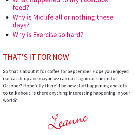
feed?
Why is Midlife all or nothing these
days?
Why is Exercise so hard?
THAT'S IT FOR NOW
So that's about it for coffee for September. Hope you enjoyed
our catch-up and maybe we can do it again at the end of
October? Hopefully there'll be new stuff happening and lots
to talk about. Is there anything interesting happening in your
world?