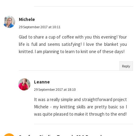
Michele
29 September 2017 at 10:11
Glad to share a cup of coffee with you this evening! Your
life is full and seems satisfying! I love the blanket you
knitted. I am planning to learn to knit one of these days!
Reply
Leanne
29 September 2017 at 18:10
It was a really simple and straightforward project
Michele - my knitting skills are pretty basic so I
was quite pleased to make it through to the end!