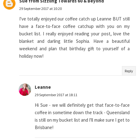
Sue from Sizzling Towards 60 & Beyond
29 September 2017 at 10:20
I've totally enjoyed our coffee catch up Leanne BUT still
have a face-to-face coffee catchup with you on my
bucket list. I really enjoyed reading your post, love the
blanket and darling little Sophia. Have a beautiful
weekend and plan that birthday gift to yourself of a
holiday now!
Reply
Leanne
29 September 2017 at 18:11
Hi Sue - we will definitely get that face-to-face
coffee in sometime down the track - Queensland
is still on my bucket list and I'll make sure I get to
Brisbane!