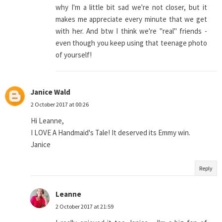
why I'm a little bit sad we're not closer, but it
makes me appreciate every minute that we get
with her. And btw I think we're "real" friends -
even though you keep using that teenage photo
of yourself!
Janice Wald
2 October 2017 at 00:26
Hi Leanne,
I LOVE A Handmaid's Tale! It deserved its Emmy win.
Janice
Reply
Leanne
2 October 2017 at 21:59