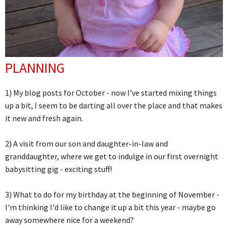
PLANNING
1) My blog posts for October - now I've started mixing things
up a bit, I seem to be darting all over the place and that makes
it new and fresh again.
2) A visit from our son and daughter-in-law and
granddaughter, where we get to indulge in our first overnight
babysitting gig - exciting stuff!
3) What to do for my birthday at the beginning of November -
I'm thinking I'd like to change it up a bit this year - maybe go
away somewhere nice for a weekend?