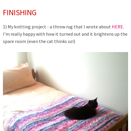
FINISHING
1) My knitting project - a throw rug that I wrote about
HERE
.
I'm really happy with how it turned out and it brightens up the
spare room (even the cat thinks so!)