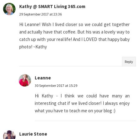
Kathy @ SMART Living 365.com
29 September 2017 at 23:36
Hi Leanne! Wish I lived closer so we could get together
and actually have that coffee. But his was a lovely way to
catch up with your real life! And I LOVED that happy baby
photo! ~Kathy
Reply
Leanne
30 September 2017 at 15:29
Hi Kathy - I think we could have many an
interesting chat if we lived closer! I always enjoy
what you have to teach me on your blog :)
Laurie Stone