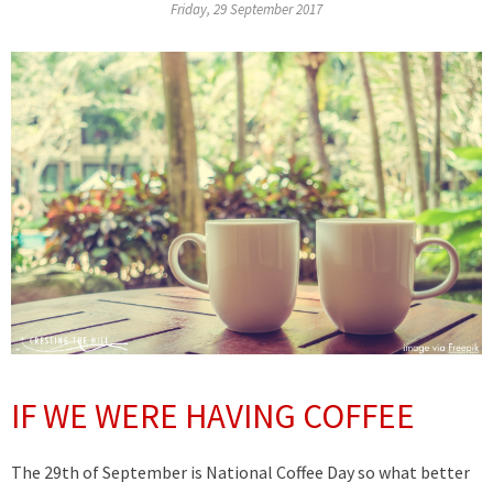
Friday, 29 September 2017
IF WE WERE HAVING COFFEE
The 29th of September is National Coffee Day so what better