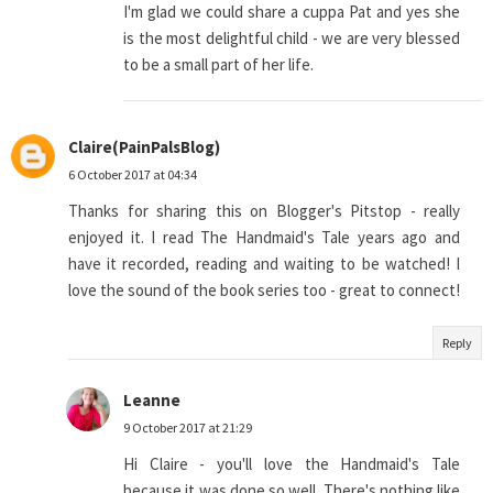
I'm glad we could share a cuppa Pat and yes she
is the most delightful child - we are very blessed
to be a small part of her life.
Claire(PainPalsBlog)
6 October 2017 at 04:34
Thanks for sharing this on Blogger's Pitstop - really
enjoyed it. I read The Handmaid's Tale years ago and
have it recorded, reading and waiting to be watched! I
love the sound of the book series too - great to connect!
Reply
Leanne
9 October 2017 at 21:29
Hi Claire - you'll love the Handmaid's Tale
because it was done so well. There's nothing like