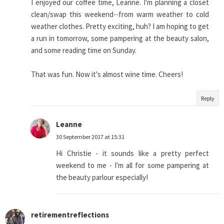
I enjoyed our coffee time, Leanne. I'm planning a closet
clean/swap this weekend--from warm weather to cold
weather clothes. Pretty exciting, huh? I am hoping to get
a run in tomorrow, some pampering at the beauty salon,
and some reading time on Sunday.
That was fun. Now it's almost wine time. Cheers!
Reply
Leanne
30 September 2017 at 15:31
Hi Christie - it sounds like a pretty perfect
weekend to me - I'm all for some pampering at
the beauty parlour especially!
retirementreflections