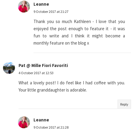
Leanne
9 October 2017 at 21:27
Thank you so much Kathleen - I love that you
enjoyed the post enough to feature it - it was
fun to write and I think it might become a
monthly feature on the blog x
Pat @ Mille Fiori Favoriti
4 October 2017 at 12:53
What a lovely post! I do feel like I had coffee with you.
Your little granddaughter is adorable.
Reply
Leanne
9 October 2017 at 21:28