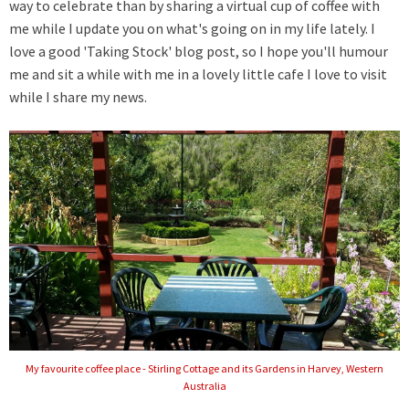
way to celebrate than by sharing a virtual cup of coffee with
me while I update you on what's going on in my life lately. I
love a good 'Taking Stock' blog post, so I hope you'll humour
me and sit a while
with me
in a lovely little cafe I love to visit
while I share my news.
My favourite coffee place - Stirling Cottage and its Gardens in Harvey, Western
Australia