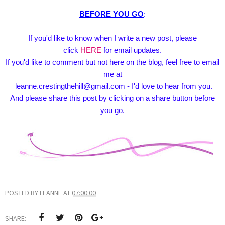
BEFORE YOU GO
:
If you'd like to know when I write a new post, please
click
HERE
for email updates.
If you'd like to comment but not here on the blog, feel free to email
me at
leanne.crestingthehill@gmail.com - I'd love to hear from you.
And please share this post by clicking on a share button before
you go.
POSTED BY
LEANNE
AT
07:00:00
SHARE: