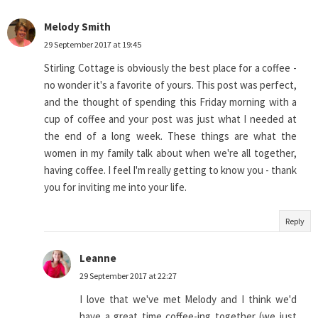
Melody Smith
29 September 2017 at 19:45
Stirling Cottage is obviously the best place for a coffee -
no wonder it's a favorite of yours. This post was perfect,
and the thought of spending this Friday morning with a
cup of coffee and your post was just what I needed at
the end of a long week. These things are what the
women in my family talk about when we're all together,
having coffee. I feel I'm really getting to know you - thank
you for inviting me into your life.
Reply
Leanne
29 September 2017 at 22:27
I love that we've met Melody and I think we'd
have a great time coffee-ing together (we just