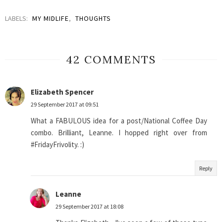
LABELS:
MY MIDLIFE
,
THOUGHTS
42 COMMENTS
Elizabeth Spencer
29 September 2017 at 09:51
What a FABULOUS idea for a post/National Coffee Day
combo. Brilliant, Leanne. I hopped right over from
#FridayFrivolity. :)
Reply
Leanne
29 September 2017 at 18:08