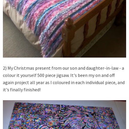
2) My Christmas present from our son and daughter-in-law - a
colour it yourself 500 piece jigsaw. It's been my on and off
again project all year as I coloured in each individual piece, and
it's finally finished!