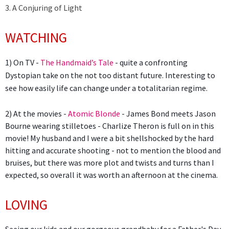
3. A Conjuring of Light
WATCHING
1) On TV -
The Handmaid’s Tale
- quite a confronting
Dystopian take on the not too distant future. Interesting to
see how easily life can change under a totalitarian regime.
2) At the movies -
Atomic Blonde
- James Bond meets Jason
Bourne wearing stilletoes - Charlize Theron is full on in this
movie! My husband and I were a bit shellshocked by the hard
hitting and accurate shooting - not to mention the blood and
bruises, but there was more plot and twists and turns than I
expected, so overall it was worth an afternoon at the cinema.
LOVING