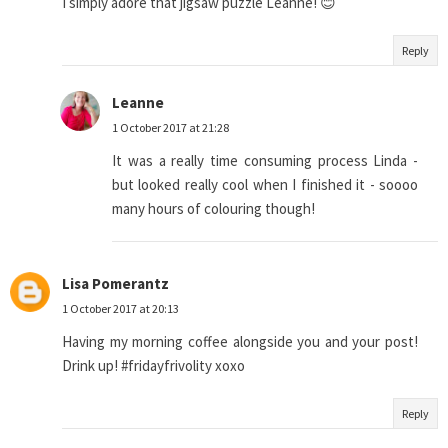
I simply adore that jigsaw puzzle Leanne! 😊
Reply
Leanne
1 October 2017 at 21:28
It was a really time consuming process Linda -
but looked really cool when I finished it - soooo
many hours of colouring though!
Lisa Pomerantz
1 October 2017 at 20:13
Having my morning coffee alongside you and your post!
Drink up! #fridayfrivolity xoxo
Reply