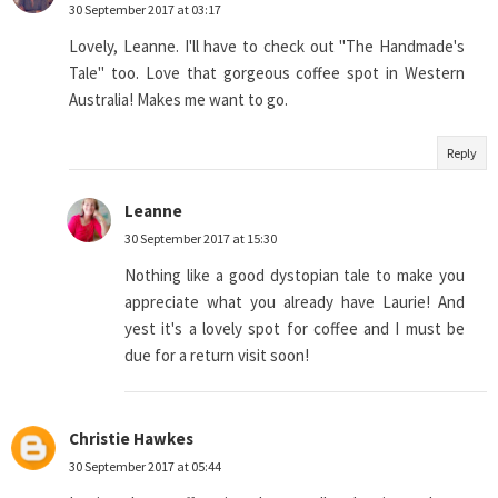
30 September 2017 at 03:17
Lovely, Leanne. I'll have to check out "The Handmade's
Tale" too. Love that gorgeous coffee spot in Western
Australia! Makes me want to go.
Reply
Leanne
30 September 2017 at 15:30
Nothing like a good dystopian tale to make you
appreciate what you already have Laurie! And
yest it's a lovely spot for coffee and I must be
due for a return visit soon!
Christie Hawkes
30 September 2017 at 05:44