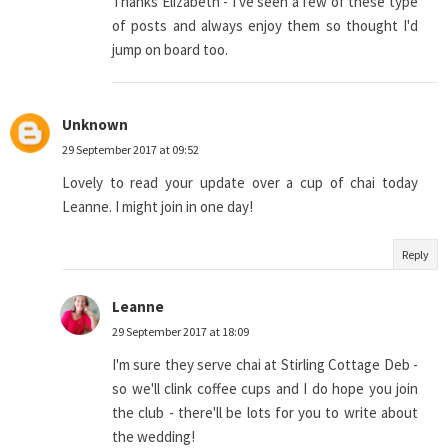
Thanks Elizabeth - I've seen a few of these type
of posts and always enjoy them so thought I'd
jump on board too.
Unknown
29 September 2017 at 09:52
Lovely to read your update over a cup of chai today
Leanne. I might join in one day!
Reply
Leanne
29 September 2017 at 18:09
I'm sure they serve chai at Stirling Cottage Deb -
so we'll clink coffee cups and I do hope you join
the club - there'll be lots for you to write about
the wedding!