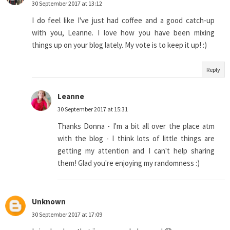
30 September 2017 at 13:12
I do feel like I've just had coffee and a good catch-up
with you, Leanne. I love how you have been mixing
things up on your blog lately. My vote is to keep it up! :)
Reply
Leanne
30 September 2017 at 15:31
Thanks Donna - I'm a bit all over the place atm
with the blog - I think lots of little things are
getting my attention and I can't help sharing
them! Glad you're enjoying my randomness :)
Unknown
30 September 2017 at 17:09