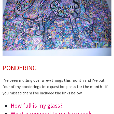
PONDERING
I've been mulling over a few things this month and I've put
four of my ponderings into question posts for the month - if
you missed them I've included the links below:
How full is my glass?
What happened to my Facebook