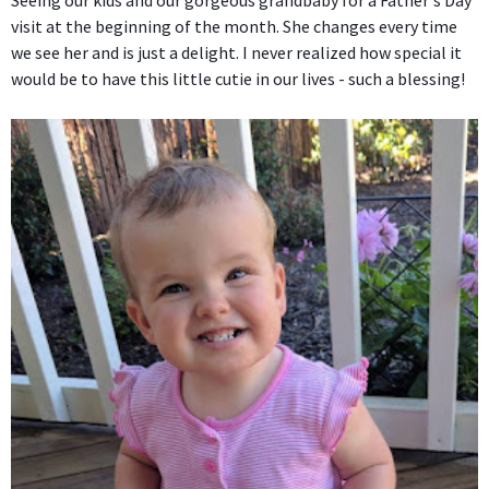
Seeing our kids and our gorgeous grandbaby for a Father's Day
visit at the beginning of the month. She changes every time
we see her and is just a delight. I never realized how special it
would be to have this little cutie in our lives - such a blessing!