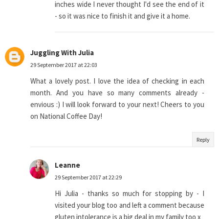
inches wide I never thought I'd see the end of it
- so it was nice to finish it and give it a home.
Juggling With Julia
29 September 2017 at 22:03
What a lovely post. I love the idea of checking in each
month. And you have so many comments already -
envious :) I will look forward to your next! Cheers to you
on National Coffee Day!
Reply
Leanne
29 September 2017 at 22:29
Hi Julia - thanks so much for stopping by - I
visited your blog too and left a comment because
gluten intolerance is a big deal in my family too x