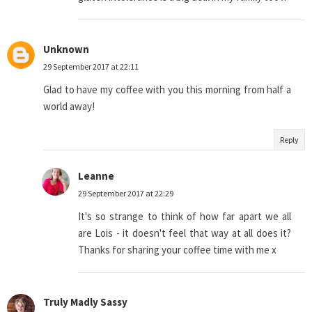
Unknown
29 September 2017 at 22:11
Glad to have my coffee with you this morning from half a
world away!
Reply
Leanne
29 September 2017 at 22:29
It's so strange to think of how far apart we all
are Lois - it doesn't feel that way at all does it?
Thanks for sharing your coffee time with me x
Truly Madly Sassy