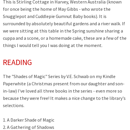
This is Stirling Cottage in Harvey, Western Australia (known
for once being the home of May Gibbs - who wrote the
Snugglepot and Cuddlepie Gumnut Baby books). It is
surrounded by absolutely beautiful gardens and a river walk. If
we were sitting at this table in the Spring sunshine sharing a
cuppa and a scone, or a homemade cake, these are a few of the
things I would tell you I was doing at the moment.
READING
The "Shades of Magic" Series by
V.E. Schwab on my Kindle
Paperwhite (a Christmas present from our daughter and son-
in-law) I've loved all three books in the series - even more so
because they were free! It makes a nice change to the library's
selections.
1. A Darker Shade of Magic
2. A Gathering of Shadows