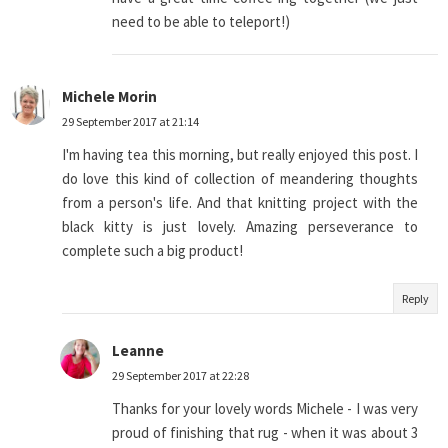
need to be able to teleport!)
Michele Morin
29 September 2017 at 21:14
I'm having tea this morning, but really enjoyed this post. I
do love this kind of collection of meandering thoughts
from a person's life. And that knitting project with the
black kitty is just lovely. Amazing perseverance to
complete such a big product!
Reply
Leanne
29 September 2017 at 22:28
Thanks for your lovely words Michele - I was very
proud of finishing that rug - when it was about 3