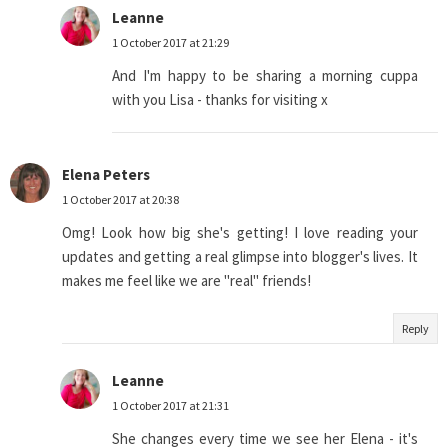
Leanne
1 October 2017 at 21:29
And I'm happy to be sharing a morning cuppa
with you Lisa - thanks for visiting x
Elena Peters
1 October 2017 at 20:38
Omg! Look how big she's getting! I love reading your
updates and getting a real glimpse into blogger's lives. It
makes me feel like we are "real" friends!
Reply
Leanne
1 October 2017 at 21:31
She changes every time we see her Elena - it's