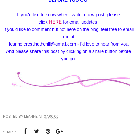
If you'd like to know when I write a new post, please
click
HERE
for email updates.
If you'd like to comment but not here on the blog, feel free to email
me at
leanne.crestingthehill@gmail.com - I'd love to hear from you.
And please share this post by clicking on a share button before
you go.
POSTED BY
LEANNE
AT
07:00:00
SHARE: