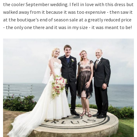
the cooler September wedding. I fell in love with this dress but
walked away from it because it was too expensive - then saw it
at the boutique's end of season sale at a greatly reduced price
- the only one there and it was in my size - it was meant to be!