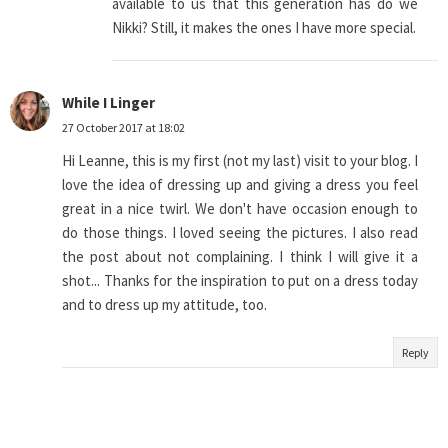
available to us that this generation has do we
Nikki? Still, it makes the ones I have more special.
While I Linger
27 October 2017 at 18:02
Hi Leanne, this is my first (not my last) visit to your blog. I
love the idea of dressing up and giving a dress you feel
great in a nice twirl. We don't have occasion enough to
do those things. I loved seeing the pictures. I also read
the post about not complaining. I think I will give it a
shot... Thanks for the inspiration to put on a dress today
and to dress up my attitude, too.
Reply