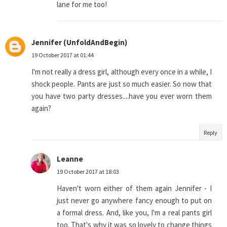
lane for me too!
Jennifer (UnfoldAndBegin)
19 October 2017 at 01:44
I'm not really a dress girl, although every once in a while, I
shock people. Pants are just so much easier. So now that
you have two party dresses....have you ever worn them
again?
Reply
Leanne
19 October 2017 at 18:03
Haven't worn either of them again Jennifer - I
just never go anywhere fancy enough to put on
a formal dress. And, like you, I'm a real pants girl
too. That's why it was so lovely to change things