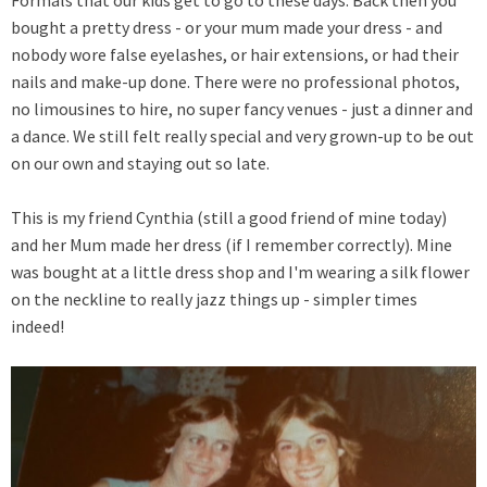
bought a pretty dress - or your mum made your dress - and
nobody wore false eyelashes, or hair extensions, or had their
nails and make-up done. There were no professional photos,
no limousines to hire, no super fancy venues - just a dinner and
a dance. We still felt really special and very grown-up to be out
on our own and staying out so late.
This is my friend Cynthia (still a good friend of mine today)
and her Mum made her dress (if I remember correctly). Mine
was bought at a little dress shop and I'm wearing a silk flower
on the neckline to really jazz things up - simpler times
indeed!