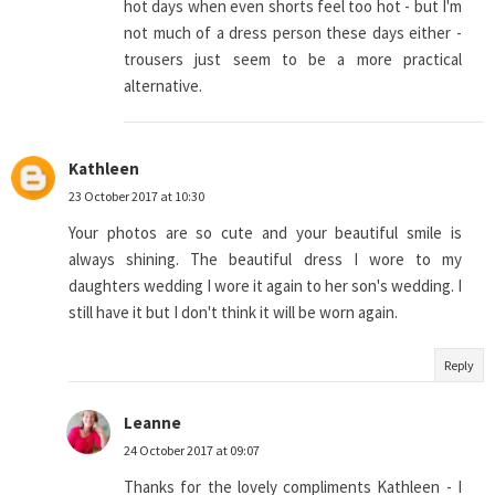
hot days when even shorts feel too hot - but I'm
not much of a dress person these days either -
trousers just seem to be a more practical
alternative.
Kathleen
23 October 2017 at 10:30
Your photos are so cute and your beautiful smile is
always shining. The beautiful dress I wore to my
daughters wedding I wore it again to her son's wedding. I
still have it but I don't think it will be worn again.
Reply
Leanne
24 October 2017 at 09:07
Thanks for the lovely compliments Kathleen - I