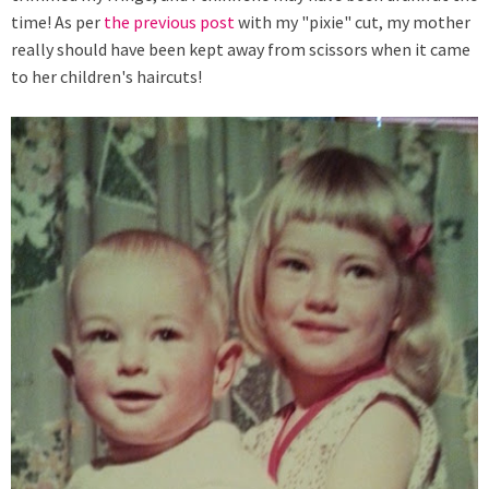
time! As per
the previous post
with my "pixie" cut, my mother
really should have been kept away from scissors when it came
to her children's haircuts!