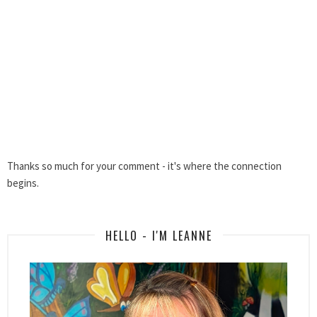
Thanks so much for your comment - it's where the connection
begins.
HELLO - I'M LEANNE