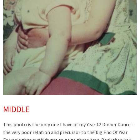
MIDDLE
This photo is the only one I have of my Year 12 Dinner Dance -
the very poor relation and precursor to the big End Of Year
Formals that our kids get to go to these days. Back then you