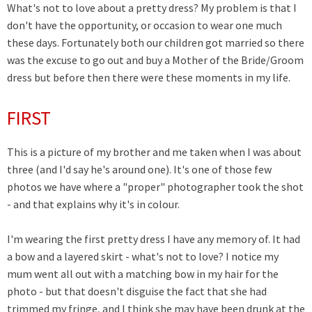
What's not to love about a pretty dress? My problem is that I
don't have the opportunity, or occasion to wear one much
these days. Fortunately both our children got married so there
was the excuse to go out and buy a Mother of the Bride/Groom
dress but before then there were these moments in my life.
FIRST
This is a picture of my brother and me taken when I was about
three (and I'd say he's around one). It's one of those few
photos we have where a "proper" photographer took the shot
- and that explains why it's in colour.
I'm wearing the first pretty dress I have any memory of. It had
a bow and a layered skirt - what's not to love? I notice my
mum went all out with a matching bow in my hair for the
photo - but that doesn't disguise the fact that she had
trimmed my fringe, and I think she may have been drunk at the