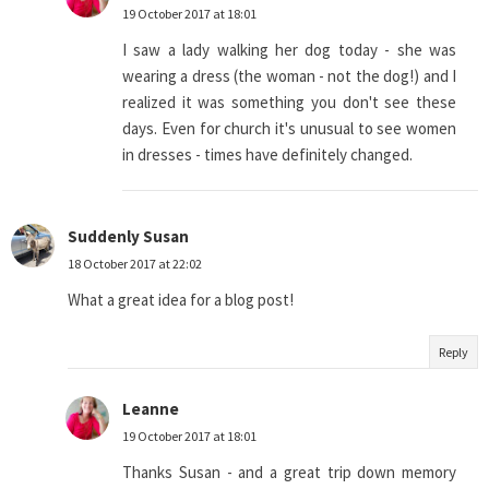
19 October 2017 at 18:01
I saw a lady walking her dog today - she was
wearing a dress (the woman - not the dog!) and I
realized it was something you don't see these
days. Even for church it's unusual to see women
in dresses - times have definitely changed.
Suddenly Susan
18 October 2017 at 22:02
What a great idea for a blog post!
Reply
Leanne
19 October 2017 at 18:01
Thanks Susan - and a great trip down memory