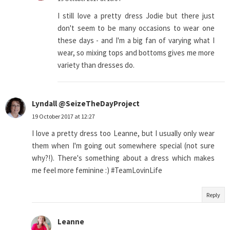
I still love a pretty dress Jodie but there just
don't seem to be many occasions to wear one
these days - and I'm a big fan of varying what I
wear, so mixing tops and bottoms gives me more
variety than dresses do.
Lyndall @SeizeTheDayProject
19 October 2017 at 12:27
I love a pretty dress too Leanne, but I usually only wear
them when I'm going out somewhere special (not sure
why?!). There's something about a dress which makes
me feel more feminine :) #TeamLovinLife
Reply
Leanne