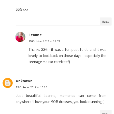
SSG xxx
Reply
Leanne
19 October 2017 at 18:09
Thanks SSG - it was a fun post to do and it was
lovely to look back on those days - especially the
teenage me (so carefree!)
Unknown
19 October 2017 at 15:20
Just beautiful Leanne, memories can come from
anywhere! I love your MOB dresses, you look stunning :)
Reply