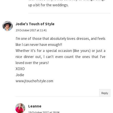
up a bit for the weddings.
Jodie's Touch of Style
19 October 2017 at 11:41
I'm one of those that absolutely loves dresses, and feels
like I can never have enough!!
Whether it's for a special occasion (like yours) or just a
nice dinner out, I can't even count the ones that I've
loved over the years!
XOXO
Jodie
www.jtouchofstyle.com
Reply
Leanne
19 October 2017 at 18:04