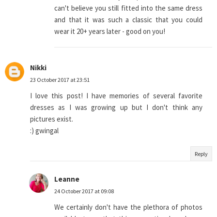
can't believe you still fitted into the same dress
and that it was such a classic that you could
wear it 20+ years later - good on you!
Nikki
23 October 2017 at 23:51
I love this post! I have memories of several favorite
dresses as I was growing up but I don't think any
pictures exist.
:) gwingal
Reply
Leanne
24 October 2017 at 09:08
We certainly don't have the plethora of photos