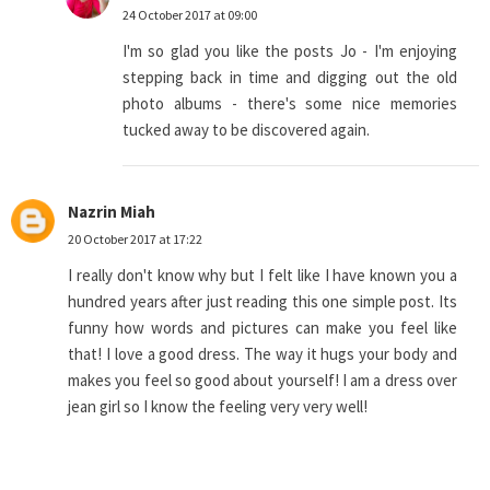
24 October 2017 at 09:00
I'm so glad you like the posts Jo - I'm enjoying
stepping back in time and digging out the old
photo albums - there's some nice memories
tucked away to be discovered again.
Nazrin Miah
20 October 2017 at 17:22
I really don't know why but I felt like I have known you a
hundred years after just reading this one simple post. Its
funny how words and pictures can make you feel like
that! I love a good dress. The way it hugs your body and
makes you feel so good about yourself! I am a dress over
jean girl so I know the feeling very very well!