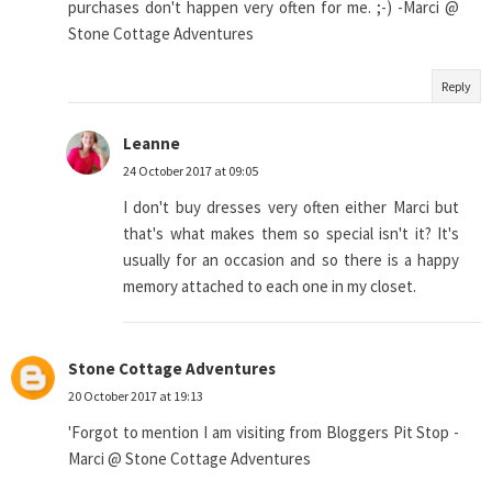
purchases don't happen very often for me. ;-) -Marci @
Stone Cottage Adventures
Reply
Leanne
24 October 2017 at 09:05
I don't buy dresses very often either Marci but
that's what makes them so special isn't it? It's
usually for an occasion and so there is a happy
memory attached to each one in my closet.
Stone Cottage Adventures
20 October 2017 at 19:13
'Forgot to mention I am visiting from Bloggers Pit Stop -
Marci @ Stone Cottage Adventures