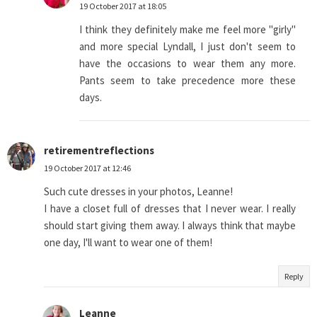
19 October 2017 at 18:05
I think they definitely make me feel more "girly"
and more special Lyndall, I just don't seem to
have the occasions to wear them any more.
Pants seem to take precedence more these
days.
retirementreflections
19 October 2017 at 12:46
Such cute dresses in your photos, Leanne!
I have a closet full of dresses that I never wear. I really
should start giving them away. I always think that maybe
one day, I'll want to wear one of them!
Reply
Leanne