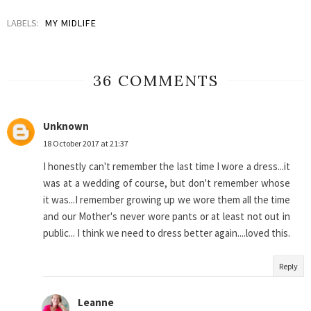
LABELS:
MY MIDLIFE
36 COMMENTS
Unknown
18 October 2017 at 21:37
I honestly can't remember the last time I wore a dress...it
was at a wedding of course, but don't remember whose
it was...I remember growing up we wore them all the time
and our Mother's never wore pants or at least not out in
public... I think we need to dress better again....loved this.
Reply
Leanne