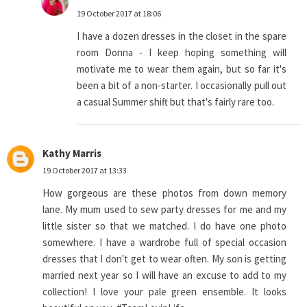
19 October 2017 at 18:06
I have a dozen dresses in the closet in the spare
room Donna - I keep hoping something will
motivate me to wear them again, but so far it's
been a bit of a non-starter. I occasionally pull out
a casual Summer shift but that's fairly rare too.
Kathy Marris
19 October 2017 at 13:33
How gorgeous are these photos from down memory
lane. My mum used to sew party dresses for me and my
little sister so that we matched. I do have one photo
somewhere. I have a wardrobe full of special occasion
dresses that I don't get to wear often. My son is getting
married next year so I will have an excuse to add to my
collection! I love your pale green ensemble. It looks