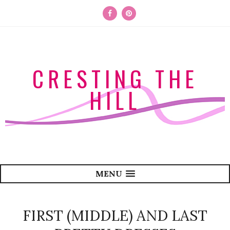
CRESTING THE
HILL
MENU
FIRST (MIDDLE) AND LAST