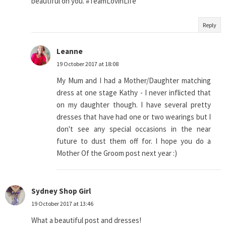
beautiful on you. #TeamLovinLife
Reply
Leanne
19 October 2017 at 18:08
My Mum and I had a Mother/Daughter matching
dress at one stage Kathy - I never inflicted that
on my daughter though. I have several pretty
dresses that have had one or two wearings but I
don't see any special occasions in the near
future to dust them off for. I hope you do a
Mother Of the Groom post next year :)
Sydney Shop Girl
19 October 2017 at 13:46
What a beautiful post and dresses!