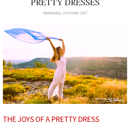
PRETTY DRESSES
Wednesday, 18 October 2017
THE JOYS OF A PRETTY DRESS