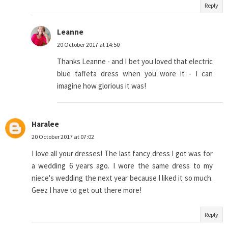
Reply
Leanne
20 October 2017 at 14:50
Thanks Leanne - and I bet you loved that electric
blue taffeta dress when you wore it - I can
imagine how glorious it was!
Haralee
20 October 2017 at 07:02
I love all your dresses! The last fancy dress I got was for
a wedding 6 years ago. I wore the same dress to my
niece's wedding the next year because I liked it so much.
Geez I have to get out there more!
Reply