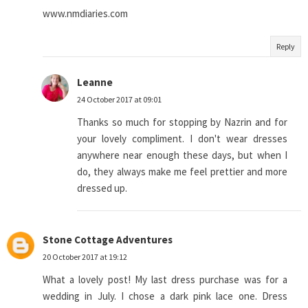
www.nmdiaries.com
Reply
Leanne
24 October 2017 at 09:01
Thanks so much for stopping by Nazrin and for
your lovely compliment. I don't wear dresses
anywhere near enough these days, but when I
do, they always make me feel prettier and more
dressed up.
Stone Cottage Adventures
20 October 2017 at 19:12
What a lovely post! My last dress purchase was for a
wedding in July. I chose a dark pink lace one. Dress