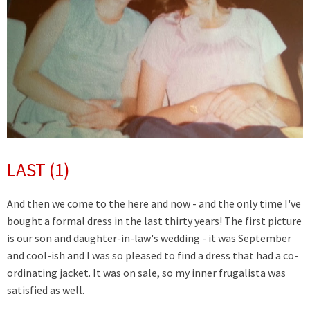
LAST (1)
And then we come to the here and now - and the only time I've
bought a formal dress in the last thirty years! The first picture
is our son and daughter-in-law's wedding - it was September
and cool-ish and I was so pleased to find a dress that had a co-
ordinating jacket. It was on sale, so my inner frugalista was
satisfied as well.