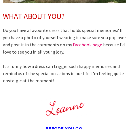
WHAT ABOUT YOU?
Do you have a favourite dress that holds special memories? If
you have a photo of yourself wearing it make sure you pop over
and post it in the comments on my
Facebook page
because I'd
love to see you in all your glory.
It's funny how a dress can trigger such happy memories and
remind us of the special occasions in our life. I'm feeling quite
nostalgic at the moment!
BEFORE YOU GO
: