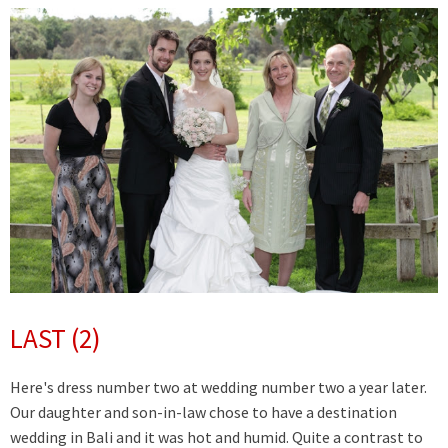
LAST (2)
Here's dress number two at wedding number two a year later.
Our daughter and son-in-law chose to have a destination
wedding in Bali and it was hot and humid. Quite a contrast to