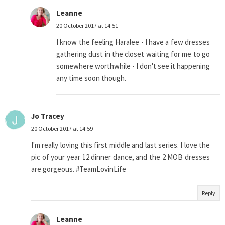
Leanne
20 October 2017 at 14:51
I know the feeling Haralee - I have a few dresses
gathering dust in the closet waiting for me to go
somewhere worthwhile - I don't see it happening
any time soon though.
Jo Tracey
20 October 2017 at 14:59
I'm really loving this first middle and last series. I love the
pic of your year 12 dinner dance, and the 2 MOB dresses
are gorgeous. #TeamLovinLife
Reply
Leanne