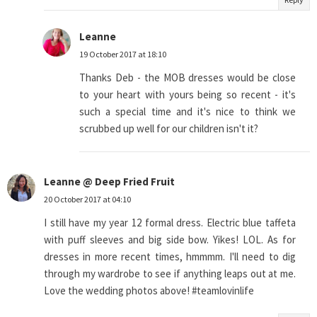
Leanne
19 October 2017 at 18:10
Thanks Deb - the MOB dresses would be close
to your heart with yours being so recent - it's
such a special time and it's nice to think we
scrubbed up well for our children isn't it?
Leanne @ Deep Fried Fruit
20 October 2017 at 04:10
I still have my year 12 formal dress. Electric blue taffeta
with puff sleeves and big side bow. Yikes! LOL. As for
dresses in more recent times, hmmmm. I'll need to dig
through my wardrobe to see if anything leaps out at me.
Love the wedding photos above! #teamlovinlife