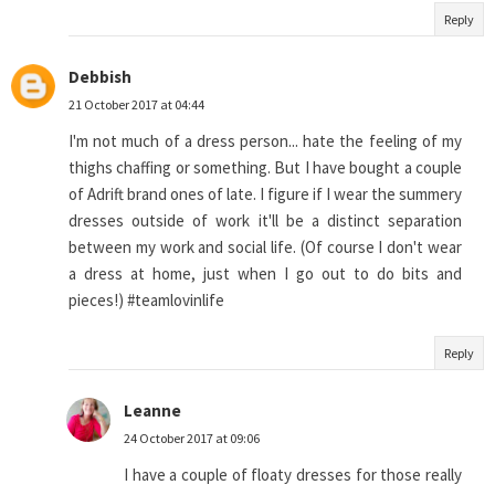
Reply
Debbish
21 October 2017 at 04:44
I'm not much of a dress person... hate the feeling of my
thighs chaffing or something. But I have bought a couple
of Adrift brand ones of late. I figure if I wear the summery
dresses outside of work it'll be a distinct separation
between my work and social life. (Of course I don't wear
a dress at home, just when I go out to do bits and
pieces!) #teamlovinlife
Reply
Leanne
24 October 2017 at 09:06
I have a couple of floaty dresses for those really