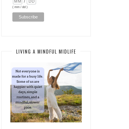
/
( mm / dd )
LIVING A MINDFUL MIDLIFE