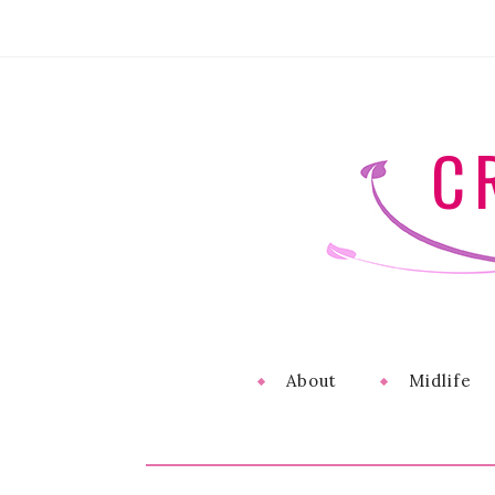
C
About
Midlife