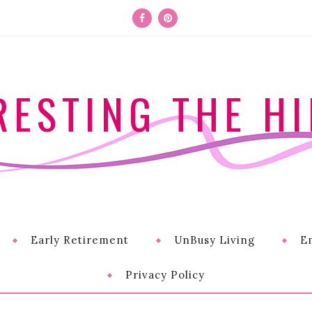
RESTING THE HI
Early Retirement
UnBusy Living
E
Privacy Policy