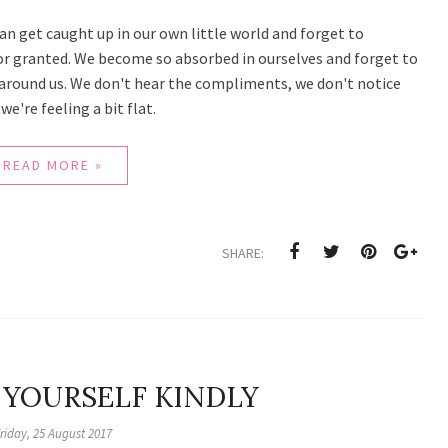
can get caught up in our own little world and forget to
for granted. We become so absorbed in ourselves and forget to
around us. We don't hear the compliments, we don't notice
e're feeling a bit flat.
READ MORE »
SHARE:
 YOURSELF KINDLY
riday, 25 August 2017