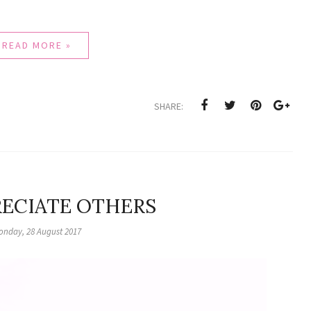
READ MORE »
SHARE:
RECIATE OTHERS
onday, 28 August 2017