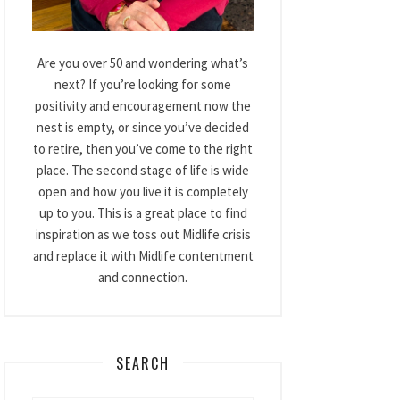
Are you over 50 and wondering what’s
next? If you’re looking for some
positivity and encouragement now the
nest is empty, or since you’ve decided
to retire, then you’ve come to the right
place. The second stage of life is wide
open and how you live it is completely
up to you. This is a great place to find
inspiration as we toss out Midlife crisis
and replace it with Midlife contentment
and connection.
SEARCH