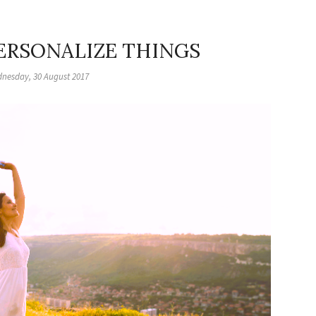
PERSONALIZE THINGS
nesday, 30 August 2017