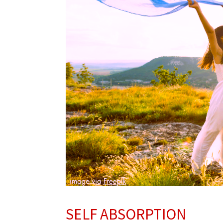
SELF ABSORPTION