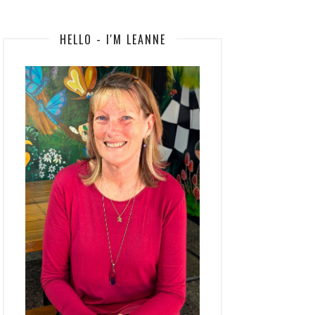
HELLO - I'M LEANNE