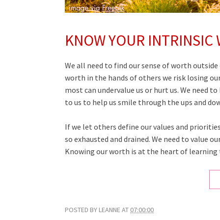
KNOW YOUR INTRINSIC
We all need to find our sense of worth outside 
worth in the hands of others we risk losing ou
most can undervalue us or hurt us. We need to 
to us to help us smile through the ups and down
If we let others define our values and prioriti
so exhausted and drained. We need to value our
Knowing our worth is at the heart of learning t
POSTED BY
LEANNE
AT
07:00:00