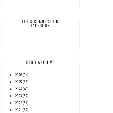
LET'S CONNECT ON
FACEBOOK
BLOG ARCHIVE
2026
(34)
►
2025
(55)
►
2024
(48)
►
2023
(52)
►
2022
(51)
►
2021
(52)
►