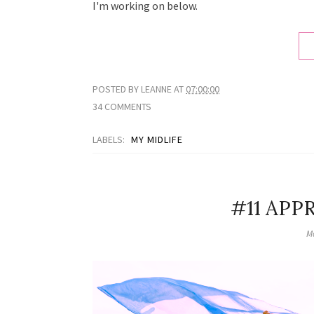
I'm working on below.
POSTED BY
LEANNE
AT
07:00:00
34 COMMENTS
LABELS:
MY MIDLIFE
#11 APP
M