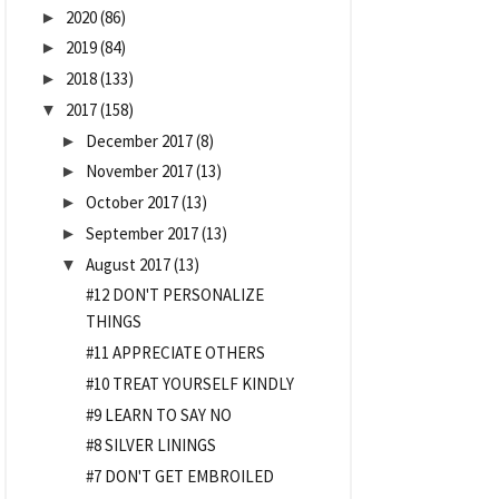
2020
(86)
►
2019
(84)
►
2018
(133)
►
2017
(158)
▼
December 2017
(8)
►
November 2017
(13)
►
October 2017
(13)
►
September 2017
(13)
►
August 2017
(13)
▼
#12 DON'T PERSONALIZE
THINGS
#11 APPRECIATE OTHERS
#10 TREAT YOURSELF KINDLY
#9 LEARN TO SAY NO
#8 SILVER LININGS
#7 DON'T GET EMBROILED