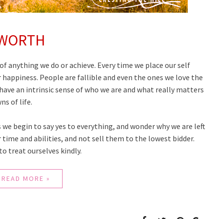
 WORTH
of anything we do or achieve. Every time we place our self
r happiness. People are fallible and even the ones we love the
have an intrinsic sense of who we are and what really matters
s of life.
es we begin to say yes to everything, and wonder why we are left
 time and abilities, and not sell them to the lowest bidder.
o treat ourselves kindly.
READ MORE »