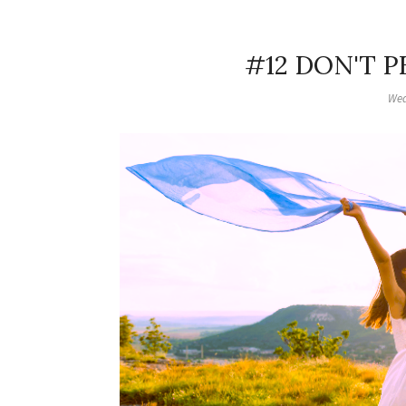
#12 DON'T 
Wed