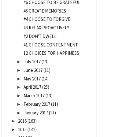
#6 CHOOSE TO BE GRATEFUL
#5 CREATE MEMORIES
#4 CHOOSE TO FORGIVE
#3 RELAX PROACTIVELY
#2 DON'T DWELL
#1 CHOOSE CONTENTMENT
12 CHOICES FOR HAPPINESS
July 2017
(13)
►
June 2017
(11)
►
May 2017
(14)
►
April 2017
(25)
►
March 2017
(13)
►
February 2017
(11)
►
January 2017
(11)
►
2016
(163)
►
2015
(142)
►