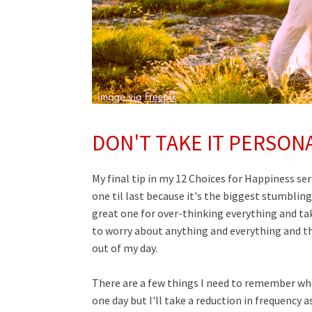
DON'T TAKE IT PERSON
My final tip in my 12 Choices for Happiness seri
one til last because it's the biggest stumbling
great one for over-thinking everything and taki
to worry about anything and everything and th
out of my day.
There are a few things I need to remember whe
one day but I'll take a reduction in frequency a