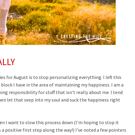
ALLY
es for August is to stop personalizing everything. I left this
 block I have in the area of maintaining my happiness. I am a
ng responsibility for stuff that isn't really about me. I tend
en let that seep into my soul and suck the happiness right
n I want to slow this process down (I'm hoping to stop it
s a positive first step along the way!) I've noted a few pointers