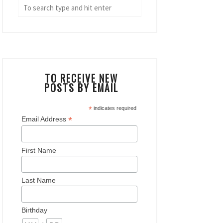
TO RECEIVE NEW
POSTS BY EMAIL
*
indicates required
*
Email Address
First Name
Last Name
Birthday