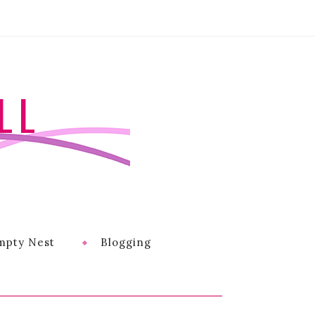
LL
mpty Nest
Blogging