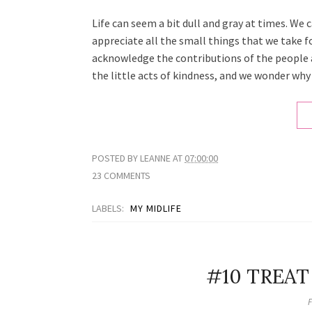
Life can seem a bit dull and gray at times. We 
appreciate all the small things that we take 
acknowledge the contributions of the people 
the little acts of kindness, and we wonder why w
POSTED BY
LEANNE
AT
07:00:00
23 COMMENTS
LABELS:
MY MIDLIFE
#10 TREAT
F