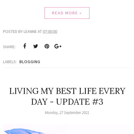
READ MORE »
POSTED BY
LEANNE
AT
07:00:00
SHARE:
LABELS:
BLOGGING
LIVING MY BEST LIFE EVERY
DAY - UPDATE #3
Monday, 27 September 2021