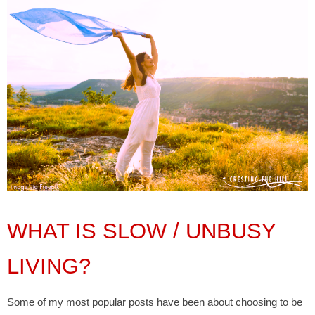
WHAT IS SLOW / UNBUSY
LIVING?
Some of my most popular posts have been about choosing to be