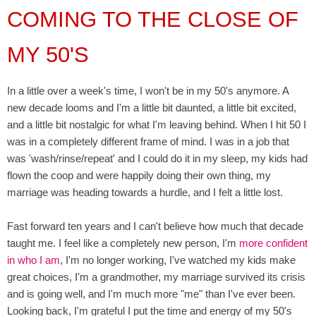
COMING TO THE CLOSE OF
MY 50'S
In a little over a week's time, I won't be in my 50's anymore. A
new decade looms and I'm a little bit daunted, a little bit excited,
and a little bit nostalgic for what I'm leaving behind. When I hit 50 I
was in a completely different frame of mind. I was in a job that
was 'wash/rinse/repeat' and I could do it in my sleep, my kids had
flown the coop and were happily doing their own thing, my
marriage was heading towards a hurdle, and I felt a little lost.
Fast forward ten years and I can't believe how much that decade
taught me. I feel like a completely new person, I'm
more confident
in who I am
, I'm no longer working, I've watched my kids make
great choices, I'm a grandmother, my marriage survived its crisis
and is going well, and I'm much more "me" than I've ever been.
Looking back, I'm grateful I put the time and energy of my 50's