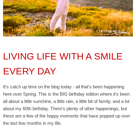
LIVING LIFE WITH A SMILE
EVERY DAY
It's catch up time on the blog today - all that's been happening
here over Spring. This is the BIG birthday edition where it's been
all about a little sunshine, a little rain, a little bit of family, and a lot
about my 60th birthday. There's plenty of other happenings, but
these
are a few of the happy moments that have popped up over
the last few months in my life.