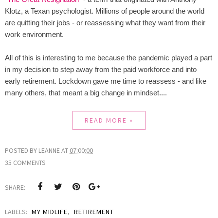
Klotz, a Texan psychologist. Millions of people around the world
are quitting their jobs - or reassessing what they want from their
work environment.
All of this is interesting to me because the pandemic played a part
in my decision to step away from the paid workforce and into
early retirement. Lockdown gave me time to reassess - and like
many others, that meant a big change in mindset....
READ MORE »
POSTED BY
LEANNE
AT
07:00:00
35 COMMENTS
SHARE:
LABELS:
MY MIDLIFE
,
RETIREMENT