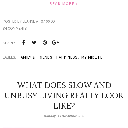
READ MORE »
POSTED BY
LEANNE
AT
07:00:00
34 COMMENTS
SHARE:
LABELS:
FAMILY & FRIENDS
,
HAPPINESS
,
MY MIDLIFE
WHAT DOES SLOW AND
UNBUSY LIVING REALLY LOOK
LIKE?
Monday, 13 December 2021