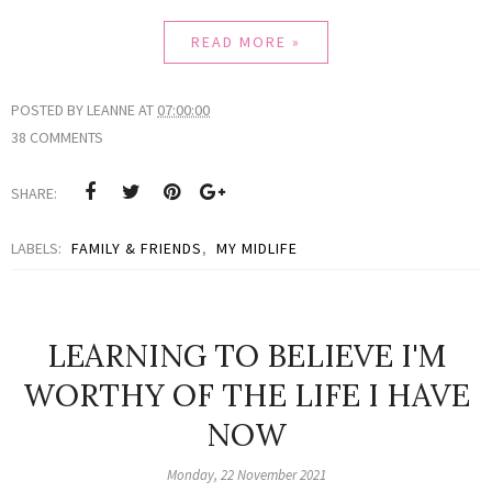
READ MORE »
POSTED BY
LEANNE
AT
07:00:00
38 COMMENTS
SHARE:
LABELS:
FAMILY & FRIENDS
,
MY MIDLIFE
LEARNING TO BELIEVE I'M
WORTHY OF THE LIFE I HAVE
NOW
Monday, 22 November 2021