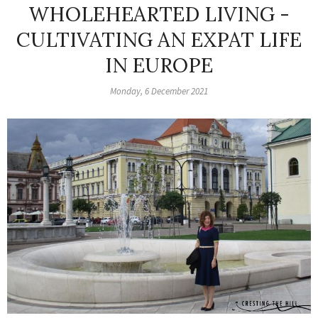
WHOLEHEARTED LIVING -
CULTIVATING AN EXPAT LIFE
IN EUROPE
Monday, 6 December 2021