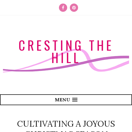
CRESTING THE
HILL
MENU
CULTIVATING A JOYOUS