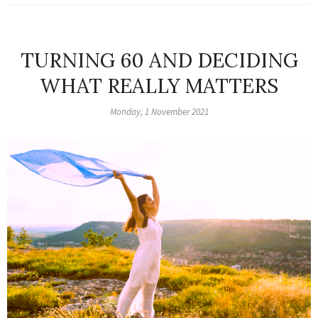
TURNING 60 AND DECIDING
WHAT REALLY MATTERS
Monday, 1 November 2021