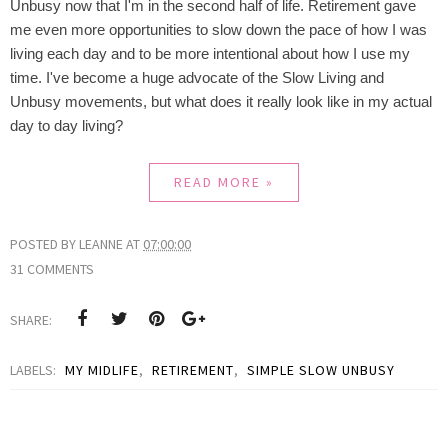
Unbusy now that I'm in the second half of life. Retirement gave
me even more opportunities to slow down the pace of how I was
living each day and to be more intentional about how I use my
time. I've become a huge advocate of the Slow Living and
Unbusy movements, but what does it really look like in my actual
day to day living?
READ MORE »
POSTED BY
LEANNE
AT
07:00:00
31 COMMENTS
SHARE:
LABELS:
MY MIDLIFE
,
RETIREMENT
,
SIMPLE SLOW UNBUSY