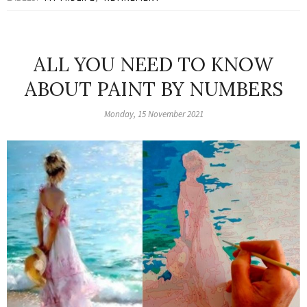
ALL YOU NEED TO KNOW
ABOUT PAINT BY NUMBERS
Monday, 15 November 2021