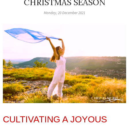
CHRISTMAS SEASON
Monday, 20 December 2021
CULTIVATING A JOYOUS