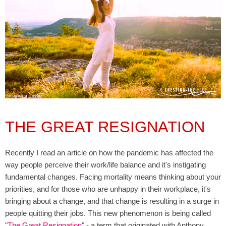
THE GREAT RESIGNATION
Recently I read an article on how the pandemic has affected the
way people perceive their work/life balance and it's instigating
fundamental changes. Facing mortality means thinking about your
priorities, and for those who are unhappy in their workplace, it's
bringing about a change, and that change is resulting in a surge in
people quitting their jobs. This new phenomenon is being called
"
The Great Resignation
" - a term that originated with Anthony