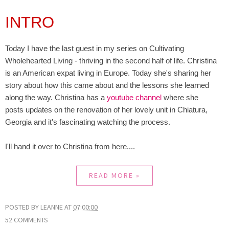
INTRO
Today I have the last guest in my series on Cultivating
Wholehearted Living - thriving in the second half of life. Christina
is an American expat living in Europe. Today she's sharing her
story about how this came about and the lessons she learned
along the way. Christina has a
youtube channel
where she
posts updates on the renovation of her lovely unit in Chiatura,
Georgia and it's fascinating watching the process.
I'll hand it over to Christina from here....
READ MORE »
POSTED BY
LEANNE
AT
07:00:00
52 COMMENTS