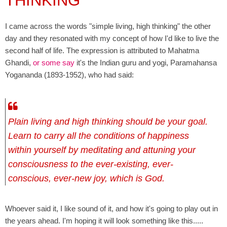
THINKING
I came across the words "simple living, high thinking" the other
day and they resonated with my concept of how I'd like to live the
second half of life. The expression is attributed to Mahatma
Ghandi,
or some say
it's the Indian guru and yogi, Paramahansa
Yogananda (1893-1952), who had said:
P
lain living and high thinking should be your goal.
Learn to carry all the conditions of happiness
within yourself by meditating and attuning your
consciousness to the ever-existing, ever-
conscious, ever-new joy, which is God.
Whoever said it, I like sound of it, and how it's going to play out in
the years ahead. I'm hoping it will look something like this.....