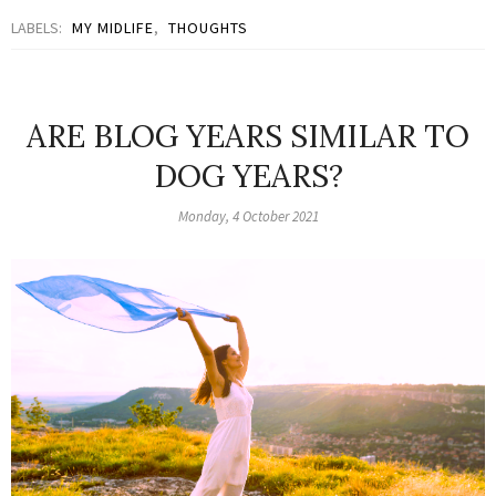
LABELS:
MY MIDLIFE
,
THOUGHTS
ARE BLOG YEARS SIMILAR TO
DOG YEARS?
Monday, 4 October 2021