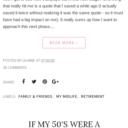
that really hit me is a quote that I saved a while ago (I actually
saved it twice without realizing it was the same quote - so it must
have had a big impact on me). It really sums up how I want to
approach this next phase....
READ MORE »
POSTED BY
LEANNE
AT
07:00:00
38 COMMENTS
SHARE:
LABELS:
FAMILY & FRIENDS
,
MY MIDLIFE
,
RETIREMENT
IF MY 50'S WERE A