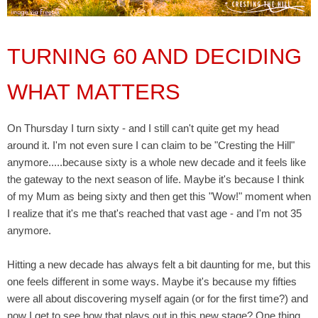
TURNING 60 AND DECIDING
WHAT MATTERS
On Thursday I turn sixty - and I still can't quite get my head
around it. I'm not even sure I can claim to be "Cresting the Hill"
anymore.....because sixty is a whole new decade and it feels like
the gateway to the next season of life. Maybe it's because I think
of my Mum as being sixty and then get this "Wow!" moment when
I realize that it's me that's reached that vast age - and I'm not 35
anymore.
Hitting a new decade has always felt a bit daunting for me, but this
one feels different in some ways. Maybe it's because my fifties
were all about discovering myself again (or for the first time?) and
now I get to see how that plays out in this new stage? One thing