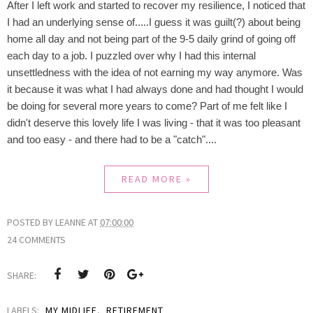
After I left work and started to recover my resilience, I noticed that
I had an underlying sense of.....I guess it was guilt(?) about being
home all day and not being part of the 9-5 daily grind of going off
each day to a job. I puzzled over why I had this internal
unsettledness with the idea of not earning my way anymore. Was
it because it was what I had always done and had thought I would
be doing for several more years to come? Part of me felt like I
didn't deserve this lovely life I was living - that it was too pleasant
and too easy - and there had to be a "catch"....
READ MORE »
POSTED BY
LEANNE
AT
07:00:00
24 COMMENTS
SHARE:
LABELS:
MY MIDLIFE
,
RETIREMENT