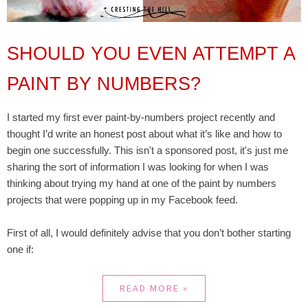
SHOULD YOU EVEN ATTEMPT A
PAINT BY NUMBERS?
I started my first ever paint-by-numbers project recently and
thought I’d write an honest post about what it’s like and how to
begin one successfully. This isn't a sponsored post, it's just me
sharing the sort of information I was looking for when I was
thinking about trying my hand at one of the paint by numbers
projects that were popping up in my Facebook feed.
First of all, I would definitely advise that you don’t bother starting
one if:
READ MORE »