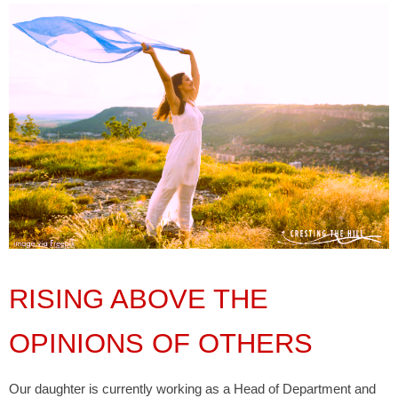
RISING ABOVE THE
OPINIONS OF OTHERS
Our daughter is currently working as a Head of Department and