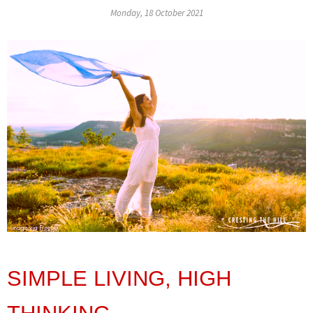
Monday, 18 October 2021
SIMPLE LIVING, HIGH