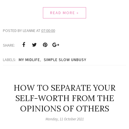
READ MORE »
POSTED BY
LEANNE
AT
07:00:00
SHARE:
LABELS:
MY MIDLIFE
,
SIMPLE SLOW UNBUSY
HOW TO SEPARATE YOUR
SELF-WORTH FROM THE
OPINIONS OF OTHERS
Monday, 11 October 2021