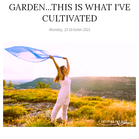
GARDEN...THIS IS WHAT I'VE
CULTIVATED
Monday, 25 October 2021