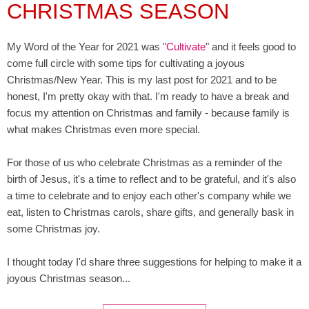
CHRISTMAS SEASON
My Word of the Year for 2021 was "
Cultivate
" and it feels good to
come full circle with some tips for cultivating a joyous
Christmas/New Year. This is my last post for 2021 and to be
honest, I'm pretty okay with that. I'm ready to have a break and
focus my attention on Christmas and family - because family is
what makes Christmas even more special.
For those of us who celebrate Christmas as a reminder of the
birth of Jesus, it's a time to reflect and to be grateful, and it's also
a time to celebrate and to enjoy each other's company while we
eat, listen to Christmas carols, share gifts, and generally bask in
some Christmas joy.
I thought today I'd share three suggestions for helping to make it a
joyous Christmas season...