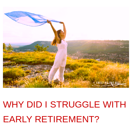
WHY DID I STRUGGLE WITH
EARLY RETIREMENT?