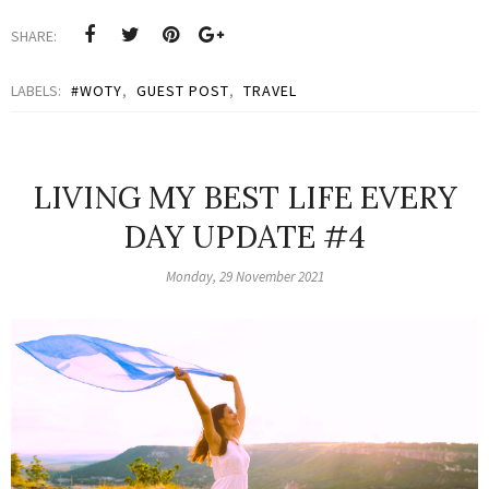
SHARE:
LABELS:
#WOTY
,
GUEST POST
,
TRAVEL
LIVING MY BEST LIFE EVERY
DAY UPDATE #4
Monday, 29 November 2021