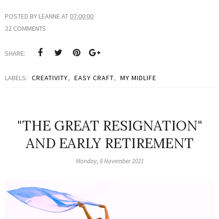
POSTED BY
LEANNE
AT
07:00:00
22 COMMENTS
SHARE:
LABELS:
CREATIVITY
,
EASY CRAFT
,
MY MIDLIFE
"THE GREAT RESIGNATION"
AND EARLY RETIREMENT
Monday, 8 November 2021