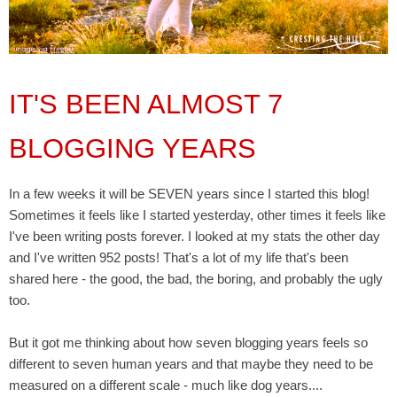
IT'S BEEN ALMOST 7
BLOGGING YEARS
In a few weeks it will be SEVEN years since I started this blog!
Sometimes it feels like I started yesterday, other times it feels like
I've been writing posts forever. I looked at my stats the other day
and I've written 952 posts! That's a lot of my life that's been
shared here - the good, the bad, the boring, and probably the ugly
too.
But it got me thinking about how seven blogging years feels so
different to seven human years and that maybe they need to be
measured on a different scale - much like dog years....