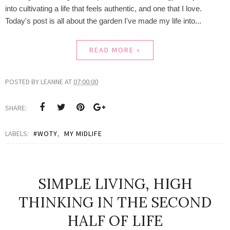
into cultivating a life that feels authentic, and one that I love.
Today's post is all about the garden I've made my life into...
READ MORE »
POSTED BY
LEANNE
AT
07:00:00
SHARE:
LABELS:
#WOTY
,
MY MIDLIFE
SIMPLE LIVING, HIGH
THINKING IN THE SECOND
HALF OF LIFE