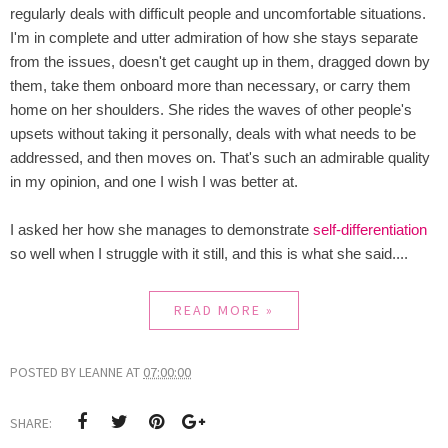
regularly deals with difficult people and uncomfortable situations.
I'm in complete and utter admiration of how she stays separate
from the issues, doesn't get caught up in them, dragged down by
them, take them onboard more than necessary, or carry them
home on her shoulders. She rides the waves of other people's
upsets without taking it personally, deals with what needs to be
addressed, and then moves on. That's such an admirable quality
in my opinion, and one I wish I was better at.
I asked her how she manages to demonstrate
self-differentiation
so well when I struggle with it still, and this is what she said....
READ MORE »
POSTED BY
LEANNE
AT
07:00:00
SHARE: