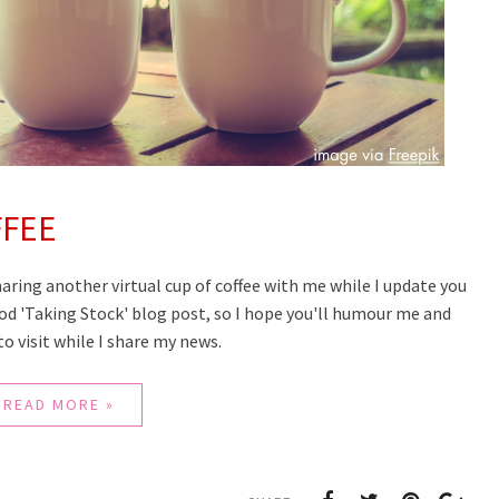
FFEE
haring another virtual cup of coffee with me while I update you
good 'Taking Stock' blog post, so I hope you'll humour me and
e to visit while I share my news.
READ MORE »