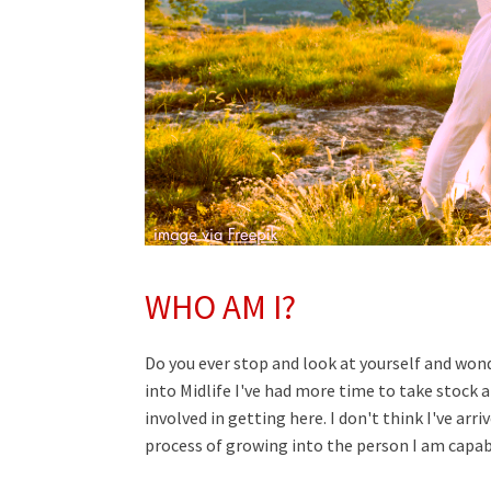
WHO AM I?
Do you ever stop and look at yourself and won
into Midlife I've had more time to take stock 
involved in getting here. I don't think I've arr
process of growing into the person I am capab