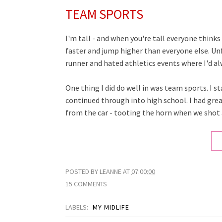
TEAM SPORTS
I'm tall - and when you're tall everyone thinks
faster and jump higher than everyone else. Unf
runner and hated athletics events where I'd al
One thing I did do well in was team sports. I s
continued through into high school. I had g
from the car - tooting the horn when we shot 
POSTED BY
LEANNE
AT
07:00:00
15 COMMENTS
LABELS:
MY MIDLIFE