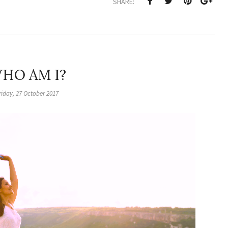
SHARE:
HO AM I?
riday, 27 October 2017