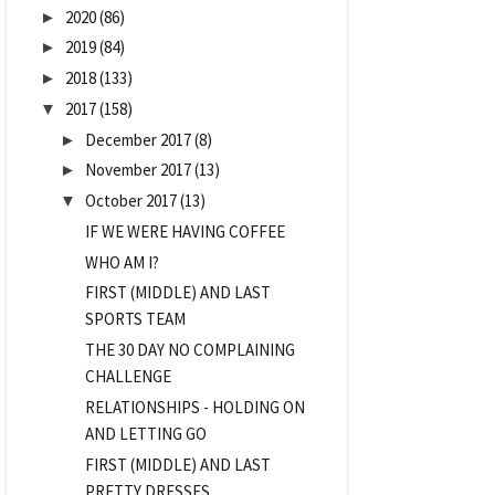
2020
(86)
►
2019
(84)
►
2018
(133)
►
2017
(158)
▼
December 2017
(8)
►
November 2017
(13)
►
October 2017
(13)
▼
IF WE WERE HAVING COFFEE
WHO AM I?
FIRST (MIDDLE) AND LAST
SPORTS TEAM
THE 30 DAY NO COMPLAINING
CHALLENGE
RELATIONSHIPS - HOLDING ON
AND LETTING GO
FIRST (MIDDLE) AND LAST
PRETTY DRESSES