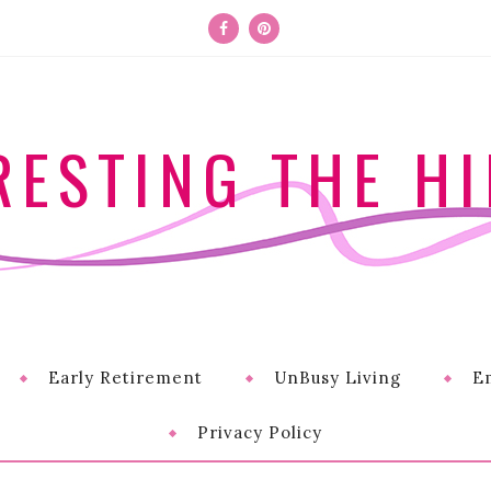
RESTING THE HI
Early Retirement
UnBusy Living
E
Privacy Policy