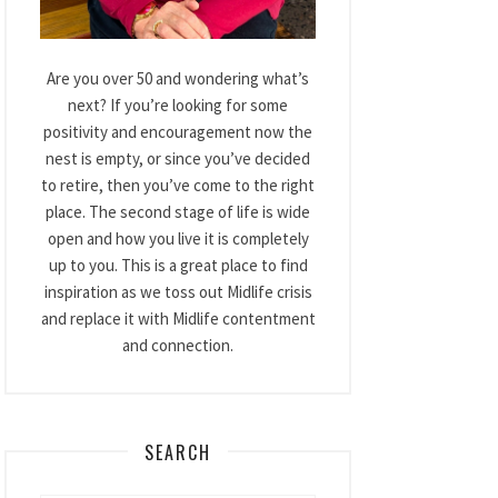
Are you over 50 and wondering what’s
next? If you’re looking for some
positivity and encouragement now the
nest is empty, or since you’ve decided
to retire, then you’ve come to the right
place. The second stage of life is wide
open and how you live it is completely
up to you. This is a great place to find
inspiration as we toss out Midlife crisis
and replace it with Midlife contentment
and connection.
SEARCH