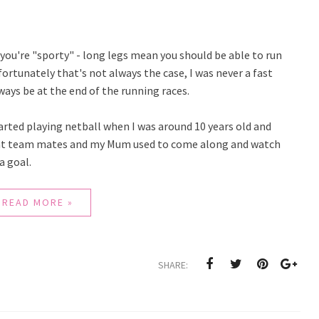
 you're "sporty" - long legs mean you should be able to run
ortunately that's not always the case, I was never a fast
ways be at the end of the running races.
tarted playing netball when I was around 10 years old and
reat team mates and my Mum used to come along and watch
a goal.
READ MORE »
SHARE: