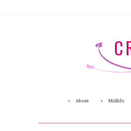
C
About
Midlife