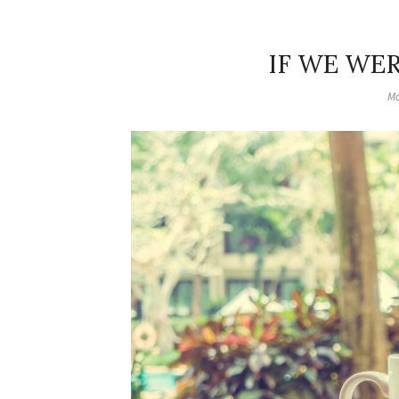
IF WE WE
Mo