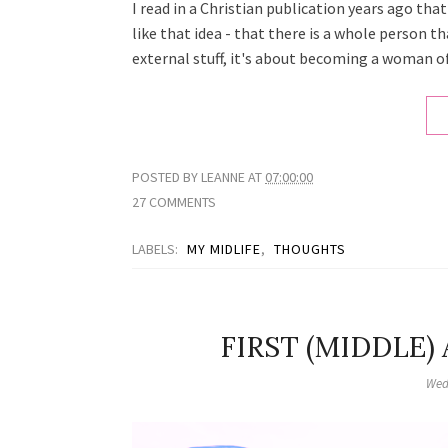
I read in a Christian publication years ago th
like that idea - that there is a whole person 
external stuff, it's about becoming a woman of
POSTED BY
LEANNE
AT
07:00:00
27 COMMENTS
LABELS:
MY MIDLIFE
,
THOUGHTS
FIRST (MIDDLE)
Wed