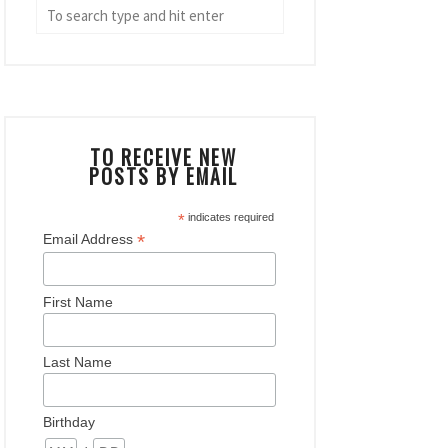
TO RECEIVE NEW
POSTS BY EMAIL
*
indicates required
*
Email Address
First Name
Last Name
Birthday