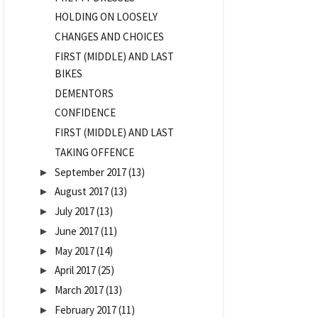
HOLDING ON LOOSELY
CHANGES AND CHOICES
FIRST (MIDDLE) AND LAST
BIKES
DEMENTORS
CONFIDENCE
FIRST (MIDDLE) AND LAST
TAKING OFFENCE
September 2017
(13)
►
August 2017
(13)
►
July 2017
(13)
►
June 2017
(11)
►
May 2017
(14)
►
April 2017
(25)
►
March 2017
(13)
►
February 2017
(11)
►