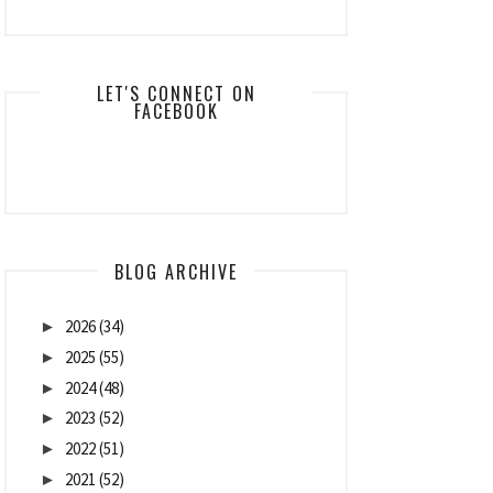
LET'S CONNECT ON
FACEBOOK
BLOG ARCHIVE
2026
(34)
►
2025
(55)
►
2024
(48)
►
2023
(52)
►
2022
(51)
►
2021
(52)
►