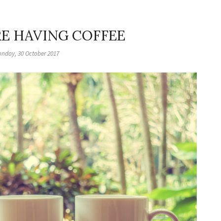
RE HAVING COFFEE
nday, 30 October 2017