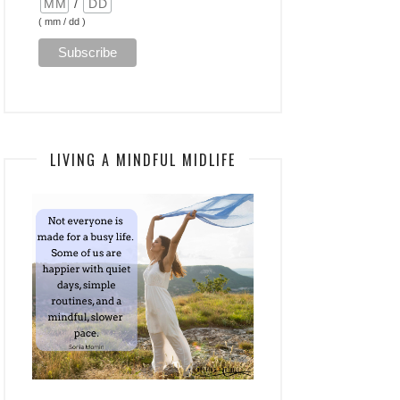
/
( mm / dd )
LIVING A MINDFUL MIDLIFE