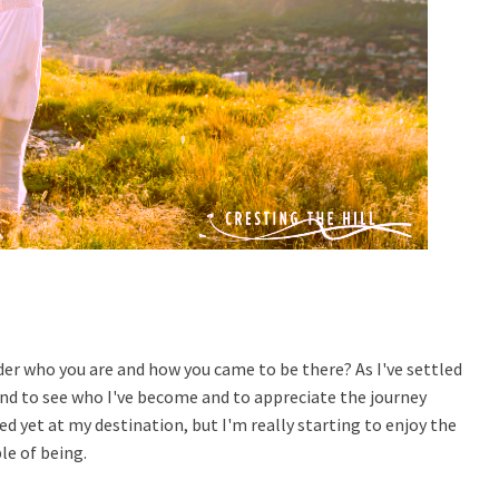
der who you are and how you came to be there? As I've settled
and to see who I've become and to appreciate the journey
ived yet at my destination, but I'm really starting to enjoy the
le of being.