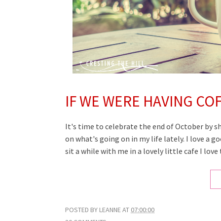
IF WE WERE HAVING CO
It's time to celebrate the end of October by s
on what's going on in my life lately. I love a 
sit a while
with me
in a lovely little cafe I lov
POSTED BY
LEANNE
AT
07:00:00