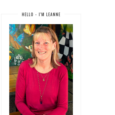
HELLO - I'M LEANNE