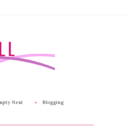
LL
mpty Nest
Blogging