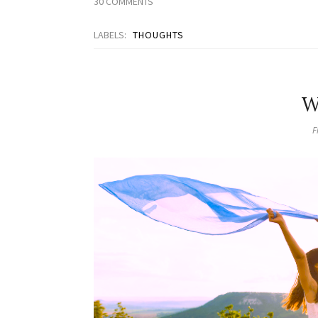
30 COMMENTS
LABELS:
THOUGHTS
W
F