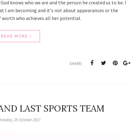
at God knows who we are and the person he created us to be. I
that I am becoming and it's not about appearances or the
 worth who achieves all her potential.
READ MORE »
SHARE:
 AND LAST SPORTS TEAM
nesday, 25 October 2017