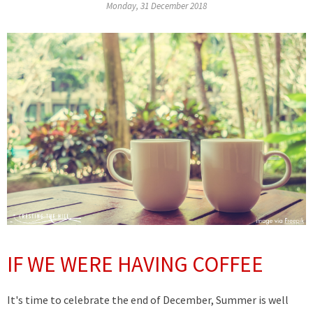
Monday, 31 December 2018
IF WE WERE HAVING COFFEE
It's time to celebrate the end of December, Summer is well