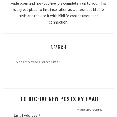
wide open and how you live it is completely up to you. This
is a great place to find inspiration as we toss out Midlife
crisis and replace it with Midlife contentment and
connection.
SEARCH
TO RECEIVE NEW POSTS BY EMAIL
*
indicates required
*
Email Address