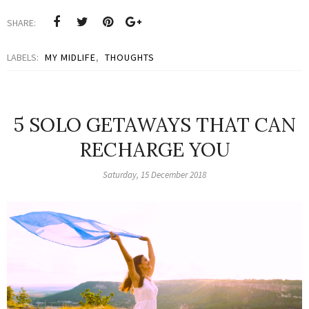
SHARE:
LABELS:
MY MIDLIFE
,
THOUGHTS
5 SOLO GETAWAYS THAT CAN
RECHARGE YOU
Saturday, 15 December 2018