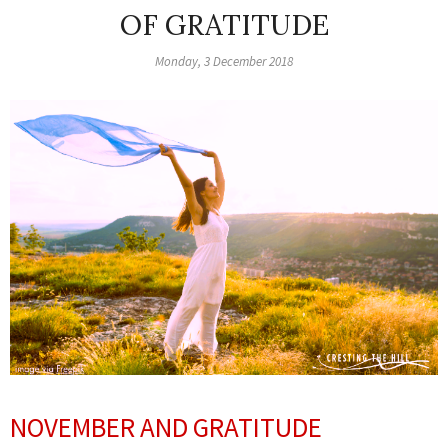
OF GRATITUDE
Monday, 3 December 2018
NOVEMBER AND GRATITUDE