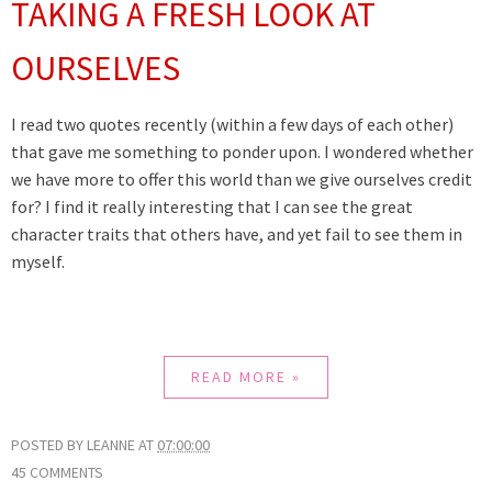
TAKING A FRESH LOOK AT
OURSELVES
I read two quotes recently (within a few days of each other)
that gave me something to ponder upon. I wondered whether
we have more to offer this world than we give ourselves credit
for? I find it really interesting that I can see the great
character traits that others have, and yet fail to see them in
myself.
READ MORE »
POSTED BY
LEANNE
AT
07:00:00
45 COMMENTS