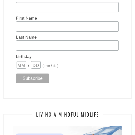
First Name
Last Name
Birthday
/
( mm / dd )
LIVING A MINDFUL MIDLIFE