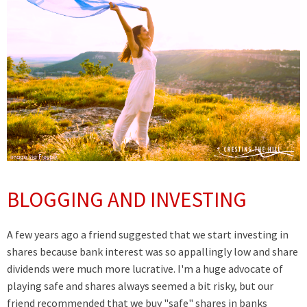
BLOGGING AND INVESTING
A few years ago a friend suggested that we start investing in
shares because bank interest was so appallingly low and share
dividends were much more lucrative. I'm a huge advocate of
playing safe and shares always seemed a bit risky, but our
friend recommended that we buy "safe" shares in banks