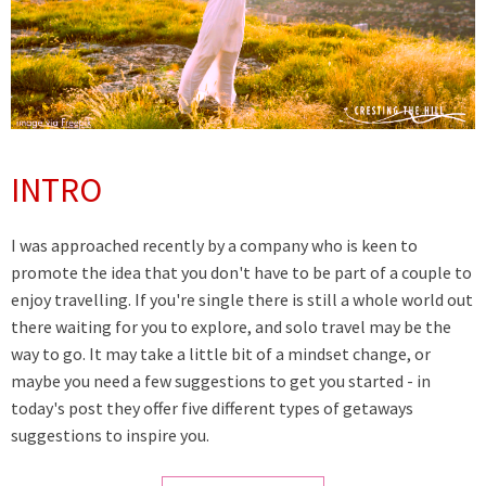
INTRO
I was approached recently by a company who is keen to
promote the idea that you don't have to be part of a couple to
enjoy travelling. If you're single there is still a whole world out
there waiting for you to explore, and solo travel may be the
way to go. It may take a little bit of a mindset change, or
maybe you need a few suggestions to get you started - in
today's post they offer five different types of getaways
suggestions to inspire you.