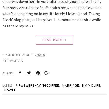
underway down here in Australia - so, why not share a lovely
Summery virtual cup of coffee with me while I update you on
what's been going on in my life lately. I love a good 'Taking
Stock' blog post, so I hope you'll humour me and sit a while
as
I share my news.
READ MORE »
POSTED BY
LEANNE
AT
07:00:00
23 COMMENTS
SHARE:
LABELS:
#IFWEWEREHAVINGCOFFEE
,
MARRIAGE
,
MY MIDLIFE
,
TRAVEL