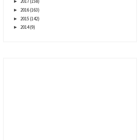
2017
(158)
►
2016
(163)
►
2015
(142)
►
2014
(9)
►