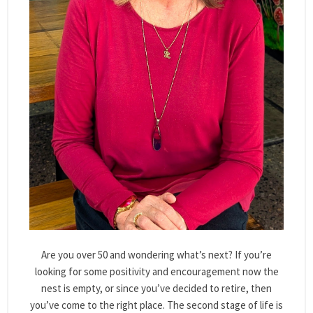
Are you over 50 and wondering what’s next? If you’re
looking for some positivity and encouragement now the
nest is empty, or since you’ve decided to retire, then
you’ve come to the right place. The second stage of life is