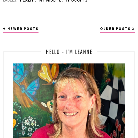
NEWER POSTS
OLDER POSTS
HELLO - I'M LEANNE