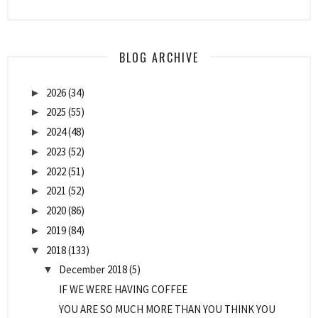
BLOG ARCHIVE
2026
(34)
►
2025
(55)
►
2024
(48)
►
2023
(52)
►
2022
(51)
►
2021
(52)
►
2020
(86)
►
2019
(84)
►
2018
(133)
▼
December 2018
(5)
▼
IF WE WERE HAVING COFFEE
YOU ARE SO MUCH MORE THAN YOU THINK YOU