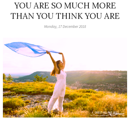
YOU ARE SO MUCH MORE
THAN YOU THINK YOU ARE
Monday, 17 December 2018