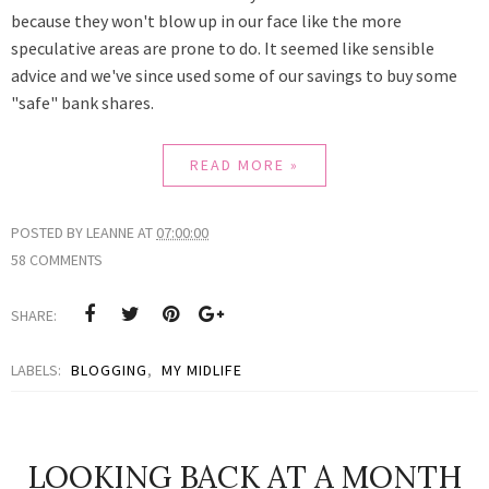
because they won't blow up in our face like the more
speculative areas are prone to do.
It seemed like sensible
advice and we've since used some of our savings to buy some
"safe" bank shares.
READ MORE »
POSTED BY
LEANNE
AT
07:00:00
58 COMMENTS
SHARE:
LABELS:
BLOGGING
,
MY MIDLIFE
LOOKING BACK AT A MONTH