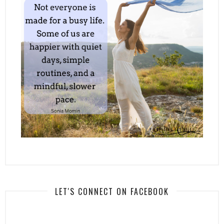
LET'S CONNECT ON FACEBOOK