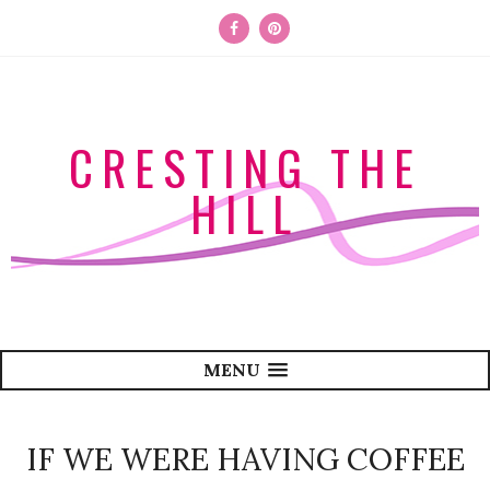
CRESTING THE
HILL
MENU
IF WE WERE HAVING COFFEE