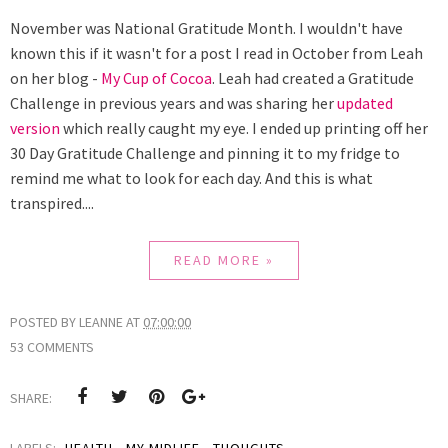
November was National Gratitude Month. I wouldn't have
known this if it wasn't for a post I read in October from Leah
on her blog -
My Cup of Cocoa
. Leah had created a Gratitude
Challenge in previous years and was sharing her
updated
version
which really caught my eye. I ended up printing off her
30 Day Gratitude Challenge and pinning it to my fridge to
remind me what to look for each day. And this is what
transpired....
READ MORE »
POSTED BY
LEANNE
AT
07:00:00
53 COMMENTS
SHARE:
LABELS:
HEALTH
,
MY MIDLIFE
,
THOUGHTS