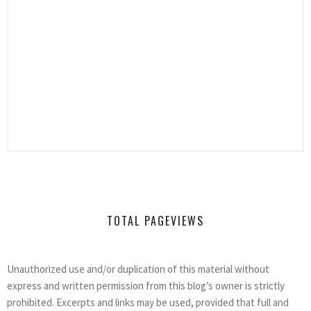
TOTAL PAGEVIEWS
Unauthorized use and/or duplication of this material without
express and written permission from this blog’s owner is strictly
prohibited. Excerpts and links may be used, provided that full and