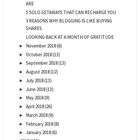
ARE
5 SOLO GETAWAYS THAT CAN RECHARGE YOU
3 REASONS WHY BLOGGING IS LIKE BUYING
SHARES
LOOKING BACK AT A MONTH OF GRATITUDE
November 2018
(6)
►
October 2018
(13)
►
September 2018
(13)
►
August 2018
(12)
►
July 2018
(13)
►
June 2018
(13)
►
May 2018
(9)
►
April 2018
(26)
►
March 2018
(9)
►
February 2018
(8)
►
January 2018
(6)
►