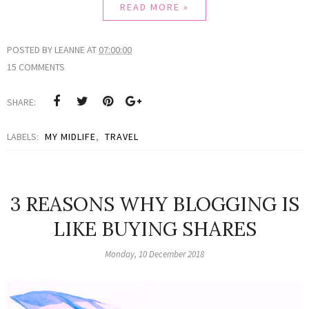
READ MORE »
POSTED BY
LEANNE
AT
07:00:00
15 COMMENTS
SHARE:
LABELS:
MY MIDLIFE
,
TRAVEL
3 REASONS WHY BLOGGING IS
LIKE BUYING SHARES
Monday, 10 December 2018