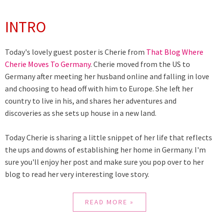
INTRO
Today's lovely guest poster is Cherie from
That Blog Where
Cherie Moves To Germany
. Cherie moved from the US to
Germany after meeting her husband online and falling in love
and choosing to head off with him to Europe. She left her
country to live in his, and shares her adventures and
discoveries as she sets up house in a new land.
Today Cherie is sharing a little snippet of her life that reflects
the ups and downs of establishing her home in Germany. I'm
sure you'll enjoy her post and make sure you pop over to her
blog to read her very interesting love story.
READ MORE »