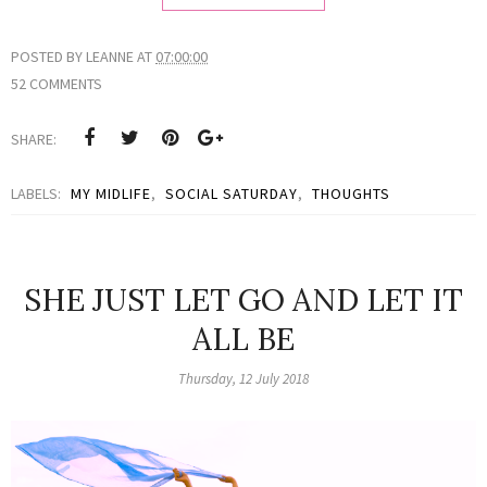
POSTED BY
LEANNE
AT
07:00:00
52 COMMENTS
SHARE:
LABELS:
MY MIDLIFE
,
SOCIAL SATURDAY
,
THOUGHTS
SHE JUST LET GO AND LET IT
ALL BE
Thursday, 12 July 2018