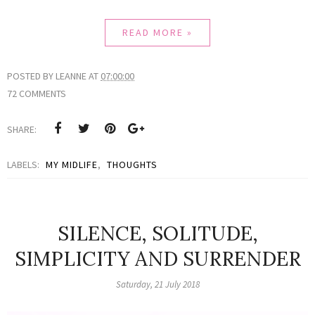
READ MORE »
POSTED BY
LEANNE
AT
07:00:00
72 COMMENTS
SHARE:
LABELS:
MY MIDLIFE
,
THOUGHTS
SILENCE, SOLITUDE,
SIMPLICITY AND SURRENDER
Saturday, 21 July 2018