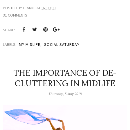
POSTED BY
LEANNE
AT
07:00:00
31 COMMENTS
SHARE:
LABELS:
MY MIDLIFE
,
SOCIAL SATURDAY
THE IMPORTANCE OF DE-
CLUTTERING IN MIDLIFE
Thursday, 5 July 2018