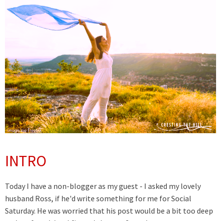
INTRO
Today I have a non-blogger as my guest - I asked my lovely
husband Ross, if he'd write something for me for Social
Saturday. He was worried that his post would be a bit too deep