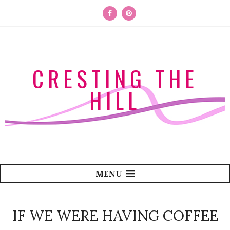
CRESTING THE
HILL
MENU
IF WE WERE HAVING COFFEE