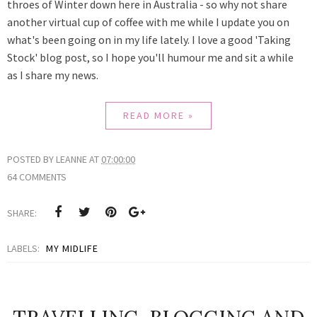
throes of Winter down here in Australia - so why not share
another virtual cup of coffee with me while I update you on
what's been going on in my life lately. I love a good 'Taking
Stock' blog post, so I hope you'll humour me and sit a while
as
I share my news.
READ MORE »
POSTED BY
LEANNE
AT
07:00:00
64 COMMENTS
SHARE:
LABELS:
MY MIDLIFE