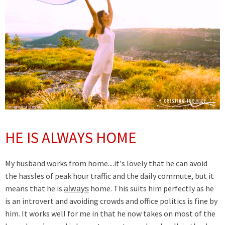
HE IS ALWAYS HOME
My husband works from home....it's lovely that he can avoid
the hassles of peak hour traffic and the daily commute, but it
means that he is
home. This suits him perfectly as he
always
is an introvert and avoiding crowds and office politics is fine by
him. It works well for me in that he now takes on most of the