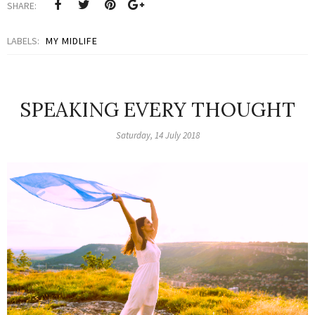
SHARE:
LABELS:
MY MIDLIFE
SPEAKING EVERY THOUGHT
Saturday, 14 July 2018