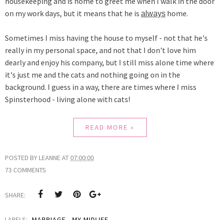
housekeeping and is home to greet me when I walk in the door
on my work days, but it means
that he is
home.
always
Sometimes I miss having the house to myself - not that he's
really in my personal space, and not that I don't love him
dearly and enjoy his company, but I still miss alone time where
it's just me and the cats and nothing going on in the
background. I guess in a way, there are times where I miss
Spinsterhood - living alone with cats!
READ MORE »
POSTED BY
LEANNE
AT
07:00:00
73 COMMENTS
SHARE:
LABELS:
MARRIAGE
,
MY MIDLIFE