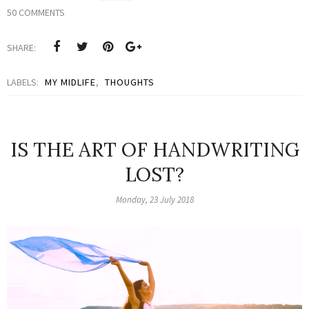
50 COMMENTS
SHARE:
LABELS:
MY MIDLIFE
,
THOUGHTS
IS THE ART OF HANDWRITING
LOST?
Monday, 23 July 2018