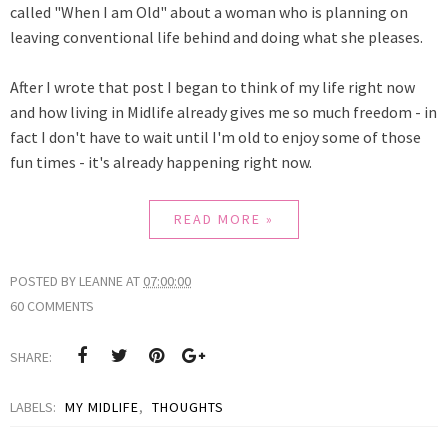
called "When I am Old" about a woman who is planning on
leaving conventional life behind and doing what she pleases.
After I wrote that post I began to think of my life right now
and how living in Midlife already gives me so much freedom - in
fact I don't have to wait until I'm old to enjoy some of those
fun times - it's already happening right now.
READ MORE »
POSTED BY
LEANNE
AT
07:00:00
60 COMMENTS
SHARE:
LABELS:
MY MIDLIFE
,
THOUGHTS