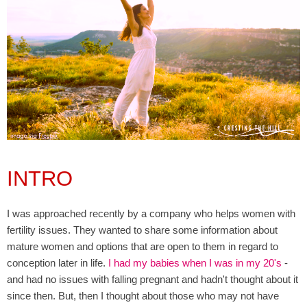
INTRO
I was approached recently by a company who helps women with
fertility issues. They wanted to share some information about
mature women and options that are open to them in regard to
conception later in life.
I had my babies when I was in my 20's
-
and had no issues with falling pregnant and hadn't thought about it
since then. But, then I thought about those who may not have