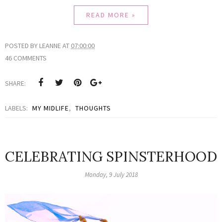
READ MORE »
POSTED BY
LEANNE
AT
07:00:00
46 COMMENTS
SHARE:
LABELS:
MY MIDLIFE
,
THOUGHTS
CELEBRATING SPINSTERHOOD
Monday, 9 July 2018