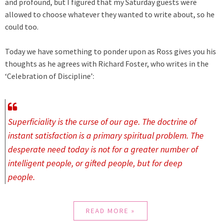
and profound, but I figured that my Saturday guests were
allowed to choose whatever they wanted to write about, so he
could too.
Today we have something to ponder upon as Ross gives you his
thoughts as he agrees with
Richard Foster, who writes in the
‘Celebration of Discipline’:
Superficiality is the curse of our age. The doctrine of
instant satisfaction is a primary spiritual problem. The
desperate need today is not for a greater number of
intelligent people, or gifted people, but for deep
people.
READ MORE »