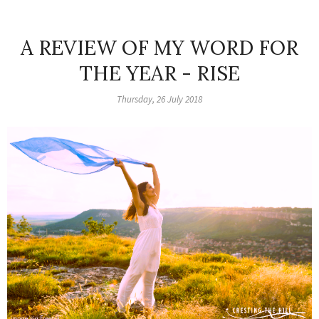
A REVIEW OF MY WORD FOR
THE YEAR - RISE
Thursday, 26 July 2018