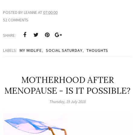
POSTED BY
LEANNE
AT
07:00:00
52 COMMENTS
SHARE:
LABELS:
MY MIDLIFE
,
SOCIAL SATURDAY
,
THOUGHTS
MOTHERHOOD AFTER
MENOPAUSE - IS IT POSSIBLE?
Thursday, 19 July 2018