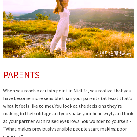
PARENTS
When you reach a certain point in Midlife, you realize that you
have become more sensible than your parents (at least that's
what it feels like to me). You look at the decisions they're
making in their old age and you shake your head wryly and look
at your partner with raised eyebrows.
You wonder to yourself -
"What makes previously sensible people start making poor
choices?"