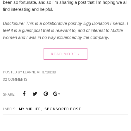
been so fortunate, and so I'm sharing a post that I'm hoping we all
find interesting and helpful.
Disclosure:
This is a collaborative post by Egg Donation Friends. I
feel it is a guest post that is relevant to, and of interest to Midlife
women and I was in no way influenced by the company.
READ MORE »
POSTED BY
LEANNE
AT
07:00:00
32 COMMENTS
SHARE:
LABELS:
MY MIDLIFE
,
SPONSORED POST