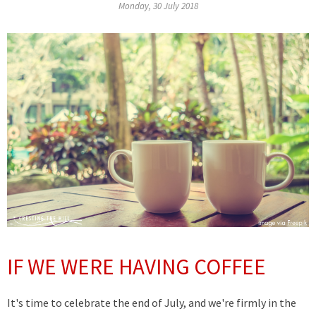
Monday, 30 July 2018
IF WE WERE HAVING COFFEE
It's time to celebrate the end of July, and we're firmly in the