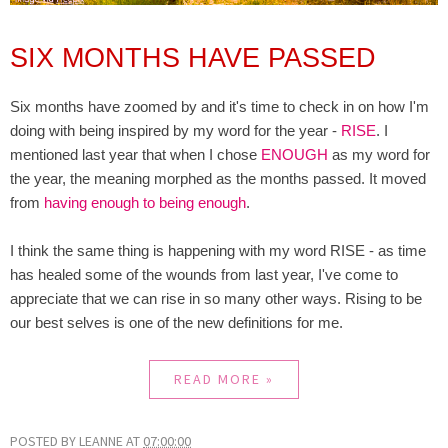
SIX MONTHS HAVE PASSED
Six months have zoomed by and it's time to check in on how I'm
doing with being inspired by my word for the year -
RISE
. I
mentioned last year that when I chose
ENOUGH
as my word for
the year, the meaning morphed as the months passed. It moved
from
having enough to being enough
.
I think the same thing is happening with my word RISE - as time
has healed some of the wounds from last year, I've come to
appreciate that we can rise in so many other ways. Rising to be
our best selves is one of the new definitions for me.
READ MORE »
POSTED BY
LEANNE
AT
07:00:00