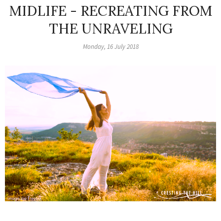
MIDLIFE - RECREATING FROM
THE UNRAVELING
Monday, 16 July 2018