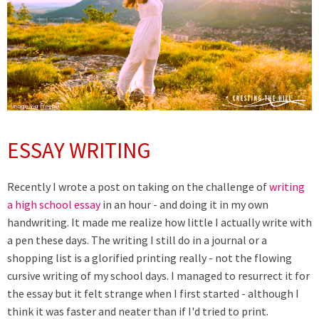
ESSAY WRITING
Recently I wrote a post on taking on the challenge of
writing
a high school essay
in an hour - and doing it in my own
handwriting. It made me realize how little I actually write with
a pen these days. The writing I still do in a journal or a
shopping list is a glorified printing really - not the flowing
cursive writing of my school days. I managed to resurrect it for
the essay but it felt strange when I first started - although I
think it was faster and neater than if I'd tried to print.