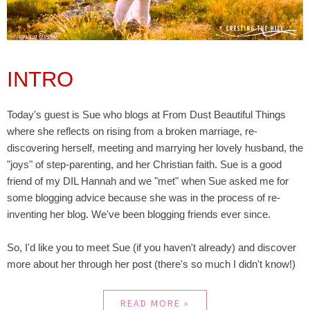
INTRO
Today's guest is Sue who blogs at From Dust Beautiful Things
where she reflects on rising from a broken marriage, re-
discovering herself, meeting and marrying her lovely husband, the
"joys" of step-parenting, and her Christian faith. Sue is a good
friend of my DIL Hannah and we "met" when Sue asked me for
some blogging advice because she was in the process of re-
inventing her blog. We've been blogging friends ever since.
So, I'd like you to meet Sue (if you haven't already) and discover
more about her through her post (there's so much I didn't know!)
READ MORE »