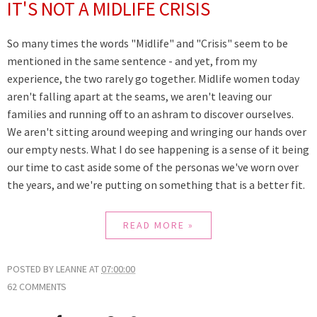
IT'S NOT A MIDLIFE CRISIS
So many times the words "Midlife" and "Crisis" seem to be
mentioned in the same sentence - and yet, from my
experience, the two rarely go together. Midlife women today
aren't falling apart at the seams, we aren't leaving our
families and running off to an ashram to discover ourselves.
We aren't sitting around weeping and wringing our hands over
our empty nests. What I do see happening is a sense of it being
our time to cast aside some of the personas we've worn over
the years, and we're putting on something that is a better fit.
READ MORE »
POSTED BY
LEANNE
AT
07:00:00
62 COMMENTS