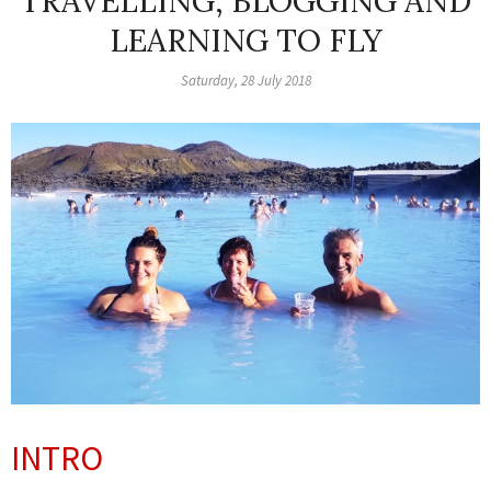
TRAVELLING, BLOGGING AND
LEARNING TO FLY
Saturday, 28 July 2018
INTRO