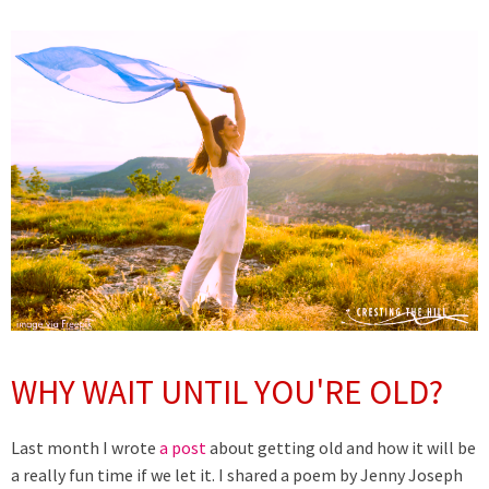
WHY WAIT UNTIL YOU'RE OLD?
Last month I wrote
a post
about getting old and how it will be
a really fun time if we let it. I shared a poem by Jenny Joseph