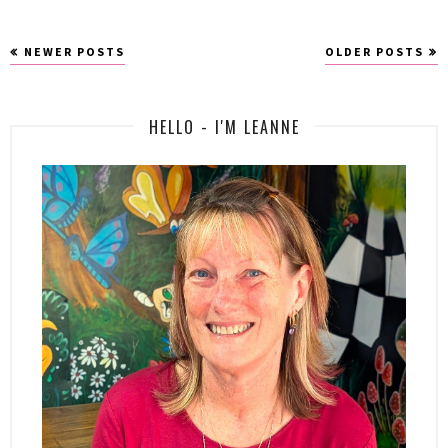
NEWER POSTS
OLDER POSTS
HELLO - I'M LEANNE