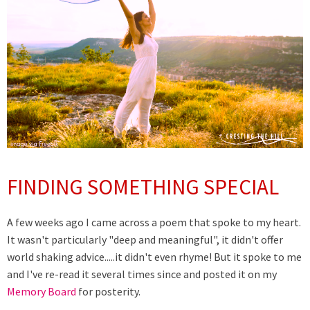
FINDING SOMETHING SPECIAL
A few weeks ago I came across a poem that spoke to my heart.
It wasn't particularly "deep and meaningful", it didn't offer
world shaking advice.....it didn't even rhyme! But it spoke to me
and I've re-read it several times since and posted it on my
Memory Board
for posterity.