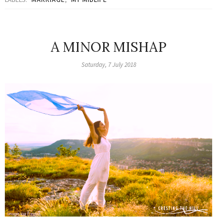
A MINOR MISHAP
Saturday, 7 July 2018