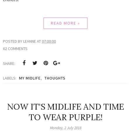
READ MORE »
POSTED BY
LEANNE
AT
07:00:00
62 COMMENTS
SHARE:
LABELS:
MY MIDLIFE
,
THOUGHTS
NOW IT'S MIDLIFE AND TIME
TO WEAR PURPLE!
Monday, 2 July 2018