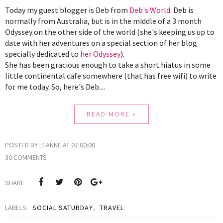
Today my guest blogger is Deb from 
Deb's World
. Deb is 
normally from Australia, but is in the middle of a 3 month 
Odyssey on the other side of the world (she's keeping us up to 
date with her adventures on a special section of her blog 
specially dedicated to 
her Odyssey
). 
She has been gracious enough to take a short hiatus in some 
little continental cafe somewhere (that has free wifi) to write 
for me today. So, here's Deb....
READ MORE »
POSTED BY
LEANNE
AT
07:00:00
30 COMMENTS
SHARE:
LABELS:
SOCIAL SATURDAY
,
TRAVEL