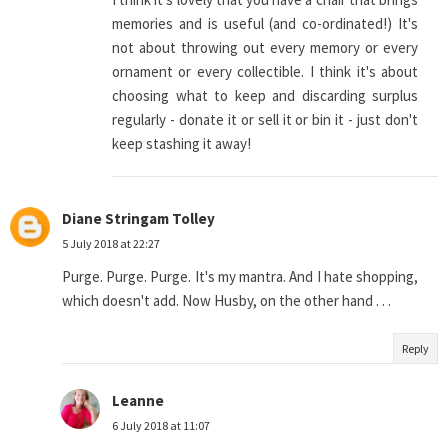
memories and is useful (and co-ordinated!) It's
not about throwing out every memory or every
ornament or every collectible. I think it's about
choosing what to keep and discarding surplus
regularly - donate it or sell it or bin it - just don't
keep stashing it away!
Diane Stringam Tolley
5 July 2018 at 22:27
Purge. Purge. Purge. It's my mantra. And I hate shopping,
which doesn't add. Now Husby, on the other hand . . .
Reply
Leanne
6 July 2018 at 11:07