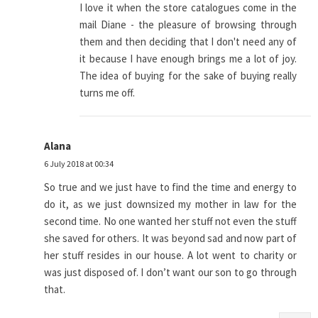
I love it when the store catalogues come in the
mail Diane - the pleasure of browsing through
them and then deciding that I don't need any of
it because I have enough brings me a lot of joy.
The idea of buying for the sake of buying really
turns me off.
Alana
6 July 2018 at 00:34
So true and we just have to find the time and energy to
do it, as we just downsized my mother in law for the
second time. No one wanted her stuff not even the stuff
she saved for others. It was beyond sad and now part of
her stuff resides in our house. A lot went to charity or
was just disposed of. I don’t want our son to go through
that.