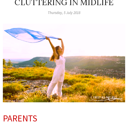
CLUTTERING IN MIDLIFE
Thursday, 5 July 2018
PARENTS