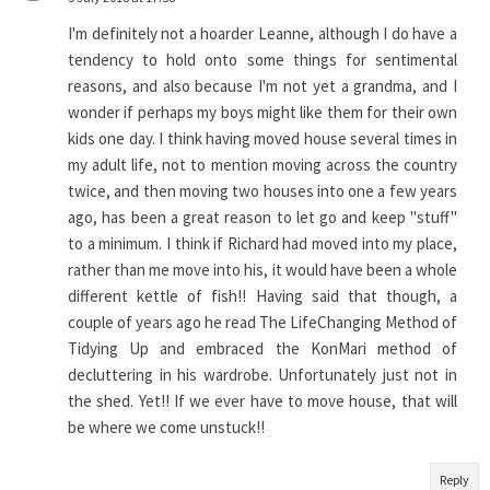
I'm definitely not a hoarder Leanne, although I do have a
tendency to hold onto some things for sentimental
reasons, and also because I'm not yet a grandma, and I
wonder if perhaps my boys might like them for their own
kids one day. I think having moved house several times in
my adult life, not to mention moving across the country
twice, and then moving two houses into one a few years
ago, has been a great reason to let go and keep "stuff"
to a minimum. I think if Richard had moved into my place,
rather than me move into his, it would have been a whole
different kettle of fish!! Having said that though, a
couple of years ago he read The LifeChanging Method of
Tidying Up and embraced the KonMari method of
decluttering in his wardrobe. Unfortunately just not in
the shed. Yet!! If we ever have to move house, that will
be where we come unstuck!!
Reply