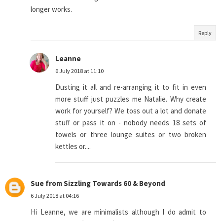
longer works.
Reply
Leanne
6 July 2018 at 11:10
Dusting it all and re-arranging it to fit in even
more stuff just puzzles me Natalie. Why create
work for yourself? We toss out a lot and donate
stuff or pass it on - nobody needs 18 sets of
towels or three lounge suites or two broken
kettles or....
Sue from Sizzling Towards 60 & Beyond
6 July 2018 at 04:16
Hi Leanne, we are minimalists although I do admit to