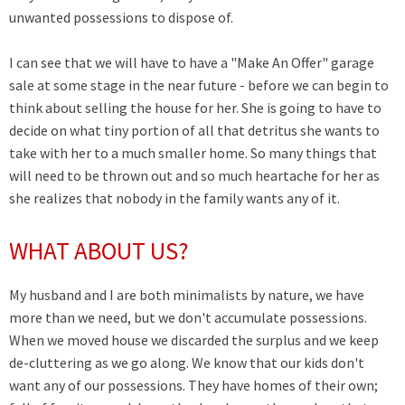
unwanted possessions to dispose of.
I can see that we will have to have a "Make An Offer" garage
sale at some stage in the near future - before we can begin to
think about selling the house for her. She is going to have to
decide on what tiny portion of all that detritus she wants to
take with her to a much smaller home. So many things that
will need to be thrown out and so much heartache for her as
she realizes that nobody in the family wants any of it.
WHAT ABOUT US?
My husband and I are both minimalists by nature, we have
more than we need, but we don't accumulate possessions.
When we moved house we discarded the surplus and we keep
de-cluttering as we go along. We know that our kids don't
want any of our possessions. They have homes of their own;