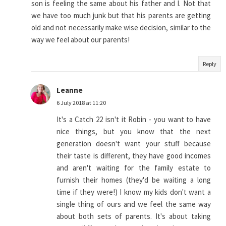
son is feeling the same about his father and I. Not that
we have too much junk but that his parents are getting
old and not necessarily make wise decision, similar to the
way we feel about our parents!
Reply
Leanne
6 July 2018 at 11:20
It's a Catch 22 isn't it Robin - you want to have
nice things, but you know that the next
generation doesn't want your stuff because
their taste is different, they have good incomes
and aren't waiting for the family estate to
furnish their homes (they'd be waiting a long
time if they were!) I know my kids don't want a
single thing of ours and we feel the same way
about both sets of parents. It's about taking