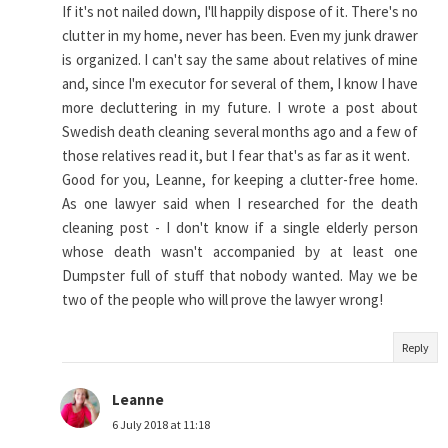
If it's not nailed down, I'll happily dispose of it. There's no
clutter in my home, never has been. Even my junk drawer
is organized. I can't say the same about relatives of mine
and, since I'm executor for several of them, I know I have
more decluttering in my future. I wrote a post about
Swedish death cleaning several months ago and a few of
those relatives read it, but I fear that's as far as it went.
Good for you, Leanne, for keeping a clutter-free home.
As one lawyer said when I researched for the death
cleaning post - I don't know if a single elderly person
whose death wasn't accompanied by at least one
Dumpster full of stuff that nobody wanted. May we be
two of the people who will prove the lawyer wrong!
Reply
Leanne
6 July 2018 at 11:18