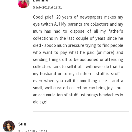
5 July 2018 at 17:31
Good grief! 20 years of newspapers makes my
eye twitch AJ! My parents are collectors and my
mum has had to dispose of all my father's
collections in the last couple of years since he
died - soooo much pressure trying to find people
who want to pay what he paid (or more) and
sending things off to be auctioned or attending
collectors fairs to sell it all. I will never do that to
my husband or to my children - stuff is stuff -
even when you call it something else - and a
small, well curated collection can bring joy - but
an accumulation of stuff just brings headaches in
old age!
Sue
5 July 2018 at 17:58