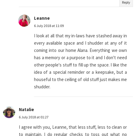
Reply
Leanne
6 July 2018 at 11:09
I look at all that my in-laws have stashed away in
every available space and I shudder at any of it
coming into our home Alana. Everything we own
has a memory or a purpose to it and I don't need
other people's stuff to fill up the space. I like the
idea of a special reminder or a keepsake, but a
houseful to the ceiling of old stuff just makes me
shudder.
Natalie
6 July 2018 at 01:27
I agree with you, Leanne, that less stuff, less to clean or
to maintain. I do regular checks to toss out what no