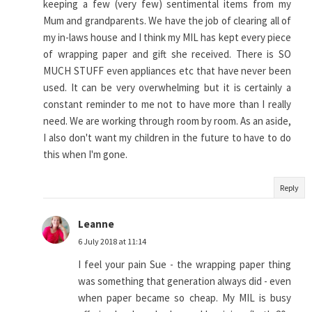
keeping a few (very few) sentimental items from my
Mum and grandparents. We have the job of clearing all of
my in-laws house and I think my MIL has kept every piece
of wrapping paper and gift she received. There is SO
MUCH STUFF even appliances etc that have never been
used. It can be very overwhelming but it is certainly a
constant reminder to me not to have more than I really
need. We are working through room by room. As an aside,
I also don't want my children in the future to have to do
this when I'm gone.
Reply
Leanne
6 July 2018 at 11:14
I feel your pain Sue - the wrapping paper thing
was something that generation always did - even
when paper became so cheap. My MIL is busy