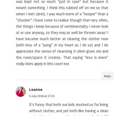
was kept not so much "just in case" but because it
meant something. I think this rubbed off on me so that
when I met Jared, I was much more of a "keeper" than a
"chucker". I have come to realise though that very often,
the things I keep because of sentimentality I never look
at or use anyway, so they may as well be thrown away! I
have become much better at clearing the clutter now
(with less of a "pang" in my heart as I do so) and I do
appreciate the sense of cleansing it often gives me and
the room/space it creates. That saying "less is more"
really does apply in this case! xox
Reply
Leanne
5 July 2018 at 17:25
It's funny that both our kids mocked us for living
without clutter, and yet both like having a clean