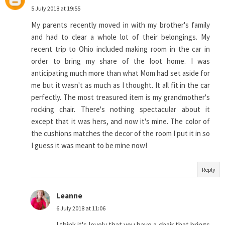
5 July 2018 at 19:55
My parents recently moved in with my brother's family
and had to clear a whole lot of their belongings. My
recent trip to Ohio included making room in the car in
order to bring my share of the loot home. I was
anticipating much more than what Mom had set aside for
me but it wasn't as much as I thought. It all fit in the car
perfectly. The most treasured item is my grandmother's
rocking chair. There's nothing spectacular about it
except that it was hers, and now it's mine. The color of
the cushions matches the decor of the room I put it in so
I guess it was meant to be mine now!
Reply
Leanne
6 July 2018 at 11:06
I think it's lovely that you have a chair that brings