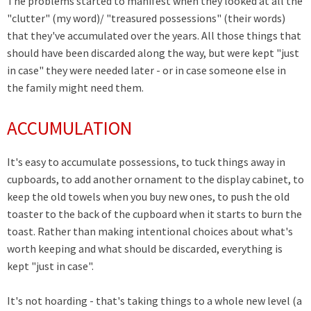
The problems started to manifest when they looked at all the
"clutter" (my word)/ "treasured possessions" (their words)
that they've accumulated over the years. All those things that
should have been discarded along the way, but were kept "just
in case" they were needed later - or in case someone else in
the family might need them.
ACCUMULATION
It's easy to accumulate possessions, to tuck things away in
cupboards, to add another ornament to the display cabinet, to
keep the old towels when you buy new ones, to push the old
toaster to the back of the cupboard when it starts to burn the
toast. Rather than making intentional choices about what's
worth keeping and what should be discarded, everything is
kept "just in case".
It's not hoarding - that's taking things to a whole new level (a