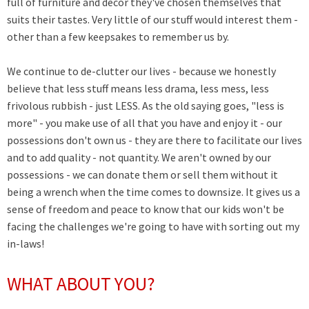
full of furniture and decor they've chosen themselves that
suits their tastes. Very little of our stuff would interest them -
other than a few keepsakes to remember us by.
We continue to de-clutter our lives - because we honestly
believe that less stuff means less drama, less mess, less
frivolous rubbish - just LESS. A
s the old saying goes, "less is
more" - you make use of all that you have and enjoy it - our
possessions don't own us - they are there to facilitate our lives
and to add quality - not quantity. We aren't owned by our
possessions - we can donate them or sell them without it
being a wrench when the time comes to downsize. It gives us a
sense of freedom and peace to know that our kids won't be
facing the challenges we're going to have with sorting out my
in-laws!
WHAT ABOUT YOU?