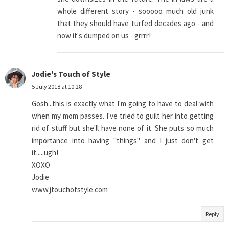
whole different story - sooooo much old junk
that they should have turfed decades ago - and
now it's dumped on us - grrrr!
Jodie's Touch of Style
5 July 2018 at 10:28
Gosh...this is exactly what I'm going to have to deal with
when my mom passes. I've tried to guilt her into getting
rid of stuff but she'll have none of it. She puts so much
importance into having "things" and I just don't get
it.....ugh!
XOXO
Jodie
www.jtouchofstyle.com
Reply