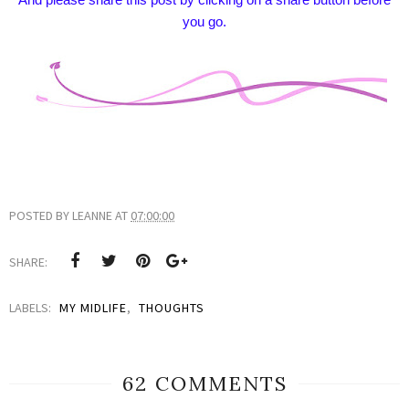
you go.
POSTED BY
LEANNE
AT
07:00:00
SHARE:
LABELS:
MY MIDLIFE
,
THOUGHTS
62 COMMENTS