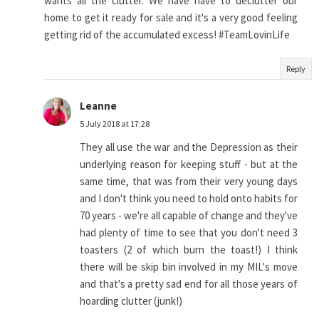
wants all the clutter. We have have to declutter our
home to get it ready for sale and it's a very good feeling
getting rid of the accumulated excess! #TeamLovinLife
Reply
Leanne
5 July 2018 at 17:28
They all use the war and the Depression as their
underlying reason for keeping stuff - but at the
same time, that was from their very young days
and I don't think you need to hold onto habits for
70 years - we're all capable of change and they've
had plenty of time to see that you don't need 3
toasters (2 of which burn the toast!) I think
there will be skip bin involved in my MIL's move
and that's a pretty sad end for all those years of
hoarding clutter (junk!)