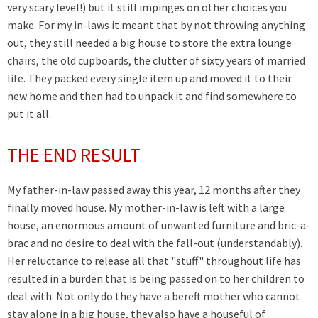
very scary level!) but it still impinges on other choices you
make. For my in-laws it meant that by not throwing anything
out, they still needed a big house to store the extra lounge
chairs, the old cupboards, the clutter of sixty years of married
life. They packed every single item up and moved it to their
new home and then had to unpack it and find somewhere to
put it all.
THE END RESULT
My father-in-law passed away this year, 12 months after they
finally moved house. My mother-in-law is left with a large
house, an enormous amount of unwanted furniture and bric-a-
brac and no desire to deal with the fall-out (understandably).
Her reluctance to release all that "stuff" throughout life has
resulted in a burden that is being passed on to her children to
deal with. Not only do they have a bereft mother who cannot
stay alone in a big house, they also have a houseful of