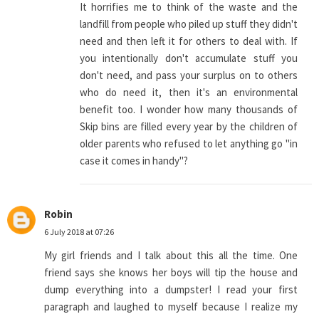
It horrifies me to think of the waste and the
landfill from people who piled up stuff they didn't
need and then left it for others to deal with. If
you intentionally don't accumulate stuff you
don't need, and pass your surplus on to others
who do need it, then it's an environmental
benefit too. I wonder how many thousands of
Skip bins are filled every year by the children of
older parents who refused to let anything go "in
case it comes in handy"?
Robin
6 July 2018 at 07:26
My girl friends and I talk about this all the time. One
friend says she knows her boys will tip the house and
dump everything into a dumpster! I read your first
paragraph and laughed to myself because I realize my