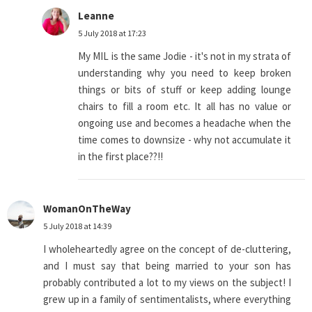
Leanne
5 July 2018 at 17:23
My MIL is the same Jodie - it's not in my strata of
understanding why you need to keep broken
things or bits of stuff or keep adding lounge
chairs to fill a room etc. It all has no value or
ongoing use and becomes a headache when the
time comes to downsize - why not accumulate it
in the first place??!!
WomanOnTheWay
5 July 2018 at 14:39
I wholeheartedly agree on the concept of de-cluttering,
and I must say that being married to your son has
probably contributed a lot to my views on the subject! I
grew up in a family of sentimentalists, where everything