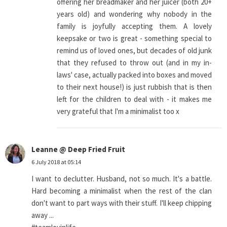
offering her breadmaker and her juicer (both 20+
years old) and wondering why nobody in the
family is joyfully accepting them. A lovely
keepsake or two is great - something special to
remind us of loved ones, but decades of old junk
that they refused to throw out (and in my in-
laws' case, actually packed into boxes and moved
to their next house!) is just rubbish that is then
left for the children to deal with - it makes me
very grateful that I'm a minimalist too x
Leanne @ Deep Fried Fruit
6 July 2018 at 05:14
I want to declutter. Husband, not so much. It's a battle.
Hard becoming a minimalist when the rest of the clan
don't want to part ways with their stuff. I'll keep chipping
away ...