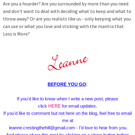
Are you a hoarder? Are you surrounded by more than you need
and don't want to deal with deciding what to keep and what to
throw away? Or are you realists like us - only keeping what you
can use or what you love and sticking with the mantra that
Less is More?
BEFORE YOU GO
:
If you'd like to know when I write a new post, please
click
HERE
for email updates.
If you'd like to comment but not here on the blog, feel free to email
me at
leanne.crestingthehill@gmail.com - I'd love to hear from you.
And please share this post by clicking on a share button before