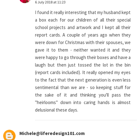
6 July 2018 at 11:23
I found it really interesting that my husband kept
a box each for our children of all their special
school projects and artwork and I kept all their
report cards. A couple of years ago when they
were down for Christmas with their spouses, we
gave it to them - neither wanted it and they
were happy to go through their boxes and have a
laugh but then just tossed the lot in the bin
(report cards included). It really opened my eyes
to the fact that the next generation is even less
sentimental than we are - so keeping stuff for
the sake of it and thinking you'll pass the
"heirlooms" down into caring hands is almost
delusional these days.
Michele@liferedesign101.com