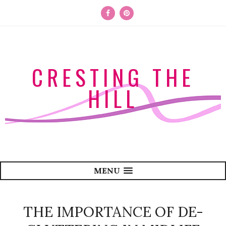
CRESTING THE
HILL
MENU
THE IMPORTANCE OF DE-