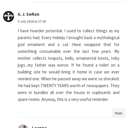
A. J. Sefton
5 July 2018 at 17:18
I have hoarder potential. I used to collect things as my
parents had. Every holiday I brought back a mythological
god ornament and a cat. Have swapped that for
something consumable over the last few years. My
mother collects teapots, bells, ornamental boots, toby
jugs...my father was worse. If he found a toilet on a
building site he would bring it home in case we ever
needed one. When he passed away we were so shocked.
He had kept TWENTY YEARS worth of newspapers. They
were in bundles all over the house in cupboards and
spare rooms. Anyway, this is a very useful reminder.
Reply
Leanne