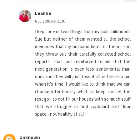
Leanne
6 July 2018 at 11:03
I kept one or two things from my kids childhoods
Sue but neither of them wanted all the school
memories that my husband kept for them - and
they threw out their carefully collected school
reports. That just reiniforced to me that the
next generation is even less sentimental than
ours and they will just toss it all in the skip bin
when it's time. I would like to think that we can
choose intentionally what to keep and let the
rest go - to not fill our houses with so much stuff
that we struggle to find cupboard and floor
space - not healthy at all!
Unknown