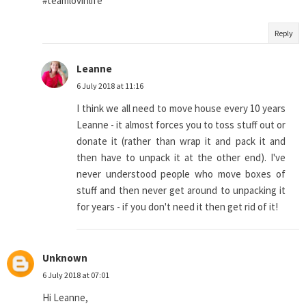
#teamlovinlife
Reply
Leanne
6 July 2018 at 11:16
I think we all need to move house every 10 years
Leanne - it almost forces you to toss stuff out or
donate it (rather than wrap it and pack it and
then have to unpack it at the other end). I've
never understood people who move boxes of
stuff and then never get around to unpacking it
for years - if you don't need it then get rid of it!
Unknown
6 July 2018 at 07:01
Hi Leanne,