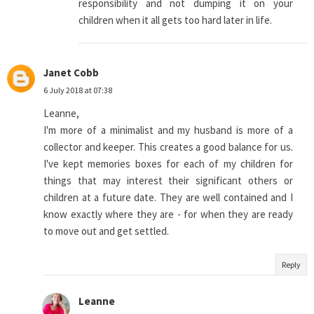
responsibility and not dumping it on your
children when it all gets too hard later in life.
Janet Cobb
6 July 2018 at 07:38
Leanne,
I'm more of a minimalist and my husband is more of a
collector and keeper. This creates a good balance for us.
I've kept memories boxes for each of my children for
things that may interest their significant others or
children at a future date. They are well contained and I
know exactly where they are - for when they are ready
to move out and get settled.
Reply
Leanne