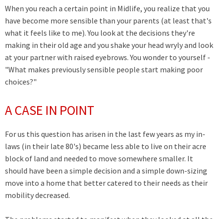
When you reach a certain point in Midlife, you realize that you
have become more sensible than your parents (at least that's
what it feels like to me). You look at the decisions they're
making in their old age and you shake your head wryly and look
at your partner with raised eyebrows.
You wonder to yourself -
"What makes previously sensible people start making poor
choices?"
A CASE IN POINT
For us this question has arisen in the last few years as my in-
laws (in their late 80's) became less able to live on their acre
block of land and needed to move somewhere smaller. It
should have been a simple decision and a simple down-sizing
move into a home that better catered to their needs as their
mobility decreased.