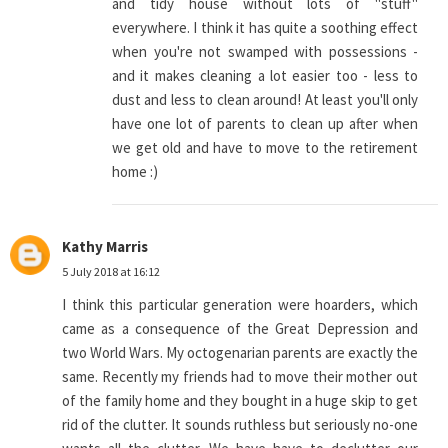
and tidy house without lots of "stuff"
everywhere. I think it has quite a soothing effect
when you're not swamped with possessions -
and it makes cleaning a lot easier too - less to
dust and less to clean around! At least you'll only
have one lot of parents to clean up after when
we get old and have to move to the retirement
home :)
Kathy Marris
5 July 2018 at 16:12
I think this particular generation were hoarders, which
came as a consequence of the Great Depression and
two World Wars. My octogenarian parents are exactly the
same. Recently my friends had to move their mother out
of the family home and they bought in a huge skip to get
rid of the clutter. It sounds ruthless but seriously no-one