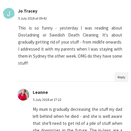
Jo Tracey
5 July 2018 at 09:42
This is so funny - yesterday I was reading about
Dostadning or Swedish Death Cleaning. It's about
gradually getting rid of your stuff - from midlife onwards.
I addressed it with my parents when I was staying with
them in Sydney the other week. OMG do they have some
stuff!
Reply
Leanne
5 July 2018 at 17:22
My mum is gradually decreasing the stuff my dad
left behind when he died - and she is well aware
that she'll need to get rid of a pile of stuff when
she downsizes in the future. The in-laws are a