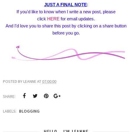
JUST A FINAL NOTE
:
If you'd like to know when I write a new post, please
click
HERE
for email updates.
And I'd love you to share this post by clicking on a share button
before you go.
POSTED BY
LEANNE
AT
07:00:00
SHARE:
LABELS:
BLOGGING