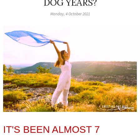
DOG YEARS?
Monday, 4 October 2021
IT'S BEEN ALMOST 7