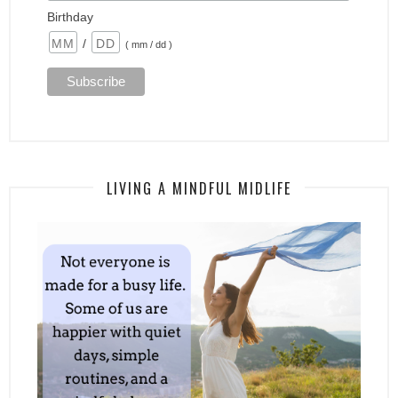
Birthday
/
( mm / dd )
LIVING A MINDFUL MIDLIFE