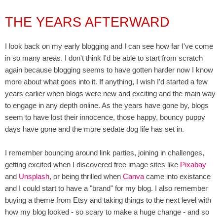
THE YEARS AFTERWARD
I look back on my early blogging and I can see how far I've come
in so many areas. I don't think I'd be able to start from scratch
again because blogging seems to have gotten harder now I know
more about what goes into it. If anything, I wish I'd started a few
years earlier when blogs were new and exciting and the main way
to engage in any depth online. As the years have gone by, blogs
seem to have lost their innocence, those happy, bouncy puppy
days have gone and the more sedate dog life has set in.
I remember bouncing around link parties, joining in challenges,
getting excited when I discovered free image sites like
Pixabay
and
Unsplash
, or being thrilled when
Canva
came into existance
and I could start to have a "brand" for my blog. I also remember
buying a theme from Etsy and taking things to the next level with
how my blog looked - so scary to make a huge change - and so