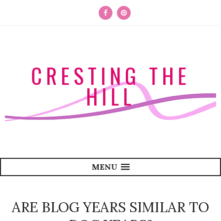
CRESTING THE
HILL
MENU
ARE BLOG YEARS SIMILAR TO