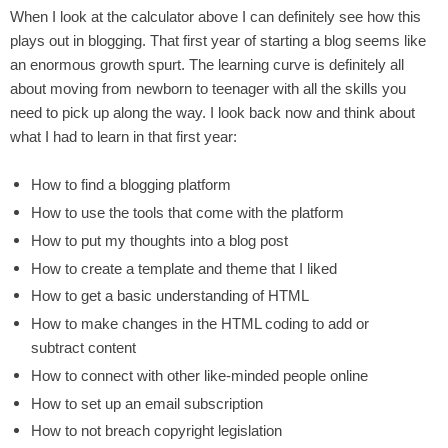
When I look at the calculator above I can definitely see how this
plays out in blogging. That first year of starting a blog seems like
an enormous growth spurt. The learning curve is definitely all
about moving from newborn to teenager with all the skills you
need to pick up along the way. I look back now and think about
what I had to learn in that first year:
How to find a blogging platform
How to use the tools that come with the platform
How to put my thoughts into a blog post
How to create a template and theme that I liked
How to get a basic understanding of HTML
How to make changes in the HTML coding to add or
subtract content
How to connect with other like-minded people online
How to set up an email subscription
How to not breach copyright legislation