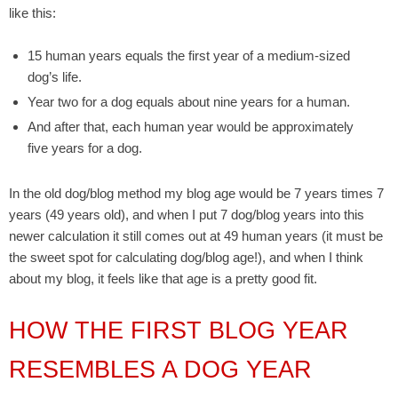
like this:
15 human years equals the first year of a medium-sized
dog’s life.
Year two for a dog equals about nine years for a human.
And after that, each human year would be approximately
five years for a dog.
In the old dog/blog method my blog age would be 7 years times 7
years (49 years old), and when I put 7 dog/blog years into this
newer calculation it still comes out at 49 human years (it must be
the sweet spot for calculating dog/blog age!), and when I think
about my blog, it feels like that age is a pretty good fit.
HOW THE FIRST BLOG YEAR
RESEMBLES A DOG YEAR