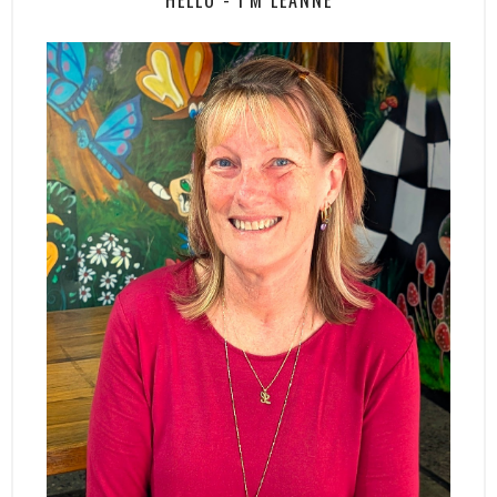
HELLO - I'M LEANNE