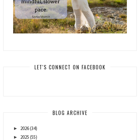
LET'S CONNECT ON FACEBOOK
BLOG ARCHIVE
2026
(34)
►
2025
(55)
►