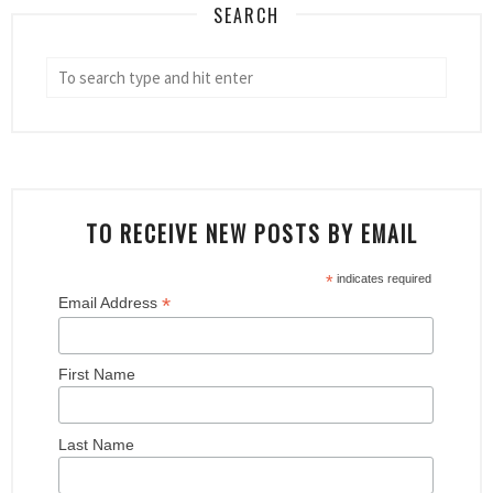
SEARCH
TO RECEIVE NEW POSTS BY EMAIL
*
indicates required
*
Email Address
First Name
Last Name