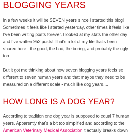
BLOGGING YEARS
In a few weeks it will be SEVEN years since I started this blog!
Sometimes it feels like I started yesterday, other times it feels like
I've been writing posts forever. I looked at my stats the other day
and I've written 952 posts! That's a lot of my life that's been
shared here - the good, the bad, the boring, and probably the ugly
too.
But it got me thinking about how seven blogging years feels so
different to seven human years and that maybe they need to be
measured on a different scale - much like dog years....
HOW LONG IS A DOG YEAR?
According to tradition one dog year is supposed to equal 7 human
years. Apparently that's a bit too simplified and according to the
American Veterinary Medical Association
it actually breaks down