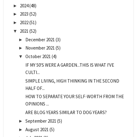
2024
(48)
►
2023
(52)
►
2022
(51)
►
2021
(52)
▼
December 2021
(3)
►
November 2021
(5)
►
October 2021
(4)
▼
IF MY 50'S WERE A GARDEN...THIS IS WHAT I'VE
CULTI...
SIMPLE LIVING, HIGH THINKING IN THE SECOND
HALF OF...
HOW TO SEPARATE YOUR SELF-WORTH FROM THE
OPINIONS ...
ARE BLOG YEARS SIMILAR TO DOG YEARS?
September 2021
(5)
►
August 2021
(5)
►