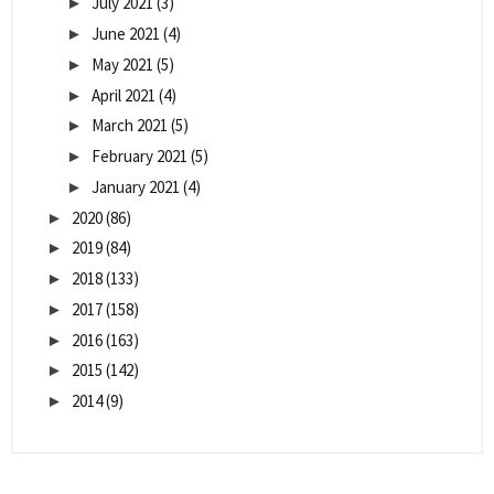
July 2021
(3)
►
June 2021
(4)
►
May 2021
(5)
►
April 2021
(4)
►
March 2021
(5)
►
February 2021
(5)
►
January 2021
(4)
►
2020
(86)
►
2019
(84)
►
2018
(133)
►
2017
(158)
►
2016
(163)
►
2015
(142)
►
2014
(9)
►