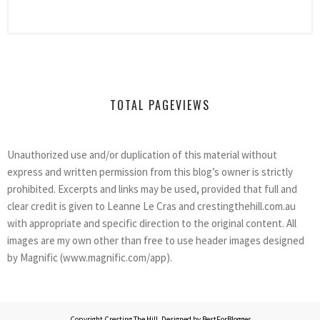
TOTAL PAGEVIEWS
Unauthorized use and/or duplication of this material without
express and written permission from this blog’s owner is strictly
prohibited. Excerpts and links may be used, provided that full and
clear credit is given to Leanne Le Cras and crestingthehill.com.au
with appropriate and specific direction to the original content. All
images are my own other than free to use header images designed
by Magnific (www.magnific.com/app).
Copyright
Cresting The Hill
. Designed by
BestForBlogger