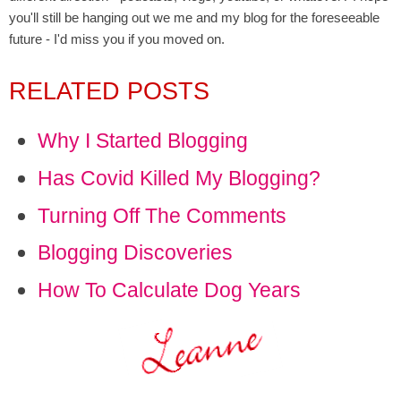
you'll still be hanging out we me and my blog for the foreseeable
future - I'd miss you if you moved on.
RELATED POSTS
Why I Started Blogging
Has Covid Killed My Blogging?
Turning Off The Comments
Blogging Discoveries
How To Calculate Dog Years