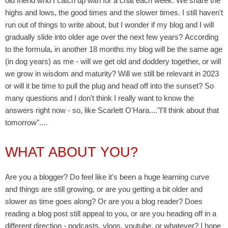
old friend who I catch up with for a chat each week. We share the
highs and lows, the good times and the slower times. I still haven't
run out of things to write about, but I wonder if my blog and I will
gradually slide into older age over the next few years?
According
to the formula, in another 18 months my blog will be the same age
(in dog years) as me - wi
ll we get old and doddery together, or will
we grow in wisdom and maturity? Will we still be relevant in 2023
or will it be time to pull the plug and head off into the sunset? So
many questions and I don't think I really want to know the
answers right now - so, like Scarlett O'Hara...."I'll think about that
tomorrow"....
WHAT ABOUT YOU?
Are you a blogger? Do feel like it's been a huge learning curve
and things are still growing, or are you getting a bit older and
slower as time goes along? Or are you a blog reader? Does
reading a blog post still appeal to you, or are you heading off in a
different direction - podcasts, vlogs, youtube, or whatever? I hope