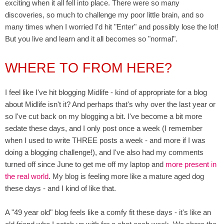
exciting when it all fell into place. There were so many
discoveries, so much to challenge my poor little brain, and so
many times when I worried I'd hit "Enter" and possibly lose the lot!
But you live and learn and it all becomes so "normal".
WHERE TO FROM HERE?
I feel like I've hit blogging Midlife - kind of appropriate for a blog
about Midlife isn't it? And perhaps that's why over the last year or
so I've cut back on my blogging a bit. I've become a bit more
sedate
these days,
and I only post once a week (I remember
when I used to write THREE posts a week - and more if I was
doing a blogging challenge!), and I've also had my comments
turned off since June to get me off my laptop and
more present in
the real world
. My blog is feeling more like a mature aged dog
these days - and I kind of like that.
A "49 year old" blog feels like a comfy fit these days - it's like an