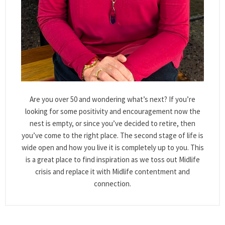
Are you over 50 and wondering what’s next? If you’re
looking for some positivity and encouragement now the
nest is empty, or since you’ve decided to retire, then
you’ve come to the right place. The second stage of life is
wide open and how you live it is completely up to you. This
is a great place to find inspiration as we toss out Midlife
crisis and replace it with Midlife contentment and
connection.