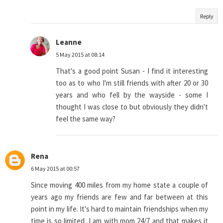
Reply
Leanne
5 May 2015 at 08:14
That's a good point Susan - I find it interesting
too as to who I'm still friends with after 20 or 30
years and who fell by the wayside - some I
thought I was close to but obviously they didn't
feel the same way?
Rena
6 May 2015 at 00:57
Since moving 400 miles from my home state a couple of
years ago my friends are few and far between at this
point in my life. It's hard to maintain friendships when my
time is so limited. I am with mom 24/7 and that makes it