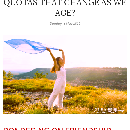
QUOTAS THAT CHANGE AS WE
AGE?
Sunday, 3 May 2015