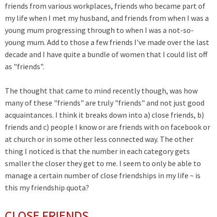
friends from various workplaces, friends who became part of
my life when I met my husband, and friends from when I was a
young mum progressing through to when I was a not-so-
young mum. Add to those a few friends I've made over the last
decade and I have quite a bundle of women that I could list off
as "friends".
The thought that came to mind recently though, was how
many of these "friends" are truly "friends" and not just good
acquaintances. I think it breaks down into a) close friends, b)
friends and c) people I know or are friends with on facebook or
at church or in some other less connected way. The other
thing I noticed is that the number in each category gets
smaller the closer they get to me. I seem to only be able to
manage a certain number of close friendships in my life ~ is
this my friendship quota?
CLOSE FRIENDS