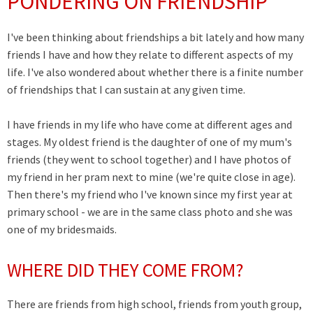
PONDERING ON FRIENDSHIP
I've been thinking about friendships a bit lately and how many
friends I have and how they relate to different aspects of my
life. I've also wondered about whether there is a finite number
of friendships that I can sustain at any given time.
I have friends in my life who have come at different ages and
stages. My oldest friend is the daughter of one of my mum's
friends (they went to school together) and I have photos of
my friend in her pram next to mine (we're quite close in age).
Then there's my friend who I've known since my first year at
primary school - we are in the same class photo and she was
one of my bridesmaids.
WHERE DID THEY COME FROM?
There are friends from high school, friends from youth group,