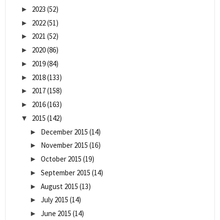
2023
(52)
►
2022
(51)
►
2021
(52)
►
2020
(86)
►
2019
(84)
►
2018
(133)
►
2017
(158)
►
2016
(163)
►
2015
(142)
▼
December 2015
(14)
►
November 2015
(16)
►
October 2015
(19)
►
September 2015
(14)
►
August 2015
(13)
►
July 2015
(14)
►
June 2015
(14)
►