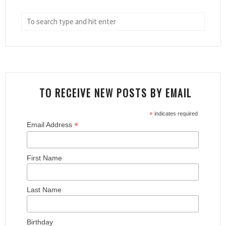
TO RECEIVE NEW POSTS BY EMAIL
*
indicates required
*
Email Address
First Name
Last Name
Birthday