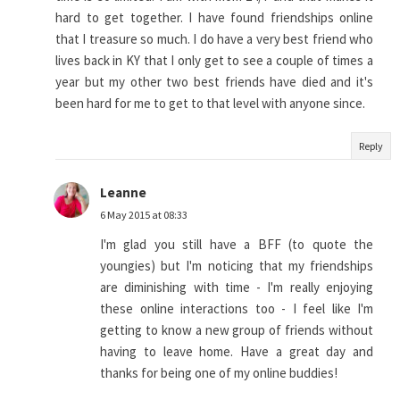
hard to get together. I have found friendships online
that I treasure so much. I do have a very best friend who
lives back in KY that I only get to see a couple of times a
year but my other two best friends have died and it's
been hard for me to get to that level with anyone since.
Reply
Leanne
6 May 2015 at 08:33
I'm glad you still have a BFF (to quote the
youngies) but I'm noticing that my friendships
are diminishing with time - I'm really enjoying
these online interactions too - I feel like I'm
getting to know a new group of friends without
having to leave home. Have a great day and
thanks for being one of my online buddies!