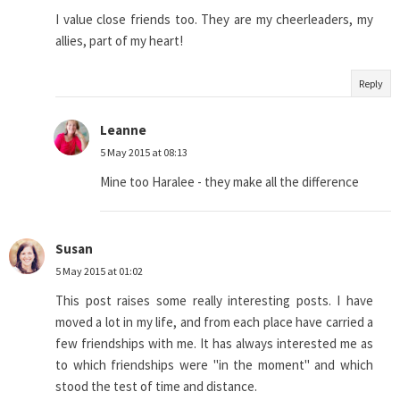
I value close friends too. They are my cheerleaders, my
allies, part of my heart!
Reply
Leanne
5 May 2015 at 08:13
Mine too Haralee - they make all the difference
Susan
5 May 2015 at 01:02
This post raises some really interesting posts. I have
moved a lot in my life, and from each place have carried a
few friendships with me. It has always interested me as
to which friendships were "in the moment" and which
stood the test of time and distance.