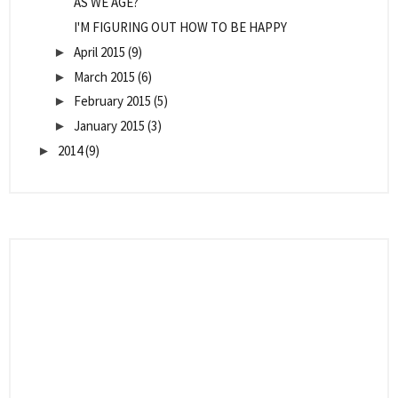
AS WE AGE?
I'M FIGURING OUT HOW TO BE HAPPY
April 2015
(9)
►
March 2015
(6)
►
February 2015
(5)
►
January 2015
(3)
►
2014
(9)
►