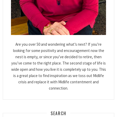
Are you over 50 and wondering what’s next? If you’re
looking for some positivity and encouragement now the
nest is empty, or since you’ve decided to retire, then
you’ve come to the right place. The second stage of life is
wide open and how you live it is completely up to you. This
is a great place to find inspiration as we toss out Midlife
crisis and replace it with Midlife contentment and
connection.
SEARCH