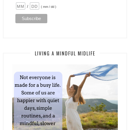
/
( mm / dd )
LIVING A MINDFUL MIDLIFE