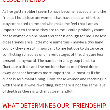
As I've gotten older I seem to have become less social and the
friends I hold close are women that have made an effort to
stay connected to me and who make me feel that I am as
important to them as they are to me. I could probably count
those women on one hand and that is enough for me. The less
close friends are a little more numerous - maybe a two hand
count - they are still important to me but due to distance or
conflicting schedules or different stages of life, they are less
present in my world. The number in this group tends to
fluctuate a little and I've noticed that as one friend drops
away, another becomes more important - almost as if the
quota is self-maintaining. I love these women and catching up
with them is always rewarding, but there is not the same level
of depth as there is with my close handful.
WHAT DETERMINES OUR "FRIENDSHIP