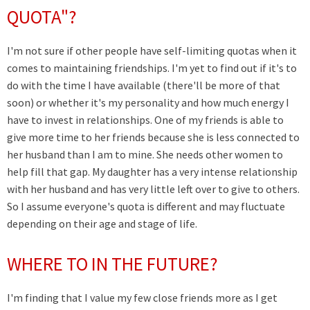
QUOTA"?
I'm not sure if other people have self-limiting quotas when it
comes to maintaining friendships. I'm yet to find out if it's to
do with the time I have available (there'll be more of that
soon) or whether it's my personality and how much energy I
have to invest in relationships. One of my friends is able to
give more time to her friends because she is less connected to
her husband than I am to mine. She needs other women to
help fill that gap. My daughter has a very intense relationship
with her husband and has very little left over to give to others.
So I assume everyone's quota is different and may fluctuate
depending on their age and stage of life.
WHERE TO IN THE FUTURE?
I'm finding that I value my few close friends more as I get