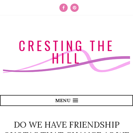
CRESTING THE
HILL
MENU
DO WE HAVE FRIENDSHIP