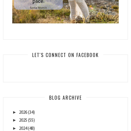
LET'S CONNECT ON FACEBOOK
BLOG ARCHIVE
2026
(34)
►
2025
(55)
►
2024
(48)
►