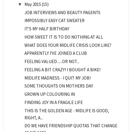
May 2015
(15)
▼
JOB INTERVIEWS AND BEAUTY PAGENTS
IMPOSSIBLY EASY CAT SWEATER
IT'S MY HALF BIRTHDAY
HOW SWEET IT IS TO DO NOTHING AT ALL
WHAT DOES YOUR MIDLIFE CRISIS LOOK LIKE?
APPARENTLY I'VE JOINED A CLUB
FEELING VALUED......OR NOT...
FEELING A BIT CRAZY! I BOUGHT A BIKE!
MIDLIFE MADNESS - I QUIT MY JOB!
SOME THOUGHTS ON MOTHERS DAY
GROWN UP COLOURING IN
FINDING JOY IN A FRAGILE LIFE
THIS IS THE GOLDEN AGE - MIDLIFE IS GOOD,
RIGHT, A...
DO WE HAVE FRIENDSHIP QUOTAS THAT CHANGE