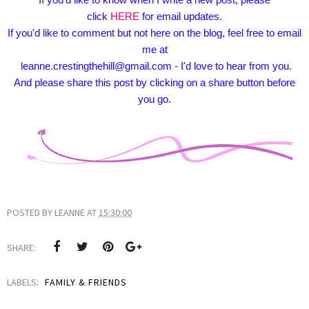
click
HERE
for email updates.
If you'd like to comment but not here on the blog, feel free to email
me at
leanne.crestingthehill@gmail.com - I'd love to hear from you.
And please share this post by clicking on a share button before
you go.
POSTED BY
LEANNE
AT
15:30:00
SHARE:
LABELS:
FAMILY & FRIENDS