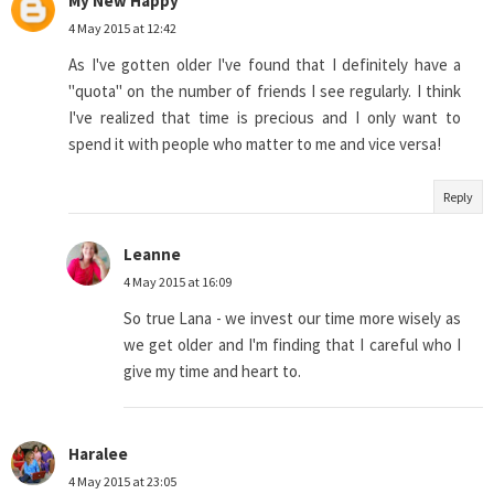
My New Happy
4 May 2015 at 12:42
As I've gotten older I've found that I definitely have a
"quota" on the number of friends I see regularly. I think
I've realized that time is precious and I only want to
spend it with people who matter to me and vice versa!
Reply
Leanne
4 May 2015 at 16:09
So true Lana - we invest our time more wisely as
we get older and I'm finding that I careful who I
give my time and heart to.
Haralee
4 May 2015 at 23:05