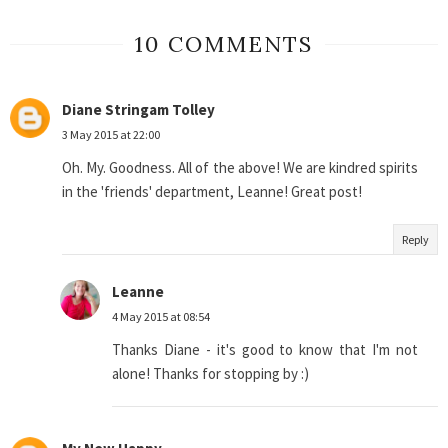
10 COMMENTS
Diane Stringam Tolley
3 May 2015 at 22:00
Oh. My. Goodness. All of the above! We are kindred spirits
in the 'friends' department, Leanne! Great post!
Reply
Leanne
4 May 2015 at 08:54
Thanks Diane - it's good to know that I'm not
alone! Thanks for stopping by :)