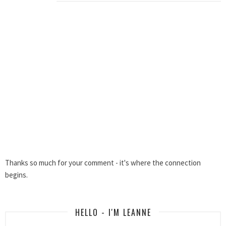
Thanks so much for your comment - it's where the connection
begins.
HELLO - I'M LEANNE