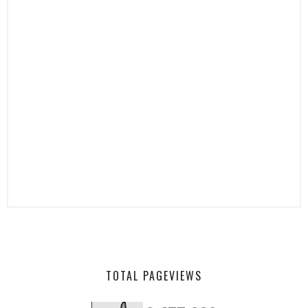
TOTAL PAGEVIEWS