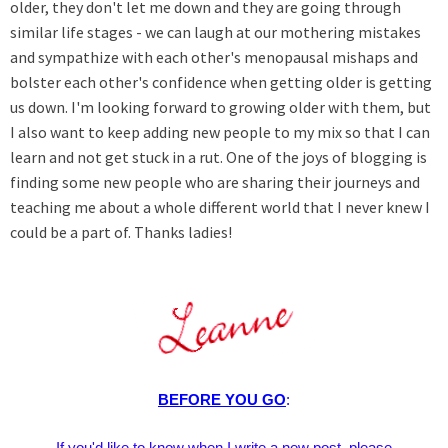
older, they don't let me down and they are going through
similar life stages - we can laugh at our mothering mistakes
and sympathize with each other's menopausal mishaps and
bolster each other's confidence when getting older is getting
us down. I'm looking forward to growing older with them, but
I also want to keep adding new people to my mix so that I can
learn and not get stuck in a rut. One of the joys of blogging is
finding some new people who are sharing their journeys and
teaching me about a whole different world that I never knew I
could be a part of. Thanks ladies!
BEFORE YOU GO
:
If you'd like to know when I write a new post, please