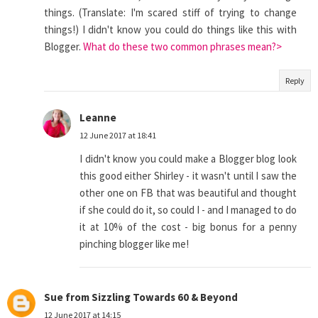
things. (Translate: I'm scared stiff of trying to change
things!) I didn't know you could do things like this with
Blogger.
What do these two common phrases mean?>
Reply
Leanne
12 June 2017 at 18:41
I didn't know you could make a Blogger blog look
this good either Shirley - it wasn't until I saw the
other one on FB that was beautiful and thought
if she could do it, so could I - and I managed to do
it at 10% of the cost - big bonus for a penny
pinching blogger like me!
Sue from Sizzling Towards 60 & Beyond
12 June 2017 at 14:15