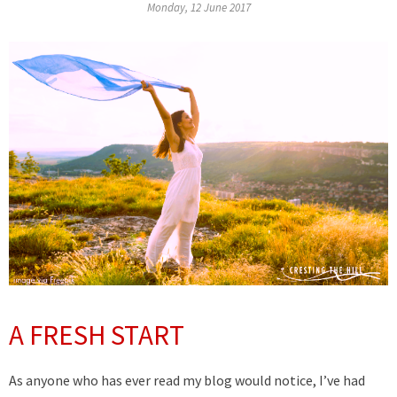
Monday, 12 June 2017
A FRESH START
As anyone who has ever read my blog would notice, I’ve had