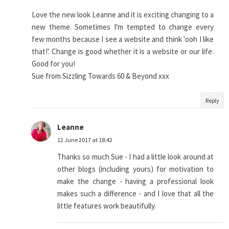
Love the new look Leanne and it is exciting changing to a
new theme. Sometimes I'm tempted to change every
few months because I see a website and think 'ooh I like
that!'. Change is good whether it is a website or our life.
Good for you!
Sue from Sizzling Towards 60 & Beyond xxx
Reply
Leanne
12 June 2017 at 18:42
Thanks so much Sue - I had a little look around at
other blogs (including yours) for motivation to
make the change - having a professional look
makes such a difference - and I love that all the
little features work beautifully.