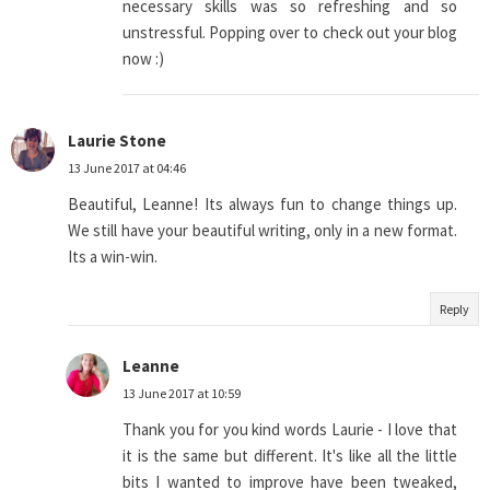
necessary skills was so refreshing and so
unstressful. Popping over to check out your blog
now :)
Laurie Stone
13 June 2017 at 04:46
Beautiful, Leanne! Its always fun to change things up.
We still have your beautiful writing, only in a new format.
Its a win-win.
Reply
Leanne
13 June 2017 at 10:59
Thank you for you kind words Laurie - I love that
it is the same but different. It's like all the little
bits I wanted to improve have been tweaked,