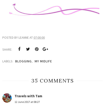
POSTED BY
LEANNE
AT
07:00:00
SHARE:
LABELS:
BLOGGING
,
MY MIDLIFE
35 COMMENTS
Travels with Tam
12 June 2017 at 08:27