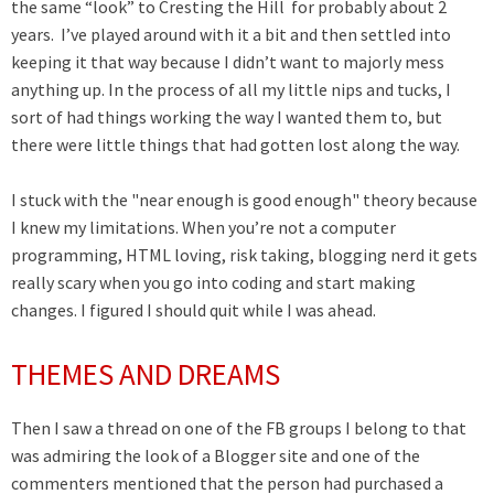
the same “look” to Cresting the Hill for probably about 2
years. I’ve played around with it a bit and then settled into
keeping it that way because I didn’t want to majorly mess
anything up. In the process of all my little nips and tucks, I
sort of had things working the way I wanted them to, but
there were little things that had gotten lost along the way.
I stuck with the "near enough is good enough" theory because
I knew my limitations. When you’re not a computer
programming, HTML loving, risk taking, blogging nerd it gets
really scary when you go into coding and start making
changes. I figured I should quit while I was ahead.
THEMES AND DREAMS
Then I saw a thread on one of the FB groups I belong to that
was admiring the look of a Blogger site and one of the
commenters mentioned that the person had purchased a