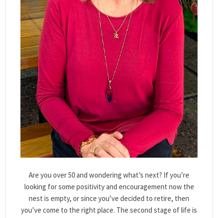
Are you over 50 and wondering what’s next? If you’re
looking for some positivity and encouragement now the
nest is empty, or since you’ve decided to retire, then
you’ve come to the right place. The second stage of life is