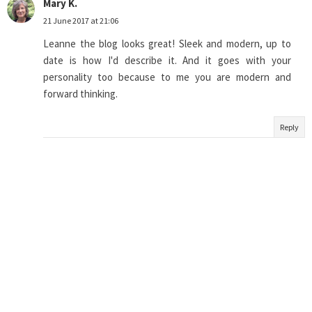
Mary K.
21 June 2017 at 21:06
Leanne the blog looks great! Sleek and modern, up to
date is how I'd describe it. And it goes with your
personality too because to me you are modern and
forward thinking.
Reply