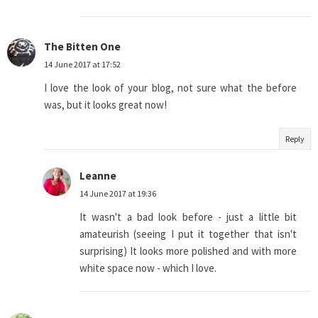
The Bitten One
14 June 2017 at 17:52
I love the look of your blog, not sure what the before
was, but it looks great now!
Reply
Leanne
14 June 2017 at 19:36
It wasn't a bad look before - just a little bit
amateurish (seeing I put it together that isn't
surprising) It looks more polished and with more
white space now - which I love.