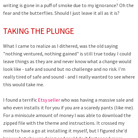
writing is gone in a puff of smoke due to my ignorance? Oh the
fear and the butterflies. Should I just leave it all as it is?
TAKING THE PLUNGE
What I came to realize as I dithered, was the old saying
"nothing ventured, nothing gained" is still true today. I could
leave things as they are and never know what a change would
look like - safe and sound but no challenge and no risk. I'm
really tired of safe and sound - and I really wanted to see where
this would take me.
I found a terrific
Etsy seller
who was having a massive sale and
who even installs it for you if you are a scaredy pants (like me).
For a miniscule amount of money I was able to download the
zipped file with the theme and instructions. It crossed my
mind to have a go at installing it myself, but I figured she'd