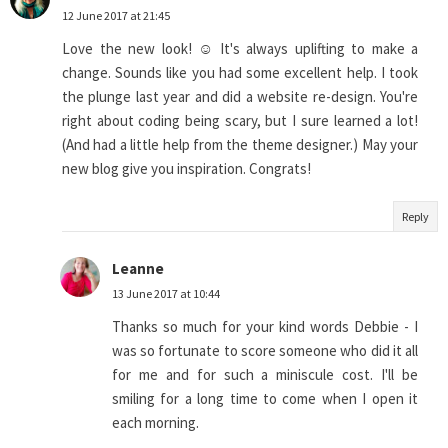
12 June 2017 at 21:45
Love the new look! ☺ It's always uplifting to make a
change. Sounds like you had some excellent help. I took
the plunge last year and did a website re-design. You're
right about coding being scary, but I sure learned a lot!
(And had a little help from the theme designer.) May your
new blog give you inspiration. Congrats!
Reply
Leanne
13 June 2017 at 10:44
Thanks so much for your kind words Debbie - I
was so fortunate to score someone who did it all
for me and for such a miniscule cost. I'll be
smiling for a long time to come when I open it
each morning.