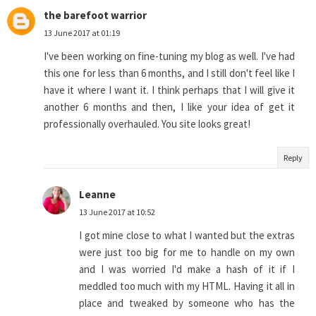
the barefoot warrior
13 June 2017 at 01:19
I've been working on fine-tuning my blog as well. I've had
this one for less than 6 months, and I still don't feel like I
have it where I want it. I think perhaps that I will give it
another 6 months and then, I like your idea of get it
professionally overhauled. You site looks great!
Reply
Leanne
13 June 2017 at 10:52
I got mine close to what I wanted but the extras
were just too big for me to handle on my own
and I was worried I'd make a hash of it if I
meddled too much with my HTML. Having it all in
place and tweaked by someone who has the