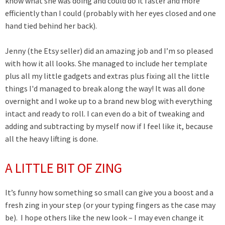
know what she was doing and could do it faster and more
efficiently than I could (probably with her eyes closed and one
hand tied behind her back).
Jenny (the Etsy seller) did an amazing job and I’m so pleased
with how it all looks. She managed to include her template
plus all my little gadgets and extras plus fixing all the little
things I'd managed to break along the way! It was all done
overnight and I woke up to a brand new blog with everything
intact and ready to roll. I can even do a bit of tweaking and
adding and subtracting by myself now if I feel like it, because
all the heavy lifting is done.
A LITTLE BIT OF ZING
It’s funny how something so small can give you a boost and a
fresh zing in your step (or your typing fingers as the case may
be). I hope others like the new look – I may even change it