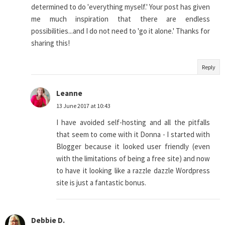
determined to do 'everything myself.' Your post has given
me much inspiration that there are endless
possibilities...and I do not need to 'go it alone.' Thanks for
sharing this!
Reply
Leanne
13 June 2017 at 10:43
I have avoided self-hosting and all the pitfalls
that seem to come with it Donna - I started with
Blogger because it looked user friendly (even
with the limitations of being a free site) and now
to have it looking like a razzle dazzle Wordpress
site is just a fantastic bonus.
Debbie D.