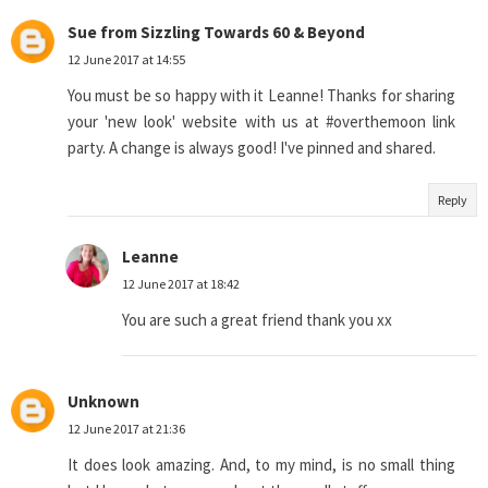
Sue from Sizzling Towards 60 & Beyond
12 June 2017 at 14:55
You must be so happy with it Leanne! Thanks for sharing
your 'new look' website with us at #overthemoon link
party. A change is always good! I've pinned and shared.
Reply
Leanne
12 June 2017 at 18:42
You are such a great friend thank you xx
Unknown
12 June 2017 at 21:36
It does look amazing. And, to my mind, is no small thing