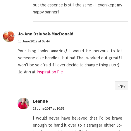
but the essence is still the same - I even kept my
happy banner!
Jo-Ann Dziubek-MacDonald
13 June 2017 at 08:44
Your blog looks amazing! I would be nervous to let
someone else handle it but ha! That worked out great! I
won't be so afraid if I ever decide to change things up :)
Jo-Ann at
Inspiration Pie
Reply
Leanne
13 June 2017 at 10:59
I would never have believed that I'd be brave
enough to hand it over to a stranger either Jo-