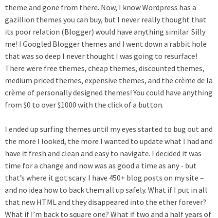
theme and gone from there. Now, I know Wordpress has a
gazillion themes you can buy, but I never really thought that
its poor relation (Blogger) would have anything similar. Silly
me! I Googled Blogger themes and I went down a rabbit hole
that was so deep I never thought I was going to resurface!
There were free themes, cheap themes, discounted themes,
medium priced themes, expensive themes, and the crème de la
crème of personally designed themes! You could have anything
from $0 to over $1000 with the click of a button.
I ended up surfing themes until my eyes started to bug out and
the more I looked, the more I wanted to update what I had and
have it fresh and clean and easy to navigate. I decided it was
time for a change and now was as good a time as any - but
that’s where it got scary. I have 450+ blog posts on my site –
and no idea how to back them all up safely. What if I put in all
that new HTML and they disappeared into the ether forever?
What if I’m back to square one? What if two and a half years of