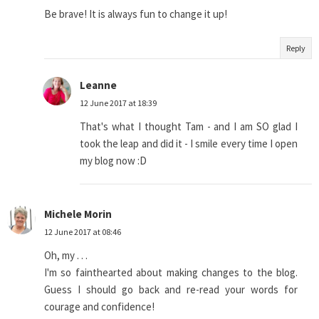
Be brave! It is always fun to change it up!
Reply
Leanne
12 June 2017 at 18:39
That's what I thought Tam - and I am SO glad I
took the leap and did it - I smile every time I open
my blog now :D
Michele Morin
12 June 2017 at 08:46
Oh, my . . .
I'm so fainthearted about making changes to the blog.
Guess I should go back and re-read your words for
courage and confidence!