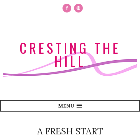
CRESTING THE
HILL
MENU
A FRESH START