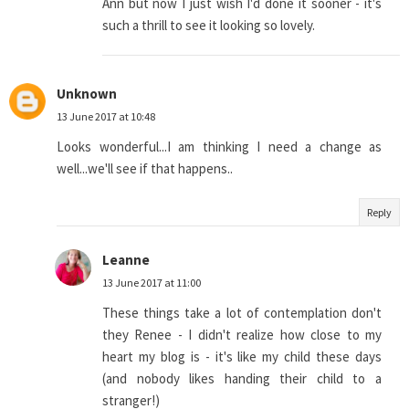
Ann but now I just wish I'd done it sooner - it's
such a thrill to see it looking so lovely.
Unknown
13 June 2017 at 10:48
Looks wonderful...I am thinking I need a change as
well...we'll see if that happens..
Reply
Leanne
13 June 2017 at 11:00
These things take a lot of contemplation don't
they Renee - I didn't realize how close to my
heart my blog is - it's like my child these days
(and nobody likes handing their child to a
stranger!)