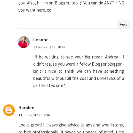
you. Also, hi, I'm on Blogger, too. ;) You can do ANYTHING
you want here. xo
Reply
Leanne
13 June 2017 at 10:47
I'll be waiting to see your big reveal Andrea - I
didn't realize you were a fellow Blogger blogger -
isn't it nice to think we can have something
beautiful without all the cost and upheavals of a
self-hosted site?
Haralee
13 June 2017 at 00:02
Looks great! I always give advice to any one who listens,
to hire professionals. It saves you peace of mind, time