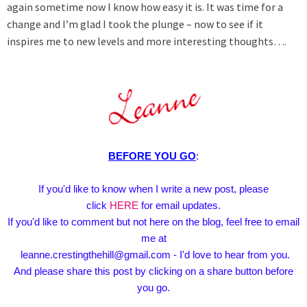
again sometime now I know how easy it is. It was time for a
change and I’m glad I took the plunge – now to see if it
inspires me to new levels and more interesting thoughts….
BEFORE YOU GO
:
If you'd like to know when I write a new post, please
click
HERE
for email updates.
If you'd like to comment but not here on the blog, feel free to email
me at
leanne.crestingthehill@gmail.com - I'd love to hear from you.
And please share this post by clicking on a share button before
you go.