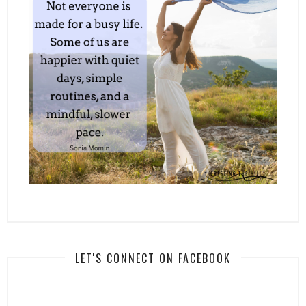
LET'S CONNECT ON FACEBOOK