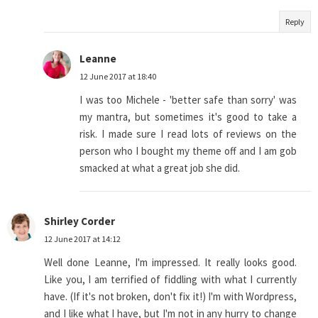
Reply
Leanne
12 June 2017 at 18:40
I was too Michele - 'better safe than sorry' was
my mantra, but sometimes it's good to take a
risk. I made sure I read lots of reviews on the
person who I bought my theme off and I am gob
smacked at what a great job she did.
Shirley Corder
12 June 2017 at 14:12
Well done Leanne, I'm impressed. It really looks good.
Like you, I am terrified of fiddling with what I currently
have. (If it's not broken, don't fix it!) I'm with Wordpress,
and I like what I have, but I'm not in any hurry to change