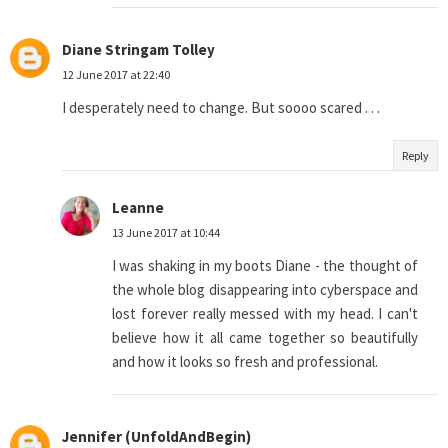
Diane Stringam Tolley
12 June 2017 at 22:40
I desperately need to change. But soooo scared . . .
Reply
Leanne
13 June 2017 at 10:44
I was shaking in my boots Diane - the thought of
the whole blog disappearing into cyberspace and
lost forever really messed with my head. I can't
believe how it all came together so beautifully
and how it looks so fresh and professional.
Jennifer (UnfoldAndBegin)