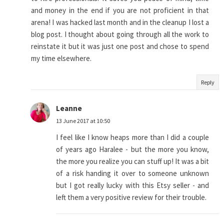
and money in the end if you are not proficient in that
arena! I was hacked last month and in the cleanup I lost a
blog post. I thought about going through all the work to
reinstate it but it was just one post and chose to spend
my time elsewhere.
Reply
Leanne
13 June 2017 at 10:50
I feel like I know heaps more than I did a couple
of years ago Haralee - but the more you know,
the more you realize you can stuff up! It was a bit
of a risk handing it over to someone unknown
but I got really lucky with this Etsy seller - and
left them a very positive review for their trouble.