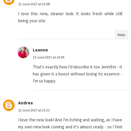
12 June 2017 at 23:08
I love this new, cleaner look. It looks fresh while still
being your site.
Reply
Leanne
13 June 2017 at 10:45
That's exactly how I'd describe it too Jennifer - it
has given it a boost without losing its essence -
I'm so happy.
Andrea
12 June 2017 at 23:21
I love the new look! And I'm itching and waiting, as I have
my own new look coming and it's almost ready - so I feel