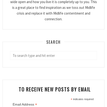
wide open and how you live it is completely up to you. This
is a great place to find inspiration as we toss out Midlife
crisis and replace it with Midlife contentment and
connection.
SEARCH
TO RECEIVE NEW POSTS BY EMAIL
*
indicates required
*
Email Address