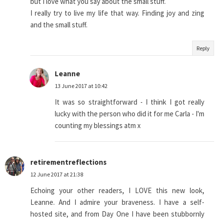
but I love what you say about the small stuff.
I really try to live my life that way. Finding joy and zing
and the small stuff.
Reply
Leanne
13 June 2017 at 10:42
It was so straightforward - I think I got really
lucky with the person who did it for me Carla - I'm
counting my blessings atm x
retirementreflections
12 June 2017 at 21:38
Echoing your other readers, I LOVE this new look,
Leanne. And I admire your braveness. I have a self-
hosted site, and from Day One I have been stubbornly