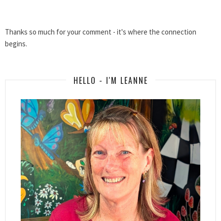
Thanks so much for your comment - it's where the connection
begins.
HELLO - I'M LEANNE