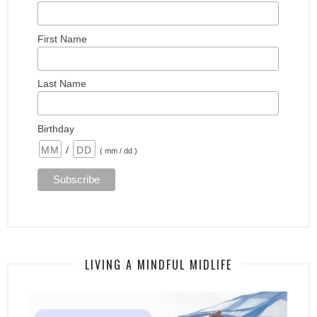
First Name
Last Name
Birthday
/
( mm / dd )
LIVING A MINDFUL MIDLIFE