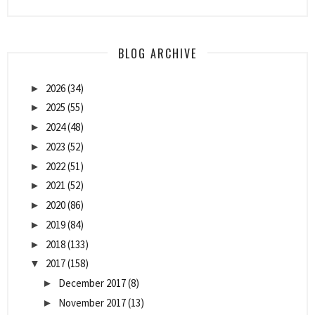
BLOG ARCHIVE
2026
(34)
►
2025
(55)
►
2024
(48)
►
2023
(52)
►
2022
(51)
►
2021
(52)
►
2020
(86)
►
2019
(84)
►
2018
(133)
►
2017
(158)
▼
December 2017
(8)
►
November 2017
(13)
►