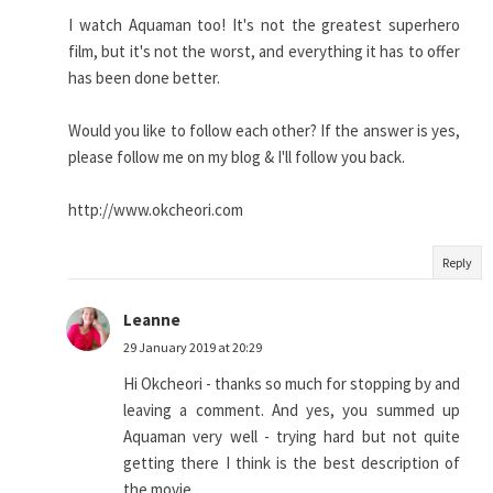
I watch Aquaman too! It's not the greatest superhero
film, but it's not the worst, and everything it has to offer
has been done better.
Would you like to follow each other? If the answer is yes,
please follow me on my blog & I'll follow you back.
http://www.okcheori.com
Reply
Leanne
29 January 2019 at 20:29
Hi Okcheori - thanks so much for stopping by and
leaving a comment. And yes, you summed up
Aquaman very well - trying hard but not quite
getting there I think is the best description of
the movie.