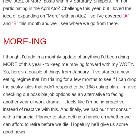
new "AtoZ of More" posts with my Saturday Snippets. I'm not
participating in the April AtoZ Challenge this year, but I loved the
idea of expanding on "More" with an AtoZ - so I've covered
"A"
and
"B"
this month and we'll see where we go from there.
MORE-ING
I thought I'd add in a monthly update of anything I'd been doing
MORE of this year - to keep me moving forward with my WOTY.
So, here's a couple of things from January - I've started a new
eating regime that I'm trialling for a few months to see if I can drop
the pesky kilos that didn't respond to the 16/8 eating plan. I'm also
checking out possible job options as an alternative to facing
another year of work drama - it feels like I'm being proactive
instead of reactive with this. And finally, we had our first consult
with a Financial Planner to start getting a handle on whether we
can afford to retire before we die! Hopefully he'll give us some
good news.