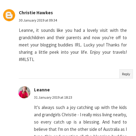
Christie Hawkes
30 January 2019 at 09:34
Leanne, it sounds like you had a lovely visit with the
grandchildren and their parents and now you're off to
meet your blogging buddies IRL. Lucky you! Thanks for
sharing a little peek into your life. Enjoy your travels!
#MLSTL
Reply
Leanne
31 January 2019 at 18:23
It's always such a joy catching up with the kids
and grandgirls Christie - I really miss living nearby,
so every catch up is a blessing. And hard to
believe that I'm on the other side of Australia as I