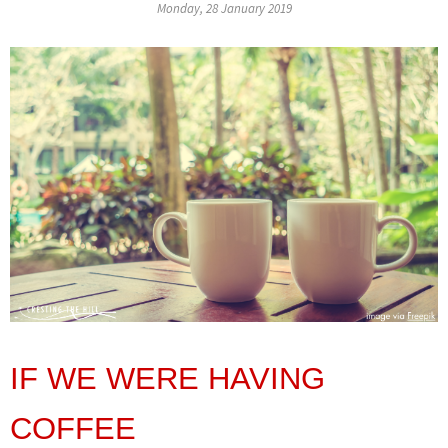
Monday, 28 January 2019
IF WE WERE HAVING
COFFEE