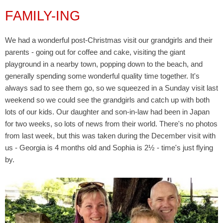
FAMILY-ING
We had a wonderful post-Christmas visit our grandgirls and their
parents - going out for coffee and cake, visiting the giant
playground in a nearby town, popping down to the beach, and
generally spending some wonderful quality time together. It's
always sad to see them go, so we squeezed in a Sunday visit last
weekend so we could see the grandgirls and catch up with both
lots of our kids. Our daughter and son-in-law had been in Japan
for two weeks, so lots of news from their world. There's no photos
from last week, but this was taken during the December visit with
us - Georgia is 4 months old and Sophia is 2
½ - time's just flying
by.