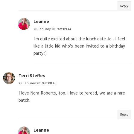
Reply
Leanne
28 January 2019 at 09:44
I'm quite excited about the lunch date Jo - I feel
like a little kid who's been invited to a birthday
party :)
Terri Steffes
28 January 2019 at 08:45
I love Nora Roberts, too. I love to reread, we are a rare
batch.
Reply
Leanne