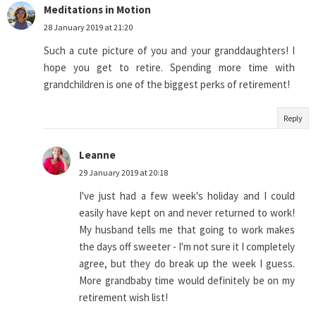
Meditations in Motion
28 January 2019 at 21:20
Such a cute picture of you and your granddaughters! I
hope you get to retire. Spending more time with
grandchildren is one of the biggest perks of retirement!
Reply
Leanne
29 January 2019 at 20:18
I've just had a few week's holiday and I could
easily have kept on and never returned to work!
My husband tells me that going to work makes
the days off sweeter - I'm not sure it I completely
agree, but they do break up the week I guess.
More grandbaby time would definitely be on my
retirement wish list!