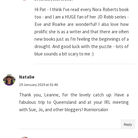
Hi Pat - I think I've read every Nora Roberts book
too - and I am a HUGE fan of her JD Robb series -
Eve and Roarke are wonderful! I also love how
prolific she is as a writer and that there are often
new books just as I'm feeling the beginnings of a
drought. And good luck with the puzzle - lots of
blue sounds a bit scary to me :)
Natalie
29 January 2019 at 01:46
Thank you, Leanne, for the lovely catch up. Have a
fabulous trip to Queensland and at your IRL meeting
with Sue, Jo, and other bloggers! #seniorsalon
Reply