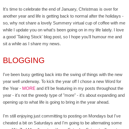
It's time to celebrate the end of January, Christmas is over for
another year and life is getting back to normal after the holidays -
so, why not share a lovely Summery virtual cup of coffee with me
while I update you on what's been going on in my life lately. I love
a good 'Taking Stock' blog post, so I hope you'll humour me and
sit a while as
I share my news.
BLOGGING
I've been busy getting back into the swing of things with the new
year well underway. To kick the year off I chose a new Word for
the Year -
MORE
and it'll be featuring in my posts throughout the
year - it's not the greedy type of "more" - it's about expanding and
opening up to what life is going to bring in the year ahead.
I'm still enjoying just committing to posting on Mondays but I've
cheated a bit on Saturdays and I'm going to be alternating some