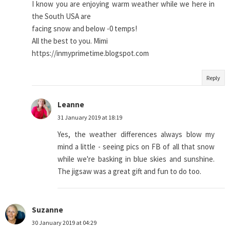
I know you are enjoying warm weather while we here in
the South USA are
facing snow and below -0 temps!
All the best to you. Mimi
https://inmyprimetime.blogspot.com
Reply
Leanne
31 January 2019 at 18:19
Yes, the weather differences always blow my
mind a little - seeing pics on FB of all that snow
while we're basking in blue skies and sunshine.
The jigsaw was a great gift and fun to do too.
Suzanne
30 January 2019 at 04:29