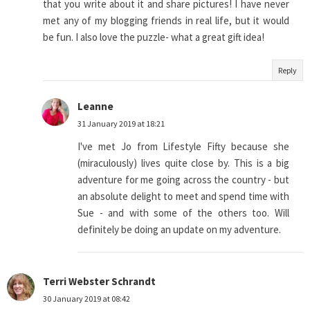
that you write about it and share pictures! I have never
met any of my blogging friends in real life, but it would
be fun. I also love the puzzle- what a great gift idea!
Reply
Leanne
31 January 2019 at 18:21
I've met Jo from Lifestyle Fifty because she
(miraculously) lives quite close by. This is a big
adventure for me going across the country - but
an absolute delight to meet and spend time with
Sue - and with some of the others too. Will
definitely be doing an update on my adventure.
Terri Webster Schrandt
30 January 2019 at 08:42