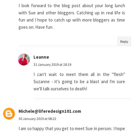
I look forward to the blog post about your long lunch
with Sue and other bloggers. Catching up in real life is
fun and I hope to catch up with more bloggers as time
goes on. Have fun.
Reply
Leanne
31 January 2019 at 18:19
I can't wait to meet them all in the "flesh"
Suzanne - it's going to be a blast and I'm sure
we'll talk ourselves to death!
Michele@liferedesign101.com
30 January 2019 at 08:22
I am so happy that you get to meet Sue in person. I hope