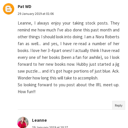
Pat WD
29 January 2019 at 01:06
Leanne, I always enjoy your taking stock posts. They
remind me how much I've also done this past month and
other things I should look into doing. I am a Nora Roberts
fan as well... and yes, I have re-read a number of her
books. I love her 3-4 part ones! I actually think I have read
every one of her books (been a fan for awhile), so I look
forward to her new books now. Hubby just started a jig
saw puzzle.... and it's got huge portions of just blue. Ack.
Wonder how long this will take to accomplish.
So looking forward to you post about the IRL meet-up.
How fun!!
Reply
Leanne
29 January 2019 at 20:27