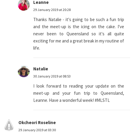
Leanne
29 January 2019 at 20:28
Thanks Natalie - it's going to be such a fun trip
and the meet-up is the icing on the cake. I've
never been to Queensland so it's all quite
exciting for me and a great break in my routine of
life.
Natalie
30 January 2019 at 08:53
I look forward to reading your update on the
meet-up and your fun trip to Queensland,
Leanne. Have a wonderful week! #MLSTL
Okcheori Roseline
29 January 2019 at 03:30