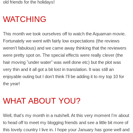
old friends for the holidays!
WATCHING
This month we took ourselves off to watch the Aquaman movie.
Fortunately we went with fairly low expectations (the reviews
weren't fabulous) and we came away thinking that the reviewers
were pretty spot on. The special effects were really clever (the
hair moving "under water" was well done etc) but the plot was
very thin and it all got a bit lost in translation. It was still an
enjoyable outing but I don't think I'll be adding it to my top 10 for
the year!
WHAT ABOUT YOU?
Well, that's my month in a nutshell. At this very moment I'm about
to head off to meet my blogging friends and see a little bit more of
this lovely country I live in. I hope your January has gone well and