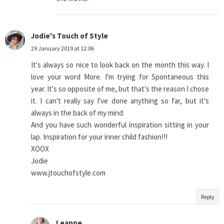
Jodie's Touch of Style
29 January 2019 at 12:06
It's always so nice to look back on the month this way. I
love your word More. I'm trying for Spontaneous this
year. It's so opposite of me, but that's the reason I chose
it. I can't really say I've done anything so far, but it's
always in the back of my mind.
And you have such wonderful inspiration sitting in your
lap. Inspiration for your inner child fashion!!!
XOOX
Jodie
www.jtouchofstyle.com
Reply
Leanne