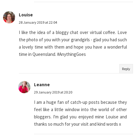
Louise
28 January 2019 at 22:04
I like the idea of a bloggy chat over virtual coffee. Love
the photo of you with your grandgirls - glad you had such
a lovely time with them and hope you have a wonderful
time in Queensland. #AnythingGoes
Reply
Leanne
29 January 2019 at 20:20
I am a huge fan of catch-up posts because they
feel like a little window into the world of other
bloggers. I'm glad you enjoyed mine Louise and
thanks so much for your visit and kind words x