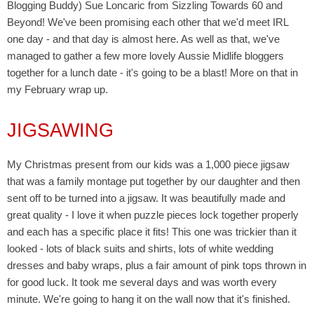
Blogging Buddy) Sue Loncaric from Sizzling Towards 60 and
Beyond! We've been promising each other that we'd meet IRL
one day - and that day is almost here. As well as that, we've
managed to gather a few more lovely Aussie Midlife bloggers
together for a lunch date - it's going to be a blast! More on that in
my February wrap up.
JIGSAWING
My Christmas present from our kids was a 1,000 piece jigsaw
that was a family montage put together by our daughter and then
sent off to be turned into a jigsaw. It was beautifully made and
great quality - I love it when puzzle pieces lock together properly
and each has a specific place it fits! This one was trickier than it
looked - lots of black suits and shirts, lots of white wedding
dresses and baby wraps, plus a fair amount of pink tops thrown in
for good luck. It took me several days and was worth every
minute. We're going to hang it on the wall now that it's finished.