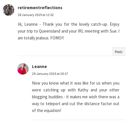
retirementreflections
28 January 2019 at 11:52
Hi, Leanne - Thank you for the lovely catch-up. Enjoy
your trip to Queensland and your IRL meeting with Sue. I
am totally jealous. FOMO!!
Reply
Leanne
29 January 2019 at 20:17
Now you know what it was like for us when you
were catching up with Kathy and your other
blogging buddies - it makes me wish there was a
way to teleport and cut the distance factor out
of the equation!