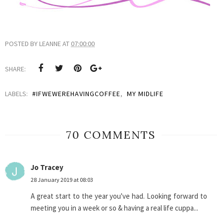
POSTED BY
LEANNE
AT
07:00:00
SHARE:
LABELS:
#IFWEWEREHAVINGCOFFEE
,
MY MIDLIFE
70 COMMENTS
Jo Tracey
28 January 2019 at 08:03
A great start to the year you've had. Looking forward to
meeting you in a week or so & having a real life cuppa...