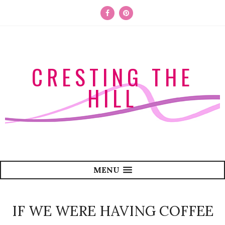
CRESTING THE
HILL
MENU
IF WE WERE HAVING COFFEE