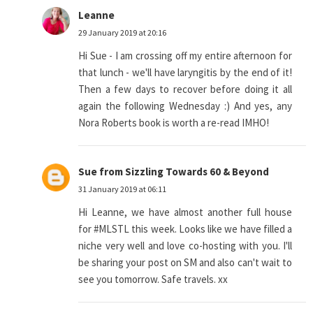
Leanne
29 January 2019 at 20:16
Hi Sue - I am crossing off my entire afternoon for
that lunch - we'll have laryngitis by the end of it!
Then a few days to recover before doing it all
again the following Wednesday :) And yes, any
Nora Roberts book is worth a re-read IMHO!
Sue from Sizzling Towards 60 & Beyond
31 January 2019 at 06:11
Hi Leanne, we have almost another full house
for #MLSTL this week. Looks like we have filled a
niche very well and love co-hosting with you. I'll
be sharing your post on SM and also can't wait to
see you tomorrow. Safe travels. xx