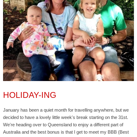
HOLIDAY-ING
January has been a quiet month for travelling anywhere, but we
decided to have a lovely little week's break starting on the 31st.
We're heading over to Queensland to enjoy a different part of
Australia and the best bonus is that I get to meet my BBB (Best