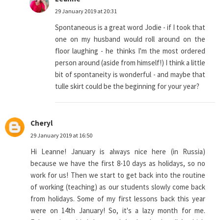
29 January 2019 at 20:31
Spontaneous is a great word Jodie - if I took that
one on my husband would roll around on the
floor laughing - he thinks I'm the most ordered
person around (aside from himself!) I think a little
bit of spontaneity is wonderful - and maybe that
tulle skirt could be the beginning for your year?
Cheryl
29 January 2019 at 16:50
Hi Leanne! January is always nice here (in Russia)
because we have the first 8-10 days as holidays, so no
work for us! Then we start to get back into the routine
of working (teaching) as our students slowly come back
from holidays. Some of my first lessons back this year
were on 14th January! So, it's a lazy month for me.