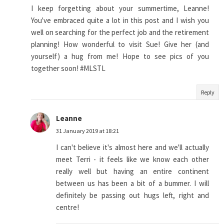
I keep forgetting about your summertime, Leanne!
You've embraced quite a lot in this post and I wish you
well on searching for the perfect job and the retirement
planning! How wonderful to visit Sue! Give her (and
yourself) a hug from me! Hope to see pics of you
together soon! #MLSTL
Reply
Leanne
31 January 2019 at 18:21
I can't believe it's almost here and we'll actually
meet Terri - it feels like we know each other
really well but having an entire continent
between us has been a bit of a bummer. I will
definitely be passing out hugs left, right and
centre!