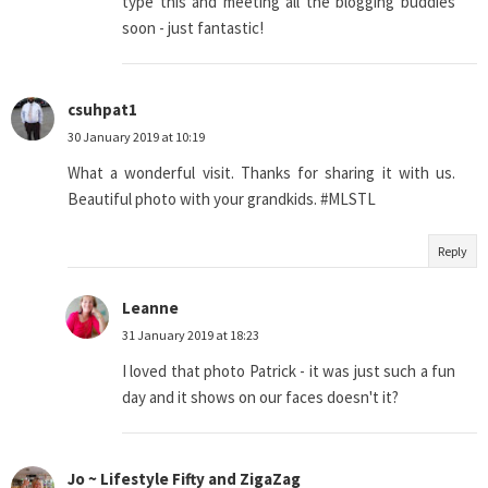
type this and meeting all the blogging buddies
soon - just fantastic!
csuhpat1
30 January 2019 at 10:19
What a wonderful visit. Thanks for sharing it with us.
Beautiful photo with your grandkids. #MLSTL
Reply
Leanne
31 January 2019 at 18:23
I loved that photo Patrick - it was just such a fun
day and it shows on our faces doesn't it?
Jo ~ Lifestyle Fifty and ZigaZag