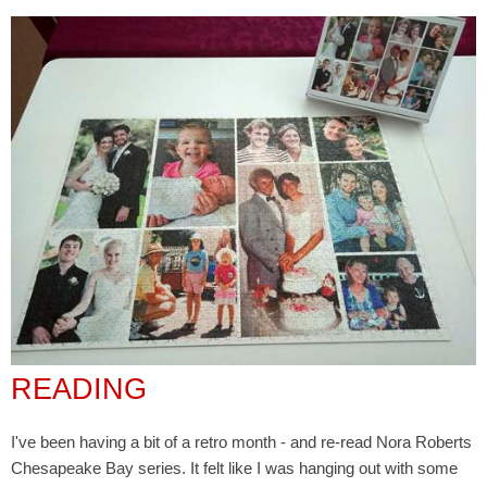
READING
I've been having a bit of a retro month - and re-read Nora Roberts
Chesapeake Bay series. It felt like I was hanging out with some