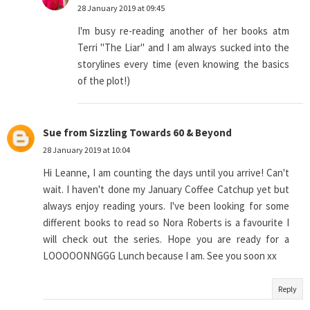
28 January 2019 at 09:45
I'm busy re-reading another of her books atm
Terri "The Liar" and I am always sucked into the
storylines every time (even knowing the basics
of the plot!)
Sue from Sizzling Towards 60 & Beyond
28 January 2019 at 10:04
Hi Leanne, I am counting the days until you arrive! Can't
wait. I haven't done my January Coffee Catchup yet but
always enjoy reading yours. I've been looking for some
different books to read so Nora Roberts is a favourite I
will check out the series. Hope you are ready for a
LOOOOONNGGG Lunch because I am. See you soon xx
Reply