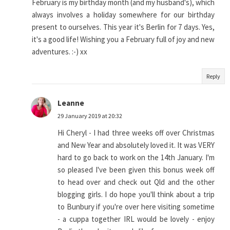
February is my birthday month (and my husband's), which
always involves a holiday somewhere for our birthday
present to ourselves. This year it's Berlin for 7 days. Yes,
it's a good life! Wishing you a February full of joy and new
adventures. :-) xx
Reply
Leanne
29 January 2019 at 20:32
Hi Cheryl - I had three weeks off over Christmas
and New Year and absolutely loved it. It was VERY
hard to go back to work on the 14th January. I'm
so pleased I've been given this bonus week off
to head over and check out Qld and the other
blogging girls. I do hope you'll think about a trip
to Bunbury if you're over here visiting sometime
- a cuppa together IRL would be lovely - enjoy