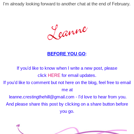
I'm already looking forward to another chat at the end of February.
BEFORE YOU GO
:
If you'd like to know when I write a new post, please
click
HERE
for email updates.
If you'd like to comment but not here on the blog, feel free to email
me at
leanne.crestingthehill@gmail.com - I'd love to hear from you.
And please share this post by clicking on a share button before
you go.