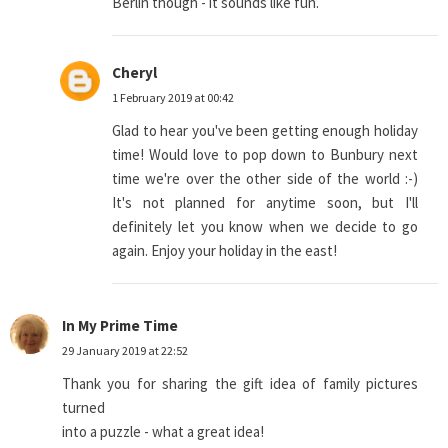
Berlin though - it sounds like fun.
Cheryl
1 February 2019 at 00:42
Glad to hear you've been getting enough holiday
time! Would love to pop down to Bunbury next
time we're over the other side of the world :-)
It's not planned for anytime soon, but I'll
definitely let you know when we decide to go
again. Enjoy your holiday in the east!
In My Prime Time
29 January 2019 at 22:52
Thank you for sharing the gift idea of family pictures
turned
into a puzzle - what a great idea!