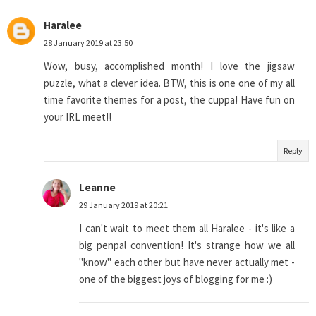
Haralee
28 January 2019 at 23:50
Wow, busy, accomplished month! I love the jigsaw
puzzle, what a clever idea. BTW, this is one one of my all
time favorite themes for a post, the cuppa! Have fun on
your IRL meet!!
Reply
Leanne
29 January 2019 at 20:21
I can't wait to meet them all Haralee - it's like a
big penpal convention! It's strange how we all
"know" each other but have never actually met -
one of the biggest joys of blogging for me :)