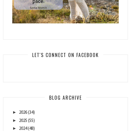
LET'S CONNECT ON FACEBOOK
BLOG ARCHIVE
2026
(34)
►
2025
(55)
►
2024
(48)
►