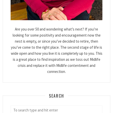
Are you over 50 and wondering what’s next? If you’re
looking for some positivity and encouragement now the
nest is empty, or since you’ve decided to retire, then
you’ve come to the right place. The second stage of life is
wide open and how you live it is completely up to you. This
is a great place to find inspiration as we toss out Midlife
crisis and replace it with Midlife contentment and
connection.
SEARCH