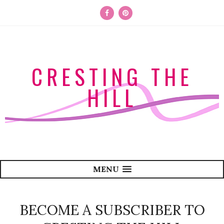
CRESTING THE
HILL
MENU
BECOME A SUBSCRIBER TO