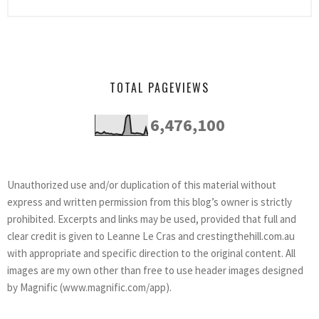
TOTAL PAGEVIEWS
6,476,100
Unauthorized use and/or duplication of this material without
express and written permission from this blog’s owner is strictly
prohibited. Excerpts and links may be used, provided that full and
clear credit is given to Leanne Le Cras and crestingthehill.com.au
with appropriate and specific direction to the original content. All
images are my own other than free to use header images designed
by Magnific (www.magnific.com/app).