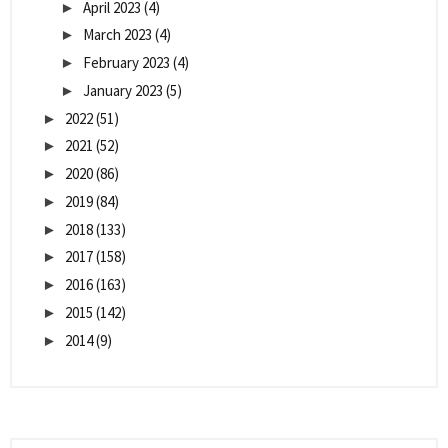
April 2023
(4)
►
March 2023
(4)
►
February 2023
(4)
►
January 2023
(5)
►
2022
(51)
►
2021
(52)
►
2020
(86)
►
2019
(84)
►
2018
(133)
►
2017
(158)
►
2016
(163)
►
2015
(142)
►
2014
(9)
►