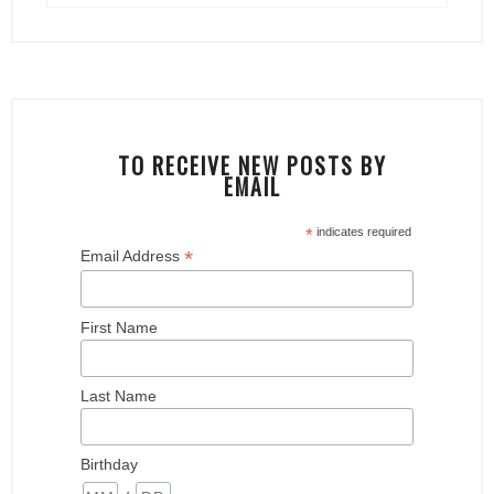
TO RECEIVE NEW POSTS BY
EMAIL
*
indicates required
*
Email Address
First Name
Last Name
Birthday