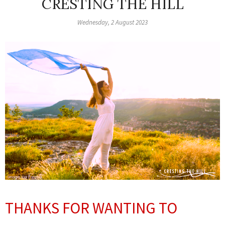
CRESTING THE HILL
Wednesday, 2 August 2023
THANKS FOR WANTING TO