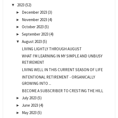
2023
(52)
▼
December 2023
(3)
►
November 2023
(4)
►
October 2023
(5)
►
September 2023
(4)
►
August 2023
(5)
▼
LIVING LIGHTLY THROUGH AUGUST
WHAT I'M LEARNING IN MY SIMPLE AND UNBUSY
RETIREMENT
LIVING WELL IN THIS CURRENT SEASON OF LIFE
INTENTIONAL RETIREMENT - ORGANICALLY
GROWING INTO ...
BECOME A SUBSCRIBER TO CRESTING THE HILL
July 2023
(5)
►
June 2023
(4)
►
May 2023
(5)
►