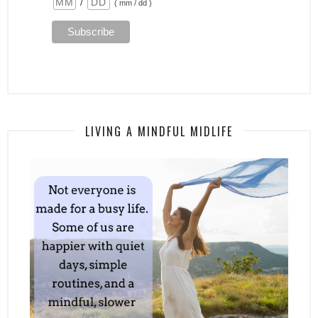
/
( mm / dd )
LIVING A MINDFUL MIDLIFE