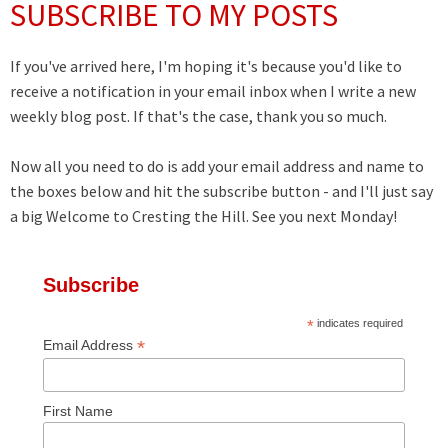
SUBSCRIBE TO MY POSTS
If you've arrived here, I'm hoping it's because you'd like to
receive a notification in your email inbox when I write a new
weekly blog post. If that's the case, thank you so much.
Now all you need to do is add your email address and name to
the boxes below and hit the subscribe button - and I'll just say
a big Welcome to Cresting the Hill. See you next Monday!
Subscribe
*
indicates required
*
Email Address
First Name