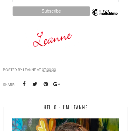
POSTED BY
LEANNE
AT
07:00:00
SHARE:
HELLO - I'M LEANNE