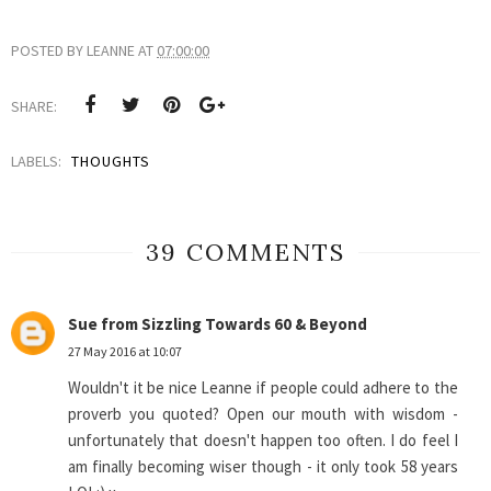
POSTED BY
LEANNE
AT
07:00:00
SHARE:
LABELS:
THOUGHTS
39 COMMENTS
Sue from Sizzling Towards 60 & Beyond
27 May 2016 at 10:07
Wouldn't it be nice Leanne if people could adhere to the
proverb you quoted? Open our mouth with wisdom -
unfortunately that doesn't happen too often. I do feel I
am finally becoming wiser though - it only took 58 years