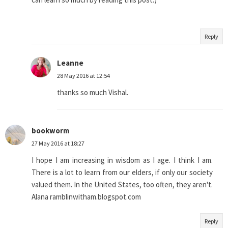
Reply
Leanne
28 May 2016 at 12:54
thanks so much Vishal.
bookworm
27 May 2016 at 18:27
I hope I am increasing in wisdom as I age. I think I am.
There is a lot to learn from our elders, if only our society
valued them. In the United States, too often, they aren't.
Alana ramblinwitham.blogspot.com
Reply