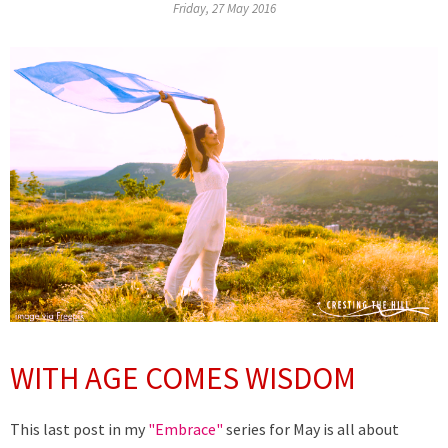
Friday, 27 May 2016
WITH AGE COMES WISDOM
This last post in my
"Embrace"
series for May is all about