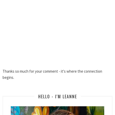
Thanks so much for your comment - it's where the connection
begins.
HELLO - I'M LEANNE