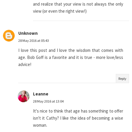
and realize that your view is not always the only
view (or even the right view!)
Unknown
28 May 2016 at 05:43
I love this post and I love the wisdom that comes with
age. Bob Goff is a favorite and it is true - more love/less
advice!
Reply
Leanne
28 May 2016 at 13:04
It's nice to think that age has something to offer
isn't it Cathy? I like the idea of becoming a wise
woman.