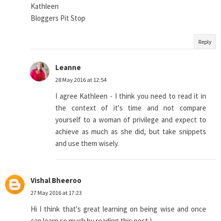
Kathleen
Bloggers Pit Stop
Reply
Leanne
28 May 2016 at 12:54
I agree Kathleen - I think you need to read it in
the context of it's time and not compare
yourself to a woman of privilege and expect to
achieve as much as she did, but take snippets
and use them wisely.
Vishal Bheeroo
27 May 2016 at 17:23
Hi I think that's great learning on being wise and once
can learn so much by reading this post:)