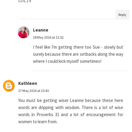
LOL:) x
Reply
Leanne
28 May 2016 at 12:52
I feel like I'm getting there too Sue - slowly but
surely because there are setbacks along the way
where I could kick myself sometimes!
Kathleen
27 May 2016 at 15:43
You must be getting wiser Leanne because these here
words are dripping with wisdom. There is a lot of wise
words in Proverbs 31 and a lot of encouragement for
women to learn from.