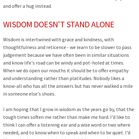
and offer a hug instead.
WISDOM DOESN'T STAND ALONE
Wisdom is intertwined with grace and kindness, with
thoughtfulness and reticence - we learn to be slower to pass
judgement because we have often been in similar situations
and know life's road can be windy and pot-holed at times.
When we do open our mouths it should be to offer empathy
and understanding rather than platitudes. Nobody likes a
know-all who has all the answers but has never walked a mile
in someone else's shoes.
I am hoping that I grow in wisdom as the years go by, that the
tough times soften me rather than make me hard. I'd like to
think I can offer a listening ear and a wise word or two where
needed, and to know when to speak and when to be quiet. I'd