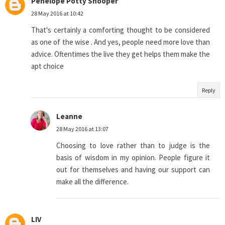
Penelope Potty Snooper
28 May 2016 at 10:42
That's certainly a comforting thought to be considered
as one of the wise . And yes, people need more love than
advice. Oftentimes the live they get helps them make the
apt choice
Reply
Leanne
28 May 2016 at 13:07
Choosing to love rather than to judge is the
basis of wisdom in my opinion. People figure it
out for themselves and having our support can
make all the difference.
LIV