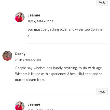
Reply
Leanne
29 May 2016 at 20:24
you must be getting older and wiser too Corinne
x
Dashy
29 May 2016 at 20:10
People say wisdom has hardly anything to do with age.
Wisdom is linked with experience. A beautiful post and so
much to learn from.
Reply
Leanne