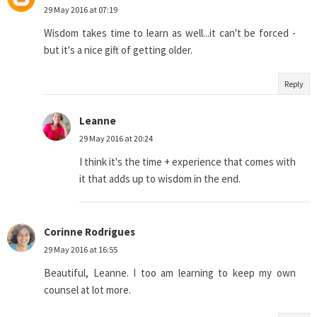
29 May 2016 at 07:19
Wisdom takes time to learn as well...it can't be forced -
but it's a nice gift of getting older.
Reply
Leanne
29 May 2016 at 20:24
I think it's the time + experience that comes with
it that adds up to wisdom in the end.
Corinne Rodrigues
29 May 2016 at 16:55
Beautiful, Leanne. I too am learning to keep my own
counsel at lot more.