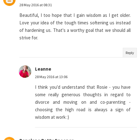
28 May 2016 at 08:31
Beautiful, I too hope that I gain wisdom as I get older.
Love your idea of the tough times softening us instead
of hardening us. That's a worthy goal that we should all
strive for.
Reply
Leanne
28 May 2016 at 13:06
I think you'd understand that Rosie - you have
some really generous thoughts in regard to
divorce and moving on and co-parenting -
choosing the high road is always a sign of
wisdom at work :)