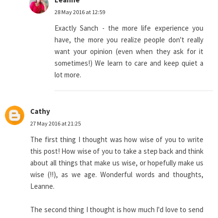
28 May 2016 at 12:59
Exactly Sanch - the more life experience you
have, the more you realize people don't really
want your opinion (even when they ask for it
sometimes!) We learn to care and keep quiet a
lot more.
Cathy
27 May 2016 at 21:25
The first thing I thought was how wise of you to write
this post! How wise of you to take a step back and think
about all things that make us wise, or hopefully make us
wise (!!), as we age. Wonderful words and thoughts,
Leanne.
The second thing I thought is how much I'd love to send