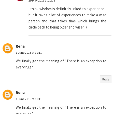
29 May 2016 at 20:25
I think wisdom is definitely linked to experience -
but it takes a lot of experiences to make a wise
person and that takes time which brings the
circle back to being older and wiser :)
Rena
1 June 2016 at 11:11
We finally get the meaning of "There is an exception to
every rule."
Reply
Rena
1 June 2016 at 11:11
We finally get the meaning of "There is an exception to
every rule."