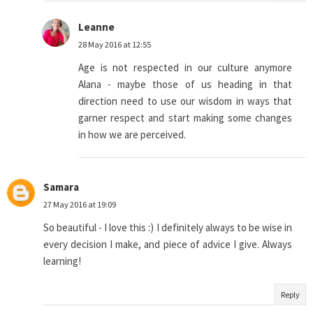
Leanne
28 May 2016 at 12:55
Age is not respected in our culture anymore
Alana - maybe those of us heading in that
direction need to use our wisdom in ways that
garner respect and start making some changes
in how we are perceived.
Samara
27 May 2016 at 19:09
So beautiful - I love this :) I definitely always to be wise in
every decision I make, and piece of advice I give. Always
learning!
Reply