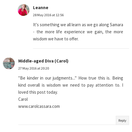
Leanne
28 May 2016 at 12:56
It's something we all learn as we go along Samara
- the more life experience we gain, the more
wisdom we have to offer.
Middle-aged Diva (Carol)
27 May 2016 at 20:20
"Be kinder in our judgments..." How true this is. Being
kind overall is wisdom we need to pay attention to. I
loved this post today.
Carol
www.carolcassara.com
Reply