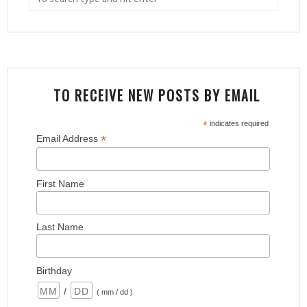
TO RECEIVE NEW POSTS BY EMAIL
*
indicates required
*
Email Address
First Name
Last Name
Birthday
/
( mm / dd )