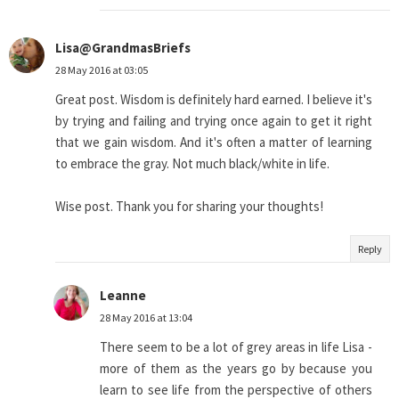
Lisa@GrandmasBriefs
28 May 2016 at 03:05
Great post. Wisdom is definitely hard earned. I believe it's
by trying and failing and trying once again to get it right
that we gain wisdom. And it's often a matter of learning
to embrace the gray. Not much black/white in life.
Wise post. Thank you for sharing your thoughts!
Reply
Leanne
28 May 2016 at 13:04
There seem to be a lot of grey areas in life Lisa -
more of them as the years go by because you
learn to see life from the perspective of others