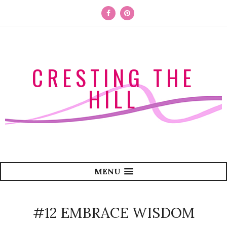
CRESTING THE
HILL
MENU
#12 EMBRACE WISDOM