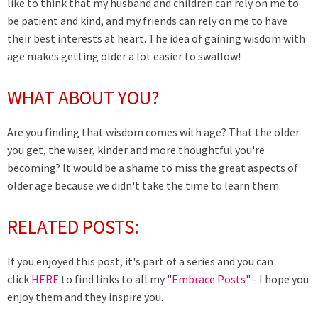
like to think that my husband and children can rely on me to
be patient and kind, and my friends can rely on me to have
their best interests at heart. The idea of gaining wisdom with
age makes getting older a lot easier to swallow!
WHAT ABOUT YOU?
Are you finding that wisdom comes with age? That the older
you get, the wiser, kinder and more thoughtful you're
becoming? It would be a shame to miss the great aspects of
older age because we didn't take the time to learn them.
RELATED POSTS:
If you enjoyed this post, it's part of a series and you can
click
HERE
to find links to all my "
Embrace Posts
" - I hope you
enjoy them and they inspire you.