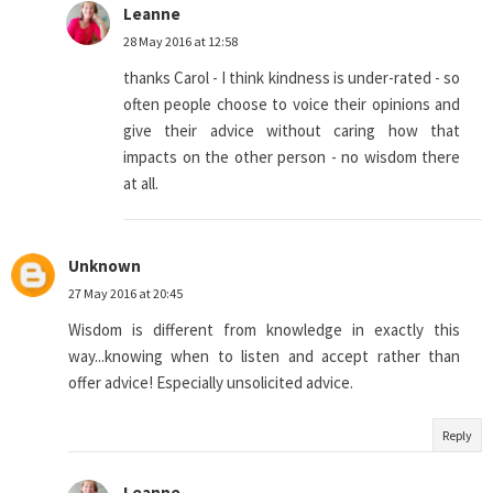
Leanne
28 May 2016 at 12:58
thanks Carol - I think kindness is under-rated - so
often people choose to voice their opinions and
give their advice without caring how that
impacts on the other person - no wisdom there
at all.
Unknown
27 May 2016 at 20:45
Wisdom is different from knowledge in exactly this
way...knowing when to listen and accept rather than
offer advice! Especially unsolicited advice.
Reply
Leanne