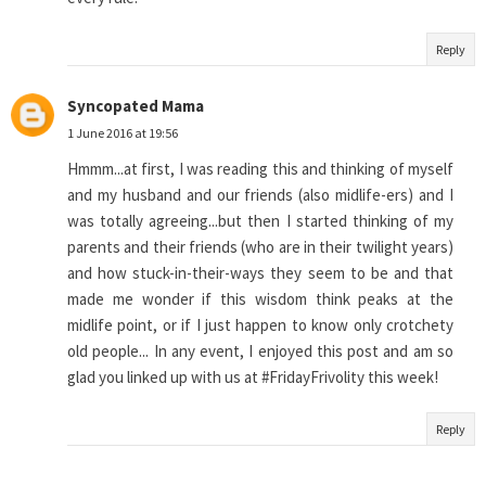
Reply
Syncopated Mama
1 June 2016 at 19:56
Hmmm...at first, I was reading this and thinking of myself
and my husband and our friends (also midlife-ers) and I
was totally agreeing...but then I started thinking of my
parents and their friends (who are in their twilight years)
and how stuck-in-their-ways they seem to be and that
made me wonder if this wisdom think peaks at the
midlife point, or if I just happen to know only crotchety
old people... In any event, I enjoyed this post and am so
glad you linked up with us at #FridayFrivolity this week!
Reply