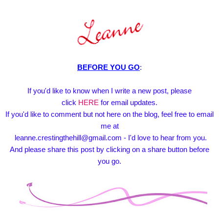
BEFORE YOU GO
:
If you'd like to know when I write a new post, please
click
HERE
for email updates.
If you'd like to comment but not here on the blog, feel free to email
me at
leanne.crestingthehill@gmail.com - I'd love to hear from you.
And please share this post by clicking on a share button before
you go.