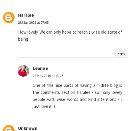
Haralee
28 May 2016 at 07:05
How lovely. We can only hope to reach a wise old state of
being!
Reply
Leanne
28 May 2016 at 13:05
One of the nice parts of having a midlife blog is
the comments section Haralee - so many lovely
people with wise words and kind intentions - I
just love it :)
Unknown