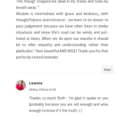
This thougt stopped me dead in my tracks and took my
breath away: "
Wisdom is intertwined with grace and kindness, with
thoughtfulness and reticence - we learn to be slower to
pass judgement because we have often been in similar
situations and know life's road can be windy and pot-
holed at times. When we do open our mouths it should
be to offer empathy and understanding rather than
platitudes." How beautiful AND WISE! Thank you for that
perfectly stated reminder.
Reply
Leanne
28 May 2016 at 13:03
Thanks so much Ruth - I'm glad it spoke to you
(probably because you are old enough and wise
enough to know it's the truth :) )