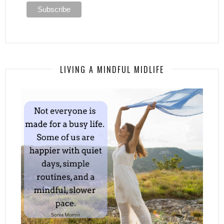
LIVING A MINDFUL MIDLIFE