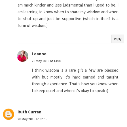
am much kinder and less judgmental than I used to be. I
am learning to know when to share my wisdom and when
to shut up and just be supportive (which in itself is a
form of wisdom.)
Reply
Leanne
28 May 2016 at 13:02
I think wisdom is a rare gift a few are blessed
with but mostly it's hard earned and taught
through experience. That's how you know when
to keep quiet and when it's okay to speak :)
Ruth Curran
28 May 2016 at 02:55