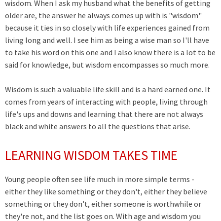
wisdom. When I ask my husband what the benefits of getting
older are, the answer he always comes up with is "wisdom"
because it ties in so closely with life experiences gained from
living long and well. I see him as being a wise man so I'll have
to take his word on this one and I also know there is a lot to be
said for knowledge, but wisdom encompasses so much more.
Wisdom is such a valuable life skill and is a hard earned one. It
comes from years of interacting with people, living through
life's ups and downs and learning that there are not always
black and white answers to all the questions that arise.
LEARNING WISDOM TAKES TIME
Young people often see life much in more simple terms -
either they like something or they don't, either they believe
something or they don't, either someone is worthwhile or
they're not, and the list goes on. With age and wisdom you