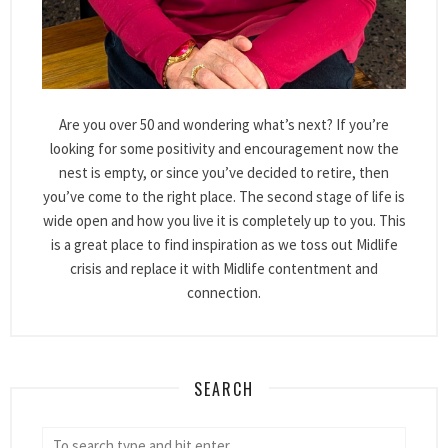
Are you over 50 and wondering what’s next? If you’re
looking for some positivity and encouragement now the
nest is empty, or since you’ve decided to retire, then
you’ve come to the right place. The second stage of life is
wide open and how you live it is completely up to you. This
is a great place to find inspiration as we toss out Midlife
crisis and replace it with Midlife contentment and
connection.
SEARCH