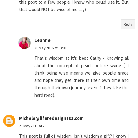
this post to a few people I know who could use it. But
that would NOT be wise of me..... ;)
Reply
Leanne
28 May 2016 at 13:01
That's wisdom at it's best Cathy - knowing all
about the concept of pearls before swine :) I
think being wise means we give people grace
and hope they get there in their own time and
through their own journey (even if they take the
hard road).
Michele@liferedesign101.com
27 May 2016 at 23:05
This post is full of wisdom. Isn't wisdom a gift? I know I