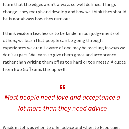
learn that the edges aren't always so well defined. Things
change, they morph and develop and how we think they should
be is not always how they turn out.
I think wisdom teaches us to be kinder in our judgements of
others, we learn that people can be going through
experiences we aren't aware of and may be reacting in ways we
don't expect. We learn to give them grace and acceptance
rather than writing them off as too hard or too messy. A quote
from Bob Goff sums this up well:
Most people need love and acceptance a
lot more than they need advice
Wisdom tells us when to offer advice and when to keep quiet