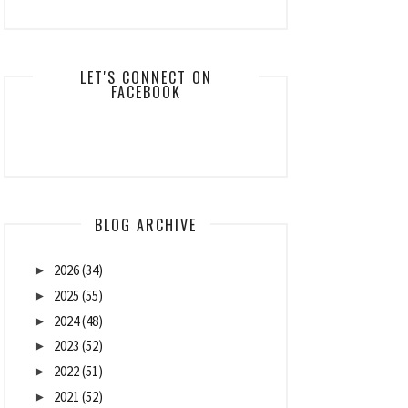
LET'S CONNECT ON
FACEBOOK
BLOG ARCHIVE
2026
(34)
►
2025
(55)
►
2024
(48)
►
2023
(52)
►
2022
(51)
►
2021
(52)
►