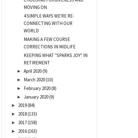
MOVING ON
4 SIMPLE WAYS WE'RE RE-
CONNECTING WITH OUR
WORLD
MAKING A FEW COURSE
CORRECTIONS IN MIDLIFE
KEEPING WHAT "SPARKS JOY" IN
RETIREMENT
April 2020
(9)
►
March 2020
(10)
►
February 2020
(8)
►
January 2020
(9)
►
2019
(84)
►
2018
(133)
►
2017
(158)
►
2016
(163)
►