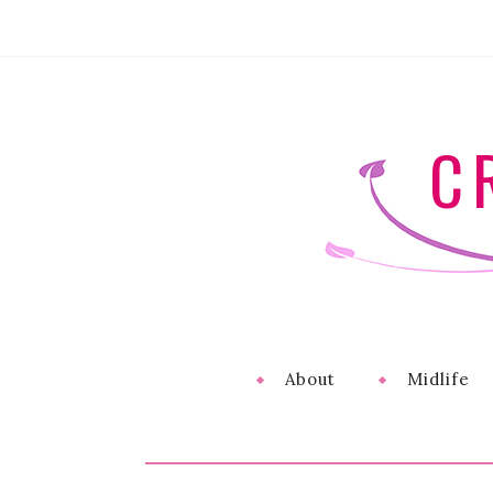
C
About
Midlife