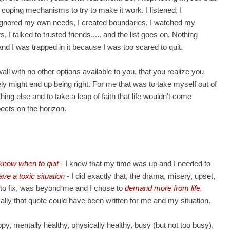
of coping mechanisms to try to make it work. I listened, I
I ignored my own needs, I created boundaries, I watched my
I talked to trusted friends..... and the list goes on. Nothing
nd I was trapped in it because I was too scared to quit.
wall with no other options available to you, that you realize you
 might end up being right. For me that was to take myself out of
ing else and to take a leap of faith that life wouldn't come
pects on the horizon.
know when to quit
- I knew that my time was up and I needed to
ave a toxic situation
- I did exactly that, the drama, misery, upset,
 to fix, was beyond me and I chose to
demand more from life,
cally that quote could have been written for me and my situation.
y, mentally healthy, physically healthy, busy (but not too busy),