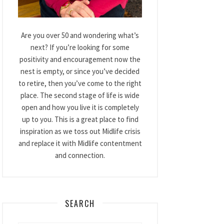
Are you over 50 and wondering what’s
next? If you’re looking for some
positivity and encouragement now the
nest is empty, or since you’ve decided
to retire, then you’ve come to the right
place. The second stage of life is wide
open and how you live it is completely
up to you. This is a great place to find
inspiration as we toss out Midlife crisis
and replace it with Midlife contentment
and connection.
SEARCH