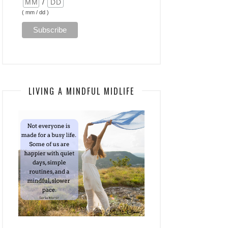
/
( mm / dd )
LIVING A MINDFUL MIDLIFE