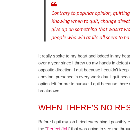
Contrary to popular opinion, quitting 
Knowing when to quit, change directi
give up on something that wasn't wor
people who win at life all seem to ha
It really spoke to my heart and lodged in my hea
over a year since I threw up my hands in defeat a
opposite direction. I quit because I couldn't kee
constant presence in every work day. I quit beca
option left for me to pursue. I quit because ther
breakdown.
WHEN THERE'S NO RE
Before I quit my job I tried everything I possibly 
the "
Perfect Job
" that was going to see me through