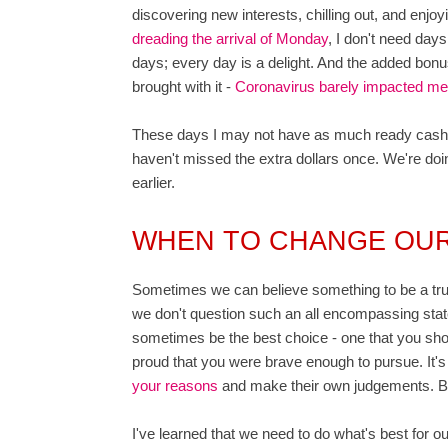
discovering new interests, chilling out, and enjoyi
dreading the arrival of Monday
, I don't need day
days; every day is a delight. And the added bonus 
brought with it -
Coronavirus barely impacted me 
These days I may not have as much ready cash as
haven't missed the extra dollars once. We're doi
earlier.
WHEN TO CHANGE OU
Sometimes we can believe something to be a truth 
we don't question such an all encompassing state
sometimes be the best choice - one that you shou
proud that you were brave enough to pursue. It'
your reasons
and make their own judgements. But,
I've learned that we need to do what's best for 