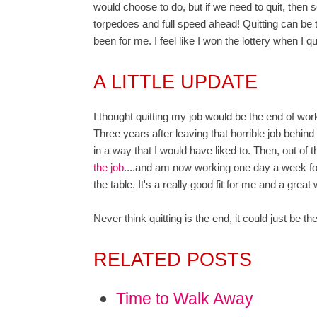
would choose to do, but if we need to quit, then
torpedoes and full speed ahead! Quitting can be th
been for me. I feel like I won the lottery when I q
A LITTLE UPDATE
I thought quitting my job would be the end of work
Three years after leaving that horrible job behind m
in a way that I would have liked to. Then, out of th
the job
....and am now working one day a week fo
the table. It's a really good fit for me and a great
Never think quitting is the end, it could just be 
RELATED POSTS
Time to Walk Away