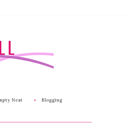
LL
mpty Nest
Blogging