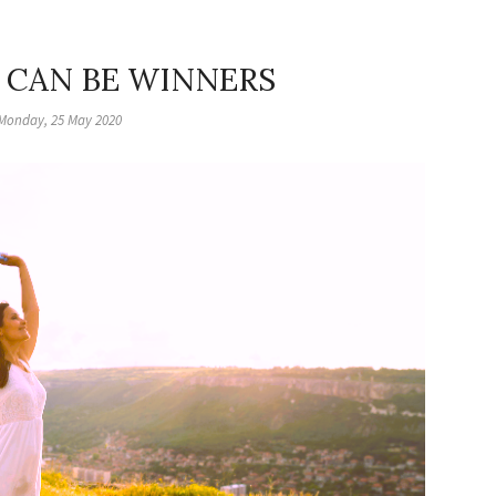
 CAN BE WINNERS
Monday, 25 May 2020