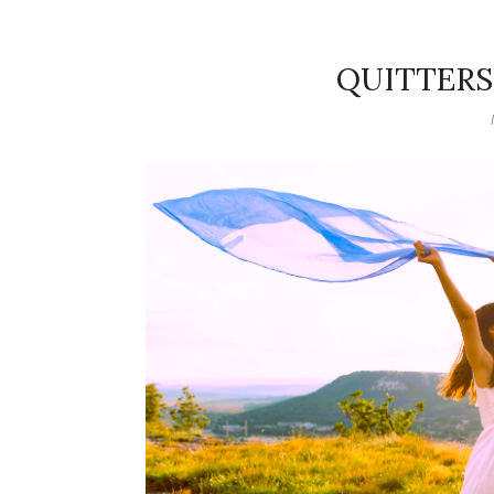
QUITTERS