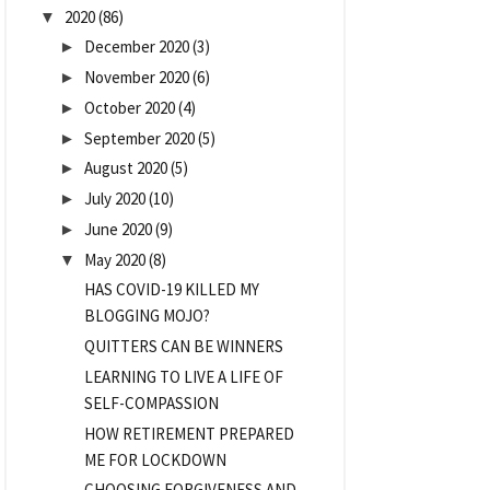
2020
(86)
▼
December 2020
(3)
►
November 2020
(6)
►
October 2020
(4)
►
September 2020
(5)
►
August 2020
(5)
►
July 2020
(10)
►
June 2020
(9)
►
May 2020
(8)
▼
HAS COVID-19 KILLED MY
BLOGGING MOJO?
QUITTERS CAN BE WINNERS
LEARNING TO LIVE A LIFE OF
SELF-COMPASSION
HOW RETIREMENT PREPARED
ME FOR LOCKDOWN
CHOOSING FORGIVENESS AND