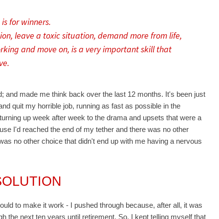
is for winners.
on, leave a toxic situation, demand more from life,
king and move on, is a very important skill that
ve.
d; and made me think back over the last 12 months. It's been just
nd quit my horrible job, running as fast as possible in the
p turning up week after week to the drama and upsets that were a
use I'd reached the end of my tether and there was no other
e was no other choice that didn't end up with me having a nervous
SOLUTION
could to make it work - I pushed through because, after all, it was
 the next ten years until retirement. So, I kept telling myself that