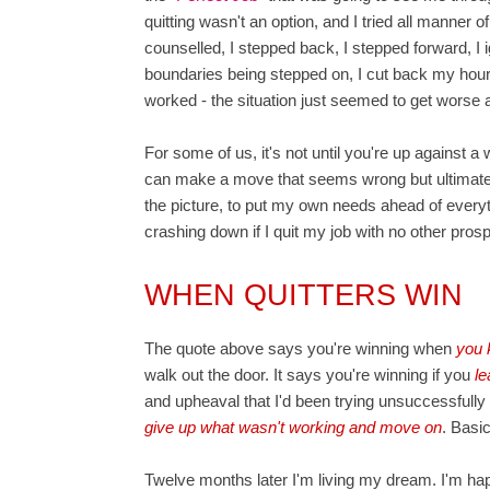
quitting wasn't an option, and I tried all manner 
counselled, I stepped back, I stepped forward, 
boundaries being stepped on, I cut back my hours, 
worked - the situation just seemed to get worse a
For some of us, it's not until you're up against a 
can make a move that seems wrong but ultimately
the picture, to put my own needs ahead of everyth
crashing down if I quit my job with no other pros
WHEN QUITTERS WIN
The quote above says you're winning when
you 
walk out the door. It says you're winning if you
le
and upheaval that I'd been trying unsuccessfully
give up what wasn't working and move on
. Basi
Twelve months later I'm living my dream. I'm happ