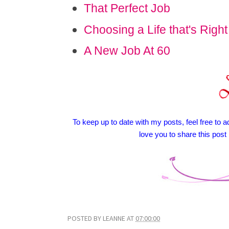
That Perfect Job
Choosing a Life that's Right
A New Job At 60
To keep up to date with my posts, feel free to ad
love you to share this post
POSTED BY
LEANNE
AT
07:00:00