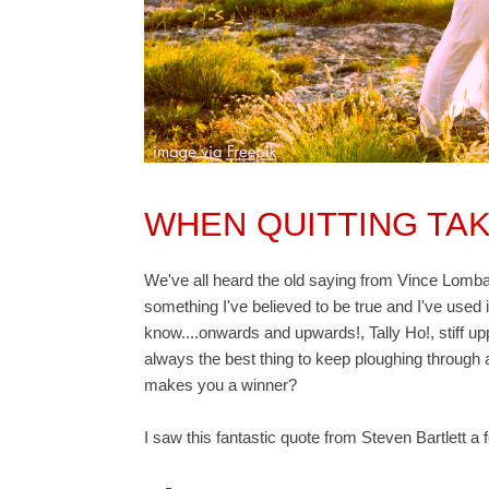
WHEN QUITTING TA
We've all heard the old saying from Vince Lombar
something I've believed to be true and I've used 
know....onwards and upwards!, Tally Ho!, stiff upper
always the best thing to keep ploughing through
makes you a winner?
I saw this fantastic quote from Steven Bartlett 