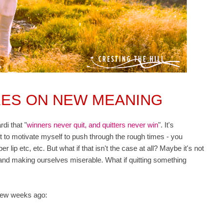
KES ON NEW MEANING
di that "
winners never quit, and
quitters never win
". It's
it to motivate myself to push through the rough times - you
 lip etc, etc. But what if that isn't the case at all? Maybe it's not
 and making ourselves miserable. What if quitting something
a few weeks ago: