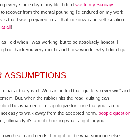
ng every single day of my life. I don't
waste my Sundays
s to recover from the mental pounding I'd endured on my work
is that I was prepared for all that lockdown and self-isolation
at all
!
 I did when I was working, but to be absolutely honest, I
ng fine thank you very much, and I now wonder why I didn't quit
R ASSUMPTIONS
that actually isn't. We can be told that "quitters never win" and
ment. But, when the rubber hits the road, quitting can
ldn't be ashamed of, or apologize for - one that you can be
s not easy to walk away from the accepted norm,
people question
 ultimately it's about choosing what's right for you.
our own health and needs. It might not be what someone else