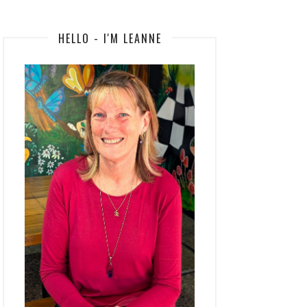
HELLO - I'M LEANNE