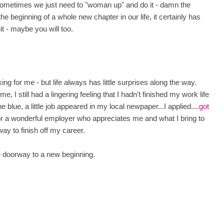
 sometimes we just need to "woman up" and do it - damn the
e beginning of a whole new chapter in our life, it certainly has
uit - maybe you will too.
ing for me - but life always has little surprises along the way.
e, I still had a lingering feeling that I hadn't finished my work life
e blue, a little job appeared in my local newpaper...I applied....
got
r a wonderful employer who appreciates me and what I bring to
 way to finish off my career.
the doorway to a new beginning.