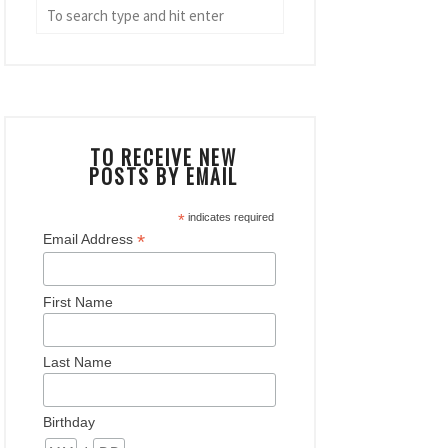
TO RECEIVE NEW
POSTS BY EMAIL
*
indicates required
*
Email Address
First Name
Last Name
Birthday