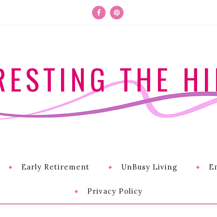
RESTING THE HI
Early Retirement
UnBusy Living
E
Privacy Policy