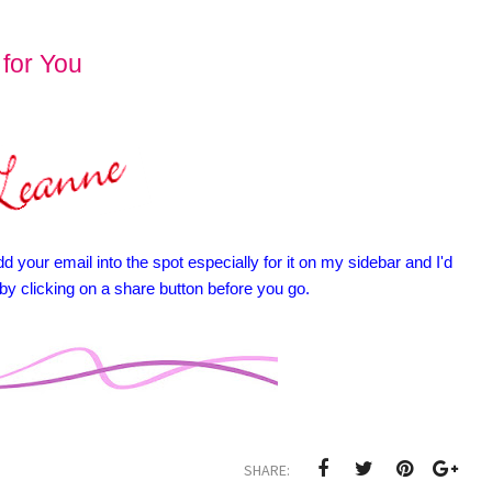
 for You
d your email into the spot especially for it on my sidebar and I'd
 by clicking on a share button before you go.
SHARE: