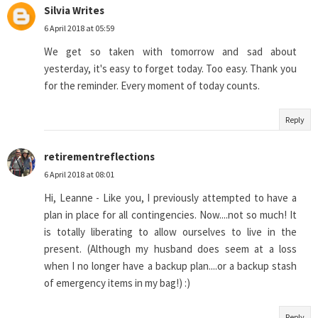
Silvia Writes
6 April 2018 at 05:59
We get so taken with tomorrow and sad about
yesterday, it's easy to forget today. Too easy. Thank you
for the reminder. Every moment of today counts.
Reply
retirementreflections
6 April 2018 at 08:01
Hi, Leanne - Like you, I previously attempted to have a
plan in place for all contingencies. Now....not so much! It
is totally liberating to allow ourselves to live in the
present. (Although my husband does seem at a loss
when I no longer have a backup plan....or a backup stash
of emergency items in my bag!) :)
Reply