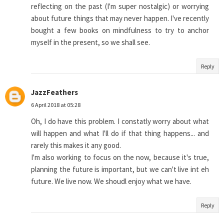
reflecting on the past (I'm super nostalgic) or worrying
about future things that may never happen. I've recently
bought a few books on mindfulness to try to anchor
myself in the present, so we shall see.
Reply
JazzFeathers
6 April 2018 at 05:28
Oh, I do have this problem. I constatly worry about what
will happen and what I'll do if that thing happens... and
rarely this makes it any good.
I'm also working to focus on the now, because it's true,
planning the future is important, but we can't live int eh
future. We live now. We shoudl enjoy what we have.
Reply