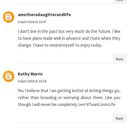
amotheradaughterandlife
6 April 2018 at 10:07
I don't live in the past but very much do the future. I like
to have plans made well in advance and I hate when they
change. I have to remind myself to enjoy today.
Reply
Kathy Marris
6 April 2018 at 15:26
Yes I believe that I am getting better at letting things go,
rather than brooding or worrying about them. Like you
though I will never be completely zen! #TeamLovinLife
Reply