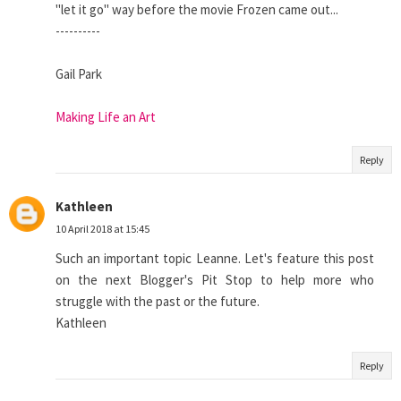
"let it go" way before the movie Frozen came out...
----------
Gail Park
Making Life an Art
Reply
Kathleen
10 April 2018 at 15:45
Such an important topic Leanne. Let's feature this post
on the next Blogger's Pit Stop to help more who
struggle with the past or the future.
Kathleen
Reply