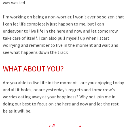
was wasted.
I'm working on being a non-worrier. I won't ever be so zen that
I can let life completely just happen to me, but I can
endeavour to live life in the here and now and let tomorrow
take care of itself. I can also pull myself up when I start
worrying and remember to live in the moment and wait and
see what happens down the track.
WHAT ABOUT YOU?
Are you able to live life in the moment - are you enjoying today
and all it holds, or are yesterday's regrets and tomorrow's
worries eating away at your happiness? Why not join me in
doing our best to focus on the here and now and let the rest
be as it will be.