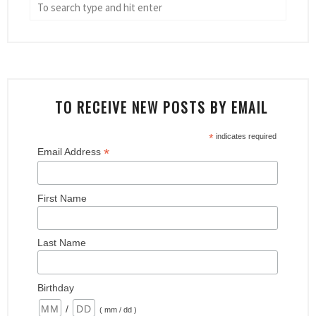
TO RECEIVE NEW POSTS BY EMAIL
*
indicates required
*
Email Address
First Name
Last Name
Birthday
/
( mm / dd )