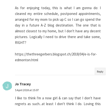
As for enjoying today, this is what I am gonna do: I
cleared my entire schedule, postponed appointments,
arranged for my mom to pick up C so I can go spend the
day in a future A-Z blog destination. The one that is
almost closest to my home, but I don't have any decent
pictures. Logically I need to drive there and take some,
RIGHT?
https://thethreegerbers.blogspot.ch/2018/04/e-is-for-
edmonton.html
Reply
Jo Tracey
5 April 2018 at 15:07
I like to think I'm a now girl & can say that I don't have
regrets as such...at least I don't think I do. Loving this