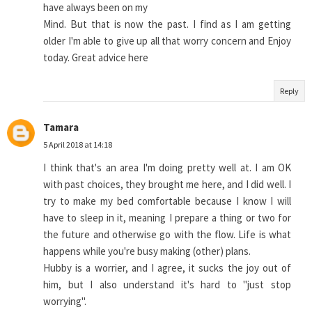
have always been on my
Mind. But that is now the past. I find as I am getting
older I'm able to give up all that worry concern and Enjoy
today. Great advice here
Reply
Tamara
5 April 2018 at 14:18
I think that's an area I'm doing pretty well at. I am OK
with past choices, they brought me here, and I did well. I
try to make my bed comfortable because I know I will
have to sleep in it, meaning I prepare a thing or two for
the future and otherwise go with the flow. Life is what
happens while you're busy making (other) plans.
Hubby is a worrier, and I agree, it sucks the joy out of
him, but I also understand it's hard to "just stop
worrying".