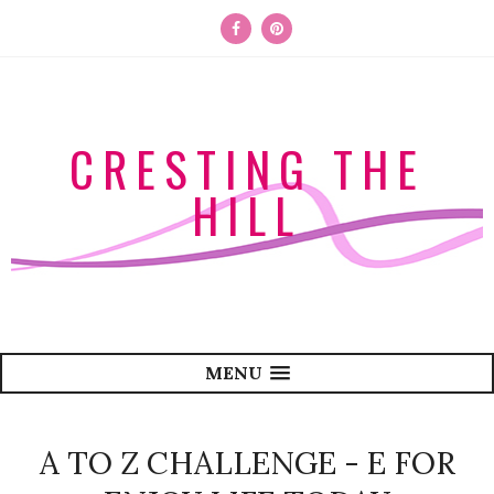
CRESTING THE
HILL
MENU
A TO Z CHALLENGE - E FOR