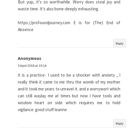
But yup, it's so worthwhile. Worry does steal joy and
waste time. It's also bone-deeply exhausting.
https://profoundjourney.com E is for (The) End of
Absence
Reply
Anonymous
5 April 2018 at 19:14
it is a practice- I used to be a shocker with anxiety , I
really think it came to me thru the womb of my mother
and it took me years to unravel it. and a worrywort which
can still waylay me at times but now I have tools and
wisdom heart on side which requires me to hold
vigilance. good stuff leanne
Reply