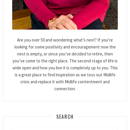
Are you over 50 and wondering what’s next? If you’re
looking for some positivity and encouragement now the
nest is empty, or since you’ve decided to retire, then
you’ve come to the right place. The second stage of life is
wide open and how you live it is completely up to you. This
is a great place to find inspiration as we toss out Midlife
crisis and replace it with Midlife contentment and
connection.
SEARCH