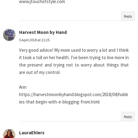
www.jtouchofstyle.com
Reply
Harvest Moon by Hand
5 April 2018 at 21:25
Very good advice! My mom used to worry a lot and I think
it took a toll on her health. I've been trying to live more in
the present and trying not to worry about things that
are out of my control.
Ann
https://harvestmoonbyhand.blogspot.com/2018/04/hobb
ies-that-begin-with-e-blogging-from.html
Reply
LauraEhlers