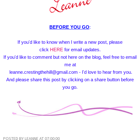
BEFORE YOU GO
:
If you'd like to know when I write a new post, please
click
HERE
for email updates.
If you'd like to comment but not here on the blog, feel free to email
me at
leanne.crestingthehill@gmail.com - I'd love to hear from you.
And please share this post by clicking on a share button before
you go.
POSTED BY
LEANNE
AT
07:00:00