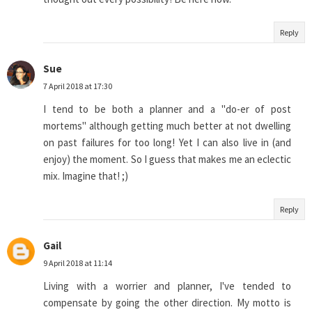
Reply
Sue
7 April 2018 at 17:30
I tend to be both a planner and a "do-er of post
mortems" although getting much better at not dwelling
on past failures for too long! Yet I can also live in (and
enjoy) the moment. So I guess that makes me an eclectic
mix. Imagine that! ;)
Reply
Gail
9 April 2018 at 11:14
Living with a worrier and planner, I've tended to
compensate by going the other direction. My motto is