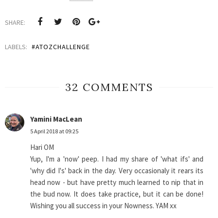
SHARE:
LABELS:
#ATOZCHALLENGE
32 COMMENTS
Yamini MacLean
5 April 2018 at 09:25
Hari OM
Yup, I'm a 'now' peep. I had my share of 'what ifs' and
'why did I's' back in the day. Very occasionaly it rears its
head now - but have pretty much learned to nip that in
the bud now. It does take practice, but it can be done!
Wishing you all success in your Nowness. YAM xx