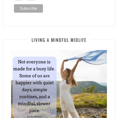
LIVING A MINDFUL MIDLIFE