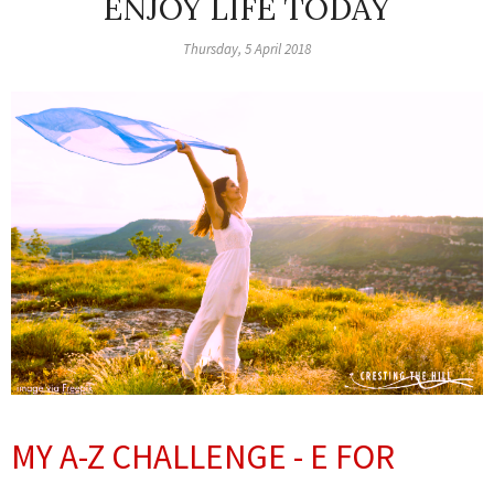
ENJOY LIFE TODAY
Thursday, 5 April 2018
MY A-Z CHALLENGE -
E FOR