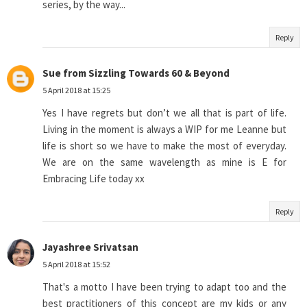
series, by the way...
Reply
Sue from Sizzling Towards 60 & Beyond
5 April 2018 at 15:25
Yes I have regrets but don’t we all that is part of life.
Living in the moment is always a WIP for me Leanne but
life is short so we have to make the most of everyday.
We are on the same wavelength as mine is E for
Embracing Life today xx
Reply
Jayashree Srivatsan
5 April 2018 at 15:52
That's a motto I have been trying to adapt too and the
best practitioners of this concept are my kids or any