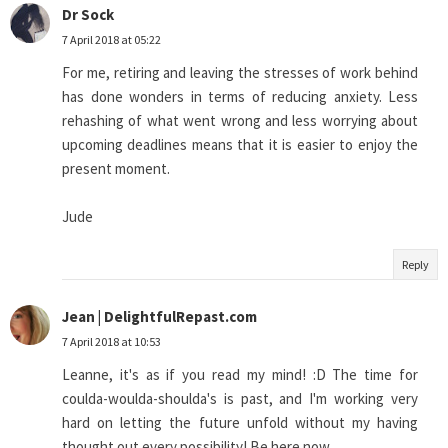
Dr Sock
7 April 2018 at 05:22
For me, retiring and leaving the stresses of work behind
has done wonders in terms of reducing anxiety. Less
rehashing of what went wrong and less worrying about
upcoming deadlines means that it is easier to enjoy the
present moment.
Jude
Reply
Jean | DelightfulRepast.com
7 April 2018 at 10:53
Leanne, it's as if you read my mind! :D The time for
coulda-woulda-shoulda's is past, and I'm working very
hard on letting the future unfold without my having
thought out every possibility! Be here now.