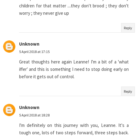
children for that matter ....they don't brood ; they don't
worry ; they never give up
Reply
Unknown
5 April 2018 at 17:15
Great thoughts here again Leanne! I'm a bit of a 'what
iffer' and this is something I need to stop doing early on
before it gets out of control.
Reply
Unknown
5 April 2018 at 18:28
I'm definitely on this journey with you, Leanne. It's a
tough one, lots of two steps forward, three steps back.