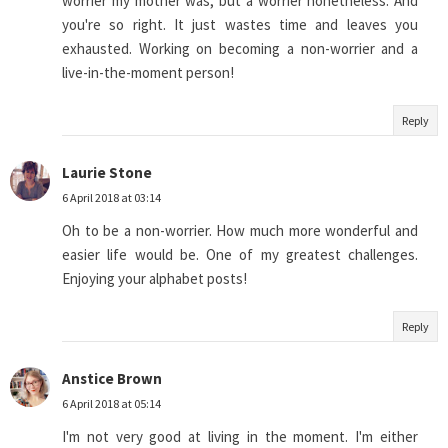
worrier my mother was, but a worrier nonetheless. And
you're so right. It just wastes time and leaves you
exhausted. Working on becoming a non-worrier and a
live-in-the-moment person!
Reply
Laurie Stone
6 April 2018 at 03:14
Oh to be a non-worrier. How much more wonderful and
easier life would be. One of my greatest challenges.
Enjoying your alphabet posts!
Reply
Anstice Brown
6 April 2018 at 05:14
I'm not very good at living in the moment. I'm either