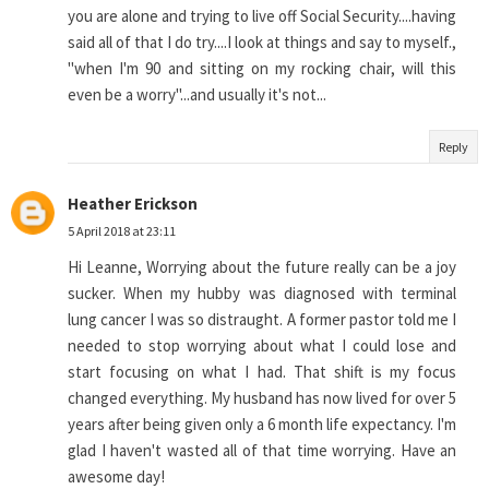
you are alone and trying to live off Social Security....having
said all of that I do try....I look at things and say to myself.,
"when I'm 90 and sitting on my rocking chair, will this
even be a worry"...and usually it's not...
Reply
Heather Erickson
5 April 2018 at 23:11
Hi Leanne, Worrying about the future really can be a joy
sucker. When my hubby was diagnosed with terminal
lung cancer I was so distraught. A former pastor told me I
needed to stop worrying about what I could lose and
start focusing on what I had. That shift is my focus
changed everything. My husband has now lived for over 5
years after being given only a 6 month life expectancy. I'm
glad I haven't wasted all of that time worrying. Have an
awesome day!