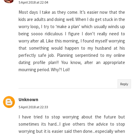
5 April 2018 at 22:04
Most days I take as they come. It’s easier now that the
kids are adults and doing well. When I do get stuck in the
worry loop, I try to ‘make a plan’ which usually winds up
being soooo ridiculous I figure I don’t really need to
worry after all. Like this morning, I found myself worrying
that something would happen to my husband at his
perfectly safe job. Planning serpentined to my online
dating profile plan!! You know, after an appropriate
mourning period. Why?! Lol!
Reply
Unknown
5 April 2018 at 22:33
I have tried to stop worrying about the future but
sometimes its hard...I give others the advice to stop
worrying but it is easier said then done...especially when