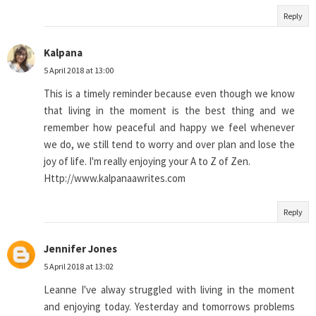
Reply
Kalpana
5 April 2018 at 13:00
This is a timely reminder because even though we know
that living in the moment is the best thing and we
remember how peaceful and happy we feel whenever
we do, we still tend to worry and over plan and lose the
joy of life. I'm really enjoying your A to Z of Zen.
Http://www.kalpanaawrites.com
Reply
Jennifer Jones
5 April 2018 at 13:02
Leanne I've alway struggled with living in the moment
and enjoying today. Yesterday and tomorrows problems