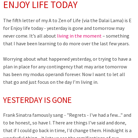
ENJOY LIFE TODAY
The fifth letter of my A to Zen of Life (via the Dalai Lama) is E
for Enjoy life today - yesterday is gone and tomorrow may
never come.
It’s all about
living in the moment
– something
that I have been learning to do more over the last few years.
Worrying about what happened yesterday, or trying to have a
plan in place for any contingency that may arise tomorrow
has been my modus operandi forever.
Now I want to let all
that go and just focus on the day I’m living in.
YESTERDAY IS GONE
Frank Sinatra famously sang - "Regrets - I've had a few...." and
to be honest, so have I. There are things I've said and done,
that if I could go back in time, I'd change them. Hindsight is a