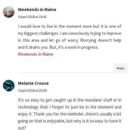
Weekends in Maine
5 April 2018 at 19:41
I would love to live in the moment more but it is one of
my biggest challenges. I am consciously trying to improve
in this area and let go of worry. Worrying doesn't help
and it drains you. But, it's a work in progress.
Weekends In Maine
Reply
Melanie Crouse
5 April 2018 at 20:00
It's so easy to get caught up in the mundane stuff or in
technology that I forget to just be in the moment and
enjoy it. Thank you for the reminder...there's usually a lot
going on that is enjoyable, but why is it so easy to tune it
out?