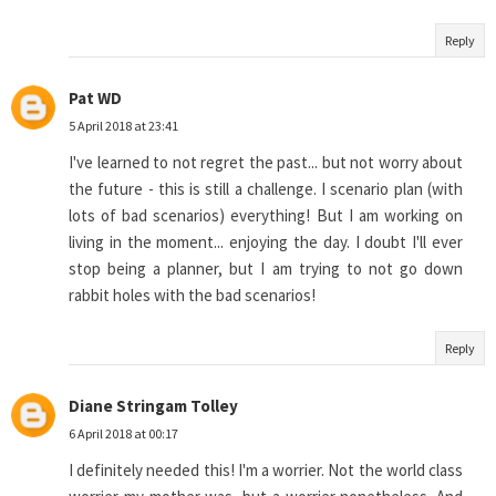
Reply
Pat WD
5 April 2018 at 23:41
I've learned to not regret the past... but not worry about
the future - this is still a challenge. I scenario plan (with
lots of bad scenarios) everything! But I am working on
living in the moment... enjoying the day. I doubt I'll ever
stop being a planner, but I am trying to not go down
rabbit holes with the bad scenarios!
Reply
Diane Stringam Tolley
6 April 2018 at 00:17
I definitely needed this! I'm a worrier. Not the world class