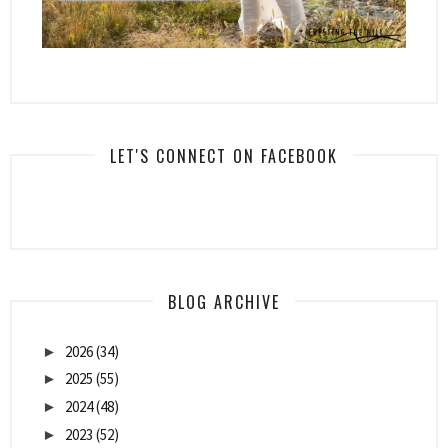
LET'S CONNECT ON FACEBOOK
BLOG ARCHIVE
2026
(34)
►
2025
(55)
►
2024
(48)
►
2023
(52)
►