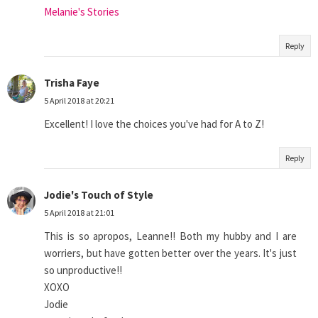
Melanie's Stories
Reply
Trisha Faye
5 April 2018 at 20:21
Excellent! I love the choices you've had for A to Z!
Reply
Jodie's Touch of Style
5 April 2018 at 21:01
This is so apropos, Leanne!! Both my hubby and I are
worriers, but have gotten better over the years. It's just
so unproductive!!
XOXO
Jodie