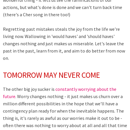
wonderful thing - it lets us see the ramifications of our
actions, but what's done is done and we can't turn back time
(there's a Cher song in there too!)
Regretting past mistakes steals the joy from the life we're
living now. Wallowing in 'would haves' and 'should haves'
changes nothing and just makes us miserable. Let's leave the
past in the past, learn from it, and aim to do better from now
on.
TOMORROW MAY NEVER COME
The other big joy sucker is
constantly worrying about the
future
. Worry changes nothing - it just makes us churn over a
million different possibilities in the hope that we'll have a
contingency plan ready for when the inevitable happens. The
thing is, it's rarely as awful as our worries make it out to be -
often there was nothing to worry about at all and all that time