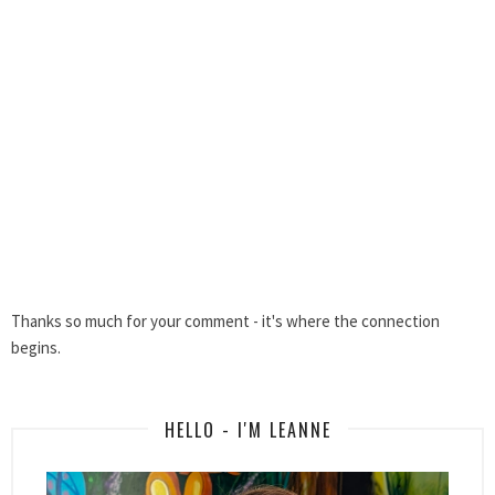
Thanks so much for your comment - it's where the connection
begins.
HELLO - I'M LEANNE