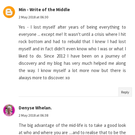
Min - Write of the Middle
2 May 2018 at 06:30
Yes - I lost myself after years of being everything to
everyone ... except me! It wasn't until a crisis where I hit
rock bottom and had to rebuild that I knew I had lost
myself and in fact didn't even know who I was or what I
liked to do. Since 2012 I have been on a journey of
discovery and my blog has very much helped me along
the way. I know myself a lot more now but there is
always more to discover. xo
Reply
Denyse Whelan.
2 May 2018 at 06:38
The big advantage of the mid-life is to take a good look
at who and where you are ....and to realise that to be the