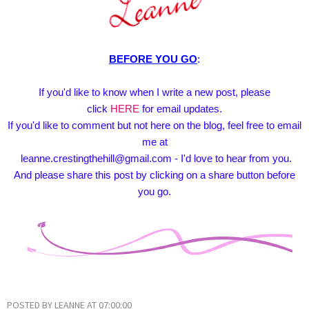
BEFORE YOU GO
:
If you'd like to know when I write a new post, please
click
HERE
for email updates.
If you'd like to comment but not here on the blog, feel free to email
me at
leanne.crestingthehill@gmail.com - I'd love to hear from you.
And please share this post by clicking on a share button before
you go.
POSTED BY
LEANNE
AT
07:00:00