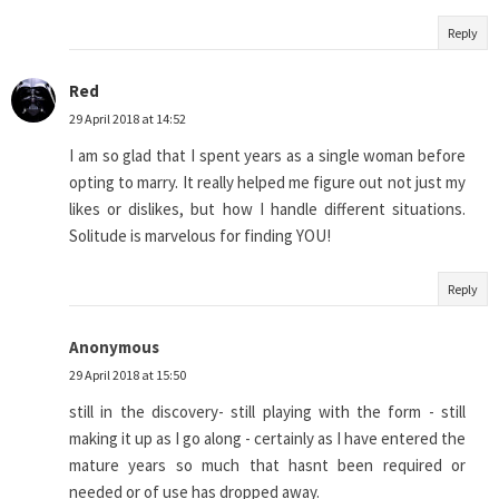
Reply
Red
29 April 2018 at 14:52
I am so glad that I spent years as a single woman before
opting to marry. It really helped me figure out not just my
likes or dislikes, but how I handle different situations.
Solitude is marvelous for finding YOU!
Reply
Anonymous
29 April 2018 at 15:50
still in the discovery- still playing with the form - still
making it up as I go along - certainly as I have entered the
mature years so much that hasnt been required or
needed or of use has dropped away.