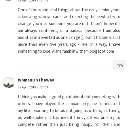
29 April 2018 at 07:41
One of the wonderful things about the early senior years
is knowing who you are - and rejecting those who try to
change you into someone you are not. I don't know if I
am always confident, or a badass (because I am also
about as introverted as one can get), but it happens a lot
more than even five years ago - like, in a way, I have
something to lose. Alana ramblinwitham.blogspot.com
Reply
WomanOnTheWay
29 April 2018 at 07:53
I think you make a good point about not competing with
others. I have played the comparison game for much of
my life - wanting to be as outgoing as others, as funny,
as well spoken. It has meant I envy others and try to
compete rather than just being happy for them and