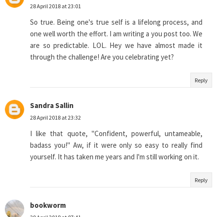
28 April 2018 at 23:01
So true. Being one's true self is a lifelong process, and
one well worth the effort. I am writing a you post too. We
are so predictable. LOL. Hey we have almost made it
through the challenge! Are you celebrating yet?
Reply
Sandra Sallin
28 April 2018 at 23:32
I like that quote, "Confident, powerful, untameable,
badass you!" Aw, if it were only so easy to really find
yourself. It has taken me years and I'm still working on it.
Reply
bookworm