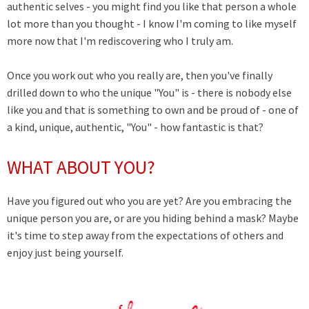
authentic selves - you might find you like that person a whole
lot more than you thought - I know I'm coming to like myself
more now that I'm rediscovering who I truly am.
Once you work out who you really are, then you've finally
drilled down to who the unique "You" is - there is nobody else
like you and that is something to own and be proud of - one of
a kind, unique, authentic, "You" - how fantastic is that?
WHAT ABOUT YOU?
Have you figured out who you are yet? Are you embracing the
unique person you are, or are you hiding behind a mask? Maybe
it's time to step away from the expectations of others and
enjoy just being yourself.