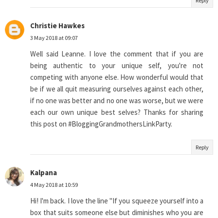
Reply
Christie Hawkes
3 May 2018 at 09:07
Well said Leanne. I love the comment that if you are
being authentic to your unique self, you're not
competing with anyone else. How wonderful would that
be if we all quit measuring ourselves against each other,
if no one was better and no one was worse, but we were
each our own unique best selves? Thanks for sharing
this post on #BloggingGrandmothersLinkParty.
Reply
Kalpana
4 May 2018 at 10:59
Hi! I'm back. I love the line "If you squeeze yourself into a
box that suits someone else but diminishes who you are