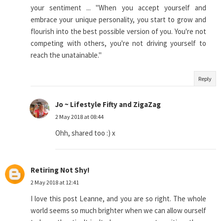
your sentiment ... "When you accept yourself and
embrace your unique personality, you start to grow and
flourish into the best possible version of you. You're not
competing with others, you're not driving yourself to
reach the unatainable."
Reply
Jo ~ Lifestyle Fifty and ZigaZag
2 May 2018 at 08:44
Ohh, shared too :) x
Retiring Not Shy!
2 May 2018 at 12:41
I love this post Leanne, and you are so right. The whole
world seems so much brighter when we can allow ourself