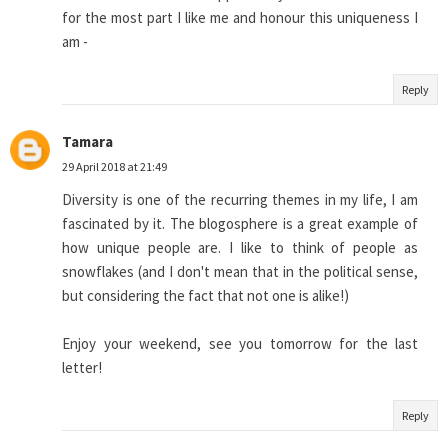
for the most part I like me and honour this uniqueness I
am -
Reply
Tamara
29 April 2018 at 21:49
Diversity is one of the recurring themes in my life, I am
fascinated by it. The blogosphere is a great example of
how unique people are. I like to think of people as
snowflakes (and I don't mean that in the political sense,
but considering the fact that not one is alike!)
Enjoy your weekend, see you tomorrow for the last
letter!
Reply