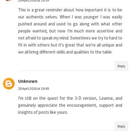
28 April 2018 at 19:14
This is a great reminder about how important it is to be
our authentic selves. When I was younger I was easily
pushed around and used to go along with what other
people wanted, but now I'm much more assertive and
not afraid to speak my mind. Sometimes we try to hard to
fit in with others but it's great that we're all unique and
we all bring different skills and qualities to the table.
Reply
Unknown
28 April 2018 at 19:49
I'm still on the quest for the 3-D version, Leanne, and
genuinely appreciate the encouragement, support and
insights of posts like yours.
Reply