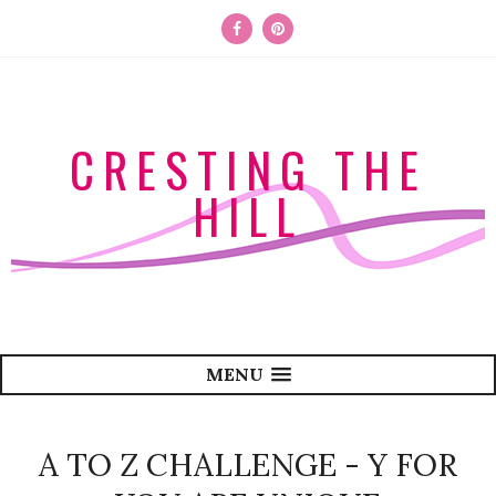
CRESTING THE
HILL
MENU
A TO Z CHALLENGE - Y FOR