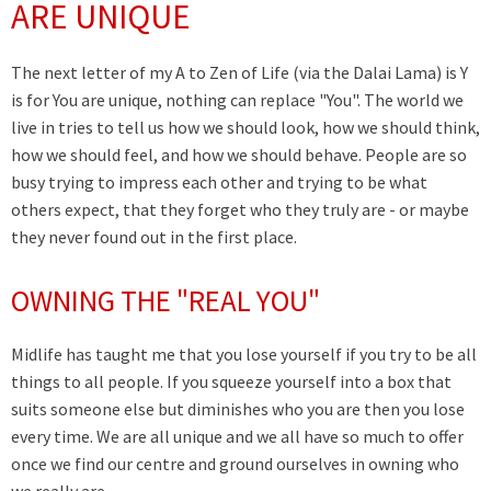
ARE UNIQUE
The next letter of my A to Zen of Life (via the Dalai Lama) is Y
is for You are unique, nothing can replace "You". The world we
live in tries to tell us how we should look, how we should think,
how we should feel, and how we should behave. People are so
busy trying to impress each other and trying to be what
others expect, that they forget who they truly are - or maybe
they never found out in the first place.
OWNING THE "REAL YOU"
Midlife has taught me that you lose yourself if you try to be all
things to all people. If you squeeze yourself into a box that
suits someone else but diminishes who you are then you lose
every time. We are all unique and we all have so much to offer
once we find our centre and ground ourselves in owning who