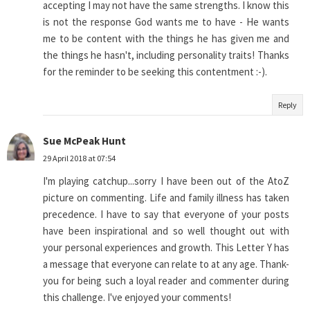
accepting I may not have the same strengths. I know this
is not the response God wants me to have - He wants
me to be content with the things he has given me and
the things he hasn't, including personality traits! Thanks
for the reminder to be seeking this contentment :-).
Reply
Sue McPeak Hunt
29 April 2018 at 07:54
I'm playing catchup...sorry I have been out of the AtoZ
picture on commenting. Life and family illness has taken
precedence. I have to say that everyone of your posts
have been inspirational and so well thought out with
your personal experiences and growth. This Letter Y has
a message that everyone can relate to at any age. Thank-
you for being such a loyal reader and commenter during
this challenge. I've enjoyed your comments!