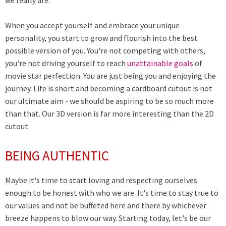
we really are.
When you accept yourself and embrace your unique
personality, you start to grow and flourish into the best
possible version of you. You're not competing with others,
you're not driving yourself to reach
unattainable goals
of
movie star perfection. You are just being you and enjoying the
journey. Life is short and becoming a cardboard cutout is not
our ultimate aim - we should be aspiring to be so much more
than that. Our 3D version is far more interesting than the 2D
cutout.
BEING AUTHENTIC
Maybe it's time to start loving and respecting ourselves
enough to be honest with who we are. It's time to stay true to
our values and not be buffeted here and there by whichever
breeze happens to blow our way. Starting today, let's be our