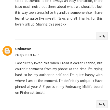
to be authentic. It isn't always an easy transition, there
is so much noise out there about what we should be but
it is way too stressful to try and be someone else. I have
learnt to quite like myself, flaws and all. Thanks for this
lovely link up. Sharing this post xx
Reply
Unknown
2 May 2018 at 14:15
I absolutely loved this when I read it earlier Leanne, but
couldn't comment from my phone at the time. I'm trying
hard to be my authentic self and I'm quite happy with
where I am at the moment. I'm definitely unique :) Have
pinned all your A-Z posts in my Embracing Midlife board
on Pinterest #mlstl
Reply