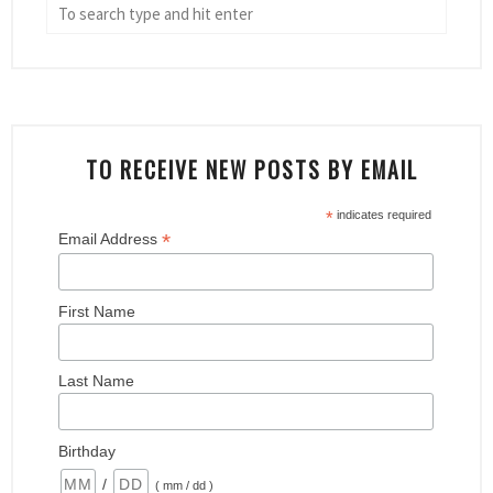
TO RECEIVE NEW POSTS BY EMAIL
*
indicates required
*
Email Address
First Name
Last Name
Birthday
/
( mm / dd )