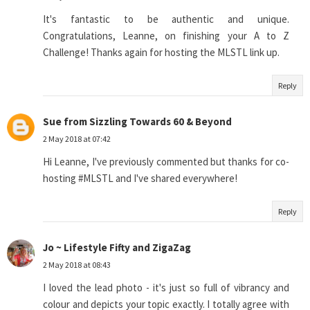
It's fantastic to be authentic and unique.
Congratulations, Leanne, on finishing your A to Z
Challenge! Thanks again for hosting the MLSTL link up.
Reply
Sue from Sizzling Towards 60 & Beyond
2 May 2018 at 07:42
Hi Leanne, I've previously commented but thanks for co-
hosting #MLSTL and I've shared everywhere!
Reply
Jo ~ Lifestyle Fifty and ZigaZag
2 May 2018 at 08:43
I loved the lead photo - it's just so full of vibrancy and
colour and depicts your topic exactly. I totally agree with