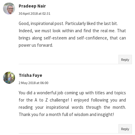
Pradeep Nair
30 April 2018 at 02:31
Good, inspirational post. Particularly liked the last bit.
Indeed, we must look within and find the real me. That
brings along self-esteem and self-confidence, that can
power us forward.
Reply
Trisha Faye
2 May 2018 at 06:00
You did a wonderful job coming up with titles and topics
for the A to Z challenge! I enjoyed following you and
reading your inspirational words through the month.
Thank you for a month full of wisdom and insgight!
Reply