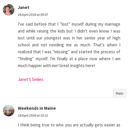
Janet
28 April 2018 at 09:07
I've said before that I "lost" myself during my marriage
and while raising the kids but I didn't even know I was
lost until our youngest was in her senior year of high
school and not needing me as much. That's when I
realized that I was "missing" and started the process of
"finding" myself. I'm finally at a place now where I am
much happier with me! Great insights here!
Janet’s Smiles
Reply
Weekends in Maine
28 April 2018 at 10:12
I think being true to who you are actually gets easier as