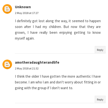
Unknown
2 May 2018 at 17:27
I definitely got lost along the way, it seemed to happen
soon after I had my children. But now that they are
grown, I have really been enjoying getting to know
myself again.
Reply
amotheradaughterandlife
2 May 2018 at 21:32
I think the older I have gotten the more authentic I have
become. I am who I am and don't worry about fitting in or
going with the group if I don't want to.
Reply