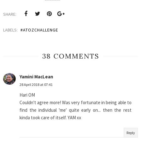
SHARE:
LABELS:
#ATOZCHALLENGE
38 COMMENTS
Yamini MacLean
28 April 2018 at 07:41
Hari OM
Couldn't agree more! Was very fortunate in being able to
find the individual 'me' quite early on... then the rest
kinda took care of itself. YAM xx
Reply