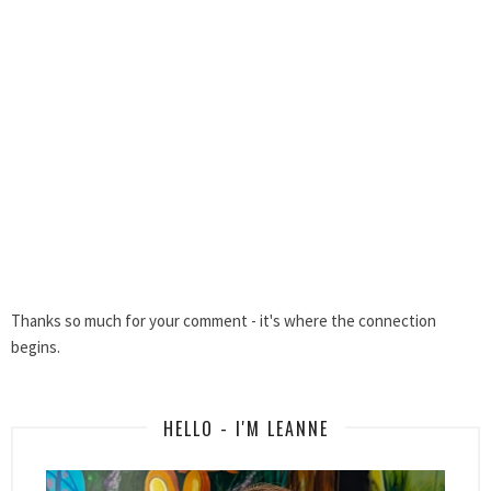
Thanks so much for your comment - it's where the connection
begins.
HELLO - I'M LEANNE