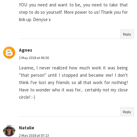
YOU you need and want to be, you need to take that
step to do so yourself. More power to us! Thank you for
link up. Denyse x
Reply
Agnes
2 May 2018 at 06:50
Leanne, I never realized how much work it was being
"that person" until I stopped and became me! I don't
think I've lost any friends so all that work for nothing!
Have to wonder who it was for... certainly not my close
circle! :-)
Reply
Natalie
2 May 2018 at 07:13