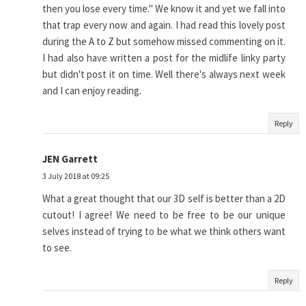
then you lose every time." We know it and yet we fall into
that trap every now and again. I had read this lovely post
during the A to Z but somehow missed commenting on it.
I had also have written a post for the midlife linky party
but didn't post it on time. Well there's always next week
and I can enjoy reading.
Reply
JEN Garrett
3 July 2018 at 09:25
What a great thought that our 3D self is better than a 2D
cutout! I agree! We need to be free to be our unique
selves instead of trying to be what we think others want
to see.
Reply