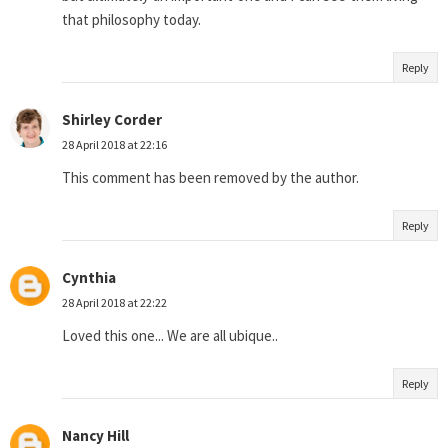
that philosophy today.
Reply
Shirley Corder
28 April 2018 at 22:16
This comment has been removed by the author.
Reply
Cynthia
28 April 2018 at 22:22
Loved this one... We are all ubique..
Reply
Nancy Hill