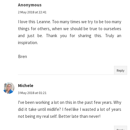
Anonymous
2 May 2018 at 22:41
I love this Leanne. Too many times we try to be too many
things for others, when we should be true to ourselves
and just be. Thank you for sharing this. Truly an
inspiration.
Bren
Reply
Michele
3 May 2018 at 01:21
I've been working a lot on this in the past few years. Why
did it take until midlife? I feel like I wasted a lot of years
not being my real self. Better late than never!