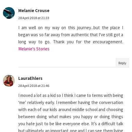
Melanie Crouse
28 April 2018 at 21:33
I am well on my way on this journey...but the place I
began was so far away from authentic that I've still got a
long way to go. Thank you for the encouragement.
Melanie's Stories
Reply
LauraEhlers
28 April 2018 at 21:46
I moved a lot as a kid so I think I came to terms with being
‘me’ relatively early. I remember having the conversation
with each of our kids around middle school and choosing
between doing what makes you happy or doing things
you hate just to be like everyone else. It’s a difficult talk
but ultimately an important one and I can see them living