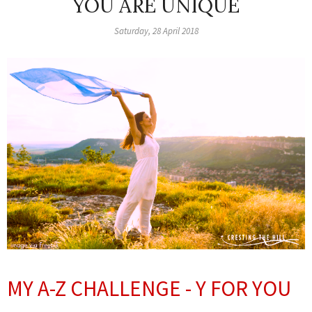
YOU ARE UNIQUE
Saturday, 28 April 2018
MY A-Z CHALLENGE - Y FOR YOU