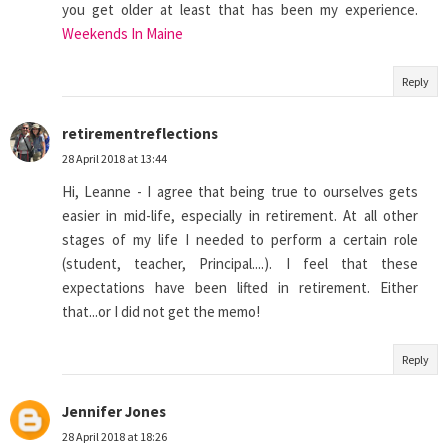
you get older at least that has been my experience.
Weekends In Maine
Reply
retirementreflections
28 April 2018 at 13:44
Hi, Leanne - I agree that being true to ourselves gets
easier in mid-life, especially in retirement. At all other
stages of my life I needed to perform a certain role
(student, teacher, Principal....). I feel that these
expectations have been lifted in retirement. Either
that...or I did not get the memo!
Reply
Jennifer Jones
28 April 2018 at 18:26