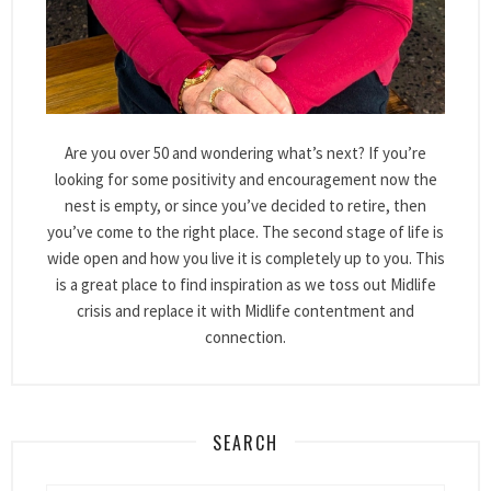
Are you over 50 and wondering what’s next? If you’re
looking for some positivity and encouragement now the
nest is empty, or since you’ve decided to retire, then
you’ve come to the right place. The second stage of life is
wide open and how you live it is completely up to you. This
is a great place to find inspiration as we toss out Midlife
crisis and replace it with Midlife contentment and
connection.
SEARCH