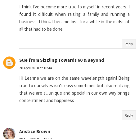
I think I've become more true to myself in recent years. I
found it difficult when raising a family and running a
business. I think I became lost for a while in the midst of
all that had to be done
Reply
Sue from Sizzling Towards 60 & Beyond
28 April 2018 at 18:44
Hi Leanne we are on the same wavelength again! Being
true to ourselves isn’t easy sometimes but also realizing
that we are all unique and special in our own way brings
contentment and happiness
Reply
Anstice Brown